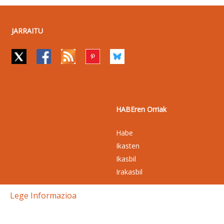
JARRAITU
HABEren Orriak
Habe
Ikasten
Ikasbil
Irakasbil
Lege Informazioa