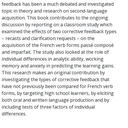
feedback has been a much debated and investigated
topic in theory and research on second-language
acquisition. This book contributes to the ongoing
discussion by reporting on a classroom study which
examined the effects of two corrective feedback types
– recasts and clarification requests – on the
acquisition of the French verb forms passé composé
and imparfait. The study also looked at the role of
individual differences in analytic ability, working
memory and anxiety in predicting the learning gains.
This research makes an original contribution by
investigating the types of corrective feedback that
have not previously been compared for French verb
forms, by targeting high school learners, by eliciting
both oral and written language production and by
including tests of three factors of individual
differences.