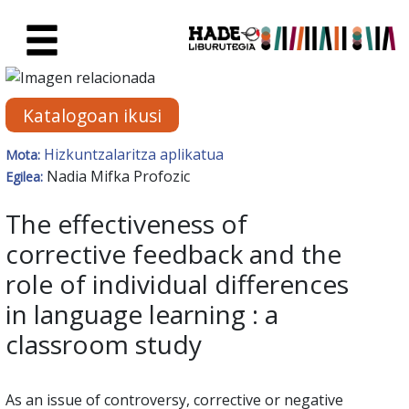
Eduki nagusira joan
Eskuratu berriak Fitxa - Liburu
Katalogoan ikusi
Hizkuntzalaritza aplikatua
Mota:
Nadia Mifka Profozic
Egilea:
The effectiveness of
corrective feedback and the
role of individual differences
in language learning : a
classroom study
As an issue of controversy, corrective or negative