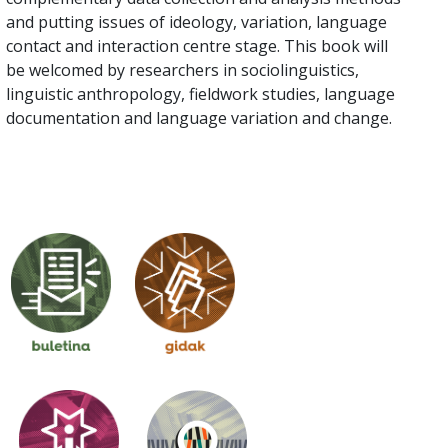
and putting issues of ideology, variation, language
contact and interaction centre stage. This book will
be welcomed by researchers in sociolinguistics,
linguistic anthropology, fieldwork studies, language
documentation and language variation and change.