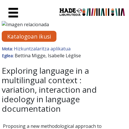
Eduki nagusira joan
Eskuratu berriak Fitxa - Liburu
Katalogoan ikusi
Hizkuntzalaritza aplikatua
Mota:
Bettina Migge, Isabelle Léglise
Egilea:
Exploring language in a
multilingual context :
variation, interaction and
ideology in language
documentation
Proposing a new methodological approach to