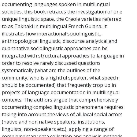
documenting languages spoken in multilingual
societies, this book retraces the investigation of one
unique linguistic space, the Creole varieties referred
to as Takitaki in multilingual French Guiana. It
illustrates how interactional sociolinguistic,
anthropological linguistic, discourse analytical and
quantitative sociolinguistic approaches can be
integrated with structural approaches to language in
order to resolve rarely discussed questions
systematically (what are the outlines of the
community, who is a rightful speaker, what speech
should be documented) that frequently crop up in
projects of language documentation in multilingual
contexts. The authors argue that comprehensively
documenting complex linguistic phenomena requires
taking into account the views of all local social actors
(native and non native speakers, institutions,
linguists, non-speakers etc.), applying a range of
complementary data collection and analysis methods