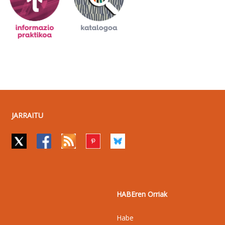
JARRAITU
HABEren Orriak
Habe