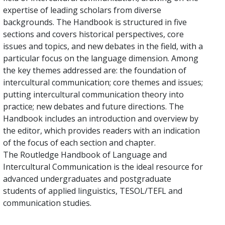
expertise of leading scholars from diverse
backgrounds. The Handbook is structured in five
sections and covers historical perspectives, core
issues and topics, and new debates in the field, with a
particular focus on the language dimension. Among
the key themes addressed are: the foundation of
intercultural communication; core themes and issues;
putting intercultural communication theory into
practice; new debates and future directions. The
Handbook includes an introduction and overview by
the editor, which provides readers with an indication
of the focus of each section and chapter.
The Routledge Handbook of Language and
Intercultural Communication is the ideal resource for
advanced undergraduates and postgraduate
students of applied linguistics, TESOL/TEFL and
communication studies.