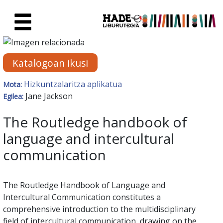
Eduki nagusira joan
Eskuratu berriak Fitxa - Liburu
Katalogoan ikusi
Hizkuntzalaritza aplikatua
Mota:
Jane Jackson
Egilea:
The Routledge handbook of
language and intercultural
communication
The Routledge Handbook of Language and
Intercultural Communication constitutes a
comprehensive introduction to the multidisciplinary
field of intercultural communication, drawing on the