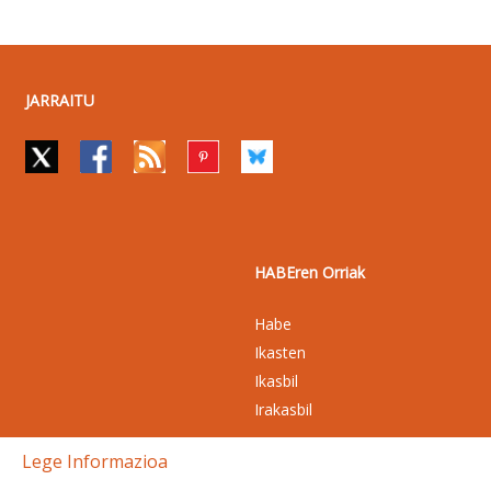
JARRAITU
HABEren Orriak
Habe
Ikasten
Ikasbil
Irakasbil
Lege Informazioa