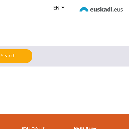
EN
Search
FOLLOW US
HABE Pages