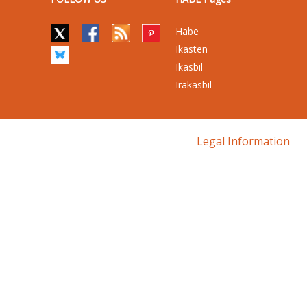
Habe
Ikasten
Ikasbil
Irakasbil
Legal Information