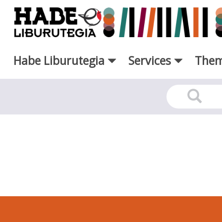
Skip to Main Content
Habe Liburutegia
Services
Them
RSS - Liburutegia