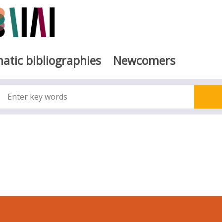
atic bibliographies
Newcomers