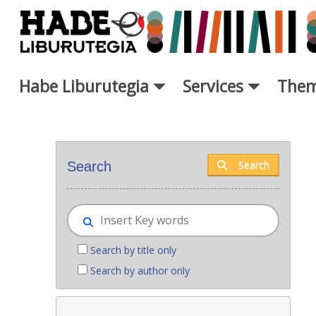
Skip to Main Content
Habe Liburutegia
Services
Them
New books - Liburutegia
Search
Search
Search by title only
Search by author only