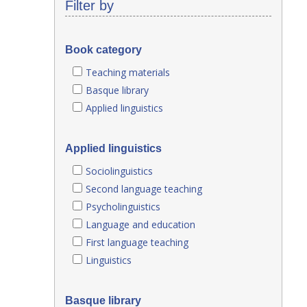
Filter by
Book category
Teaching materials
Basque library
Applied linguistics
Applied linguistics
Sociolinguistics
Second language teaching
Psycholinguistics
Language and education
First language teaching
Linguistics
Basque library