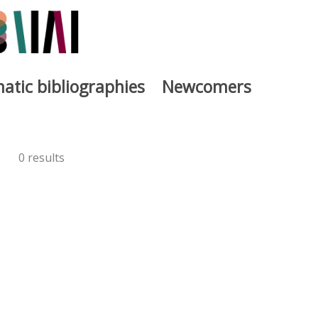
atic bibliographies
Newcomers
0 results