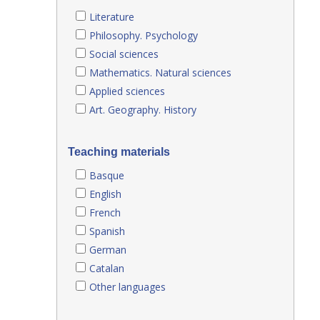
Literature
Philosophy. Psychology
Social sciences
Mathematics. Natural sciences
Applied sciences
Art. Geography. History
Teaching materials
Basque
English
French
Spanish
German
Catalan
Other languages