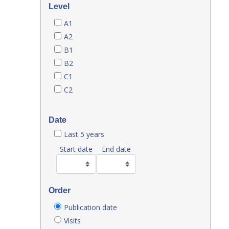
Level
A1
A2
B1
B2
C1
C2
Date
Last 5 years
Start date
End date
Order
Publication date
Visits