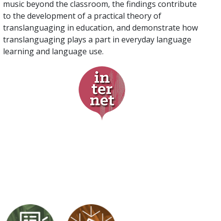
music beyond the classroom, the findings contribute
to the development of a practical theory of
translanguaging in education, and demonstrate how
translanguaging plays a part in everyday language
learning and language use.