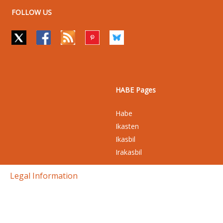
FOLLOW US
HABE Pages
Habe
Ikasten
Ikasbil
Irakasbil
Legal Information