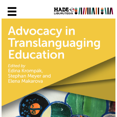
Skip to Main Content
New Books Card - Liburutegia