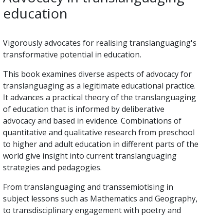
education
Vigorously advocates for realising translanguaging's
transformative potential in education.
This book examines diverse aspects of advocacy for
translanguaging as a legitimate educational practice.
It advances a practical theory of the translanguaging
of education that is informed by deliberative
advocacy and based in evidence. Combinations of
quantitative and qualitative research from preschool
to higher and adult education in different parts of the
world give insight into current translanguaging
strategies and pedagogies.
From translanguaging and transsemiotising in
subject lessons such as Mathematics and Geography,
to transdisciplinary engagement with poetry and