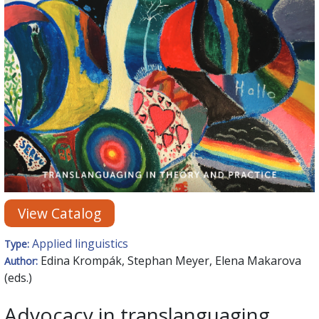
View Catalog
Applied linguistics
Type:
Edina Krompák, Stephan Meyer, Elena Makarova
Author:
(eds.)
Advocacy in translanguaging