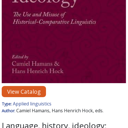
View Catalog
Applied linguistics
Type:
Camiel Hamans, Hans Henrich Hock, eds.
Author:
Language, history, ideology: