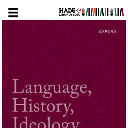
Skip to Main Content
New Books Card - Liburutegia