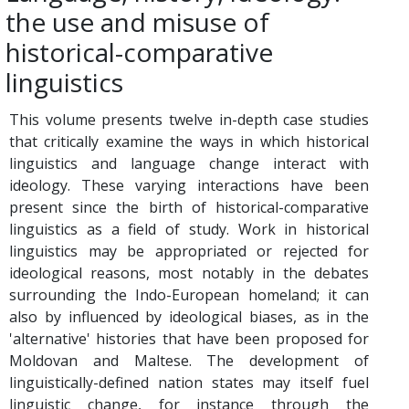
the use and misuse of
historical-comparative
linguistics
This volume presents twelve in-depth case studies
that critically examine the ways in which historical
linguistics and language change interact with
ideology. These varying interactions have been
present since the birth of historical-comparative
linguistics as a field of study. Work in historical
linguistics may be appropriated or rejected for
ideological reasons, most notably in the debates
surrounding the Indo-European homeland; it can
also by influenced by ideological biases, as in the
'alternative' histories that have been proposed for
Moldovan and Maltese. The development of
linguistically-defined nation states may itself fuel
linguistic change, for instance through the