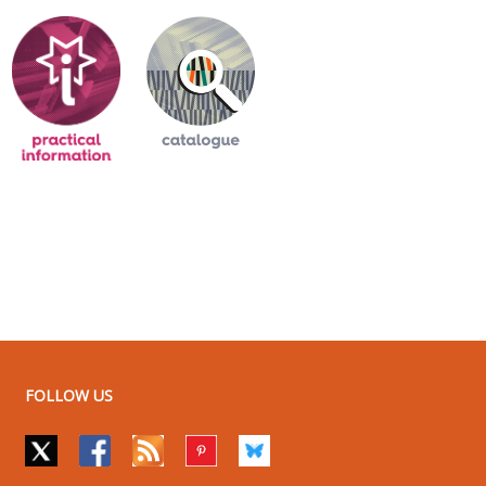
FOLLOW US