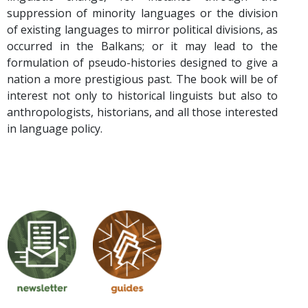
suppression of minority languages or the division
of existing languages to mirror political divisions, as
occurred in the Balkans; or it may lead to the
formulation of pseudo-histories designed to give a
nation a more prestigious past. The book will be of
interest not only to historical linguists but also to
anthropologists, historians, and all those interested
in language policy.