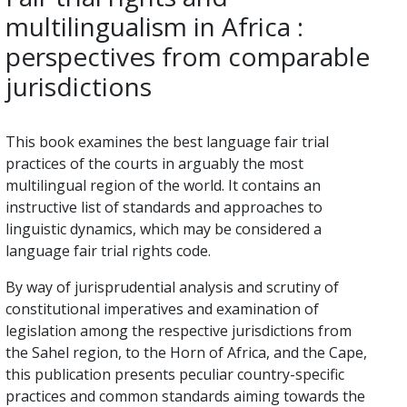
multilingualism in Africa :
perspectives from comparable
jurisdictions
This book examines the best language fair trial
practices of the courts in arguably the most
multilingual region of the world. It contains an
instructive list of standards and approaches to
linguistic dynamics, which may be considered a
language fair trial rights code.
By way of jurisprudential analysis and scrutiny of
constitutional imperatives and examination of
legislation among the respective jurisdictions from
the Sahel region, to the Horn of Africa, and the Cape,
this publication presents peculiar country-specific
practices and common standards aiming towards the