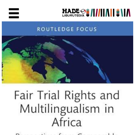
Skip to Main Content
New Books Card - Liburutegia