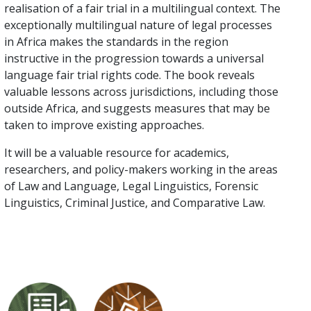
realisation of a fair trial in a multilingual context. The
exceptionally multilingual nature of legal processes
in Africa makes the standards in the region
instructive in the progression towards a universal
language fair trial rights code. The book reveals
valuable lessons across jurisdictions, including those
outside Africa, and suggests measures that may be
taken to improve existing approaches.
It will be a valuable resource for academics,
researchers, and policy-makers working in the areas
of Law and Language, Legal Linguistics, Forensic
Linguistics, Criminal Justice, and Comparative Law.