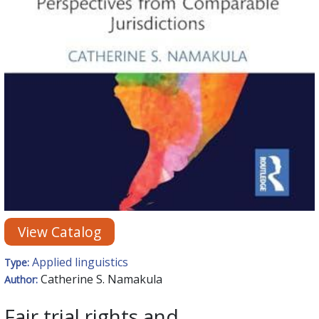
View Catalog
Applied linguistics
Type:
Catherine S. Namakula
Author:
Fair trial rights and