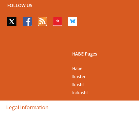
FOLLOW US
HABE Pages
Habe
Ikasten
Ikasbil
Irakasbil
Legal Information