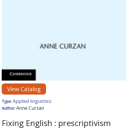
View Catalog
Applied linguistics
Type:
Anne Curzan
Author:
Fixing English : prescriptivism