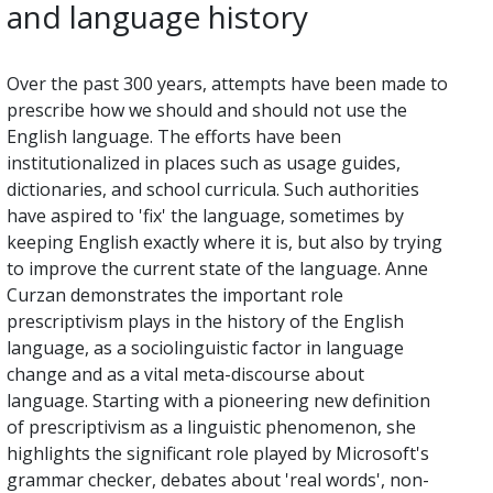
and language history
Over the past 300 years, attempts have been made to
prescribe how we should and should not use the
English language. The efforts have been
institutionalized in places such as usage guides,
dictionaries, and school curricula. Such authorities
have aspired to 'fix' the language, sometimes by
keeping English exactly where it is, but also by trying
to improve the current state of the language. Anne
Curzan demonstrates the important role
prescriptivism plays in the history of the English
language, as a sociolinguistic factor in language
change and as a vital meta-discourse about
language. Starting with a pioneering new definition
of prescriptivism as a linguistic phenomenon, she
highlights the significant role played by Microsoft's
grammar checker, debates about 'real words', non-