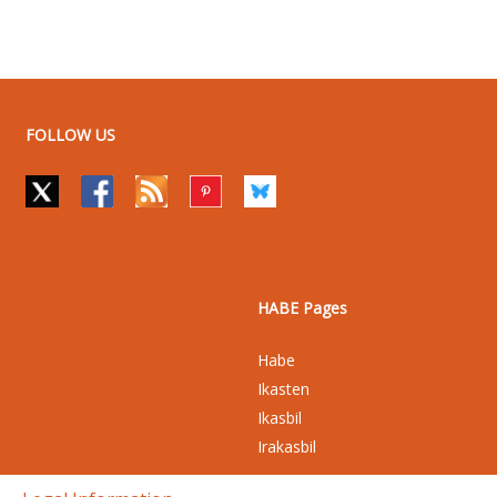
FOLLOW US
HABE Pages
Habe
Ikasten
Ikasbil
Irakasbil