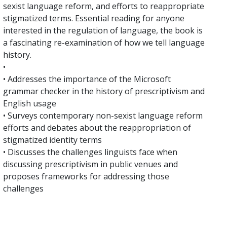
sexist language reform, and efforts to reappropriate
stigmatized terms. Essential reading for anyone
interested in the regulation of language, the book is
a fascinating re-examination of how we tell language
history.
•
• Addresses the importance of the Microsoft
grammar checker in the history of prescriptivism and
English usage
• Surveys contemporary non-sexist language reform
efforts and debates about the reappropriation of
stigmatized identity terms
• Discusses the challenges linguists face when
discussing prescriptivism in public venues and
proposes frameworks for addressing those
challenges