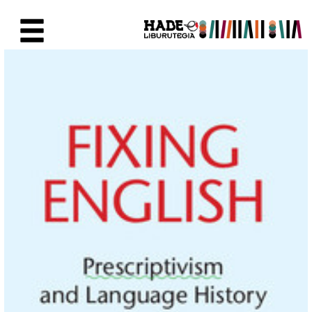
Skip to Main Content
New Books Card - Liburutegia