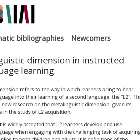
atic bibliographies
Newcomers
a
uistic dimension in instructed
uage learning
mension refers to the way in which learners bring to bear
age into their learning of a second language, the "L2". Th
new research on the metalinguistic dimension, given its
in the study of L2 acquisition.
 it is widely accepted that L2 learners develop and use
uage when engaging with the challenging task of acquiring
lies to both children and adults. It is definitions of the