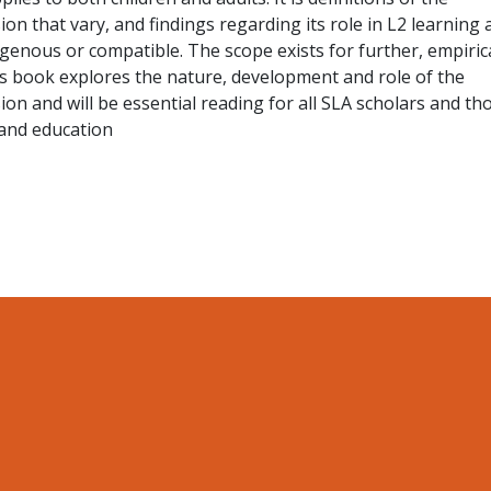
on that vary, and findings regarding its role in L2 learning 
enous or compatible. The scope exists for further, empirica
is book explores the nature, development and role of the
ion and will be essential reading for all SLA scholars and th
and education