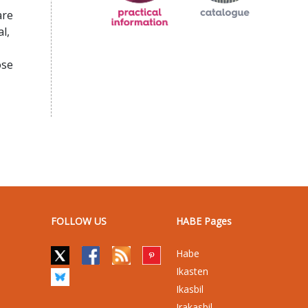
are
l,
ose
FOLLOW US
HABE Pages
Habe
Ikasten
Ikasbil
Irakasbil