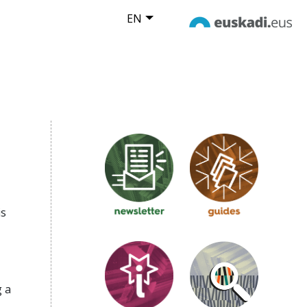
EN
is
 a