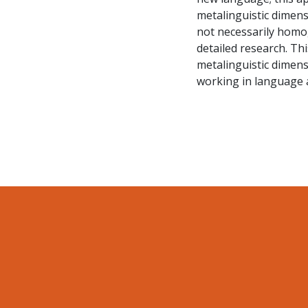
metalinguistic dimensi
not necessarily homog
detailed research. Th
metalinguistic dimens
working in language 