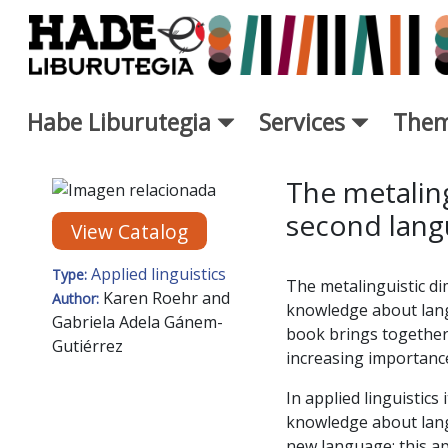
Skip to Main Content
Habe Liburutegia
Services
Them
New Books Card - Liburutegi
The metaling
second lang
View Catalog
Applied linguistics
Type:
The metalinguistic di
Karen Roehr and
Author:
knowledge about langu
Gabriela Adela Gánem-
book brings together 
Gutiérrez
increasing importance 
In applied linguistics
knowledge about lang
new language; this app