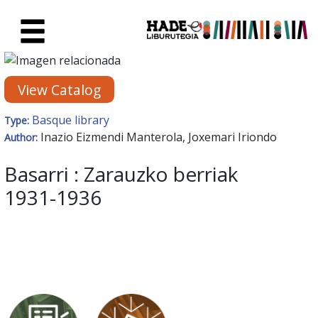
Skip to Main Content
New Books Card - Liburutegia
View Catalog
Basque library
Type:
Inazio Eizmendi Manterola, Joxemari Iriondo
Author:
Basarri : Zarauzko berriak
1931-1936