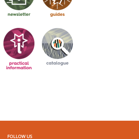
FOLLOW US