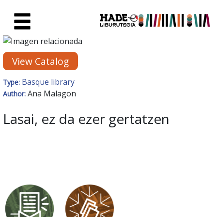
Skip to Main Content
New Books Card - Liburutegia
View Catalog
Basque library
Type:
Ana Malagon
Author:
Lasai, ez da ezer gertatzen