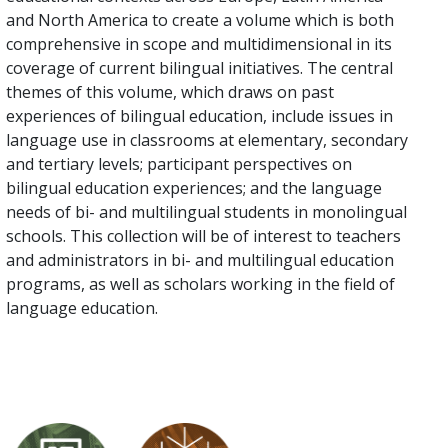
and North America to create a volume which is both
comprehensive in scope and multidimensional in its
coverage of current bilingual initiatives. The central
themes of this volume, which draws on past
experiences of bilingual education, include issues in
language use in classrooms at elementary, secondary
and tertiary levels; participant perspectives on
bilingual education experiences; and the language
needs of bi- and multilingual students in monolingual
schools. This collection will be of interest to teachers
and administrators in bi- and multilingual education
programs, as well as scholars working in the field of
language education.