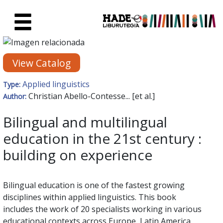
Skip to Main Content
New Books Card - Liburutegia
View Catalog
Applied linguistics
Type:
Christian Abello-Contesse... [et al.]
Author:
Bilingual and multilingual
education in the 21st century :
building on experience
Bilingual education is one of the fastest growing
disciplines within applied linguistics. This book
includes the work of 20 specialists working in various
educational contexts across Europe, Latin America