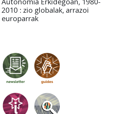
Autonomia Erkidegoan, 1980-
2010 : zio globalak, arrazoi
europarrak