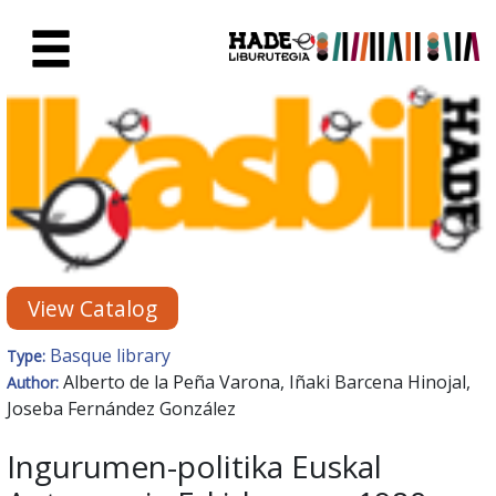
Skip to Main Content
New Books Card - Liburutegia
View Catalog
Basque library
Type:
Alberto de la Peña Varona, Iñaki Barcena Hinojal,
Author:
Joseba Fernández González
Ingurumen-politika Euskal