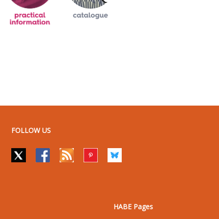
FOLLOW US
HABE Pages