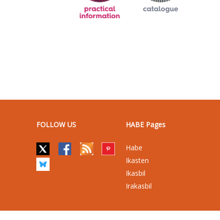
FOLLOW US
HABE Pages
Habe
Ikasten
Ikasbil
Irakasbil