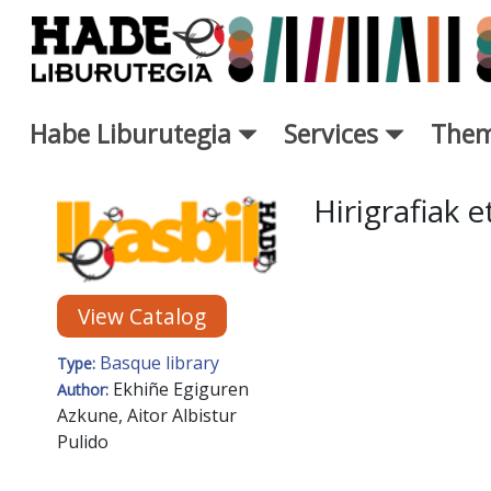
Skip to Main Content
Habe Liburutegia
Services
Them
New Books Card - Liburutegi
Hirigrafiak 
View Catalog
Basque library
Type:
Ekhiñe Egiguren
Author:
Azkune, Aitor Albistur
Pulido