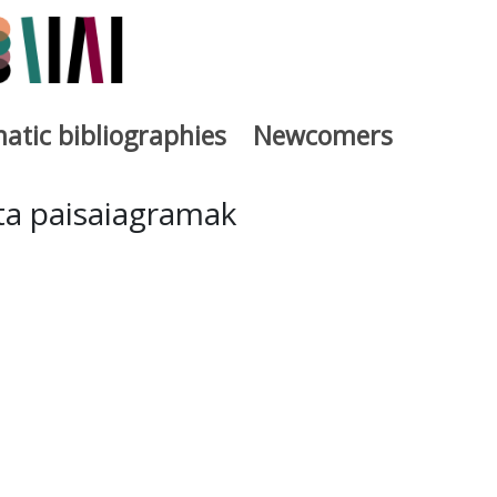
atic bibliographies
Newcomers
a
eta paisaiagramak