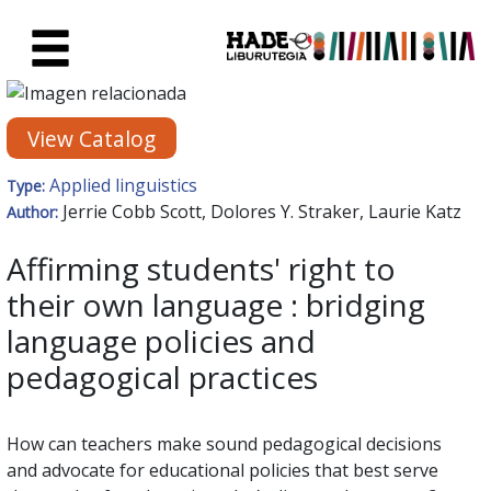
Skip to Main Content
New Books Card - Liburutegia
View Catalog
Applied linguistics
Type:
Jerrie Cobb Scott, Dolores Y. Straker, Laurie Katz
Author:
Affirming students' right to
their own language : bridging
language policies and
pedagogical practices
How can teachers make sound pedagogical decisions
and advocate for educational policies that best serve