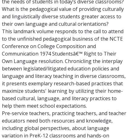
the needs of students in today’s diverse classrooms?
What is the pedagogical value of providing culturally
and linguistically diverse students greater access to
their own language and cultural orientations?
This landmark volume responds to the call to attend
to the unfinished pedagogical business of the NCTE
Conference on College Composition and
Communication 1974 Studentsâ€™ Right to Their
Own Language resolution. Chronicling the interplay
between legislated/litigated education policies and
language and literacy teaching in diverse classrooms,
it presents exemplary research-based practices that
maximize students' learning by utilizing their home-
based cultural, language, and literacy practices to
help them meet school expectations.
Pre-service teachers, practicing teachers, and teacher
educators need both resources and knowledge,
including global perspectives, about language
variation in PreK-12 classrooms and hands-on