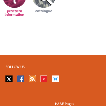
FOLLOW US
HABE Pages