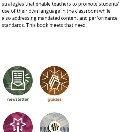
strategies that enable teachers to promote students’
use of their own language in the classroom while
also addressing mandated content and performance
standards. This book meets that need.