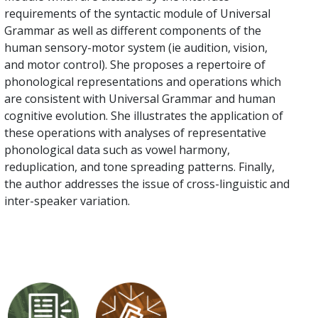
requirements of the syntactic module of Universal
Grammar as well as different components of the
human sensory-motor system (ie audition, vision,
and motor control). She proposes a repertoire of
phonological representations and operations which
are consistent with Universal Grammar and human
cognitive evolution. She illustrates the application of
these operations with analyses of representative
phonological data such as vowel harmony,
reduplication, and tone spreading patterns. Finally,
the author addresses the issue of cross-linguistic and
inter-speaker variation.