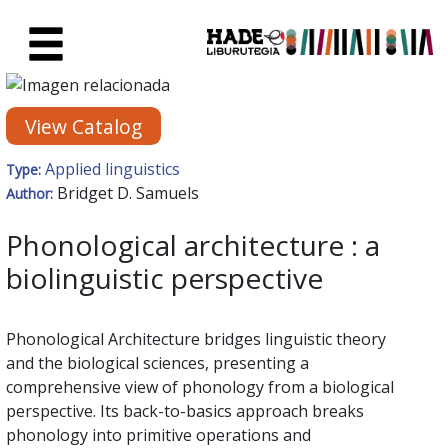
Skip to Main Content
New Books Card - Liburutegia
View Catalog
Applied linguistics
Type:
Bridget D. Samuels
Author:
Phonological architecture : a
biolinguistic perspective
Phonological Architecture bridges linguistic theory
and the biological sciences, presenting a
comprehensive view of phonology from a biological
perspective. Its back-to-basics approach breaks
phonology into primitive operations and