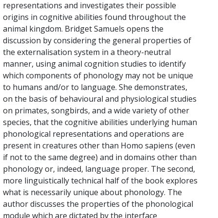
representations and investigates their possible
origins in cognitive abilities found throughout the
animal kingdom. Bridget Samuels opens the
discussion by considering the general properties of
the externalisation system in a theory-neutral
manner, using animal cognition studies to identify
which components of phonology may not be unique
to humans and/or to language. She demonstrates,
on the basis of behavioural and physiological studies
on primates, songbirds, and a wide variety of other
species, that the cognitive abilities underlying human
phonological representations and operations are
present in creatures other than Homo sapiens (even
if not to the same degree) and in domains other than
phonology or, indeed, language proper. The second,
more linguistically technical half of the book explores
what is necessarily unique about phonology. The
author discusses the properties of the phonological
module which are dictated by the interface