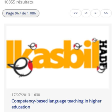
10855 résultats
Page 967 de 1 086
<<
<
>
>>
17/07/2013 | 638
Competency-based language teaching in higher
education