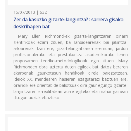
15/07/2013 | 632
Zer da kasuzko gizarte-langintza? : sarrera gisako
deskribapen bat
Mary Ellen Richmond-ek gizarte-langintzaren oinarri
zientifikoak ezarri zituen, bai lanbidearenak bai jakintza-
arloarenak. Izan ere, gizartelangintzaren eremuan, jardun
profesionalerako eta prestakuntza akademikorako lehen
proposamen teoriko-metodologikoak egin zituen. Mary
Richmonden obra aztertu duten egileak bat datoz beraren
ekarpenak gaurkotasun handikoak direla baieztatzean.
Ideiok XX. mendearen hasieran ezagutarazi bazituen ere,
oraindik ere orientabide baliotsuak dira gaur egungo gizarte-
langintzaren errealitateari aurre egiteko eta mahai gainean
ditugun auziak ebazteko.