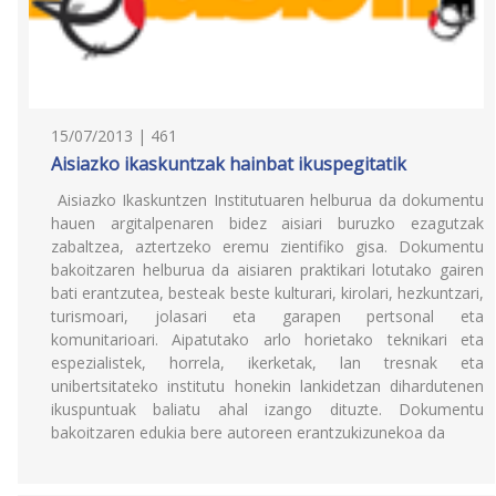
15/07/2013 | 461
Aisiazko ikaskuntzak hainbat ikuspegitatik
Aisiazko Ikaskuntzen Institutuaren helburua da dokumentu
hauen argitalpenaren bidez aisiari buruzko ezagutzak
zabaltzea, aztertzeko eremu zientifiko gisa. Dokumentu
bakoitzaren helburua da aisiaren praktikari lotutako gairen
bati erantzutea, besteak beste kulturari, kirolari, hezkuntzari,
turismoari, jolasari eta garapen pertsonal eta
komunitarioari. Aipatutako arlo horietako teknikari eta
espezialistek, horrela, ikerketak, lan tresnak eta
unibertsitateko institutu honekin lankidetzan dihardutenen
ikuspuntuak baliatu ahal izango dituzte. Dokumentu
bakoitzaren edukia bere autoreen erantzukizunekoa da