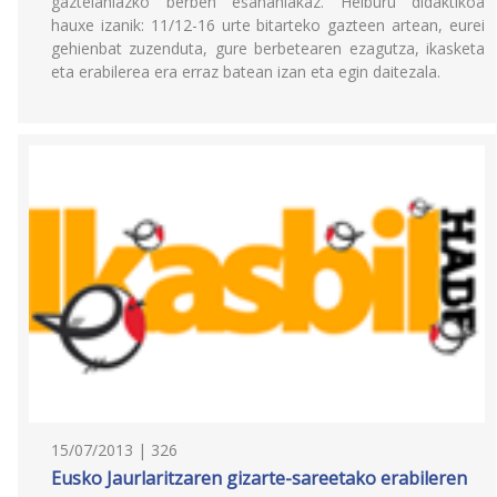
gaztelaniazko berben esanahiakaz. Helburu didaktikoa
hauxe izanik: 11/12-16 urte bitarteko gazteen artean, eurei
gehienbat zuzenduta, gure berbetearen ezagutza, ikasketa
eta erabilerea era erraz batean izan eta egin daitezala.
15/07/2013 | 326
Eusko Jaurlaritzaren gizarte-sareetako erabileren