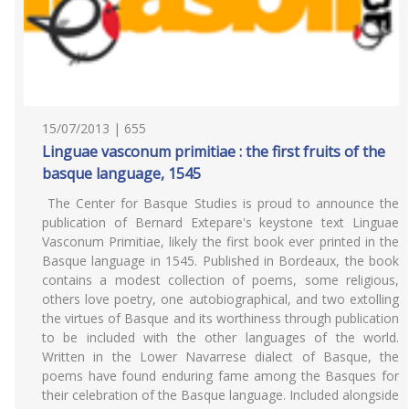
15/07/2013 | 655
Linguae vasconum primitiae : the first fruits of the
basque language, 1545
The Center for Basque Studies is proud to announce the
publication of Bernard Extepare's keystone text Linguae
Vasconum Primitiae, likely the first book ever printed in the
Basque language in 1545. Published in Bordeaux, the book
contains a modest collection of poems, some religious,
others love poetry, one autobiographical, and two extolling
the virtues of Basque and its worthiness through publication
to be included with the other languages of the world.
Written in the Lower Navarrese dialect of Basque, the
poems have found enduring fame among the Basques for
their celebration of the Basque language. Included alongside