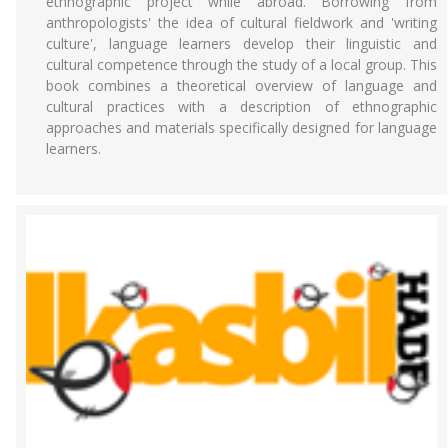
ethnographic project while abroad. Borrowing from
anthropologists' the idea of cultural fieldwork and 'writing
culture', language learners develop their linguistic and
cultural competence through the study of a local group. This
book combines a theoretical overview of language and
cultural practices with a description of ethnographic
approaches and materials specifically designed for language
learners.