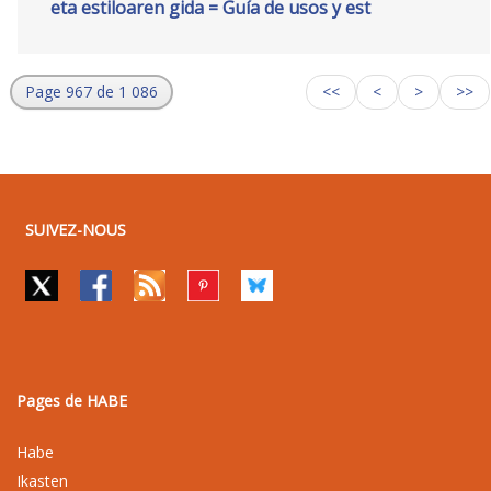
eta estiloaren gida = Guía de usos y est
Page 967 de 1 086
<<
<
>
>>
SUIVEZ-NOUS
Pages de HABE
Habe
Ikasten