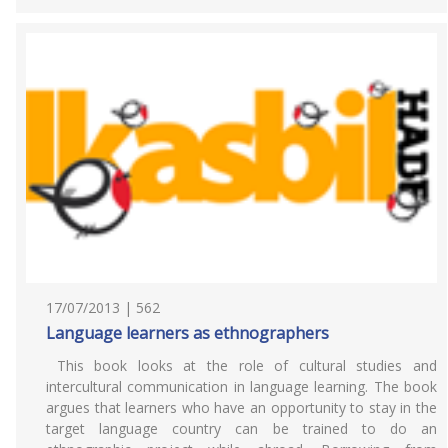
17/07/2013 | 562
Language learners as ethnographers
This book looks at the role of cultural studies and
intercultural communication in language learning. The book
argues that learners who have an opportunity to stay in the
target language country can be trained to do an