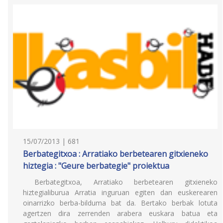
15/07/2013 | 681
Berbategitxoa : Arratiako berbetearen gitxieneko
hiztegia : "Geure berbategie" proiektua
Berbategitxoa, Arratiako berbetearen gitxieneko
hiztegialiburua Arratia inguruan egiten dan euskerearen
oinarrizko berba-bilduma bat da. Bertako berbak lotuta
agertzen dira zerrenden arabera euskara batua eta