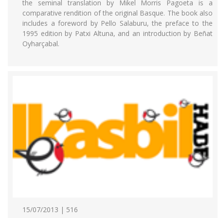
the seminal translation by Mikel Morris Pagoeta is a
comparative rendition of the original Basque. The book also
includes a foreword by Pello Salaburu, the preface to the
1995 edition by Patxi Altuna, and an introduction by Beñat
Oyharçabal.
15/07/2013 | 516