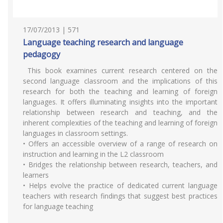
17/07/2013 | 571
Language teaching research and language
pedagogy
This book examines current research centered on the
second language classroom and the implications of this
research for both the teaching and learning of foreign
languages. It offers illuminating insights into the important
relationship between research and teaching, and the
inherent complexities of the teaching and learning of foreign
languages in classroom settings.
• Offers an accessible overview of a range of research on
instruction and learning in the L2 classroom
• Bridges the relationship between research, teachers, and
learners
• Helps evolve the practice of dedicated current language
teachers with research findings that suggest best practices
for language teaching