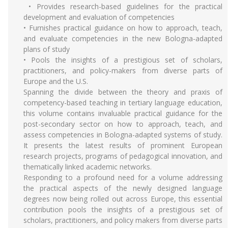
• Provides research-based guidelines for the practical
development and evaluation of competencies
• Furnishes practical guidance on how to approach, teach,
and evaluate competencies in the new Bologna-adapted
plans of study
• Pools the insights of a prestigious set of scholars,
practitioners, and policy-makers from diverse parts of
Europe and the U.S.
Spanning the divide between the theory and praxis of
competency-based teaching in tertiary language education,
this volume contains invaluable practical guidance for the
post-secondary sector on how to approach, teach, and
assess competencies in Bologna-adapted systems of study.
It presents the latest results of prominent European
research projects, programs of pedagogical innovation, and
thematically linked academic networks.
Responding to a profound need for a volume addressing
the practical aspects of the newly designed language
degrees now being rolled out across Europe, this essential
contribution pools the insights of a prestigious set of
scholars, practitioners, and policy makers from diverse parts