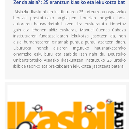
Zer da aisia? : 25 erantzun klasiko eta lekukotza bat
Aisiazko Ikaskuntzen Institutuaren 25. urteurrena ospatzeko
berezki prestatutako argitalpen honetan hogeita bost
autoreren hausnarketak biltzen dira euskaratuta. Honetaz
gain eta lehenen aldiz euskaraz, Manuel Cuenca Cabeza
institutuaren fundatzailearen lekukotza jasotzen da, non
aisia humanistaren oinarriak puntuz puntu azaltzen diren.
Liburuxka honek aisiaren inguruko hausnarketarako
oinarrizko eskuliburu eta sarbide izan nahi du, Deustuko
Unibertsitateko Aisiazko Ikaskuntzen Institutuko 25 urteko
ibilbide teoriko eta praktikoaren lekukotza jasotzeaz batera.