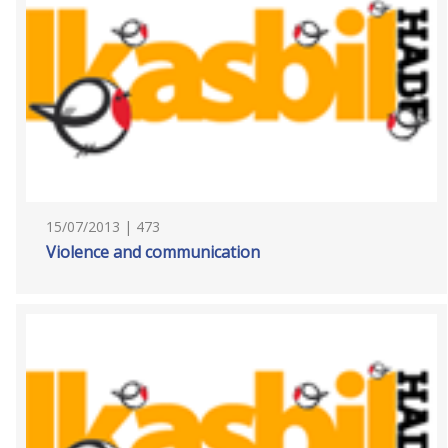
15/07/2013 | 473
Violence and communication