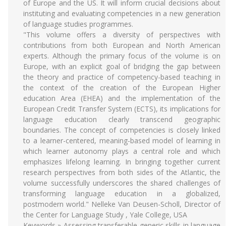
of Europe and the US. It will inform crucial decisions about
instituting and evaluating competencies in a new generation
of language studies programmes.
"This volume offers a diversity of perspectives with
contributions from both European and North American
experts. Although the primary focus of the volume is on
Europe, with an explicit goal of bridging the gap between
the theory and practice of competency-based teaching in
the context of the creation of the European Higher
education Area (EHEA) and the implementation of the
European Credit Transfer System (ECTS), its implications for
language education clearly transcend geographic
boundaries. The concept of competencies is closely linked
to a learner-centered, meaning-based model of learning in
which learner autonomy plays a central role and which
emphasizes lifelong learning. In bringing together current
research perspectives from both sides of the Atlantic, the
volume successfully underscores the shared challenges of
transforming language education in a globalized,
postmodern world." Nelleke Van Deusen-Scholl, Director of
the Center for Language Study , Yale College, USA
Keywords » Assessing transferable generic skills in language