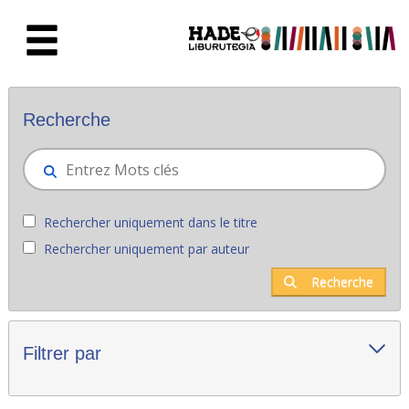
Saut au contenu principal
Nouveaux livres - Liburutegia
Recherche
Rechercher uniquement dans le titre
Rechercher uniquement par auteur
Recherche
Filtrer par