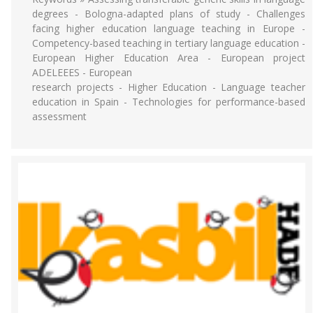
degrees - Bologna-adapted plans of study - Challenges
facing higher education language teaching in Europe -
Competency-based teaching in tertiary language education -
European Higher Education Area - European project
ADELEEES - European
research projects - Higher Education - Language teacher
education in Spain - Technologies for performance-based
assessment