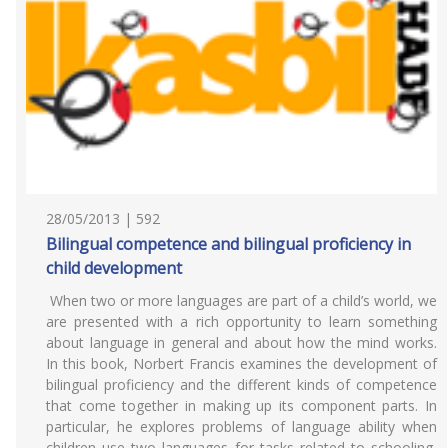
28/05/2013 | 592
Bilingual competence and bilingual proficiency in
child development
When two or more languages are part of a child’s world, we
are presented with a rich opportunity to learn something
about language in general and about how the mind works.
In this book, Norbert Francis examines the development of
bilingual proficiency and the different kinds of competence
that come together in making up its component parts. In
particular, he explores problems of language ability when
children use two languages for tasks related to schooling,