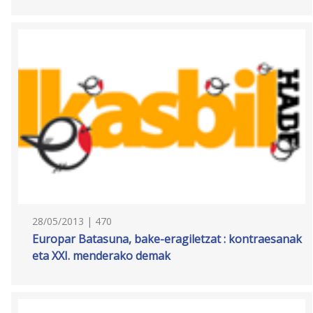
28/05/2013 | 470
Europar Batasuna, bake-eragiletzat : kontraesanak
eta XXI. menderako demak