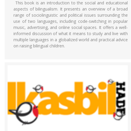
This book is an introduction to the social and educational
aspects of bilingualism. It presents an overview of a broad
range of sociolinguistic and political issues surrounding the
use of two languages, including code-switching in popular
music, advertising, and online social spaces. It offers a well-
informed discussion of what it means to study and live with
multiple languages in a globalized world and practical advice
on raising bilingual children.