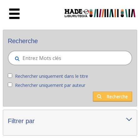
Saut au contenu principal
Nouveaux livres - Liburutegia
Recherche
Rechercher uniquement dans le titre
Rechercher uniquement par auteur
Recherche
Filtrer par