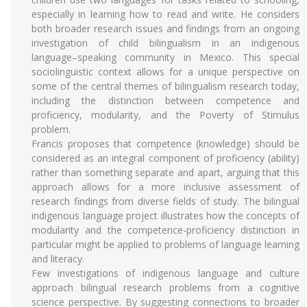
especially in learning how to read and write. He considers
both broader research issues and findings from an ongoing
investigation of child bilingualism in an indigenous
language–speaking community in Mexico. This special
sociolinguistic context allows for a unique perspective on
some of the central themes of bilingualism research today,
including the distinction between competence and
proficiency, modularity, and the Poverty of Stimulus
problem.
Francis proposes that competence (knowledge) should be
considered as an integral component of proficiency (ability)
rather than something separate and apart, arguing that this
approach allows for a more inclusive assessment of
research findings from diverse fields of study. The bilingual
indigenous language project illustrates how the concepts of
modularity and the competence-proficiency distinction in
particular might be applied to problems of language learning
and literacy.
Few investigations of indigenous language and culture
approach bilingual research problems from a cognitive
science perspective. By suggesting connections to broader