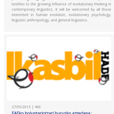
testifies to the growing influence of evolutionary thinking in
contemporary linguistics. It will be welcomed by all those
interested in human evolution, evolutionary psychology,
linguistic anthropology, and general linguistics.
27/05/2013 | 466
EAEko boluntariotzari buruzko azterlana :