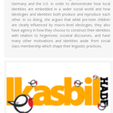
Germany and the U.S. in order to demonstrate how local
identities are embedded in a wider social world and how
ideologies and identities both produce and reproduce each
other. In so doing, she argues that while pre-teen children
are clearly influenced by macro-level ideologies, they also
have agency in how they choose to construct their identities
with relation to hegemonic societal discourses, and have
many other motivations and identities aside from social
class membership which shape their linguistic practices.