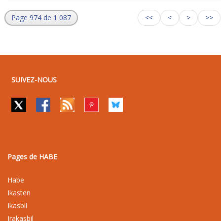
Page 974 de 1 087
<<
<
>
>>
SUIVEZ-NOUS
Pages de HABE
Habe
Ikasten
Ikasbil
Irakasbil