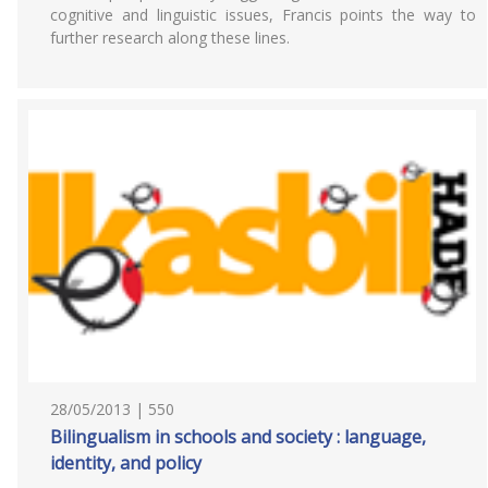
cognitive and linguistic issues, Francis points the way to
further research along these lines.
28/05/2013 | 550
Bilingualism in schools and society : language,
identity, and policy