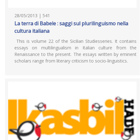
28/05/2013 | 541
La terra di Babele : saggi sul plurilinguismo nella
cultura italiana
This is volume 22 of the Sicilian Studiesseries. It contains
essays on multilingualism in Italian culture from the
Renaissance to the present. The essays written by eminent
scholars range from literary criticism to socio-linguistics.