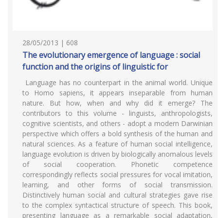
28/05/2013 | 608
The evolutionary emergence of language : social
function and the origins of linguistic for
Language has no counterpart in the animal world. Unique
to Homo sapiens, it appears inseparable from human
nature. But how, when and why did it emerge? The
contributors to this volume - linguists, anthropologists,
cognitive scientists, and others - adopt a modern Darwinian
perspective which offers a bold synthesis of the human and
natural sciences. As a feature of human social intelligence,
language evolution is driven by biologically anomalous levels
of social cooperation. Phonetic competence
correspondingly reflects social pressures for vocal imitation,
learning, and other forms of social transmission.
Distinctively human social and cultural strategies gave rise
to the complex syntactical structure of speech. This book,
presenting language as a remarkable social adaptation,