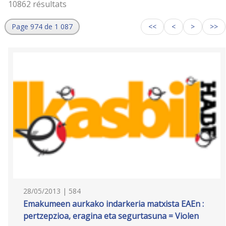
10862 résultats
Page 974 de 1 087
<<
<
>
>>
28/05/2013 | 584
Emakumeen aurkako indarkeria matxista EAEn :
pertzepzioa, eragina eta segurtasuna = Violen