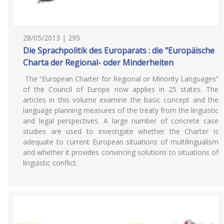
28/05/2013 | 295
Die Sprachpolitik des Europarats : die "Europäische
Charta der Regional- oder Minderheiten
The “European Charter for Regional or Minority Languages”
of the Council of Europe now applies in 25 states. The
articles in this volume examine the basic concept and the
language planning measures of the treaty from the linguistic
and legal perspectives. A large number of concrete case
studies are used to investigate whether the Charter is
adequate to current European situations of multilingualism
and whether it provides convincing solutions to situations of
linguistic conflict.