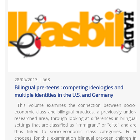
28/05/2013 | 563
Bilingual pre-teens : competing ideologies and
multiple identities in the U.S. and Germany
This volume examines the connection between socio-
economic class and bilingual practices, a previously under-
researched area, through looking at differences in bilingual
settings that are classified as "immigrant" or "elite" and are
thus linked to socio-economic class categories. Fuller
chooses for this examination bilingual pre-teen children in