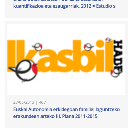
kuantifikazioa eta ezaugarriak, 2012 = Estudio s
27/05/2013 | 467
Euskal Autonomia erkidegoan familiei laguntzeko
erakundeen arteko III. Plana 2011-2015