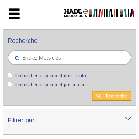
Saut au contenu principal
Nouveaux livres - Liburutegia
Recherche
Rechercher uniquement dans le titre
Rechercher uniquement par auteur
Recherche
Filtrer par