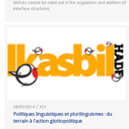
deficits cannot be ruled out in the acquisition and attrition of
interface structures.
28/05/2014 | 353
Politiques linguistiques et plurilinguismes : du
terrain à l'action glottopolitique