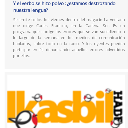
Y el verbo se hizo polvo : ¿estamos destrozando
nuestra lengua?
Se emite todos los viernes dentro del magacín La ventana
que dirige Carles Francino, en la Cadena Ser. Es un
programa que corrige los errores que se van sucediendo a
lo largo de la semana en los medios de comunicación
hablados, sobre todo en la radio. Y los oyentes pueden
participar en él, denunciando aquellos errores advertidos
por ellos.