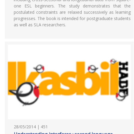
one ESL beginners. The study demonstrates that the
postulated constraints are relaxed successively as learning
progresses. The book is intended for postgraduate students
as well as SLA researchers.
28/05/2014 | 451