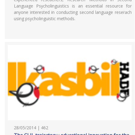
Language Psycholinguistics is an essential resource for
anyone interested in conducting second language reserach
using psycholinguistic methods.
28/05/2014 | 462