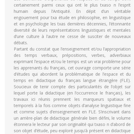
certainement parmi ceux qui ont le plus txaso n l’esprit
humain depuis l’Antiquité. En dépit d’un véritable
engouement pour txa étude en philosophie, en linguistique
et en psychologie les txas dernières décennies, l’étonnante
diversité de leurs représentations linguistiques et mentales
d’une culture à l’autre ne cesse de susciter de nouveaux
débats.
Partant du constat que l’enseignement et/ou l’appropriation
des temps verbaux, prépositions, verbes, adverbiaux
exprimant l’espace et/ou le temps est un vrai problème pour
les apprenants du français, cet ouvrage comporte une série
d’études qui abordent la problématique de l’espace et du
temps en didactique du français langue étrangère (FLE).
Soucieux de tenir compte des particularités de l’objet sur
lequel porte la didactique (en l’occurrence le français), les
travaux ici réunis prennent les marqueurs spatiaux et
temporels à la fois comme objets d’analyse linguistique fine
et comme sujets d’enseignement en FLE. S’inscrivant dans
un arrière-plan de didactique générale bien défini, le volume
étonnera le lecteur par son originalité qui txaso n d’abord de
son objet d’étude, peu exploré jusqu’à présent en didactique