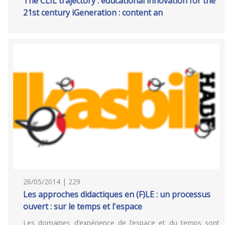
The CLIL trajectory : educational innovation for the
21st century iGeneration : content an
26/05/2014 | 229
Les approches didactiques en (F)LE : un processus
ouvert : sur le temps et l'espace
Les domaines d’expérience de l’espace et du temps sont