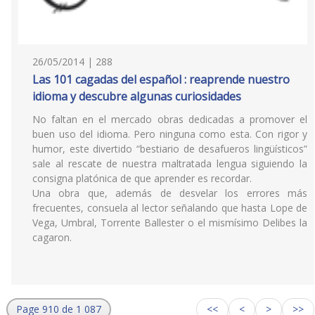
26/05/2014 | 288
Las 101 cagadas del español : reaprende nuestro
idioma y descubre algunas curiosidades
No faltan en el mercado obras dedicadas a promover el
buen uso del idioma. Pero ninguna como esta. Con rigor y
humor, este divertido “bestiario de desafueros lingüísticos”
sale al rescate de nuestra maltratada lengua siguiendo la
consigna platónica de que aprender es recordar.
Una obra que, además de desvelar los errores más
frecuentes, consuela al lector señalando que hasta Lope de
Vega, Umbral, Torrente Ballester o el mismísimo Delibes la
cagaron.
Page 910 de 1 087
<<
<
>
>>