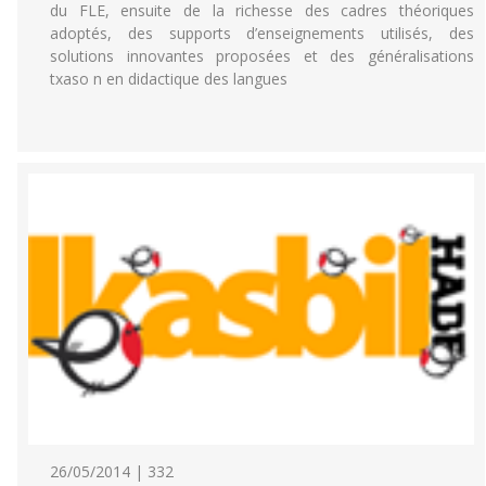
du FLE, ensuite de la richesse des cadres théoriques
adoptés, des supports d’enseignements utilisés, des
solutions innovantes proposées et des généralisations
txaso n en didactique des langues
26/05/2014 | 332