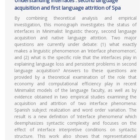
Understanding interfaces : second language
acquisition and first language attrition of Spa
By combining theoretical analysis and empirical
investigation, this monograph investigates the status of
interfaces in Minimalist linguistic theory, second language
acquisition and native language attrition. Two major
questions are currently under debate: (1) what exactly
makes a linguistic phenomenon an ‘interface phenomenon’,
and (2) what is the specific role that the interfaces play in
explaining language loss and persistent problems in second
language acquisition? Answers to these questions are
provided by a theoretical examination of the role that
economy and computational efficiency play in recent
Minimalist models of the language faculty, as well as by
evidence obtained in two empirical studies examining the
acquisition and attrition of two interface phenomena:
Spanish subject realization and word order variation. The
result is a new definition of ‘interface phenomena’ which
deemphasizes syntactic complexity and focuses on the
effect of interface interpretive conditions on syntactic
structure. This work also shows that representational