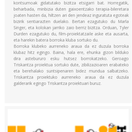
kontsumoak gidatutako bizitza etsigarri bat. Horregatik,
beharbada, minbizia duten gaixoentzako terapia-bileretara
joaten hasten da, hiltzen ari den jendeaz inguratuta egoteak
bizirik sentiarazten duelako. Bertan ezagutuko du Marla
Singer, eta kolokan jarriko zaio berriz bizitza. Orduan, Tyler
Durden ezagutuko du, film-proiektatzaile aske eta ausarta,
eta harekin batera borroka kluba sortuko du.
Borroka klubeko aurreneko araua da ez duzula borroka
klubaz hitz egingo. Baina, hala ere, ehunka gizon bilduko
dira astebururo esku hutsez borrokatzeko. Geroago
Triskantza proiektua sortuko dute, zibilizazioaren erabateko
eta berehalako suntsipenaren bidez mundua salbatzeko.
Triskantza proiektuko aurreneko araua da ez duzula
galderarik egingo Triskantza proiektuari buruz.