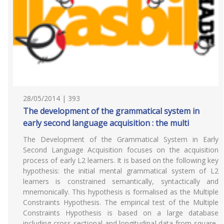
28/05/2014 | 393
The development of the grammatical system in
early second language acquisition : the multi
The Development of the Grammatical System in Early
Second Language Acquisition focuses on the acquisition
process of early L2 learners. It is based on the following key
hypothesis: the initial mental grammatical system of L2
learners is constrained semantically, syntactically and
mnemonically. This hypothesis is formalised as the Multiple
Constraints Hypothesis. The empirical test of the Multiple
Constraints Hypothesis is based on a large database
including cross-sectional and longitudinal data from square-