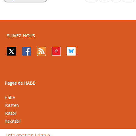
SUIVEZ-NOUS
Pages de HABE
Habe
Ikasten
Ikasbil
Irakasbil
Information Légale