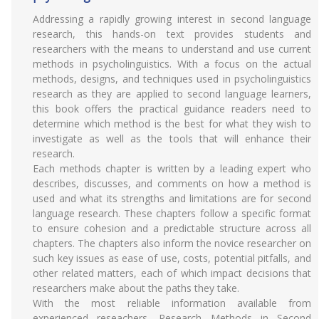
Addressing a rapidly growing interest in second language
research, this hands-on text provides students and
researchers with the means to understand and use current
methods in psycholinguistics. With a focus on the actual
methods, designs, and techniques used in psycholinguistics
research as they are applied to second language learners,
this book offers the practical guidance readers need to
determine which method is the best for what they wish to
investigate as well as the tools that will enhance their
research.
Each methods chapter is written by a leading expert who
describes, discusses, and comments on how a method is
used and what its strengths and limitations are for second
language research. These chapters follow a specific format
to ensure cohesion and a predictable structure across all
chapters. The chapters also inform the novice researcher on
such key issues as ease of use, costs, potential pitfalls, and
other related matters, each of which impact decisions that
researchers make about the paths they take.
With the most reliable information available from
experienced reseachers, Research Methods in Second