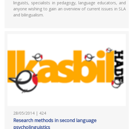
linguists, specialists in pedagogy, language educators, and
anyone wishing to gain an overview of current issues in SLA
and bilingualism.
28/05/2014 | 424
Research methods in second language
psycholinguistics