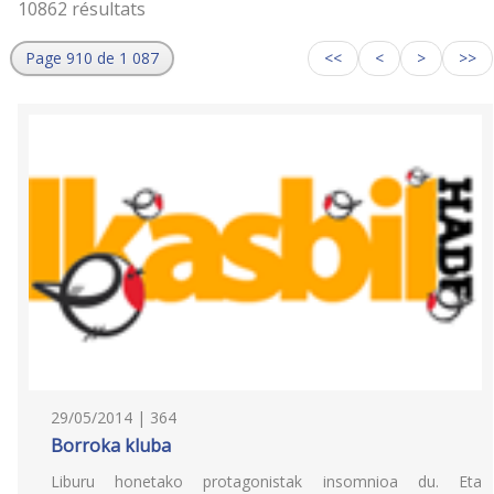
10862 résultats
Page 910 de 1 087
<<
<
>
>>
29/05/2014 | 364
Borroka kluba
Liburu honetako protagonistak insomnioa du. Eta