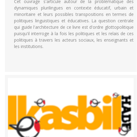
Cet ouvrage s'articule autour de la problématique des
dynamiques plurilingues en contexte éducatif, urbain et
minoritaire et leurs possibles transpositions en termes de
politiques linguistiques et éducatives. La question centrale
qui guide l'architecture de ce livre est d'ordre glottopolitique
puisqu'il interroge à la fois les politiques et les relais de ces
politiques à travers les acteurs sociaux, les enseignants et
les institutions.