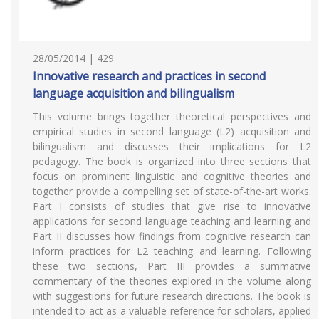
28/05/2014 | 429
Innovative research and practices in second
language acquisition and bilingualism
This volume brings together theoretical perspectives and
empirical studies in second language (L2) acquisition and
bilingualism and discusses their implications for L2
pedagogy. The book is organized into three sections that
focus on prominent linguistic and cognitive theories and
together provide a compelling set of state-of-the-art works.
Part I consists of studies that give rise to innovative
applications for second language teaching and learning and
Part II discusses how findings from cognitive research can
inform practices for L2 teaching and learning. Following
these two sections, Part III provides a summative
commentary of the theories explored in the volume along
with suggestions for future research directions. The book is
intended to act as a valuable reference for scholars, applied