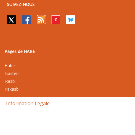
SUIVEZ-NOUS
Pages de HABE
Habe
Ikasten
Ikasbil
Irakasbil
Information Légale