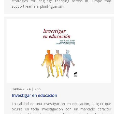
strategies for language teaching across in Europe that
support learners’ plurilingualism.
04/04/2024 | 265
Investigar en educación
La calidad de una investigación en educación, al igual que
ocurre en toda investigación con un marcado carácter