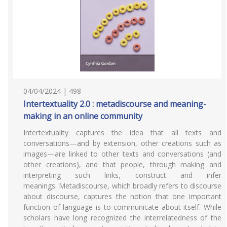
04/04/2024 | 498
Intertextuality 2.0 : metadiscourse and meaning-
making in an online community
Intertextuality captures the idea that all texts and
conversations—and by extension, other creations such as
images—are linked to other texts and conversations (and
other creations), and that people, through making and
interpreting such links, construct and infer
meanings. Metadiscourse, which broadly refers to discourse
about discourse, captures the notion that one important
function of language is to communicate about itself. While
scholars have long recognized the interrelatedness of the