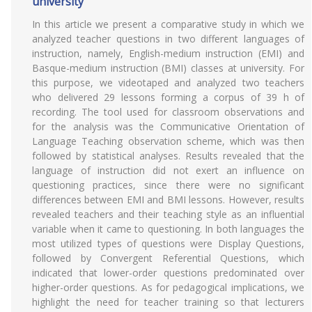
university
In this article we present a comparative study in which we
analyzed teacher questions in two different languages of
instruction, namely, English-medium instruction (EMI) and
Basque-medium instruction (BMI) classes at university. For
this purpose, we videotaped and analyzed two teachers
who delivered 29 lessons forming a corpus of 39 h of
recording. The tool used for classroom observations and
for the analysis was the Communicative Orientation of
Language Teaching observation scheme, which was then
followed by statistical analyses. Results revealed that the
language of instruction did not exert an influence on
questioning practices, since there were no significant
differences between EMI and BMI lessons. However, results
revealed teachers and their teaching style as an influential
variable when it came to questioning. In both languages the
most utilized types of questions were Display Questions,
followed by Convergent Referential Questions, which
indicated that lower-order questions predominated over
higher-order questions. As for pedagogical implications, we
highlight the need for teacher training so that lecturers