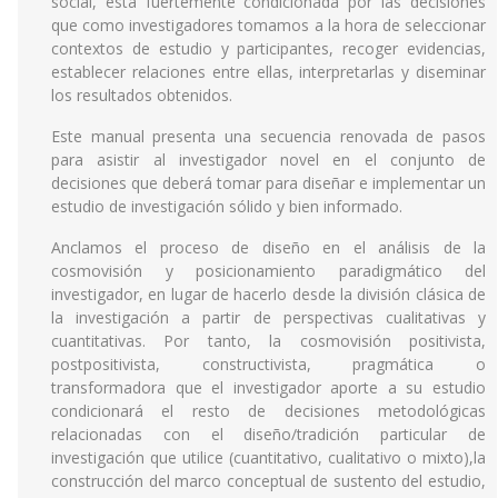
social, está fuertemente condicionada por las decisiones
que como investigadores tomamos a la hora de seleccionar
contextos de estudio y participantes, recoger evidencias,
establecer relaciones entre ellas, interpretarlas y diseminar
los resultados obtenidos.
Este manual presenta una secuencia renovada de pasos
para asistir al investigador novel en el conjunto de
decisiones que deberá tomar para diseñar e implementar un
estudio de investigación sólido y bien informado.
Anclamos el proceso de diseño en el análisis de la
cosmovisión y posicionamiento paradigmático del
investigador, en lugar de hacerlo desde la división clásica de
la investigación a partir de perspectivas cualitativas y
cuantitativas. Por tanto, la cosmovisión positivista,
postpositivista, constructivista, pragmática o
transformadora que el investigador aporte a su estudio
condicionará el resto de decisiones metodológicas
relacionadas con el diseño/tradición particular de
investigación que utilice (cuantitativo, cualitativo o mixto),la
construcción del marco conceptual de sustento del estudio,