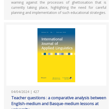
warning against the processes of ghettoisation that is
currently taking place, highlighting the need for careful
planning and implementation of such educational strategies.
04/04/2024 | 427
Teacher questions : a comparative analysis between
English-medium and Basque-medium lessons at