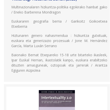
Multinazionalaren hizkuntza-politika egokirako hainbat gako
/ Eneko Barberena Mondragon
Euskararen geografia berria / Garikoitz Goikoetxea
Etxeberria
Hiztunaren genero nahasmendua : hizkuntza gutxituak,
euskara eta generizazio prozesuak / Jone M. Hernández
García, Marta Luxán Serrano
Baionako Bernat Etxepareko 15-18 urte bitarteko ikasleek,
Ipar Euskal Herrian, ikastolatik kanpo, euskara erabiltzeko
dituzten arnasguneak, oztopoak eta jarrerak / Arantza
Egiguren Aizpiolea