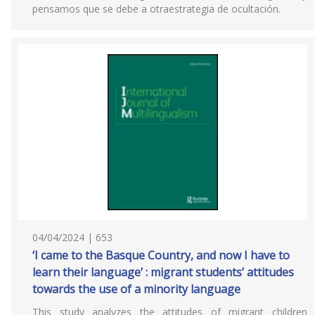
pensamos que se debe a otraestrategia de ocultación.
04/04/2024 | 653
‘I came to the Basque Country, and now I have to
learn their language’ : migrant students’ attitudes
towards the use of a minority language
This study analyzes the attitudes of migrant children