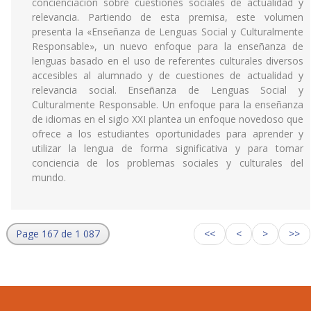
concienciación sobre cuestiones sociales de actualidad y
relevancia. Partiendo de esta premisa, este volumen
presenta la «Enseñanza de Lenguas Social y Culturalmente
Responsable», un nuevo enfoque para la enseñanza de
lenguas basado en el uso de referentes culturales diversos
accesibles al alumnado y de cuestiones de actualidad y
relevancia social. Enseñanza de Lenguas Social y
Culturalmente Responsable. Un enfoque para la enseñanza
de idiomas en el siglo XXI plantea un enfoque novedoso que
ofrece a los estudiantes oportunidades para aprender y
utilizar la lengua de forma significativa y para tomar
conciencia de los problemas sociales y culturales del
mundo.
Page 167 de 1 087
<<
<
>
>>