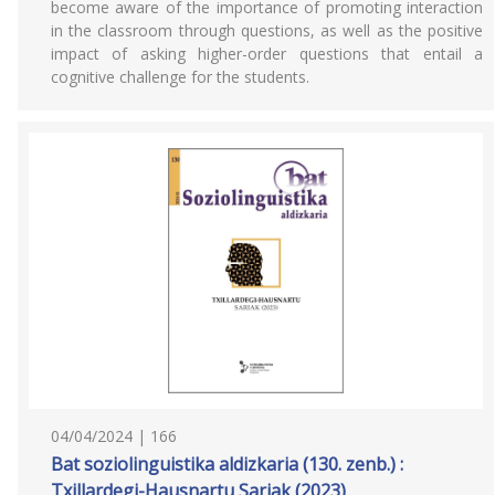
become aware of the importance of promoting interaction
in the classroom through questions, as well as the positive
impact of asking higher-order questions that entail a
cognitive challenge for the students.
04/04/2024 | 166
Bat soziolinguistika aldizkaria (130. zenb.) :
Txillardegi-Hausnartu Sariak (2023)