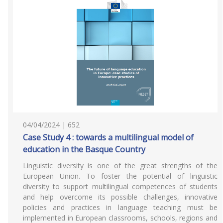
04/04/2024 | 652
Case Study 4 : towards a multilingual model of
education in the Basque Country
Linguistic diversity is one of the great strengths of the
European Union. To foster the potential of linguistic
diversity to support multilingual competences of students
and help overcome its possible challenges, innovative
policies and practices in language teaching must be
implemented in European classrooms, schools, regions and