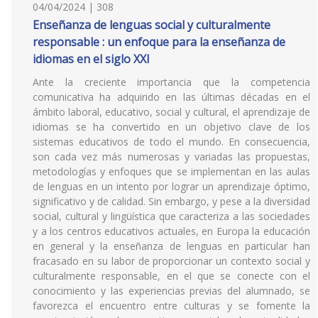
04/04/2024 | 308
Enseñanza de lenguas social y culturalmente
responsable : un enfoque para la enseñanza de
idiomas en el siglo XXI
Ante la creciente importancia que la competencia
comunicativa ha adquirido en las últimas décadas en el
ámbito laboral, educativo, social y cultural, el aprendizaje de
idiomas se ha convertido en un objetivo clave de los
sistemas educativos de todo el mundo. En consecuencia,
son cada vez más numerosas y variadas las propuestas,
metodologías y enfoques que se implementan en las aulas
de lenguas en un intento por lograr un aprendizaje óptimo,
significativo y de calidad. Sin embargo, y pese a la diversidad
social, cultural y lingüística que caracteriza a las sociedades
y a los centros educativos actuales, en Europa la educación
en general y la enseñanza de lenguas en particular han
fracasado en su labor de proporcionar un contexto social y
culturalmente responsable, en el que se conecte con el
conocimiento y las experiencias previas del alumnado, se
favorezca el encuentro entre culturas y se fomente la