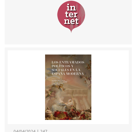
04/04/2024 | 247