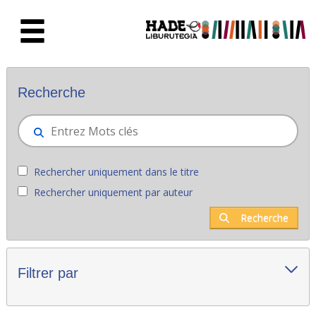
Saut au contenu principal
Nouveaux livres - Liburutegia
Recherche
Rechercher uniquement dans le titre
Rechercher uniquement par auteur
Recherche
Filtrer par