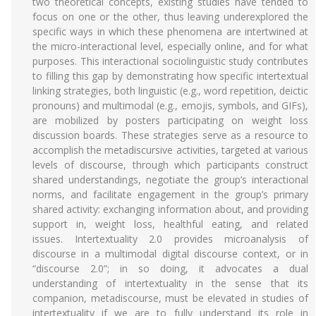
two theoretical concepts, existing studies have tended to
focus on one or the other, thus leaving underexplored the
specific ways in which these phenomena are intertwined at
the micro-interactional level, especially online, and for what
purposes. This interactional sociolinguistic study contributes
to filling this gap by demonstrating how specific intertextual
linking strategies, both linguistic (e.g., word repetition, deictic
pronouns) and multimodal (e.g., emojis, symbols, and GIFs),
are mobilized by posters participating on weight loss
discussion boards. These strategies serve as a resource to
accomplish the metadiscursive activities, targeted at various
levels of discourse, through which participants construct
shared understandings, negotiate the group’s interactional
norms, and facilitate engagement in the group’s primary
shared activity: exchanging information about, and providing
support in, weight loss, healthful eating, and related
issues. Intertextuality 2.0 provides microanalysis of
discourse in a multimodal digital discourse context, or in
“discourse 2.0”; in so doing, it advocates a dual
understanding of intertextuality in the sense that its
companion, metadiscourse, must be elevated in studies of
intertextuality if we are to fully understand its role in