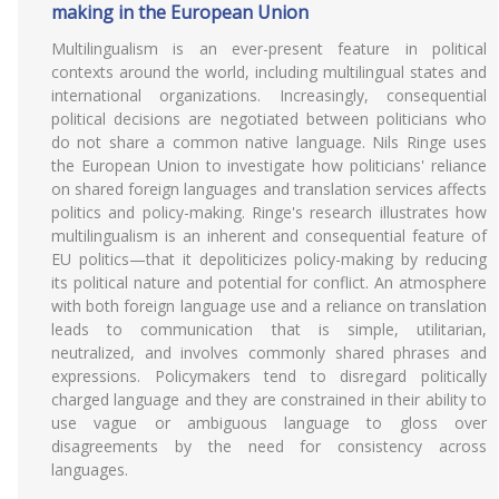
making in the European Union
Multilingualism is an ever-present feature in political
contexts around the world, including multilingual states and
international organizations. Increasingly, consequential
political decisions are negotiated between politicians who
do not share a common native language. Nils Ringe uses
the European Union to investigate how politicians' reliance
on shared foreign languages and translation services affects
politics and policy-making. Ringe's research illustrates how
multilingualism is an inherent and consequential feature of
EU politics—that it depoliticizes policy-making by reducing
its political nature and potential for conflict. An atmosphere
with both foreign language use and a reliance on translation
leads to communication that is simple, utilitarian,
neutralized, and involves commonly shared phrases and
expressions. Policymakers tend to disregard politically
charged language and they are constrained in their ability to
use vague or ambiguous language to gloss over
disagreements by the need for consistency across
languages.