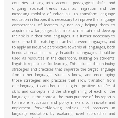
countries –taking into account pedagogical shifts and
ongoing societal trends such as migration and the
increasing mobility of individuals. To transform language
education in Europe, it is necessary to improve the language
competences of learners by not only helping them to
acquire new languages, but also to maintain and develop
their skills in their own languages. It is further necessary to
deconstruct the existing hierarchy between languages, and
to apply an inclusive perspective towards all languages, both
in education and in society. In addition, languages should be
used as resources in the classroom, building on students’
linguistic repertoires for learning. This includes discontinuing
strategies and practices that separate the target language
from other languages students know, and encouraging
those strategies and practices that allow transition from
one language to another, resulting in a positive transfer of
skills and concepts and the strengthening of each of the
languages. In this context, the main purpose of this report is
to inspire educators and policy makers to innovate and
implement forward-looking policies and practices in
language education, by exploring novel approaches and