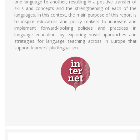
one language to another, resulting in a positive transfer of
skills and concepts and the strengthening of each of the
languages. In this context, the main purpose of this report is
to inspire educators and policy makers to innovate and
implement forward-looking policies and practices in
language education, by exploring novel approaches and
strategies for language teaching across in Europe that
support learners’ plurilingualism.