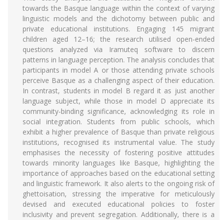
towards the Basque language within the context of varying
linguistic models and the dichotomy between public and
private educational institutions. Engaging 145 migrant
children aged 12–16; the research utilised open-ended
questions analyzed via Iramuteq software to discern
patterns in language perception. The analysis concludes that
participants in model A or those attending private schools
perceive Basque as a challenging aspect of their education.
In contrast, students in model B regard it as just another
language subject, while those in model D appreciate its
community-binding significance, acknowledging its role in
social integration. Students from public schools, which
exhibit a higher prevalence of Basque than private religious
institutions, recognised its instrumental value. The study
emphasises the necessity of fostering positive attitudes
towards minority languages like Basque, highlighting the
importance of approaches based on the educational setting
and linguistic framework. It also alerts to the ongoing risk of
ghettoisation, stressing the imperative for meticulously
devised and executed educational policies to foster
inclusivity and prevent segregation. Additionally, there is a