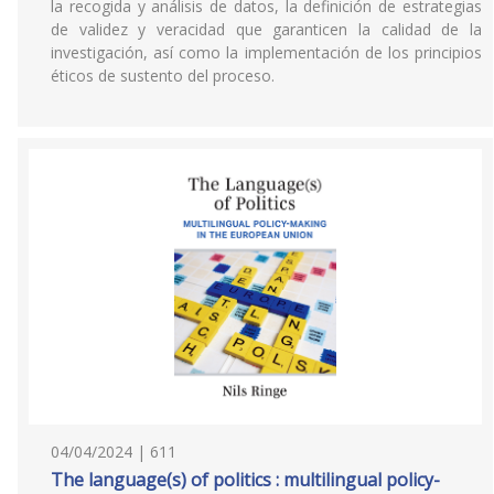
la recogida y análisis de datos, la definición de estrategias
de validez y veracidad que garanticen la calidad de la
investigación, así como la implementación de los principios
éticos de sustento del proceso.
04/04/2024 | 611
The language(s) of politics : multilingual policy-