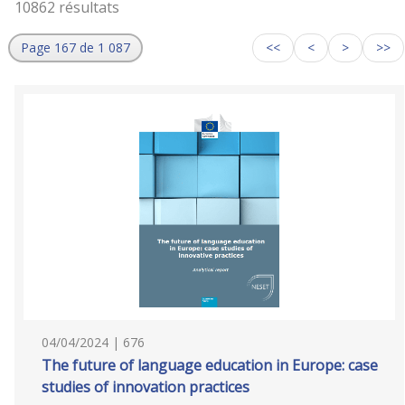
10862 résultats
Page 167 de 1 087
<<
<
>
>>
04/04/2024 | 676
The future of language education in Europe: case
studies of innovation practices