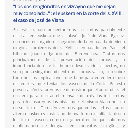
"Los dos rengloncitos en vizcayno que me dejan
muy consolado..." : el euskera en la corte del s. XVIII :
el caso de José de Viana
En este trabajo presentaremos las cartas parcialmente
escritas en euskera que el alavés José de Viana Eguiluz,
entonces encargado de negocios de la embajada de Viena
dirigió a comienzos del s. XVIII al embajador en París, el
bilbaíno Joaquín Ignacio de Barrenechea. Trataremos
principalmente de la presentación del corpus y la
importancia de este testimonio desde varios aspectos, no
solo por su singularidad dentro del corpus vasco, sino sobre
todo por las implicaciones que tiene para entender el uso
del euskera que tenían los vascos de la Corte. En esta
presentación trataremos de demostrar que el autor utiliza el
euskera para ocultar el mensaje de miradas indiscretas:
para ello, usaremos las pistas que el mismo Viana nos da
en sus textos. También veremos que en las cartas el autor
alterna euskera y castellano de una forma insólita, tanto en
los textos vascos como en general en lo que sabemos
dealternancia de lenguas en contextos bilingües, y