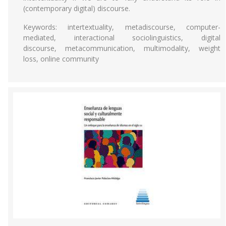
(contemporary digital) discourse.
Keywords: intertextuality, metadiscourse, computer-
mediated, interactional sociolinguistics, digital
discourse, metacommunication, multimodality, weight
loss, online community