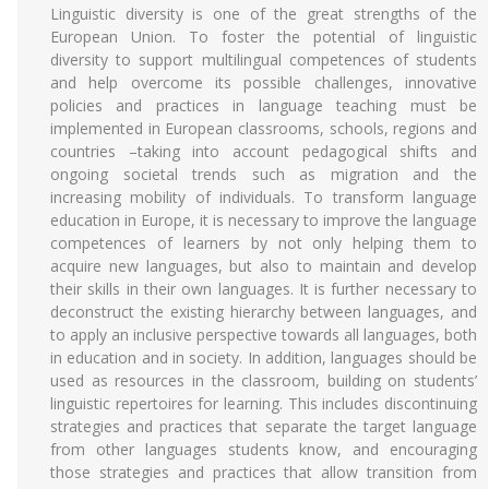
Linguistic diversity is one of the great strengths of the
European Union. To foster the potential of linguistic
diversity to support multilingual competences of students
and help overcome its possible challenges, innovative
policies and practices in language teaching must be
implemented in European classrooms, schools, regions and
countries –taking into account pedagogical shifts and
ongoing societal trends such as migration and the
increasing mobility of individuals. To transform language
education in Europe, it is necessary to improve the language
competences of learners by not only helping them to
acquire new languages, but also to maintain and develop
their skills in their own languages. It is further necessary to
deconstruct the existing hierarchy between languages, and
to apply an inclusive perspective towards all languages, both
in education and in society. In addition, languages should be
used as resources in the classroom, building on students’
linguistic repertoires for learning. This includes discontinuing
strategies and practices that separate the target language
from other languages students know, and encouraging
those strategies and practices that allow transition from