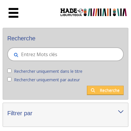
Saut au contenu principal
Nouveaux livres - Liburutegia
Recherche
Rechercher uniquement dans le titre
Rechercher uniquement par auteur
Recherche
Filtrer par