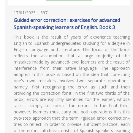
17/01/2025 | 597
Guided error correction : exercises for advanced
Spanish-speaking learners of English. Book 3
This book is the result of years of experience teaching
English to Spanish undergraduates studying for a degree in
English Language and Literature. The focus of the book
reflects the assumption that a large majority of the
mistakes made by advanced-level learners are the result of
interference from their native language. The approach
adopted in this book is based on the idea that correcting
one's own mistakes involves two separate operations,
namely, first recognising the error as such and then
providing the correction for it. In the first two thirds of the
book, errors are explicitly identified for the learner, whose
task is simply to correct the errors. In the final third,
however, learners must carry out both operations. lt is this
two-step approach that the term «guided error correction»
tries to reflect. In order to provide sufficient practice, each
of the errors -ali characteristic of Spanish-speakers learning