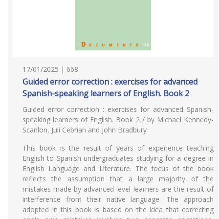
17/01/2025 | 668
Guided error correction : exercises for advanced
Spanish-speaking learners of English. Book 2
Guided error correction : exercises for advanced Spanish-
speaking learners of English. Book 2 / by Michael Kennedy-
Scanlon, Juli Cebrian and John Bradbury
This book is the result of years of experience teaching
English to Spanish undergraduates studying for a degree in
English Language and Literature. The focus of the book
reflects the assumption that a large majority of the
mistakes made by advanced-level learners are the result of
interference from their native language. The approach
adopted in this book is based on the idea that correcting