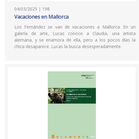
04/03/2025 | 198
Vacaciones en Mallorca
Los Fernández se van de vacaciones a Mallorca. En un
galería de arte, Lucas conoce a Claudia, una artista
alemana, y se enamora de ella, pero a los pocos días la
chica desaparece. Lucas la busca desesperadamente.