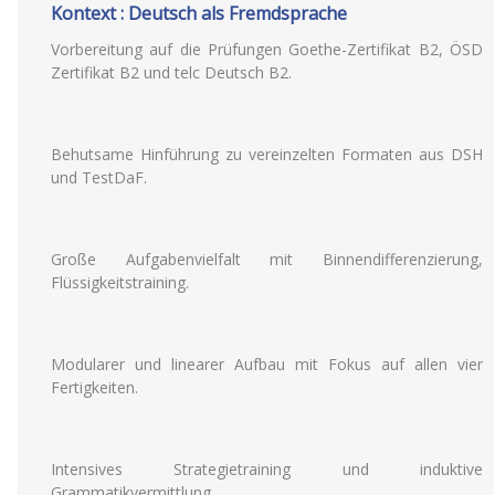
Kontext : Deutsch als Fremdsprache
Vorbereitung auf die Prüfungen Goethe-Zertifikat B2, ÖSD
Zertifikat B2 und telc Deutsch B2.
Behutsame Hinführung zu vereinzelten Formaten aus DSH
und TestDaF.
Große Aufgabenvielfalt mit Binnendifferenzierung,
Flüssigkeitstraining.
Modularer und linearer Aufbau mit Fokus auf allen vier
Fertigkeiten.
Intensives Strategietraining und induktive
Grammatikvermittlung.