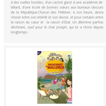
à des ruelles hostiles, d'un cachot glacé à une académie de
billard, d'une école de bonnes sœurs aux bureaux obscurs
de la République.Chacun des Pelletier, à son heure, devra
choisir entre son intérêt et son devoir, et pour certains entre
la raison du cœur et la raison d'État. Un dilemme parfois
déchirant, sauf pour le chat Joseph, qui lui a choisi depuis
longtemps.