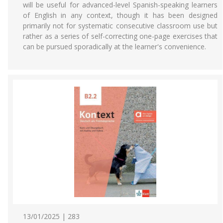
will be useful for advanced-level Spanish-speaking learners
of English in any context, though it has been designed
primarily not for systematic consecutive classroom use but
rather as a series of self-correcting one-page exercises that
can be pursued sporadically at the learner's convenience.
13/01/2025 | 283