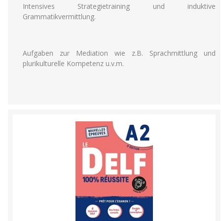
Intensives Strategietraining und induktive
Grammatikvermittlung.
Aufgaben zur Mediation wie z.B. Sprachmittlung und
plurikulturelle Kompetenz u.v.m.