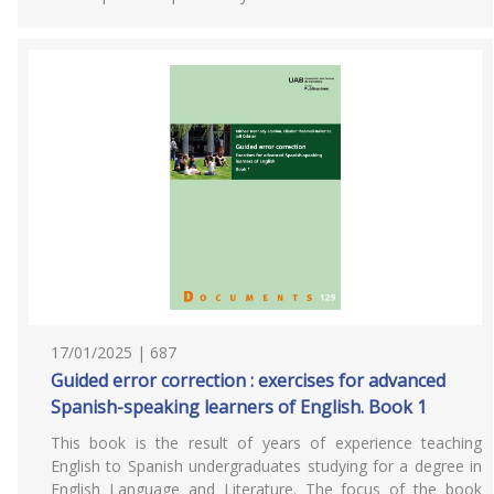
17/01/2025 | 687
Guided error correction : exercises for advanced
Spanish-speaking learners of English. Book 1
This book is the result of years of experience teaching
English to Spanish undergraduates studying for a degree in
English Language and Literature. The focus of the book