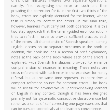
one's own mistakes involves two separate operations,
namely, first recognising the error as such and then
providing the correction for it. In the first two thirds of the
book, errors are explicitly identified for the learner, whose
task is simply to correct the errors. In the final third,
however, learners must carry out both operations. lt is this
two-step approach that the term «guided error correction»
tries to reflect. In order to provide sufficient practice, each
of the errors -ali characteristic of Spanish-speakers learning
English- occurs on six separate occasions in the book. In
addition, the book includes a section of brief explanatory
notes at the back of the book where each of the errors is
explained, with Spanish translations provided to enhance
comprehension of nuances in meaning. These notes are
cross-referenced with each error in the exercises for handy
referral, but at the same time represent in themselves a
compact reference source for common errors. This book
will be useful for advanced-level Spanish-speaking learners
of English in any context, though it has been designed
primarily not for systematic consecutive classroom use but
rather as a series of self-correcting one-page exercises that
can be pursued sporadically at the learner's convenience.