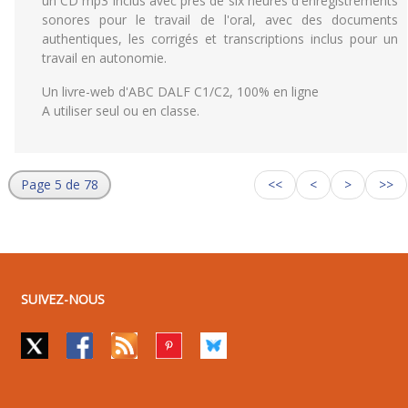
un CD mp3 inclus avec près de six heures d'enregistrements
sonores pour le travail de l'oral, avec des documents
authentiques, les corrigés et transcriptions inclus pour un
travail en autonomie.
Un livre-web d'ABC DALF C1/C2, 100% en ligne
A utiliser seul ou en classe.
Page 5 de 78
<<
<
>
>>
SUIVEZ-NOUS