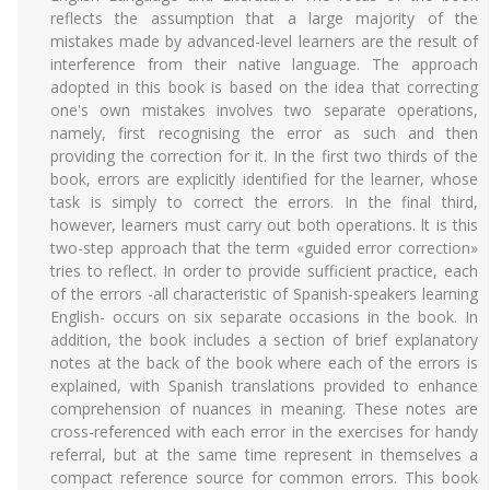
reflects the assumption that a large majority of the
mistakes made by advanced-level learners are the result of
interference from their native language. The approach
adopted in this book is based on the idea that correcting
one's own mistakes involves two separate operations,
namely, first recognising the error as such and then
providing the correction for it. In the first two thirds of the
book, errors are explicitly identified for the learner, whose
task is simply to correct the errors. In the final third,
however, learners must carry out both operations. lt is this
two-step approach that the term «guided error correction»
tries to reflect. In order to provide sufficient practice, each
of the errors -all characteristic of Spanish-speakers learning
English- occurs on six separate occasions in the book. In
addition, the book includes a section of brief explanatory
notes at the back of the book where each of the errors is
explained, with Spanish translations provided to enhance
comprehension of nuances in meaning. These notes are
cross-referenced with each error in the exercises for handy
referral, but at the same time represent in themselves a
compact reference source for common errors. This book