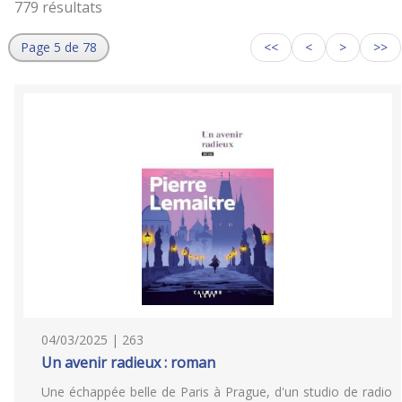
779 résultats
Page 5 de 78
<<
<
>
>>
04/03/2025 | 263
Un avenir radieux : roman
Une échappée belle de Paris à Prague, d'un studio de radio