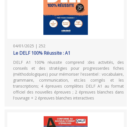
04/01/2025 | 252
Le DELF 100% Réussite : A1
DELF A1 100% réussite comprend :des activités, des
conseils et des stratégies pour progresserdes fiches
(méthodologiques) pour mémoriser l'essentiel : vocabulaire,
grammaire, communication, etc.les corrigés et les
transcriptions; 4 épreuves complètes DELF A1 au format
officiel des nouvelles épreuves ; 2 épreuves blanches dans
l'ouvrage + 2 épreuves blanches interactives