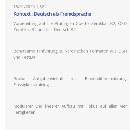
13/01/2025 | 324
Kontext : Deutsch als Fremdsprache
Vorbereitung auf die Prüfungen Goethe-Zertifikat B2, ÖSD
Zertifikat B2 und telc Deutsch B2.
Behutsame Hinführung zu vereinzelten Formaten aus DSH
und TestDaF.
Große Aufgabenvielfalt mit Binnendifferenzierung,
Flüssigkeitstraining.
Modularer und linearer Aufbau mit Fokus auf allen vier
Fertigkeiten.