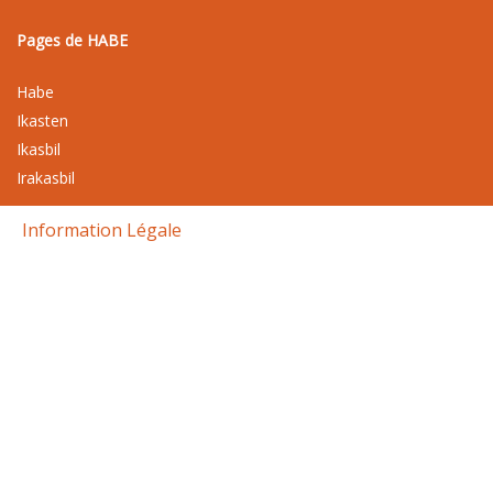
Pages de HABE
Habe
Ikasten
Ikasbil
Irakasbil
Information Légale