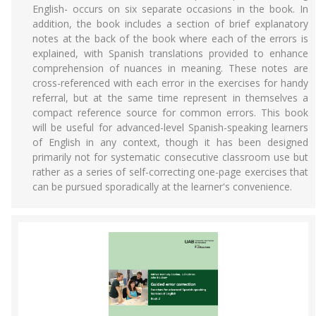
English- occurs on six separate occasions in the book. In
addition, the book includes a section of brief explanatory
notes at the back of the book where each of the errors is
explained, with Spanish translations provided to enhance
comprehension of nuances in meaning. These notes are
cross-referenced with each error in the exercises for handy
referral, but at the same time represent in themselves a
compact reference source for common errors. This book
will be useful for advanced-level Spanish-speaking learners
of English in any context, though it has been designed
primarily not for systematic consecutive classroom use but
rather as a series of self-correcting one-page exercises that
can be pursued sporadically at the learner's convenience.