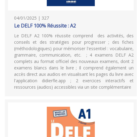
04/01/2025 | 327
Le DELF 100% Réussite : A2
Le DELF A2 100% réussite comprend des activités, des
conseils et des stratégies pour progresser ; des fiches
(méthodologiques) pour mémoriser l'essentiel : vocabulaire,
grammaire, communication, etc. ; 4 examens DELF A2
complets au format officiel des nouveaux examens, dont 2
examens blancs dans le livre ; Il comprend également un
accès direct aux audios en visualisant les pages du livre avec
l'application didierfle.app ; 2 exercices interactifs et
ressources (audios) accessibles via un site complémentaire