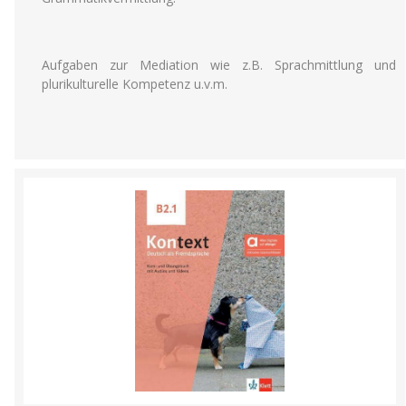
Aufgaben zur Mediation wie z.B. Sprachmittlung und
plurikulturelle Kompetenz u.v.m.