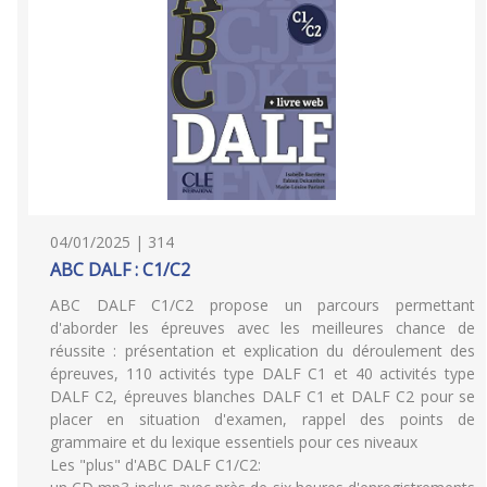
04/01/2025 | 314
ABC DALF : C1/C2
ABC DALF C1/C2 propose un parcours permettant
d'aborder les épreuves avec les meilleures chance de
réussite : présentation et explication du déroulement des
épreuves, 110 activités type DALF C1 et 40 activités type
DALF C2, épreuves blanches DALF C1 et DALF C2 pour se
placer en situation d'examen, rappel des points de
grammaire et du lexique essentiels pour ces niveaux
Les "plus" d'ABC DALF C1/C2: