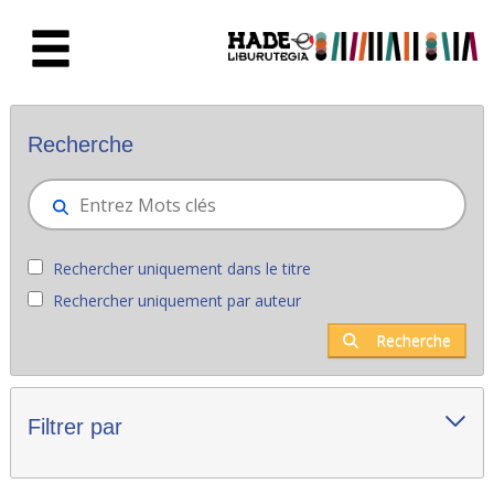
Saut au contenu principal
Nouveaux livres - Liburutegia
Recherche
Rechercher uniquement dans le titre
Rechercher uniquement par auteur
Recherche
Filtrer par