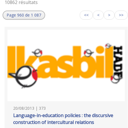
10862 résultats
Page 960 de 1 087
<<
<
>
>>
20/08/2013 | 373
Language-in-education policies : the discursive
construction of intercultural relations