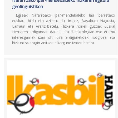
Nafarroako ipar-mendebaldeko hizkeren egitura
geolinguistikoa
Egileak Nafarroako ipar-mendebaleko lau ibarretako
euskara bildu eta aztertu du: Imotz, Basaburu Nagusia,
Larraun eta Araitz-Betelu. Hizkera horiek guztiak Euskal
Herriaren erdigunean daude, eta dialektologian oso eremu
interesgarriak izan ohi dira erdigunekoak, isoglosa eta
hizkuntza-eragin anitzen elkargune izaten baitira