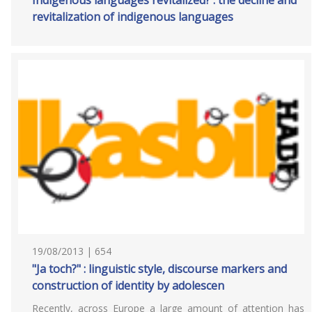
Indigenous languages revitalized? : the decline and
revitalization of indigenous languages
19/08/2013 | 654
"Ja toch?" : linguistic style, discourse markers and
construction of identity by adolescen
Recently, across Europe a large amount of attention has