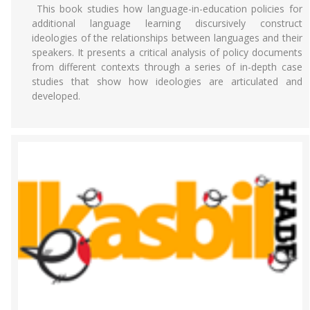
This book studies how language-in-education policies for
additional language learning discursively construct
ideologies of the relationships between languages and their
speakers. It presents a critical analysis of policy documents
from different contexts through a series of in-depth case
studies that show how ideologies are articulated and
developed.