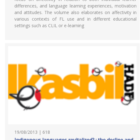
differences, and language learning experiences, motivation
and attitudes. The volume also elaborates on affectivity in
various contexts of FL use and in different educational
settings such as CLIL or e-learning
19/08/2013 | 618