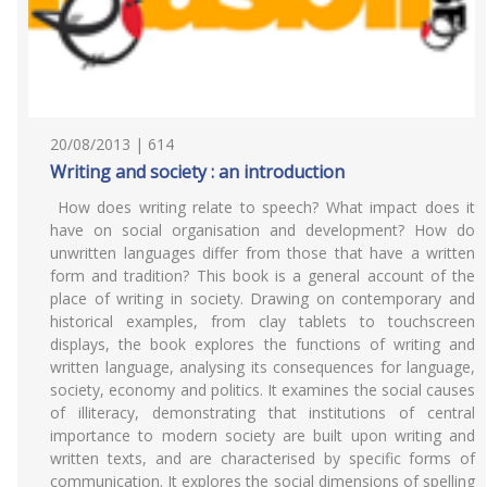
20/08/2013 | 614
Writing and society : an introduction
How does writing relate to speech? What impact does it
have on social organisation and development? How do
unwritten languages differ from those that have a written
form and tradition? This book is a general account of the
place of writing in society. Drawing on contemporary and
historical examples, from clay tablets to touchscreen
displays, the book explores the functions of writing and
written language, analysing its consequences for language,
society, economy and politics. It examines the social causes
of illiteracy, demonstrating that institutions of central
importance to modern society are built upon writing and
written texts, and are characterised by specific forms of
communication. It explores the social dimensions of spelling