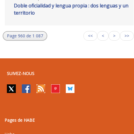
Doble oficialidad y lengua propia : dos lenguas y un
territorio
Page 960 de 1 087
<<
<
>
>>
SUIVEZ-NOUS
Pages de HABE