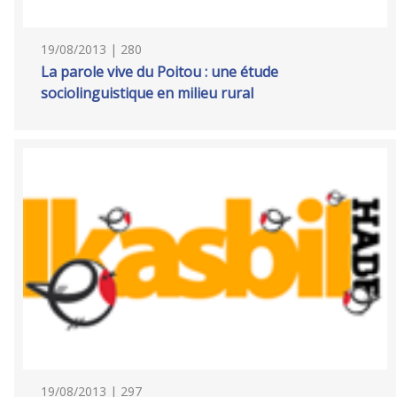
19/08/2013 | 280
La parole vive du Poitou : une étude
sociolinguistique en milieu rural
19/08/2013 | 297