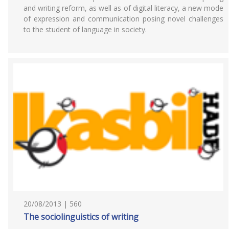
and writing reform, as well as of digital literacy, a new mode
of expression and communication posing novel challenges
to the student of language in society.
20/08/2013 | 560
The sociolinguistics of writing