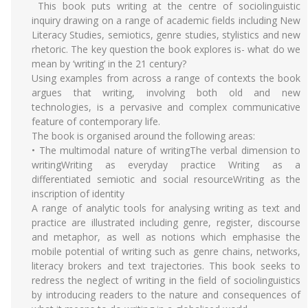
This book puts writing at the centre of sociolinguistic
inquiry drawing on a range of academic fields including New
Literacy Studies, semiotics, genre studies, stylistics and new
rhetoric. The key question the book explores is- what do we
mean by ‘writing’ in the 21 century?
Using examples from across a range of contexts the book
argues that writing, involving both old and new
technologies, is a pervasive and complex communicative
feature of contemporary life.
The book is organised around the following areas:
• The multimodal nature of writingThe verbal dimension to
writingWriting as everyday practice Writing as a
differentiated semiotic and social resourceWriting as the
inscription of identity
A range of analytic tools for analysing writing as text and
practice are illustrated including genre, register, discourse
and metaphor, as well as notions which emphasise the
mobile potential of writing such as genre chains, networks,
literacy brokers and text trajectories. This book seeks to
redress the neglect of writing in the field of sociolinguistics
by introducing readers to the nature and consequences of