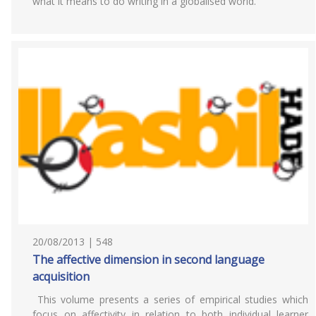
what it means to do writing in a globalised world.
20/08/2013 | 548
The affective dimension in second language
acquisition
This volume presents a series of empirical studies which
focus on affectivity in relation to both individual learner