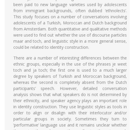
been paid to new language varieties used by adolescents
from immigrant backgrounds, often dubbed ‘ethnolects’.
This study focuses on a number of conversations involving
adolescents of a Turkish, Moroccan and Dutch background
from Amsterdam. Both quantitative and qualitative methods
were used to find out whether the use of discourse particles
maar and toch, and linguistic style in a more general sense,
could be related to identity construction.
There are a number of interesting differences between the
ethnic groups, especially in the use of the phrases je weet
toch and ja toch; the first one is used to a much larger
degree by speakers of Turkish and Moroccan background,
whereas the second is completely absent from the Dutch
participants’ speech. However, detailed conversation
analysis shows that what speakers do is not determined by
their ethnicity, and speaker agency plays an important role
in identity construction. They use linguistic styles as tools in
order to align or disalign with their interlocutor and/or
particular groups in society. Sometimes they turn to
‘performative’ language use and it remains unclear whether