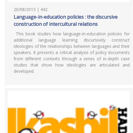
20/08/2013 | 442
Language-in-education policies : the discursive
construction of intercultural relations
This book studies how language-in-education policies for
additional language learning discursively construct
ideologies of the relationships between languages and their
speakers. It presents a critical analysis of policy documents
from different contexts through a series of in-depth case
studies that show how ideologies are articulated and
developed.