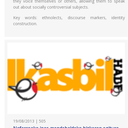
they voice themselves or others, allowing them to speak
out about socially controversial subjects.
Key words: ethnolects, discourse markers, identity
construction.
19/08/2013 | 505