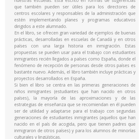
nuestras escuelas. Está escrito en formas de sugerencias
que también pueden ser útiles para los directores de
centros escolares y responsables de la administración que
estén implementando planes y programas educativos
dirigidos a este alumnado.
En el libro, se ofrecen gran variedad de ejemplos de buenas
prácticas, desarrolladas en escuelas de Canadá y en otros
países con una larga historia en inmigración. Estas
propuestas se pueden usar para el trabajo con estudiantes
inmigrantes recién llegados a países como España, donde el
fenómeno de recepción de personas desde otros países es
bastante nuevo. Además, el libro también incluye prácticas y
proyectos desarrollados en España.
Si bien el libro se centra en las primeras generaciones de
niños inmigrantes (estudiantes que han nacido en otros
países), la mayoría de las aproximaciones y de las
estrategias de enseñanza que se recomiendan en él pueden
ser de utilidad y adaptarse para el trabajo con segundas
generaciones de estudiantes inmigrantes (aquellos que han
nacido en el país de acogida, pero que tienen padres que
inmigraron de otros países) y para los alumnos de minorías
culturales y lingüísticas.