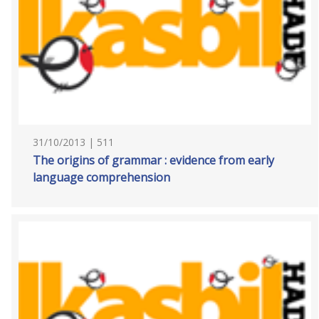
31/10/2013 | 511
The origins of grammar : evidence from early
language comprehension