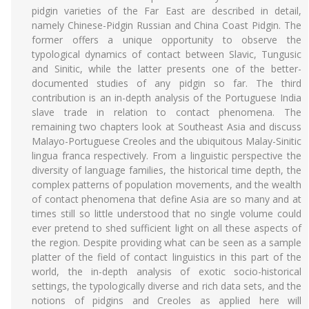
pidgin varieties of the Far East are described in detail,
namely Chinese-Pidgin Russian and China Coast Pidgin. The
former offers a unique opportunity to observe the
typological dynamics of contact between Slavic, Tungusic
and Sinitic, while the latter presents one of the better-
documented studies of any pidgin so far. The third
contribution is an in-depth analysis of the Portuguese India
slave trade in relation to contact phenomena. The
remaining two chapters look at Southeast Asia and discuss
Malayo-Portuguese Creoles and the ubiquitous Malay-Sinitic
lingua franca respectively. From a linguistic perspective the
diversity of language families, the historical time depth, the
complex patterns of population movements, and the wealth
of contact phenomena that define Asia are so many and at
times still so little understood that no single volume could
ever pretend to shed sufficient light on all these aspects of
the region. Despite providing what can be seen as a sample
platter of the field of contact linguistics in this part of the
world, the in-depth analysis of exotic socio-historical
settings, the typologically diverse and rich data sets, and the
notions of pidgins and Creoles as applied here will