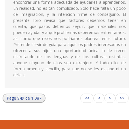
encontrar una forma adecuada de ayudarles a aprenderlos.
En realidad, no es tan complicado. Sólo hace falta un poco
de imaginación, y la intención firme de conseguirlo. El
presente libro revisa qué factores debemos tener en
cuenta, qué pasos debemos seguir, qué materiales nos
pueden ayudar y a qué problemas deberemos enfrentarnos,
así como qué retos nos podríamos plantear en el futuro.
Pretende servir de guía para aquellos padres interesados en
ofrecer a sus hijos una oportunidad única: la de crecer
disfrutando de dos lenguas y de dos culturas distintas,
aunque ninguno de ellos sea extranjero. Y todo ello, de
forma amena y sencilla, para que no se les escape ni un
detalle.
Page 949 de 1 087
<<
<
>
>>