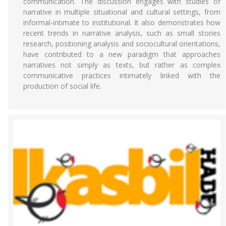
communication. The discussion engages with studies of
narrative in multiple situational and cultural settings, from
informal-intimate to institutional. It also demonstrates how
recent trends in narrative analysis, such as small stories
research, positioning analysis and sociocultural orientations,
have contributed to a new paradigm that approaches
narratives not simply as texts, but rather as complex
communicative practices intimately linked with the
production of social life.