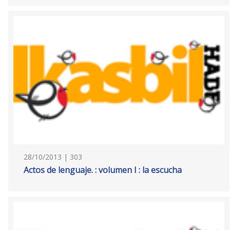
28/10/2013 | 303
Actos de lenguaje. : volumen I : la escucha