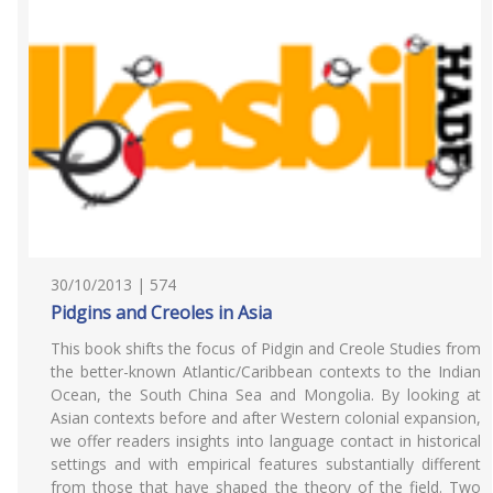
30/10/2013 | 574
Pidgins and Creoles in Asia
This book shifts the focus of Pidgin and Creole Studies from
the better-known Atlantic/Caribbean contexts to the Indian
Ocean, the South China Sea and Mongolia. By looking at
Asian contexts before and after Western colonial expansion,
we offer readers insights into language contact in historical
settings and with empirical features substantially different
from those that have shaped the theory of the field. Two