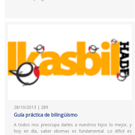
28/10/2013 | 289
Guía práctica de bilingüismo
A todos nos preocupa darles a nuestros hijos lo mejor, y
hoy en día, saber idiomas es fundamental. Lo difícil es