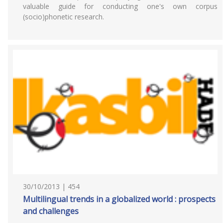
valuable guide for conducting one's own corpus
(socio)phonetic research.
30/10/2013 | 454
Multilingual trends in a globalized world : prospects
and challenges