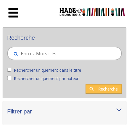
Saut au contenu principal
Nouveaux livres - Liburutegia
Recherche
Rechercher uniquement dans le titre
Rechercher uniquement par auteur
Recherche
Filtrer par