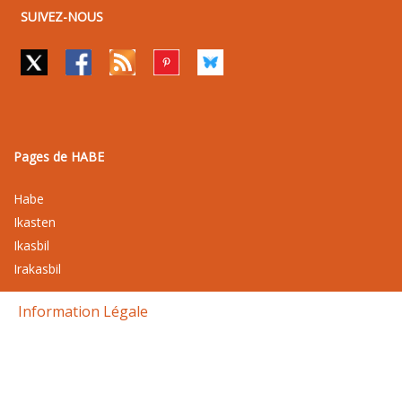
SUIVEZ-NOUS
Pages de HABE
Habe
Ikasten
Ikasbil
Irakasbil
Information Légale