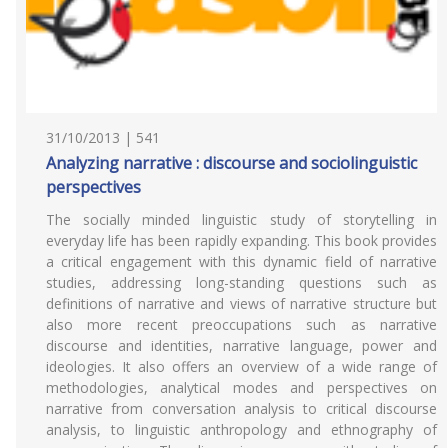
31/10/2013 | 541
Analyzing narrative : discourse and sociolinguistic
perspectives
The socially minded linguistic study of storytelling in
everyday life has been rapidly expanding. This book provides
a critical engagement with this dynamic field of narrative
studies, addressing long-standing questions such as
definitions of narrative and views of narrative structure but
also more recent preoccupations such as narrative
discourse and identities, narrative language, power and
ideologies. It also offers an overview of a wide range of
methodologies, analytical modes and perspectives on
narrative from conversation analysis to critical discourse
analysis, to linguistic anthropology and ethnography of