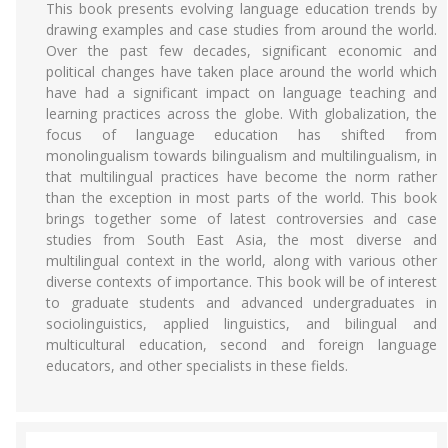
This book presents evolving language education trends by
drawing examples and case studies from around the world.
Over the past few decades, significant economic and
political changes have taken place around the world which
have had a significant impact on language teaching and
learning practices across the globe. With globalization, the
focus of language education has shifted from
monolingualism towards bilingualism and multilingualism, in
that multilingual practices have become the norm rather
than the exception in most parts of the world. This book
brings together some of latest controversies and case
studies from South East Asia, the most diverse and
multilingual context in the world, along with various other
diverse contexts of importance. This book will be of interest
to graduate students and advanced undergraduates in
sociolinguistics, applied linguistics, and bilingual and
multicultural education, second and foreign language
educators, and other specialists in these fields.