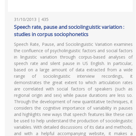
31/10/2013 | 435
Speech rate, pause and sociolinguistic variation :
studies in corpus sociophonetics
Speech Rate, Pause, and Sociolinguistic Variation examines
the confluence of psycholinguistic factors and social factors
in linguistic variation through corpus-based analyses of
speech rate and silent pause in US English. In particular,
based on a large amount of data extracted from a wide
range of sociolinguistic interview recordings, it
demonstrates the great extent to which articulation rates
are correlated with social factors of speakers (such as
regional origin and sex) while pause durations are less so.
Through the development of new quantitative techniques, it
considers the cognitive importance of variability in pauses
and highlights new ways that speech features like these can
be used to help understand the production of sociolinguistic
variables. With detailed discussions of its data and methods,
and with a helpful accompanying website, it makes a