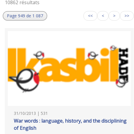
10862 résultats
Page 949 de 1 087
<<
<
>
>>
31/10/2013 | 531
War words : language, history, and the disciplining
of English