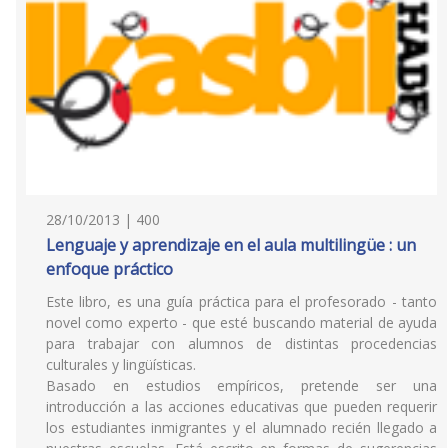
28/10/2013 | 400
Lenguaje y aprendizaje en el aula multilingüe : un
enfoque práctico
Este libro, es una guía práctica para el profesorado - tanto
novel como experto - que esté buscando material de ayuda
para trabajar con alumnos de distintas procedencias
culturales y lingüísticas.
Basado en estudios empíricos, pretende ser una
introducción a las acciones educativas que pueden requerir
los estudiantes inmigrantes y el alumnado recién llegado a