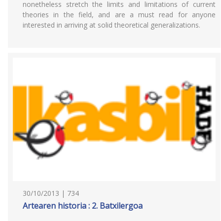
nonetheless stretch the limits and limitations of current
theories in the field, and are a must read for anyone
interested in arriving at solid theoretical generalizations.
30/10/2013 | 734
Artearen historia : 2. Batxilergoa