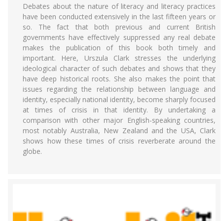
Debates about the nature of literacy and literacy practices
have been conducted extensively in the last fifteen years or
so. The fact that both previous and current British
governments have effectively suppressed any real debate
makes the publication of this book both timely and
important. Here, Urszula Clark stresses the underlying
ideological character of such debates and shows that they
have deep historical roots. She also makes the point that
issues regarding the relationship between language and
identity, especially national identity, become sharply focused
at times of crisis in that identity. By undertaking a
comparison with other major English-speaking countries,
most notably Australia, New Zealand and the USA, Clark
shows how these times of crisis reverberate around the
globe.