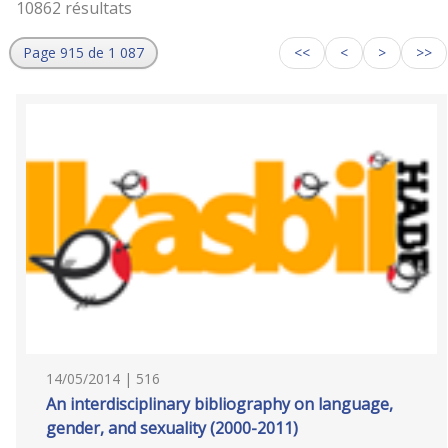
10862 résultats
Page 915 de 1 087
<<
<
>
>>
14/05/2014 | 516
An interdisciplinary bibliography on language,
gender, and sexuality (2000-2011)