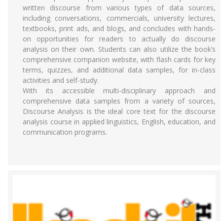
written discourse from various types of data sources,
including conversations, commercials, university lectures,
textbooks, print ads, and blogs, and concludes with hands-
on opportunities for readers to actually do discourse
analysis on their own. Students can also utilize the book’s
comprehensive companion website, with flash cards for key
terms, quizzes, and additional data samples, for in-class
activities and self-study.
With its accessible multi-disciplinary approach and
comprehensive data samples from a variety of sources,
Discourse Analysis is the ideal core text for the discourse
analysis course in applied linguistics, English, education, and
communication programs.