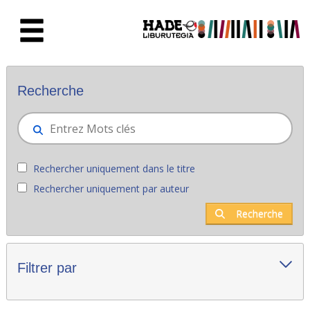
Saut au contenu principal
Nouveaux livres - Liburutegia
Recherche
Rechercher uniquement dans le titre
Rechercher uniquement par auteur
Recherche
Filtrer par