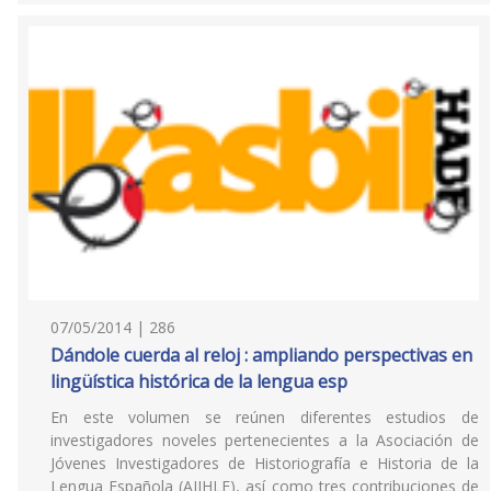
07/05/2014 | 286
Dándole cuerda al reloj : ampliando perspectivas en
lingüística histórica de la lengua esp
En este volumen se reúnen diferentes estudios de
investigadores noveles pertenecientes a la Asociación de
Jóvenes Investigadores de Historiografía e Historia de la
Lengua Española (AJIHLE), así como tres contribuciones de