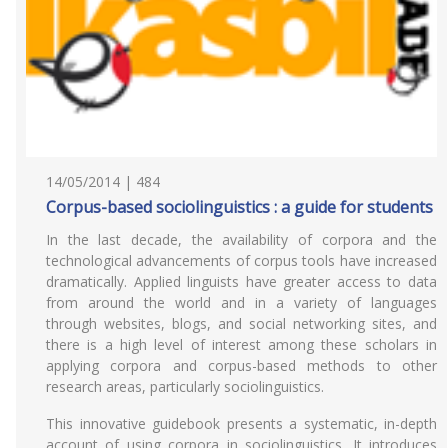
14/05/2014 | 484
Corpus-based sociolinguistics : a guide for students
In the last decade, the availability of corpora and the
technological advancements of corpus tools have increased
dramatically. Applied linguists have greater access to data
from around the world and in a variety of languages
through websites, blogs, and social networking sites, and
there is a high level of interest among these scholars in
applying corpora and corpus-based methods to other
research areas, particularly sociolinguistics.
This innovative guidebook presents a systematic, in-depth
account of using corpora in sociolinguistics. It introduces