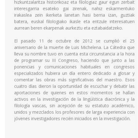
hizkuntzalaritza historikoaz eta filologiaz gaur egun zerbait
interesgarria esateko gai zirenak, nahiz eskarmentuko
irakaslea zein ikerketa lanetan hasi berria izan, guztiak
batera, euskal filologiako ikasle eta entzule interesatuen
aurrean beren ekarpenak aurkeztu eta eztabaidatzeko.
El pasado 11 de octubre de 2012 se cumplió el 25
aniversario de la muerte de Luis Michelena. La Cátedra que
lleva su nombre tuvo en cuenta esta circunstancia a la hora
de programar su III Congreso, haciendo que junto a las
ponencias y comunicaciones habituales en congresos
especializados hubiera un día entero dedicado a glosar y
comentar las obras más significativas del maestro. Esos
cuatro días dieron la oportunidad de escuchar y debatir las
aportaciones de quienes en estos momentos se hallan
activos en la investigación de la lingüística diacrónica y la
filología vascas, sin acepción de su estatuto académico,
unidos y mezclados los profesores de larga experiencia con
jóvenes investigadores recién iniciados en la investigación.