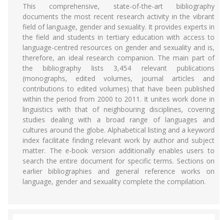
This comprehensive, state-of-the-art bibliography
documents the most recent research activity in the vibrant
field of language, gender and sexuality. It provides experts in
the field and students in tertiary education with access to
language-centred resources on gender and sexuality and is,
therefore, an ideal research companion. The main part of
the bibliography lists 3,454 relevant publications
(monographs, edited volumes, journal articles and
contributions to edited volumes) that have been published
within the period from 2000 to 2011. It unites work done in
linguistics with that of neighbouring disciplines, covering
studies dealing with a broad range of languages and
cultures around the globe. Alphabetical listing and a keyword
index facilitate finding relevant work by author and subject
matter. The e-book version additionally enables users to
search the entire document for specific terms. Sections on
earlier bibliographies and general reference works on
language, gender and sexuality complete the compilation.