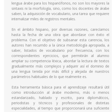
lengua árabe para los hispanófonos, no son los mayores la
sintaxis ni la morfología, sino, como los docentes de árabe
saben, la adquisición de vocabulario, una tarea que requiere
internalizar miles de registros mentales.
En el ámbito hispano, por diversas razones, carecíamos
hasta la fecha de una obra que abordase con éxito el
problema. Con el objetivo de subsanar esta carencia, los
autores han recurrido a la única metodología apropiada, a
saber, listados de vocabulario por frecuencia, con los
correspondientes ejercicios, que permitirán al alumno
ampliar su competencia léxica, abordar la lectura de textos
gradualmente más complejos y adquirir así el dominio de
una lengua tenida por más difícil y alejada de nuestros
parámetros habituales de lo que realmente es.
Esta herramienta básica para el aprendizaje resultará útil
como introducción al árabe moderno, más o menos
estandarizado, hablado y escrito, para diplomáticos,
periodistas y técnicos y profesionales de distintas
especialidades, al tiempo que proporcionará una suficiente