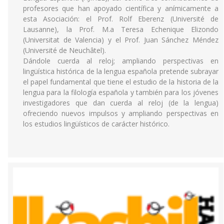
profesores que han apoyado científica y anímicamente a
esta Asociación: el Prof. Rolf Eberenz (Université de
Lausanne), la Prof. M.a Teresa Echenique Elizondo
(Universitat de Valencia) y el Prof. Juan Sánchez Méndez
(Université de Neuchâtel).
Dándole cuerda al reloj; ampliando perspectivas en
lingüística histórica de la lengua española pretende subrayar
el papel fundamental que tiene el estudio de la historia de la
lengua para la filología española y también para los jóvenes
investigadores que dan cuerda al reloj (de la lengua)
ofreciendo nuevos impulsos y ampliando perspectivas en
los estudios lingüísticos de carácter histórico.