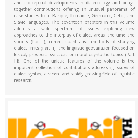
and conceptual developments in dialectology and brings
together contributions offering an unusual panorama of
case studies from Basque, Romance, Germanic, Celtic, and
Slavic languages. The seventeen chapters in this volume
address a wide spectrum of issues exploring new
approaches to the interplay of dialect areas and time and
society (Part I), current quantitative methods of studying
dialect limits (Part II), and linguistic geovariation focused on
lexical, prosodic, syntactic or morphosyntactic topics (Part
III). One of the unique features of the volume is the
important collection of contributions addressing issues of
dialect syntax, a recent and rapidly growing field of linguistic
research.