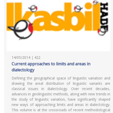
14/05/2014 | 422
Current approaches to limits and areas in
dialectology
Defining the geographical space of linguistic variation and
drawing the areal distribution of linguistic variants are
classical issues in dialectology. Over recent decades,
advances in geolinguistic methods, along with new trends in
the study of linguistic variation, have significantly shaped
new ways of approaching limits and areas in dialectology.
This volume is at the crossroads of recent methodological