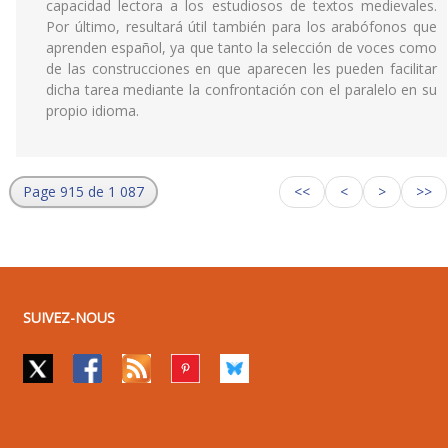
capacidad lectora a los estudiosos de textos medievales.
Por último, resultará útil también para los arabófonos que
aprenden español, ya que tanto la selección de voces como
de las construcciones en que aparecen les pueden facilitar
dicha tarea mediante la confrontación con el paralelo en su
propio idioma.
Page 915 de 1 087
<<
<
>
>>
SUIVEZ-NOUS