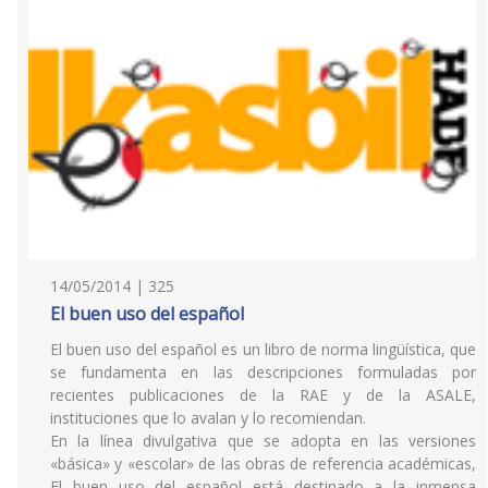
14/05/2014 | 325
El buen uso del español
El buen uso del español es un libro de norma lingüística, que
se fundamenta en las descripciones formuladas por
recientes publicaciones de la RAE y de la ASALE,
instituciones que lo avalan y lo recomiendan.
En la línea divulgativa que se adopta en las versiones
«básica» y «escolar» de las obras de referencia académicas,
El buen uso del español está destinado a la inmensa