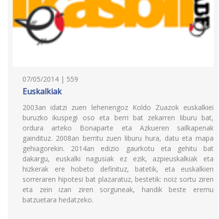
07/05/2014 | 559
Euskalkiak
2003an idatzi zuen lehenengoz Koldo Zuazok euskalkiei
buruzko ikuspegi oso eta berri bat zekarren liburu bat,
ordura arteko Bonaparte eta Azkueren sailkapenak
gaindituz. 2008an berritu zuen liburu hura, datu eta mapa
gehiagorekin. 2014an edizio gaurkotu eta gehitu bat
dakargu, euskalki nagusiak ez ezik, azpieuskalkiak eta
hizkerak ere hobeto definituz, batetik, eta euskalkien
sorreraren hipotesi bat plazaratuz, bestetik: noiz sortu ziren
eta zein izan ziren sorguneak, handik beste eremu
batzuetara hedatzeko.