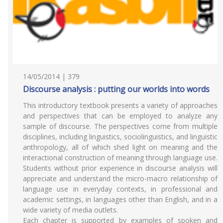
14/05/2014 | 379
Discourse analysis : putting our worlds into words
This introductory textbook presents a variety of approaches
and perspectives that can be employed to analyze any
sample of discourse. The perspectives come from multiple
disciplines, including linguistics, sociolinguistics, and linguistic
anthropology, all of which shed light on meaning and the
interactional construction of meaning through language use.
Students without prior experience in discourse analysis will
appreciate and understand the micro-macro relationship of
language use in everyday contexts, in professional and
academic settings, in languages other than English, and in a
wide variety of media outlets.
Each chapter is supported by examples of spoken and