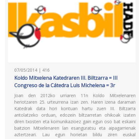
07/05/2014 | 416
Koldo Mitxelena Katedraren III. Biltzarra = III
Congreso de la Cátedra Luis Michelena = 3r
Joan den 2012ko urriaren 11n Koldo Mitxelenaren
heriotzaren 25. urteurrena izan zen. Haren izena daraman
Katedrak data hori kontuan hartu zuen III. Biltzarra
antolatzeko orduan, edozein biltzarretan ohikoak izaten
diren txosten eta komunikazioez gain egun oso bat eskaini
baitzion Mitxelenaren lan esanguratsu eta aipagarrienak
aztertzeari. Lau egun horietan bildu ziren euskal