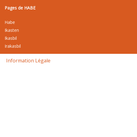
Pages de HABE
Habe
Ikasten
Ikasbil
Irakasbil
Information Légale