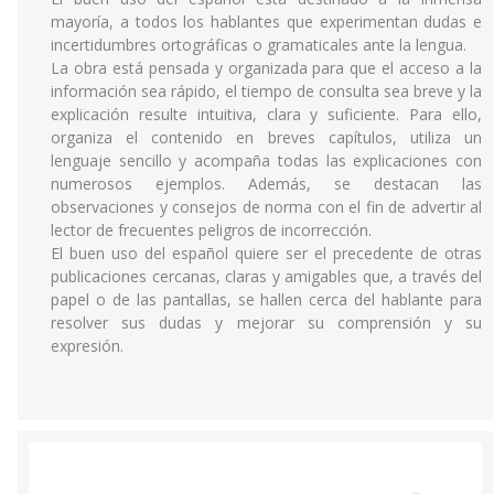
mayoría, a todos los hablantes que experimentan dudas e
incertidumbres ortográficas o gramaticales ante la lengua.
La obra está pensada y organizada para que el acceso a la
información sea rápido, el tiempo de consulta sea breve y la
explicación resulte intuitiva, clara y suficiente. Para ello,
organiza el contenido en breves capítulos, utiliza un
lenguaje sencillo y acompaña todas las explicaciones con
numerosos ejemplos. Además, se destacan las
observaciones y consejos de norma con el fin de advertir al
lector de frecuentes peligros de incorrección.
El buen uso del español quiere ser el precedente de otras
publicaciones cercanas, claras y amigables que, a través del
papel o de las pantallas, se hallen cerca del hablante para
resolver sus dudas y mejorar su comprensión y su
expresión.