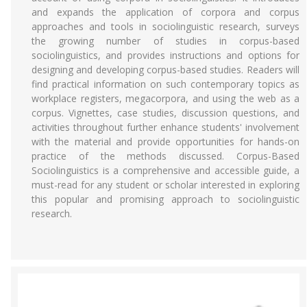
and expands the application of corpora and corpus
approaches and tools in sociolinguistic research, surveys
the growing number of studies in corpus-based
sociolinguistics, and provides instructions and options for
designing and developing corpus-based studies. Readers will
find practical information on such contemporary topics as
workplace registers, megacorpora, and using the web as a
corpus. Vignettes, case studies, discussion questions, and
activities throughout further enhance students' involvement
with the material and provide opportunities for hands-on
practice of the methods discussed. Corpus-Based
Sociolinguistics is a comprehensive and accessible guide, a
must-read for any student or scholar interested in exploring
this popular and promising approach to sociolinguistic
research.