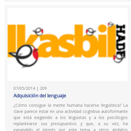
07/05/2014 | 209
Adquisición del lenguaje
¿Cómo consigue la mente humana hacerse lingüística? La
clave parece estar en una actividad cognitiva autoformante
que está exigiendo a los lingüistas y a los psicólogos
replantearse sus presupuestos y que, a su vez, ha
expandido el interés por este tema a otros ámbitos