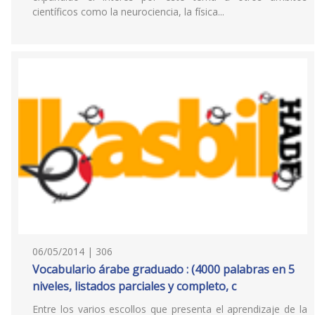
científicos como la neurociencia, la física...
06/05/2014 | 306
Vocabulario árabe graduado : (4000 palabras en 5
niveles, listados parciales y completo, c
Entre los varios escollos que presenta el aprendizaje de la