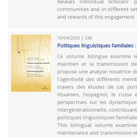
Reveals individual scholars' 
communities and in different se
and rewards of this engagement
10/04/2025 | 240
Politiques linguistiques familiales
Ce volume bilingue examine le
maintien et la transmission de
propose une analyse novatrice de
l'agentivité des différents memb
travers des études de cas porta
lituanien, l’espagnol, le russe
perspectives sur les dynamiques
intergénérationnelle, contribuant
politiques linguistiques familiale
This bilingual volume examines
maintenance and transmission of 