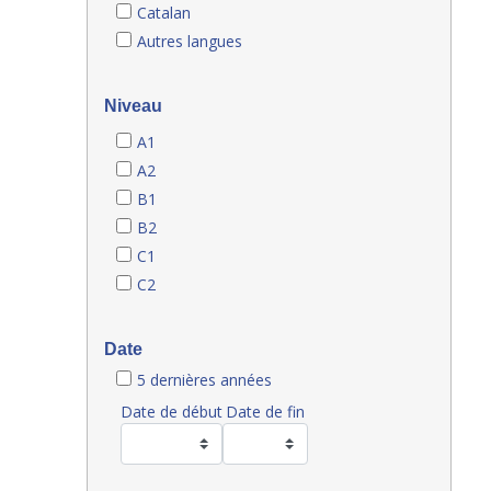
Catalan
Autres langues
Niveau
A1
A2
B1
B2
C1
C2
Date
5 dernières années
Date de début
Date de fin