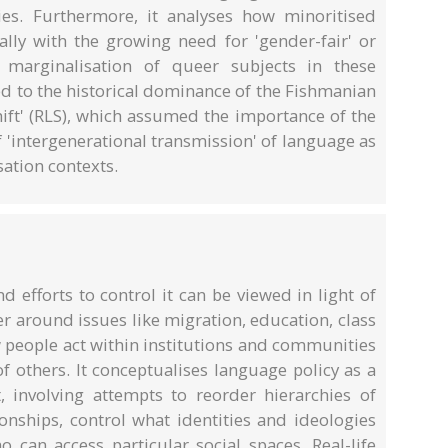
ies. Furthermore, it analyses how minoritised
ally with the growing need for 'gender-fair' or
e marginalisation of queer subjects in these
ced to the historical dominance of the Fishmanian
ift' (RLS), which assumed the importance of the
'intergenerational transmission' of language as
ation contexts.
nd efforts to control it can be viewed in light of
r around issues like migration, education, class
 people act within institutions and communities
f others. It conceptualises language policy as a
involving attempts to reorder hierarchies of
onships, control what identities and ideologies
 can access particular social spaces. Real-life