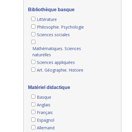
Bibliothèque basque
Littérature
Philosophie. Psychologie
Sciences sociales
Mathématiques. Sciences
naturelles
Sciences appliquées
Art. Géographie. Histoire
Matériel didactique
Basque
Anglais
Français
Espagnol
Allemand