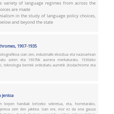
e variety of language regimes from across the
hoices are made
nialism in the study of language policy choices,
s below and beyond the state
ochromes, 1907-1935
ografikoa izan zen, industrialki ekoiztua eta nazioartean
atu zuten eta 1907tik aurrera merkaturatu. 1930eko
en, teknologia berriek ordezkatu aurretik (Kodachrome eta
 jenioa
 lorpen handiak lortzeko sekretua, eta, horretarako,
enioa zein den jakitea. Izan ere, inor ez da ona gauza