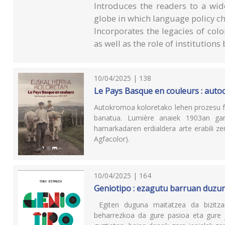
Introduces the readers to a wid
globe in which language policy c
Incorporates the legacies of colo
as well as the role of institution
10/04/2025 | 138
Le Pays Basque en couleurs : aut
Autokromoa koloretako lehen prozesu fot
banatua. Lumière anaiek 1903an gar
hamarkadaren erdialdera arte erabili z
Agfacolor).
10/04/2025 | 164
Geniotipo : ezagutu barruan duzun
Egiten duguna maitatzea da bizitzan
beharrezkoa da gure pasioa eta gure j