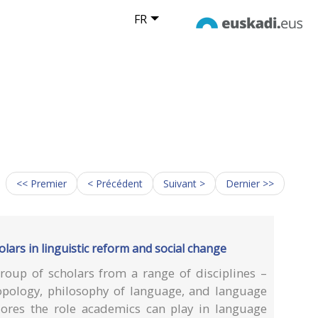
FR
<< Premier
< Précédent
Suivant >
Dernier >>
olars in linguistic reform and social change
oup of scholars from a range of disciplines –
hropology, philosophy of language, and language
ores the role academics can play in language