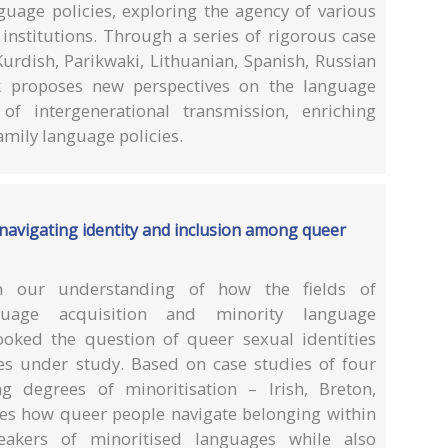
nguage policies, exploring the agency of various
institutions. Through a series of rigorous case
urdish, Parikwaki, Lithuanian, Spanish, Russian
rk proposes new perspectives on the language
f intergenerational transmission, enriching
amily language policies.
 navigating identity and inclusion among queer
 our understanding of how the fields of
guage acquisition and minority language
rlooked the question of queer sexual identities
s under study. Based on case studies of four
ng degrees of minoritisation – Irish, Breton,
ates how queer people navigate belonging within
eakers of minoritised languages while also