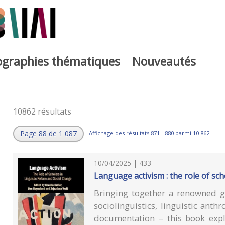
iographies thématiques
Nouveautés
10862 résultats
Page 88 de 1 087
Affichage des résultats 871 - 880 parmi 10 862.
10/04/2025 | 433
Language activism : the role of sch
Bringing together a renowned gr
sociolinguistics, linguistic ant
documentation – this book expl