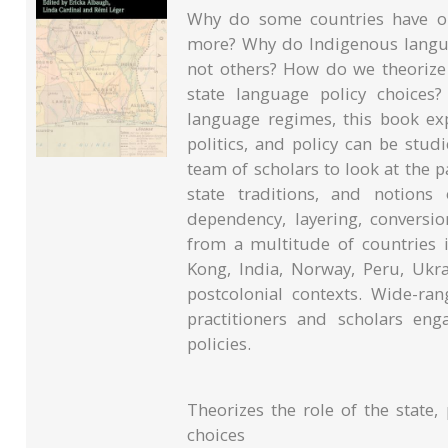
Why do some countries have on
more? Why do Indigenous languag
not others? How do we theorize
state language policy choices
language regimes, this book ex
politics, and policy can be studi
team of scholars to look at the p
state traditions, and notions o
dependency, layering, conversio
from a multitude of countries 
Kong, India, Norway, Peru, Ukr
postcolonial contexts. Wide-rang
practitioners and scholars en
policies.
Theorizes the role of the state, 
choices