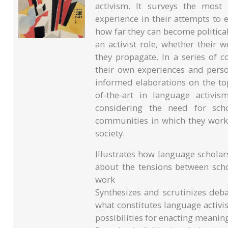
activism. It surveys the most
experience in their attempts to 
how far they can become political
an activist role, whether their 
they propagate. In a series of c
their own experiences and perso
informed elaborations on the to
of-the-art in language activis
considering the need for sch
communities in which they work,
society.
Illustrates how language scholars
about the tensions between scho
work
Synthesizes and scrutinizes deba
what constitutes language activi
possibilities for enacting meani