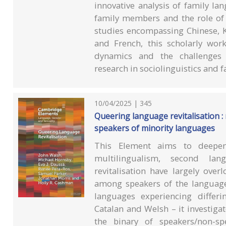
innovative analysis of family la
family members and the role of 
studies encompassing Chinese, K
and French, this scholarly wo
dynamics and the challenges o
research in sociolinguistics and f
10/04/2025 | 345
Queering language revitalisation :
speakers of minority languages
This Element aims to deepen
multilingualism, second lan
revitalisation have largely ove
among speakers of the language
languages experiencing differi
Catalan and Welsh – it investig
the binary of speakers/non-sp