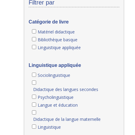
Filtrer par
Catégorie de livre
Matériel didactique
Bibliothèque basque
Linguistique appliquée
Linguistique appliquée
Sociolinguistique
Didactique des langues secondes
Psycholinguistique
Langue et éducation
Didactique de la langue maternelle
Linguistique