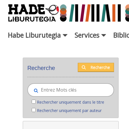
Saut au contenu principal
Habe Liburutegia
Services
Bibl
Nouveaux livres - Liburutegia
Recherche
Recherche
Rechercher uniquement dans le titre
Rechercher uniquement par auteur