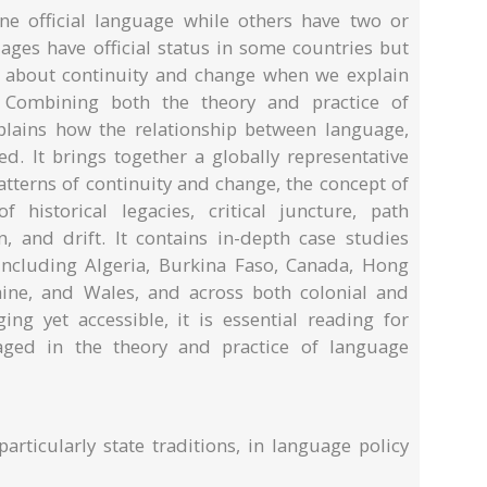
e official language while others have two or
es have official status in some countries but
 about continuity and change when we explain
? Combining both the theory and practice of
plains how the relationship between language,
ed. It brings together a globally representative
atterns of continuity and change, the concept of
f historical legacies, critical juncture, path
n, and drift. It contains in-depth case studies
including Algeria, Burkina Faso, Canada, Hong
aine, and Wales, and across both colonial and
ing yet accessible, it is essential reading for
gaged in the theory and practice of language
particularly state traditions, in language policy