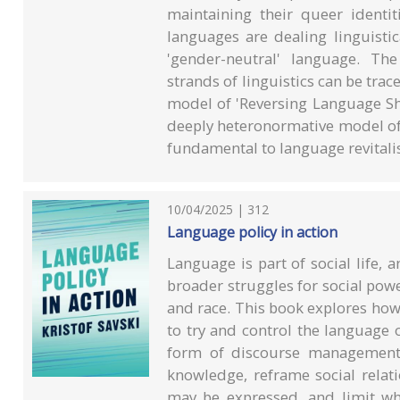
maintaining their queer identit
languages are dealing linguistic
'gender-neutral' language. Th
strands of linguistics can be tra
model of 'Reversing Language Sh
deeply heteronormative model of 
fundamental to language revitalis
10/04/2025 | 312
Language policy in action
Language is part of social life, a
broader struggles for social powe
and race. This book explores how
to try and control the language o
form of discourse management, 
knowledge, reframe social relati
may be expressed, and limit who