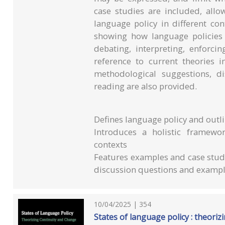
case studies are included, allo
language policy in different con
showing how language policies a
debating, interpreting, enforci
reference to current theories i
methodological suggestions, d
reading are also provided.
Defines language policy and outli
Introduces a holistic framewor
contexts
Features examples and case studie
discussion questions and example
10/04/2025 | 354
States of language policy : theori