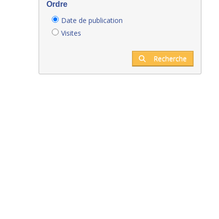
Ordre
Date de publication
Visites
Recherche