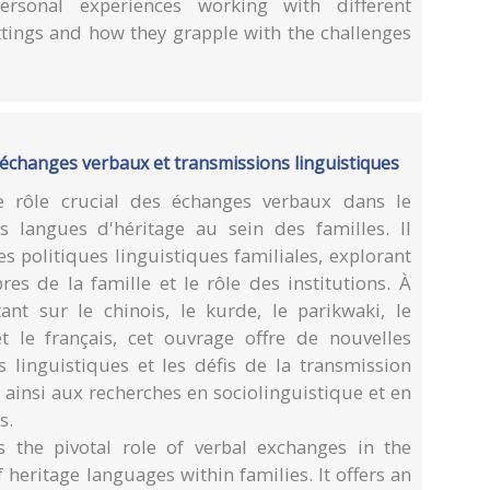
personal experiences working with different
ttings and how they grapple with the challenges
 : échanges verbaux et transmissions linguistiques
 rôle crucial des échanges verbaux dans le
s langues d'héritage au sein des familles. Il
s politiques linguistiques familiales, explorant
res de la famille et le rôle des institutions. À
nt sur le chinois, le kurde, le parikwaki, le
 et le français, cet ouvrage offre de nouvelles
 linguistiques et les défis de la transmission
 ainsi aux recherches en sociolinguistique et en
s.
 the pivotal role of verbal exchanges in the
heritage languages within families. It offers an