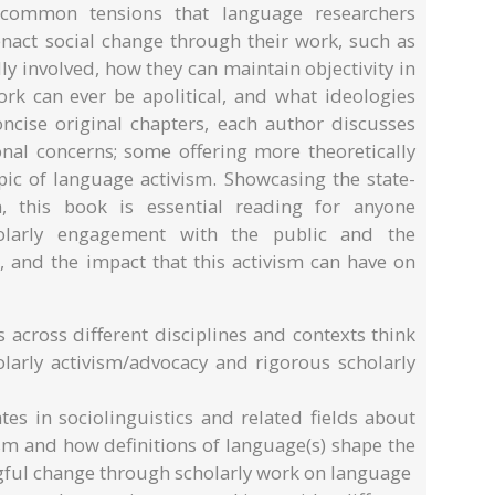
 common tensions that language researchers
enact social change through their work, such as
ly involved, how they can maintain objectivity in
work can ever be apolitical, and what ideologies
oncise original chapters, each author discusses
nal concerns; some offering more theoretically
pic of language activism. Showcasing the state-
m, this book is essential reading for anyone
olarly engagement with the public and the
 and the impact that this activism can have on
 across different disciplines and contexts think
larly activism/advocacy and rigorous scholarly
tes in sociolinguistics and related fields about
sm and how definitions of language(s) shape the
ngful change through scholarly work on language