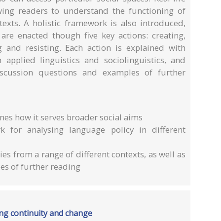
wing readers to understand the functioning of
texts. A holistic framework is also introduced,
re enacted though five key actions: creating,
ng and resisting. Each action is explained with
n applied linguistics and sociolinguistics, and
iscussion questions and examples of further
nes how it serves broader social aims
k for analysing language policy in different
s from a range of different contexts, as well as
s of further reading
zing continuity and change