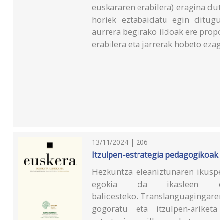
euskararen erabilera) eragina du
horiek eztabaidatu egin ditugu
aurrera begirako ildoak ere pro
erabilera eta jarrerak hobeto eza
13/11/2024 | 206
Itzulpen-estrategia pedagogikoak 
Hezkuntza eleaniztunaren ikuspe
egokia da ikasleen el
balioesteko. Translanguagingare
gogoratu eta itzulpen-ariketa