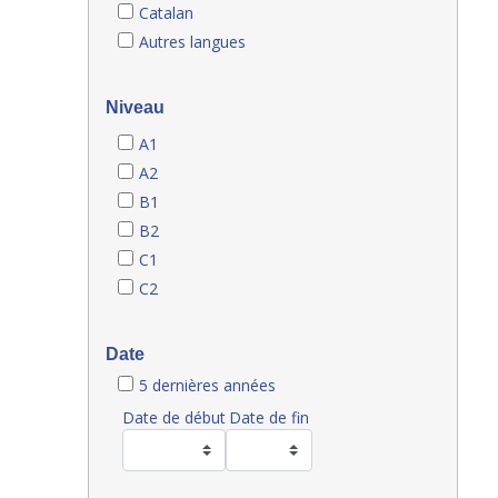
Catalan
Autres langues
Niveau
A1
A2
B1
B2
C1
C2
Date
5 dernières années
Date de début
Date de fin