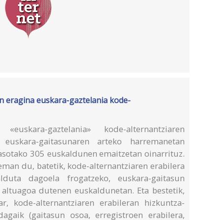
 eragina euskara-gaztelania kode-
uskara-gaztelania» kode-alternantziaren
 euskara-gaitasunaren arteko harremanetan
asotako 305 euskaldunen emaitzetan oinarrituz.
eman du, batetik, kode-alternantziaren erabilera
duta dagoela frogatzeko, euskara-gaitasun
altuagoa dutenen euskaldunetan. Eta bestetik,
r, kode-alternantziaren erabileran hizkuntza-
dagaik (gaitasun osoa, erregistroen erabilera,