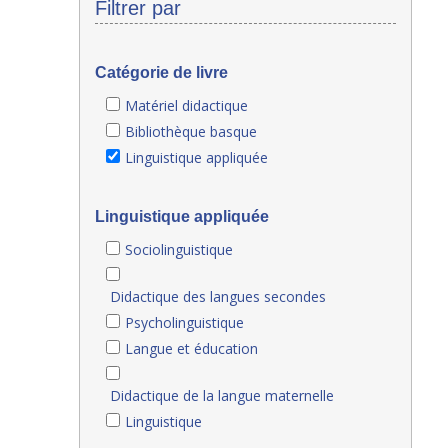
Filtrer par
Catégorie de livre
Matériel didactique
Bibliothèque basque
Linguistique appliquée
Linguistique appliquée
Sociolinguistique
Didactique des langues secondes
Psycholinguistique
Langue et éducation
Didactique de la langue maternelle
Linguistique