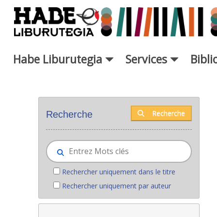
Saut au contenu principal
Habe Liburutegia
Services
Bibl
Nouveaux livres - Liburutegia
Recherche
Recherche
Rechercher uniquement dans le titre
Rechercher uniquement par auteur