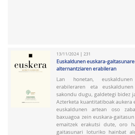
13/11/2024 | 231
Euskaldunen euskara-gaitasunaren
alternantziaren erabileran
Lan honetan, euskaldunen «e
erabileraren eta euskaldunen
sakondu dugu, galdetegi bidez j
Azterketa kuantitatiboak aukera 
euskaldunen artean oso zabal
baxuagoa zein euskara-gaitasun 
emaitzek erakutsi dute, oro ha
gaitasunari loturiko hainbat al