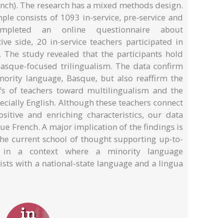
ench). The research has a mixed methods design.
ple consists of 1093 in-service, pre-service and
ompleted an online questionnaire about
ive side, 20 in-service teachers participated in
. The study revealed that the participants hold
 Basque-focused trilingualism. The data confirm
inority language, Basque, but also reaffirm the
efs of teachers toward multilingualism and the
ecially English. Although these teachers connect
ositive and enriching characteristics, our data
ue French. A major implication of the findings is
 the current school of thought supporting up-to-
s in a context where a minority language
ists with a national-state language and a lingua