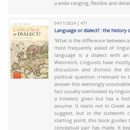
a wide-ranging, flexible and det
04/11/2024 | 471
Language or dialect? : the history 
‘What is the difference between a
most frequently asked of lingui
language is a dialect with an
Weinreich. Linguists have mostl
discussion and dismiss the di
political question irrelevant to
answer this seemingly unsolvable 
fact usually overlooked by linguis
a timeless given but has a hi
assume. It starts not in Greek a
suggest, but in the sixteenth c
starting point, this book guides
conceptual pair has made. It beg