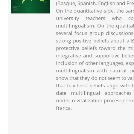
(Basque, Spanish, English and Fr
On the quantitative side, the sam
university teachers who c
multilingualism. On the qualitat
several focus group discussions
strong positive beliefs about a
protective beliefs toward the m
integrative and supportive beli
inclusion of other languages, esp
multilingualism with natural, p
show that they do not seem to val
that teachers' beliefs align with
date multilingual approache
under revitalization process coex
franca.