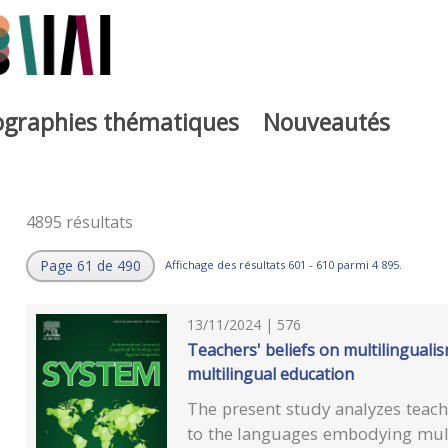
iographies thématiques
Nouveautés
4895 résultats
Page 61 de 490
Affichage des résultats 601 - 610 parmi 4 895.
13/11/2024 | 576
Teachers' beliefs on multilinguali
multilingual education
The present study analyzes teache
to the languages embodying mult