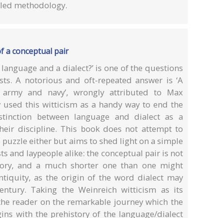
ailed methodology.
of a conceptual pair
 language and a dialect?’ is one of the questions
sts. A notorious and oft-repeated answer is ‘A
 army and navy’, wrongly attributed to Max
y used this witticism as a handy way to end the
stinction between language and dialect as a
 their discipline. This book does not attempt to
puzzle either but aims to shed light on a simple
ts and laypeople alike: the conceptual pair is not
story, and a much shorter one than one might
ntiquity, as the origin of the word dialect may
entury. Taking the Weinreich witticism as its
 the reader on the remarkable journey which the
ins with the prehistory of the language/dialect