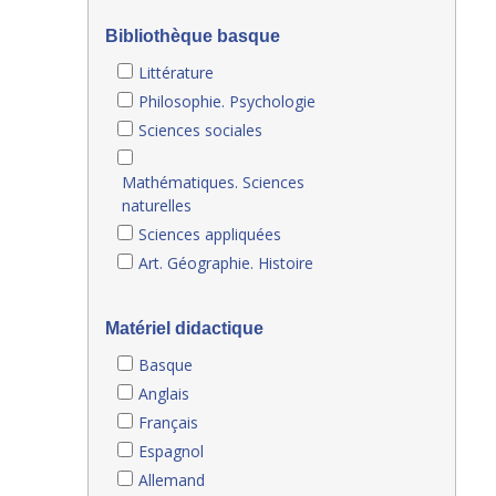
Bibliothèque basque
Littérature
Philosophie. Psychologie
Sciences sociales
Mathématiques. Sciences
naturelles
Sciences appliquées
Art. Géographie. Histoire
Matériel didactique
Basque
Anglais
Français
Espagnol
Allemand