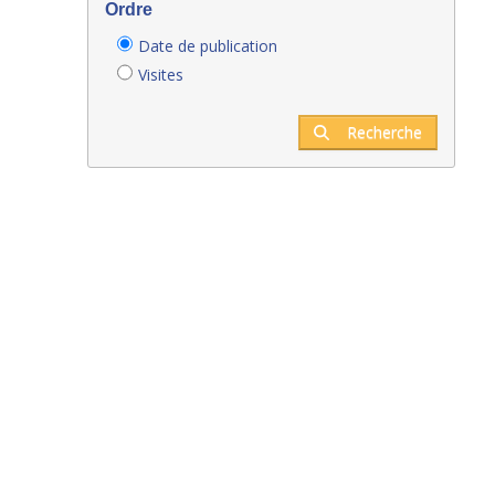
Ordre
Date de publication
Visites
Recherche