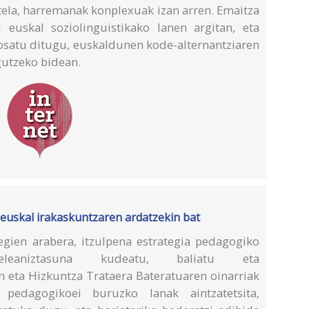
tela, harremanak konplexuak izan arren. Emaitza
 euskal soziolinguistikako lanen argitan, eta
posatu ditugu, euskaldunen kode-alternantziaren
gutzeko bidean.
euskal irakaskuntzaren ardatzekin bat
gien arabera, itzulpena estrategia pedagogiko
eaniztasuna kudeatu, baliatu eta
n eta Hizkuntza Trataera Bateratuaren oinarriak
 pedagogikoei buruzko lanak aintzatetsita,