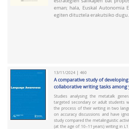
estrategien sailkapen bat propo
eman; hala, Euskal Autonomia 
egiten dituztela erakutsiko dugu
13/11/2024 | 460
A comparative study of developing L
collaborative writing tasks amon
Studies analysing the metatalk genera
targeted secondary or adult students 
the process of their writing in two la
on accuracy discussions and have ignor
study compared the metalinguistic activ
(at the age of 10–11 years) writing in L