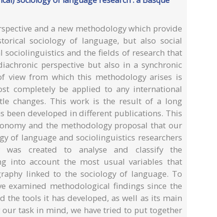
cal) sociology of language research : a Basque
erspective and a new methodology which provide
storical sociology of language, but also social
al sociolinguistics and the fields of research that
diachronic perspective but also in a synchronic
 of view from which this methodology arises is
st completely be applied to any international
ttle changes. This work is the result of a long
s been developed in different publications. This
axonomy and the methodology proposal that our
gy of language and sociolinguistics researchers
 was created to analyse and classify the
ing into account the most usual variables that
ography linked to the sociology of language. To
ve examined methodological findings since the
d the tools it has developed, as well as its main
 our task in mind, we have tried to put together