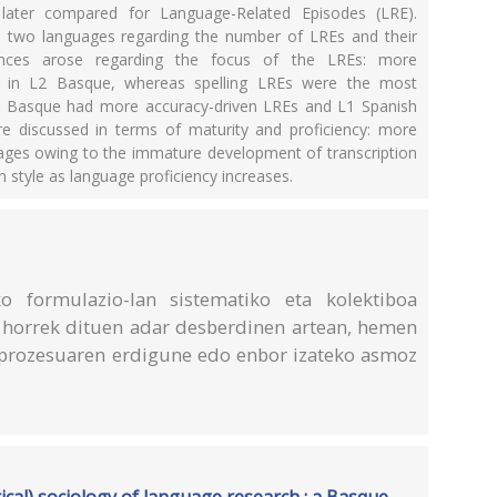
later compared for Language-Related Episodes (LRE).
e two languages regarding the number of LREs and their
erences arose regarding the focus of the LREs: more
 in L2 Basque, whereas spelling LREs were the most
L2 Basque had more accuracy-driven LREs and L1 Spanish
re discussed in terms of maturity and proficiency: more
r ages owing to the immature development of transcription
 style as language proficiency increases.
o formulazio-lan sistematiko eta kolektiboa
an horrek dituen adar desberdinen artean, hemen
prozesuaren erdigune edo enbor izateko asmoz