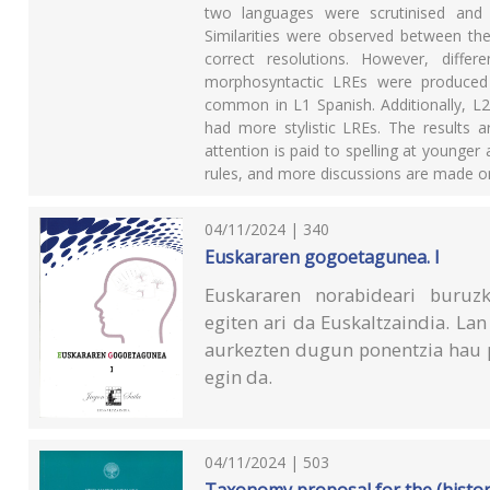
two languages were scrutinised and 
Similarities were observed between th
correct resolutions. However, diff
morphosyntactic LREs were produced
common in L1 Spanish. Additionally, 
had more stylistic LREs. The results a
attention is paid to spelling at younge
rules, and more discussions are made on
04/11/2024 | 340
Euskararen gogoetagunea. I
Euskararen norabideari buruzk
egiten ari da Euskaltzaindia. L
aurkezten dugun ponentzia hau 
egin da.
04/11/2024 | 503