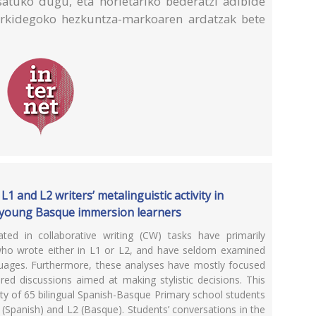
satuko dugu, eta horietariko bederatzi adibide
Erkidegoko hezkuntza-markoaren ardatzak bete
.
1 and L2 writers’ metalinguistic activity in
g young Basque immersion learners
ted in collaborative writing (CW) tasks have primarily
who wrote either in L1 or L2, and have seldom examined
nguages. Furthermore, these analyses have mostly focused
ed discussions aimed at making stylistic decisions. This
ity of 65 bilingual Spanish-Basque Primary school students
1 (Spanish) and L2 (Basque). Students’ conversations in the