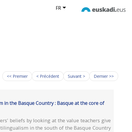
FR
<< Premier
< Précédent
Suivant >
Dernier >>
sm in the Basque Country : Basque at the core of
rs' beliefs by looking at the value teachers give
ilingualism in the south of the Basque Country