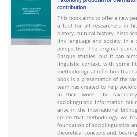
Taxonomy proposal for the (histori
contribution
This book aims to offer a new p
a tool for all researchers in hi
history, cultural history, historic
link language and society, in a 
perspective. The original point
Basque studies, but it can almo
linguistic context, with some li
methodological reflection that ha
book is a presentation of the t
team has created to help sociolo
in their work. The taxonomy
sociolinguistic information tak
arise in the international bibli
create that methodology, we ha
foundation of sociolinguistics an
theoretical concepts and, bearing