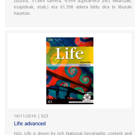
Guztira, 37.884 sarrera, 6.994 azpisarrera (hitz elkartuak,
esapideak, etab.) eta 61.398 adiera bildu dira bi liburuki
hauetan.
16/11/2016 | 923
Life: advanced
NGL Life is driven by rich National Geographic content and