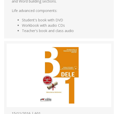
and Word building sections.
Life advanced components:
Student's book with DVD
Workbook with audio CDs
Teacher's book and class audio
15/11/2016 | 601