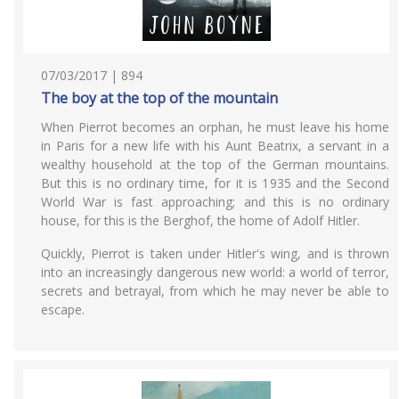
07/03/2017 | 894
The boy at the top of the mountain
When Pierrot becomes an orphan, he must leave his home
in Paris for a new life with his Aunt Beatrix, a servant in a
wealthy household at the top of the German mountains.
But this is no ordinary time, for it is 1935 and the Second
World War is fast approaching; and this is no ordinary
house, for this is the Berghof, the home of Adolf Hitler.
Quickly, Pierrot is taken under Hitler's wing, and is thrown
into an increasingly dangerous new world: a world of terror,
secrets and betrayal, from which he may never be able to
escape.