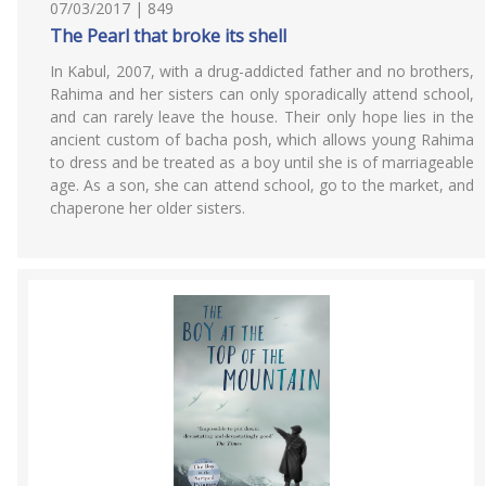
07/03/2017 | 849
The Pearl that broke its shell
In Kabul, 2007, with a drug-addicted father and no brothers,
Rahima and her sisters can only sporadically attend school,
and can rarely leave the house. Their only hope lies in the
ancient custom of bacha posh, which allows young Rahima
to dress and be treated as a boy until she is of marriageable
age. As a son, she can attend school, go to the market, and
chaperone her older sisters.