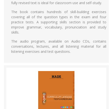
fully revised text is ideal for classroom use and self-study.
The book contains hundreds of skill-building exercises
covering all of the question types in the exam and four
practice tests. A supporting skills section is provided to
improve grammar, vocabulary, pronunciation and study
skills.
The audio program, available on Audio CDs, contains
conversations, lectures, and all listening material for all
listening exercises and test questions.