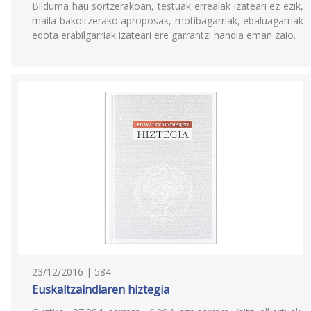
Bilduma hau sortzerakoan, testuak errealak izateari ez ezik,
maila bakoitzerako aproposak, motibagarriak, ebaluagarriak
edota erabilgarriak izateari ere garrantzi handia eman zaio.
23/12/2016 | 584
Euskaltzaindiaren hiztegia