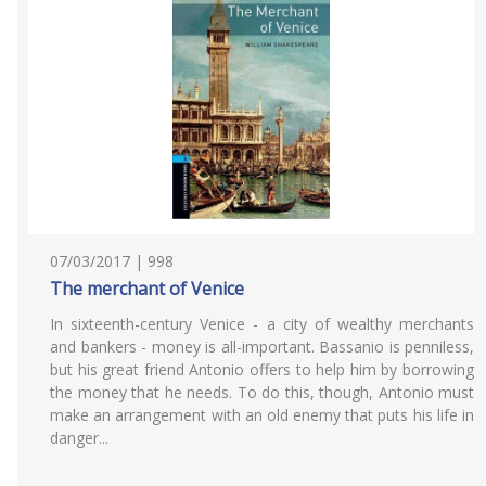
07/03/2017 | 998
The merchant of Venice
In sixteenth-century Venice - a city of wealthy merchants
and bankers - money is all-important. Bassanio is penniless,
but his great friend Antonio offers to help him by borrowing
the money that he needs. To do this, though, Antonio must
make an arrangement with an old enemy that puts his life in
danger...