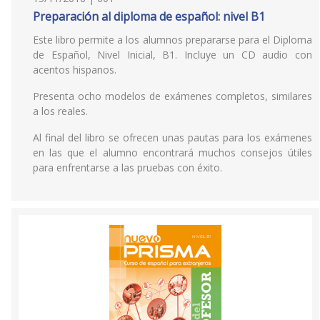
Preparación al diploma de español: nivel B1
Este libro permite a los alumnos prepararse para el Diploma
de Español, Nivel Inicial, B1. Incluye un CD audio con
acentos hispanos.
Presenta ocho modelos de exámenes completos, similares
a los reales.
Al final del libro se ofrecen unas pautas para los exámenes
en las que el alumno encontrará muchos consejos útiles
para enfrentarse a las pruebas con éxito.