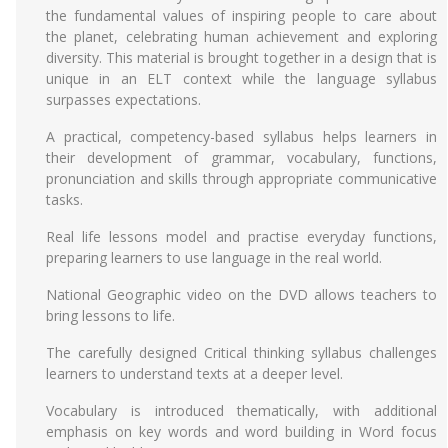
the fundamental values of inspiring people to care about
the planet, celebrating human achievement and exploring
diversity. This material is brought together in a design that is
unique in an ELT context while the language syllabus
surpasses expectations.
A practical, competency-based syllabus helps learners in
their development of grammar, vocabulary, functions,
pronunciation and skills through appropriate communicative
tasks.
Real life lessons model and practise everyday functions,
preparing learners to use language in the real world.
National Geographic video on the DVD allows teachers to
bring lessons to life.
The carefully designed Critical thinking syllabus challenges
learners to understand texts at a deeper level.
Vocabulary is introduced thematically, with additional
emphasis on key words and word building in Word focus