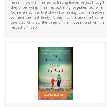
herself' now that their son is leaving home. He just thought
they'd be doing their rediscovering together. So when
Connie announces that she will be leaving, too, he resolves
to make their last family holiday into the trip of a lifetime:
one that will draw the three of them closer, and win the
respect of his son.