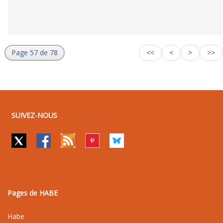
Page 57 de 78
<<
<
>
>>
SUIVEZ-NOUS
Pages de HABE
Habe