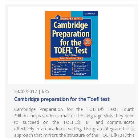
24/02/2017 | 685
Cambridge preparation for the Toefl test
Cambridge Preparation for the TOEFL® Test, Fourth
Edition, helps students master the language skills they need
to succeed on the TOEFL® iBT and communicate
effectively in an academic setting. Using an integrated skills
approach that mirrors the structure of the TOEFL® iBT, this