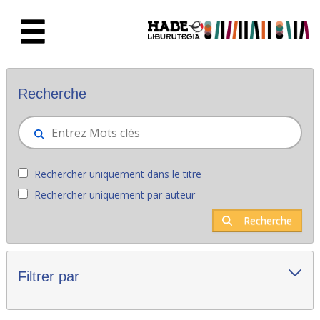
Saut au contenu principal
Nouveaux livres - Liburutegia
Recherche
Rechercher uniquement dans le titre
Rechercher uniquement par auteur
Recherche
Filtrer par