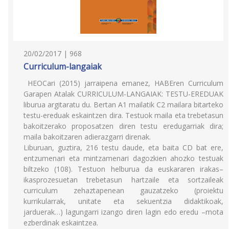
20/02/2017 | 968
Curriculum-langaiak
HEOCari (2015) jarraipena emanez, HABEren Curriculum
Garapen Atalak CURRICULUM-LANGAIAK: TESTU-EREDUAK
liburua argitaratu du. Bertan A1 mailatik C2 mailara bitarteko
testu-ereduak eskaintzen dira. Testuok maila eta trebetasun
bakoitzerako proposatzen diren testu eredugarriak dira;
maila bakoitzaren adierazgarri direnak.
Liburuan, guztira, 216 testu daude, eta baita CD bat ere,
entzumenari eta mintzamenari dagozkien ahozko testuak
biltzeko (108). Testuon helburua da euskararen irakas–
ikasprozesuetan trebetasun hartzaile eta sortzaileak
curriculum zehaztapenean gauzatzeko (proiektu
kurrikularrak, unitate eta sekuentzia didaktikoak,
jarduerak…) lagungarri izango diren lagin edo eredu –mota
ezberdinak eskaintzea.