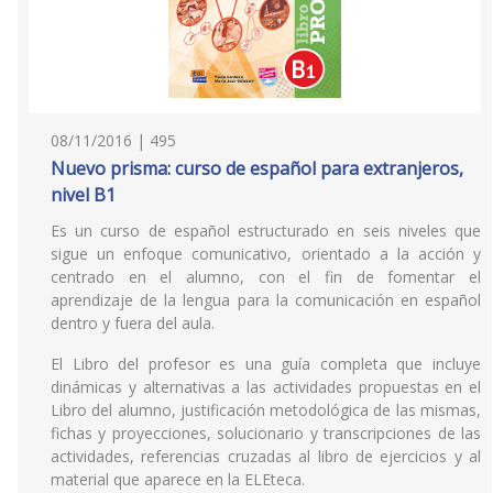
08/11/2016 | 495
Nuevo prisma: curso de español para extranjeros,
nivel B1
Es un curso de español estructurado en seis niveles que
sigue un enfoque comunicativo, orientado a la acción y
centrado en el alumno, con el fin de fomentar el
aprendizaje de la lengua para la comunicación en español
dentro y fuera del aula.
El Libro del profesor es una guía completa que incluye
dinámicas y alternativas a las actividades propuestas en el
Libro del alumno, justificación metodológica de las mismas,
fichas y proyecciones, solucionario y transcripciones de las
actividades, referencias cruzadas al libro de ejercicios y al
material que aparece en la ELEteca.