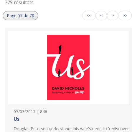
779 résultats
Page 57 de 78
<<
<
>
>>
07/03/2017 | 846
Us
Douglas Petersen understands his wife's need to 'rediscover