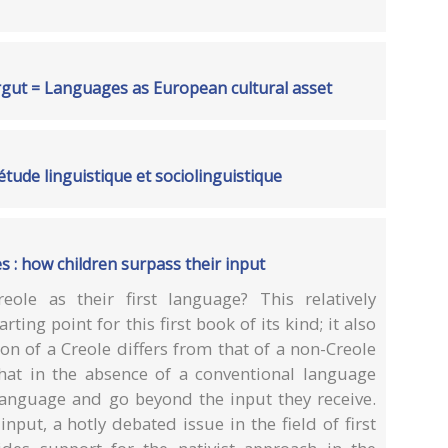
rgut = Languages as European cultural asset
étude linguistique et sociolinguistique
s : how children surpass their input
ole as their first language? This relatively
ting point for this first book of its kind; it also
on of a Creole differs from that of a non-Creole
hat in the absence of a conventional language
language and go beyond the input they receive.
nput, a hotly debated issue in the field of first