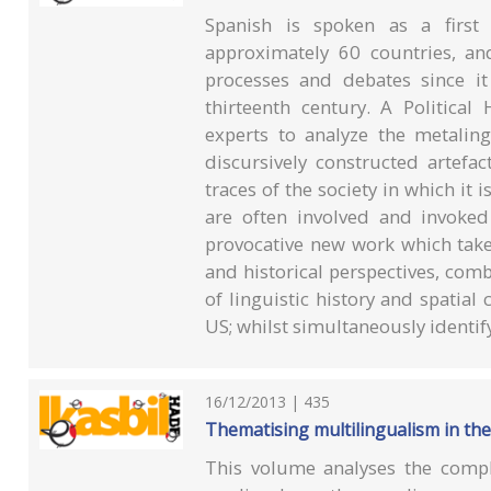
Spanish is spoken as a first
approximately 60 countries, an
processes and debates since it
thirteenth century. A Political
experts to analyze the metaling
discursively constructed artefac
traces of the society in which it 
are often involved and invoked
provocative new work which takes
and historical perspectives, comb
of linguistic history and spatial
US; whilst simultaneously identify
16/12/2013 | 435
Thematising multilingualism in th
This volume analyses the compl