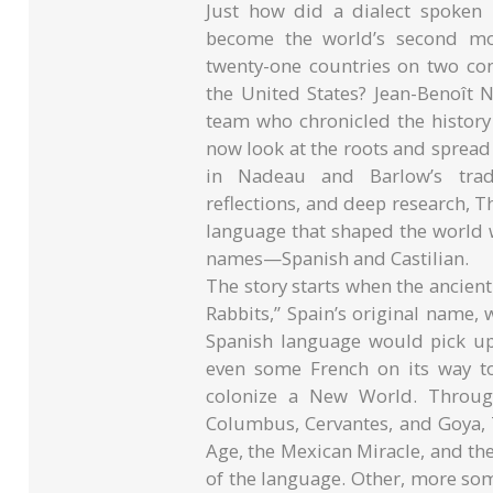
Just how did a dialect spoken
become the world’s second mos
twenty-one countries on two con
the United States? Jean-Benoît 
team who chronicled the history
now look at the roots and spread
in Nadeau and Barlow’s trad
reflections, and deep research, Th
language that shaped the world 
names—Spanish and Castilian.
The story starts when the ancient
Rabbits,” Spain’s original name
Spanish language would pick up 
even some French on its way t
colonize a New World. Through
Columbus, Cervantes, and Goya, 
Age, the Mexican Miracle, and t
of the language. Other, more som