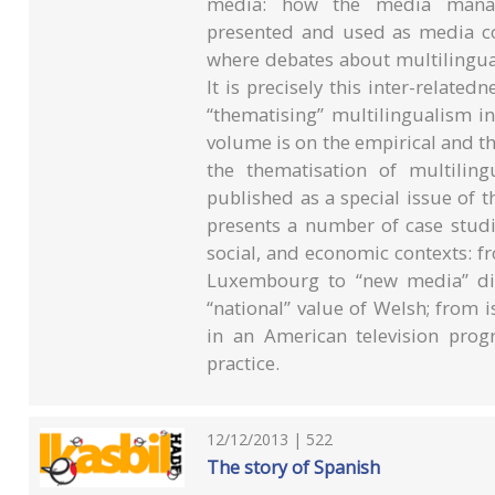
media: how the media manage
presented and used as media co
where debates about multilingua
It is precisely this inter-relate
“thematising” multilingualism in
volume is on the empirical and t
the thematisation of multilin
published as a special issue of t
presents a number of case studies
social, and economic contexts: fr
Luxembourg to “new media” disc
“national” value of Welsh; from is
in an American television prog
practice.
12/12/2013 | 522
The story of Spanish