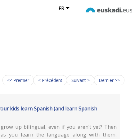
FR
<< Premier
< Précédent
Suivant >
Dernier >>
your kids learn Spanish (and learn Spanish
grow up bilingual, even if you aren’t yet? Then
 as you learn the language along with them.