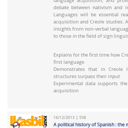
language acquisition, and prov
debate between nativism and i
Languages will be essential rea
acquisition and Creole studies. 
insights from non-verbal language
to those in the field of sign linguis
Explains for the first time how Cr
first language
Demonstrates that in Creole l
structures surpass their input
Experimental data supports the
acquisition
16/12/2013 | 558
A political history of Spanish : th