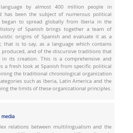
 language by almost 400 million people in
d has been the subject of numerous political
 began to spread globally from Iberia in the
 History of Spanish brings together a team of
uistic origins of Spanish and evaluate it as a
t; that is to say, as a language which contains
is produced, and of the discursive traditions that
 in its creation. This is a comprehensive and
 a fresh look at Spanish from specific political
ining the traditional chronological organization
 categories such as Iberia, Latin America and the
ing the limits of these organizational principles.
e media
ex relations between multilingualism and the