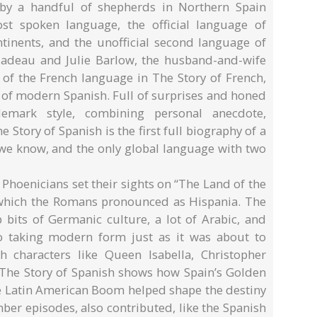
 by a handful of shepherds in Northern Spain
t spoken language, the official language of
tinents, and the unofficial second language of
Nadeau and Julie Barlow, the husband-and-wife
 of the French language in The Story of French,
 of modern Spanish. Full of surprises and honed
emark style, combining personal anecdote,
e Story of Spanish is the first full biography of a
we know, and the only global language with two
 Phoenicians set their sights on “The Land of the
, which the Romans pronounced as Hispania. The
bits of Germanic culture, a lot of Arabic, and
o taking modern form just as it was about to
 characters like Queen Isabella, Christopher
The Story of Spanish shows how Spain’s Golden
he Latin American Boom helped shape the destiny
ber episodes, also contributed, like the Spanish