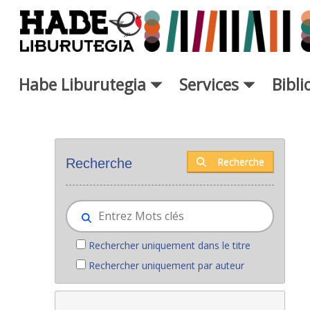
Saut au contenu principal
Habe Liburutegia
Services
Bibl
Nouveaux livres - Liburutegia
Recherche
Recherche
Rechercher uniquement dans le titre
Rechercher uniquement par auteur