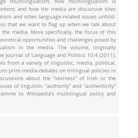
 multilingualism; how multilingualism is
ntent; and how the media are discursive sites
lism and other language-related issues unfold.
dness that we want to flag up when we talk about
 the media. More specifically, the focus of this
heoretical opportunities and challenges posed by
gualism in the media. The volume, originally
he Journal of Language and Politics 10:4 (2011),
 from a variety of linguistic, media, political,
om print-media debates on trilingual policies in
ussions about the “sexiness” of Irish or the
sues of linguistic “authority” and “authenticity”
ramme to Wikipedia’s multilingual policy and