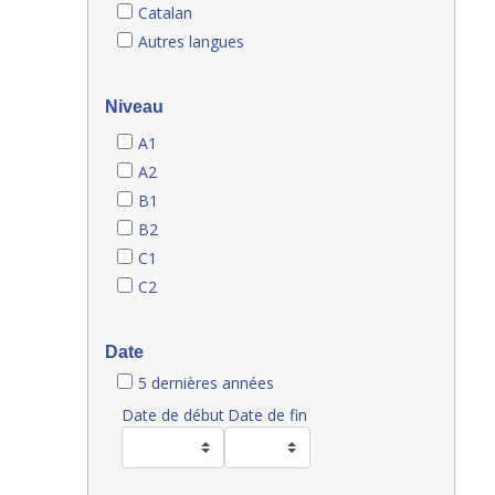
Catalan
Autres langues
Niveau
A1
A2
B1
B2
C1
C2
Date
5 dernières années
Date de début
Date de fin