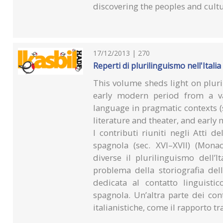
discovering the peoples and cult
17/12/2013 | 270
Reperti di plurilinguismo nell'Italia
This volume sheds light on pluri
early modern period from a var
language in pragmatic contexts (
literature and theater, and early
I contributi riuniti negli Atti d
spagnola (sec. XVI–XVII) (Mon
diverse il plurilinguismo dell’
problema della storiografia del
dedicata al contatto linguistic
spagnola. Un’altra parte dei con
italianistiche, come il rapporto tra