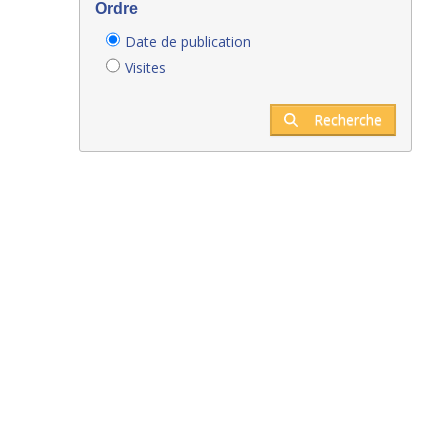
Ordre
Date de publication
Visites
Recherche