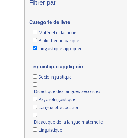
Filtrer par
Catégorie de livre
Matériel didactique
Bibliothèque basque
Linguistique appliquée
Linguistique appliquée
Sociolinguistique
Didactique des langues secondes
Psycholinguistique
Langue et éducation
Didactique de la langue maternelle
Linguistique