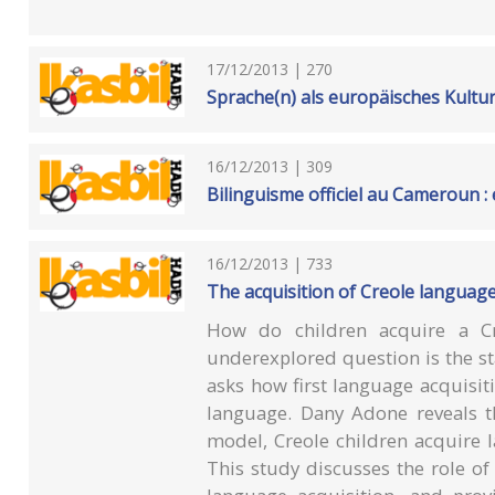
17/12/2013 | 270
Sprache(n) als europäisches Kultu
16/12/2013 | 309
Bilinguisme officiel au Cameroun : 
16/12/2013 | 733
The acquisition of Creole language
How do children acquire a Cre
underexplored question is the star
asks how first language acquisiti
language. Dany Adone reveals t
model, Creole children acquire 
This study discusses the role of i