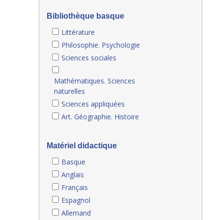
Bibliothèque basque
Littérature
Philosophie. Psychologie
Sciences sociales
Mathématiques. Sciences
naturelles
Sciences appliquées
Art. Géographie. Histoire
Matériel didactique
Basque
Anglais
Français
Espagnol
Allemand