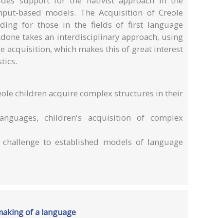
ides support for the nativist approach in the
nput-based models. The Acquisition of Creole
ding for those in the fields of first language
Adone takes an interdisciplinary approach, using
 acquisition, which makes this of great interest
tics.
eole children acquire complex structures in their
anguages, children's acquisition of complex
 challenge to established models of language
e making of a language