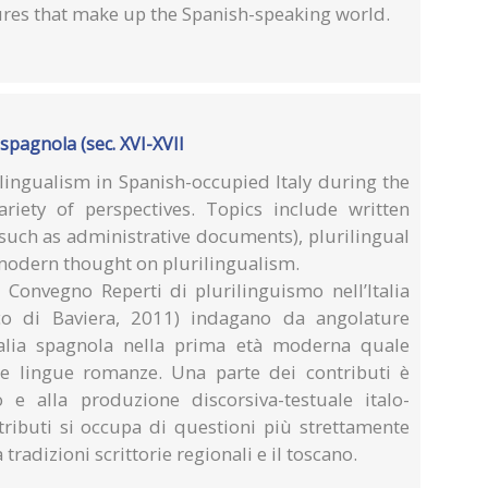
ures that make up the Spanish-speaking world.
 spagnola (sec. XVI-XVII
lingualism in Spanish-occupied Italy during the
iety of perspectives. Topics include written
such as administrative documents), plurilingual
 modern thought on plurilingualism.
el Convegno Reperti di plurilinguismo nell’Italia
aco di Baviera, 2011) indagano da angolature
Italia spagnola nella prima età moderna quale
le lingue romanze. Una parte dei contributi è
o e alla produzione discorsiva-testuale italo-
tributi si occupa di questioni più strettamente
 tradizioni scrittorie regionali e il toscano.