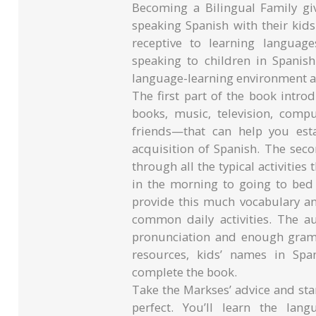
Becoming a Bilingual Family giv
speaking Spanish with their kids
receptive to learning languag
speaking to children in Spanish
language-learning environment 
The first part of the book intr
books, music, television, comp
friends—that can help you est
acquisition of Spanish. The sec
through all the typical activities
in the morning to going to bed 
provide this much vocabulary an
common daily activities. The a
pronunciation and enough gramm
resources, kids’ names in Spa
complete the book.
Take the Markses’ advice and start
perfect. You’ll learn the lan