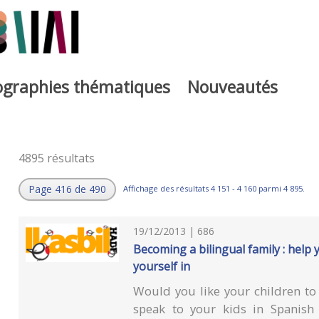
iographies thématiques
Nouveautés
4895 résultats
Page 416 de 490
Affichage des résultats 4 151 - 4 160 parmi 4 895.
19/12/2013 | 686
Becoming a bilingual family : help 
yourself in
Would you like your children to 
speak to your kids in Spanish