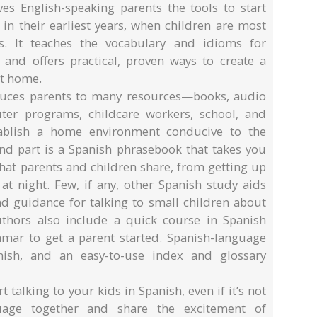
es English-speaking parents the tools to start
 in their earliest years, when children are most
es. It teaches the vocabulary and idioms for
 and offers practical, proven ways to create a
at home.
oduces parents to many resources—books, audio
uter programs, childcare workers, school, and
ablish a home environment conducive to the
ond part is a Spanish phrasebook that takes you
 that parents and children share, from getting up
at night. Few, if any, other Spanish study aids
d guidance for talking to small children about
uthors also include a quick course in Spanish
ar to get a parent started. Spanish-language
nish, and an easy-to-use index and glossary
 talking to your kids in Spanish, even if it’s not
guage together and share the excitement of