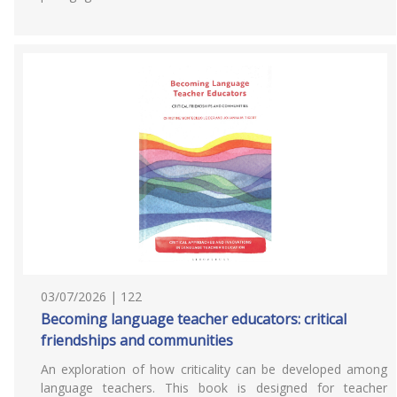
03/07/2026 | 122
Becoming language teacher educators: critical
friendships and communities
An exploration of how criticality can be developed among
language teachers. This book is designed for teacher