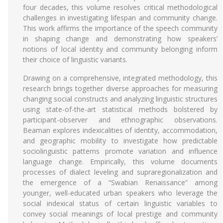
four decades, this volume resolves critical methodological
challenges in investigating lifespan and community change.
This work affirms the importance of the speech community
in shaping change and demonstrating how speakers’
notions of local identity and community belonging inform
their choice of linguistic variants.
Drawing on a comprehensive, integrated methodology, this
research brings together diverse approaches for measuring
changing social constructs and analyzing linguistic structures
using state-of-the-art statistical methods bolstered by
participant-observer and ethnographic observations.
Beaman explores indexicalities of identity, accommodation,
and geographic mobility to investigate how predictable
sociolinguistic patterns promote variation and influence
language change. Empirically, this volume documents
processes of dialect leveling and supraregionalization and
the emergence of a “Swabian Renaissance” among
younger, well-educated urban speakers who leverage the
social indexical status of certain linguistic variables to
convey social meanings of local prestige and community