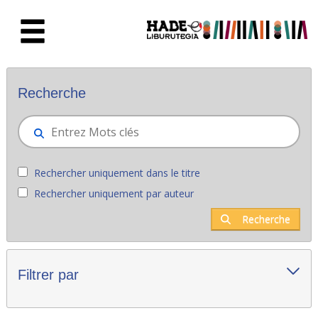
Saut au contenu principal
Nouveaux livres - Liburutegia
Recherche
Rechercher uniquement dans le titre
Rechercher uniquement par auteur
Recherche
Filtrer par