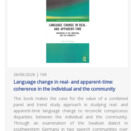
26/06/2026 | 106
Language change in real- and apparent-time:
coherence in the individual and the community
This book makes the case for the value of a combined
panel and trend study approach in studying real- and
apparent-time language change to reconcile conspicuous
disparities between the individual and the community.
Through an examination of the Swabian dialect in
southwestern Germany in two speech communities over