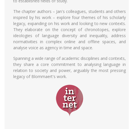
to established fields of study.
The chapter authors – Jan's colleagues, students and others
inspired by his work – explore four themes of his scholarly
legacy, expanding on his work and looking to new contexts.
They elaborate on the concept of chronotopes, explore
ideologies of language diversity and inequality, address
normativities in complex online and offline spaces, and
analyse voice as agency in time and space.
Spanning a wide range of academic disciplines and contexts,
they share a core commitment to analysing language in
relation to society and power, arguably the most pressing
legacy of Blommaert's work.