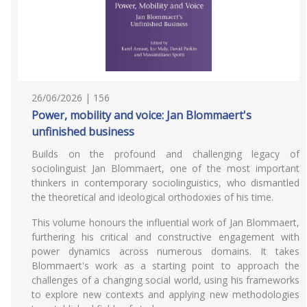
26/06/2026 | 156
Power, mobility and voice: Jan Blommaert's
unfinished business
Builds on the profound and challenging legacy of
sociolinguist Jan Blommaert, one of the most important
thinkers in contemporary sociolinguistics, who dismantled
the theoretical and ideological orthodoxies of his time.
This volume honours the influential work of Jan Blommaert,
furthering his critical and constructive engagement with
power dynamics across numerous domains. It takes
Blommaert's work as a starting point to approach the
challenges of a changing social world, using his frameworks
to explore new contexts and applying new methodologies