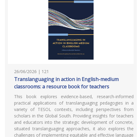
26/06/2026 | 121
Translanguaging in action in English-medium
classrooms: a resource book for teachers
This book explores evidence-based, research-informed
practical applications of translanguaging pedagogies in a
variety of TESOL contexts, including perspectives from
scholars in the Global South. Providing insights for teachers
and educators into the strategic development of concrete,
situated translanguaging approaches, it also explores the
challenges of implementing equitable and effective language