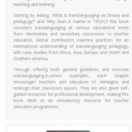
teaching and learning.
Starting by asking, 'What is translanguaging as theory and
pedagogy?' and 'Why does it matter in TESOL?' this book
considers translanguaging at various educational levels
from elementary and secondary classrooms to teacher
education. Global contributors examine practices for an
international understanding of translanguaging pedagogy,
with case studies from Africa, Asia, Europe, and North and
Southern America.
Through offering both general guidelines and concrete
translanguaging-in-action examples, each chapter
encourages teachers and educators to reimagine and
redesign their classroom spaces. They are also given self-
guided resources for professional development, making this
book ideal as an introductory resource for teacher
education programmes.