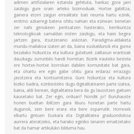
adimen artifizialaren eztanda gehituta, hankaz gora jarri
zaizkigu gure orain arteko bizimoduak. Hortxe gabiltza,
gainera etorri zaigun errealitate bati neurria hartu ezinik,
erritmo azkarregi batera ohitu nahian eta ezinean: benetan
zer nahi genukeen pentsatzen hasterako, berrikuntza
teknologikoak samaldan iristen zaizkigu, eta haiei begira
jartzen gara, itsutzeraino askotan. Paradigma-aldaketa
mundu-mailakoa izaten ari da, baina euskaldunok eta gurea
bezalako hizkuntza eta kultura gutxituek zailtasun erantsiak
dauzkagu zurrunbilo handi horretan. Bizirik irauteko bestela
ere hortxe-hortxe borrokan dabilen komunitate bat gara,
eta ohartu ere egin gabe ohitu gara erdaraz errazago
jasotzera eta kontsumitzera. Gure hizkuntza eta kultura
biziko badira, ezinbesteko dugu digitalitatearen parte izatea,
baina, aldi berean, digitalitatea bera da gu lausotzen gaituen
kausetako bat. Zer egin, orduan? Nondik jo? Buruhauste
horien bueltan ibiltzen gara liburu honetan parte hartu
dugunok, zein bere erara eta bere esparrutik. Horrexek
elkartu gintuen Euskara eta Digitalitatea graduondokoa
aurrera ateratzeko, eta harako eginiko lanaren emaitzetako
bat da hamar artikuluko bilduma hau.