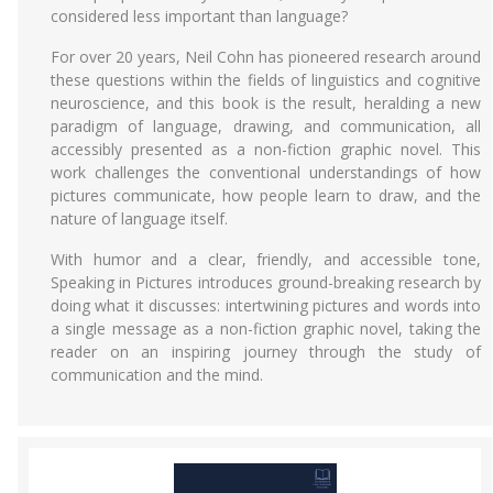
considered less important than language?
For over 20 years, Neil Cohn has pioneered research around
these questions within the fields of linguistics and cognitive
neuroscience, and this book is the result, heralding a new
paradigm of language, drawing, and communication, all
accessibly presented as a non-fiction graphic novel. This
work challenges the conventional understandings of how
pictures communicate, how people learn to draw, and the
nature of language itself.
With humor and a clear, friendly, and accessible tone,
Speaking in Pictures introduces ground-breaking research by
doing what it discusses: intertwining pictures and words into
a single message as a non-fiction graphic novel, taking the
reader on an inspiring journey through the study of
communication and the mind.