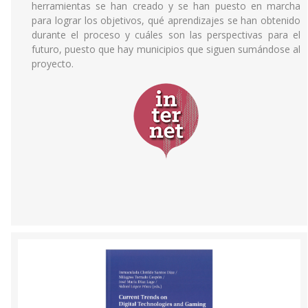
herramientas se han creado y se han puesto en marcha
para lograr los objetivos, qué aprendizajes se han obtenido
durante el proceso y cuáles son las perspectivas para el
futuro, puesto que hay municipios que siguen sumándose al
proyecto.