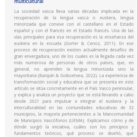
multicultural
La sociedad vasca lleva varias décadas implicada en la
recuperación de la lengua vasca o euskera, lengua
minorizada que convive con el castellano en el Estado
español y con el francés en el Estado francés. Una de las
vías principales para esa recuperación es la enseñanza del
euskera en la escuela (Gorter & Cenoz, 2011). En ese
proceso de recuperación existen actualmente desafíos de
gran envergadura, uno de los cuales es la llegada cada vez
más numerosa de personas de otros países, que, en
general, no aprenden la lengua minorizada sino la
mayoritaria (Barquín & Goikoetxea, 2022). La experiencia de
transformación social y educativa que se presenta en este
artículo se sitúa concretamente en el País Vasco peninsular,
y explica y analiza un proyecto que se está llevando a cabo
desde 2021 para impulsar e integrar el euskera y la
interculturalidad en las comunidades educativas de 32
municipios, la mayoría pertenecientes a la Mancomunidad
de Municipios Vascófonos (UEMA). Explicamos cómo y de
dónde surgió la iniciativa, cuáles son los principios y
fundamentos teóricos, qué proceso se diseñó, qué