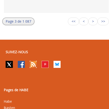
Page 3 de 1 087
<<
<
>
>>
SUIVEZ-NOUS
Pages de HABE
Habe
Ikasten