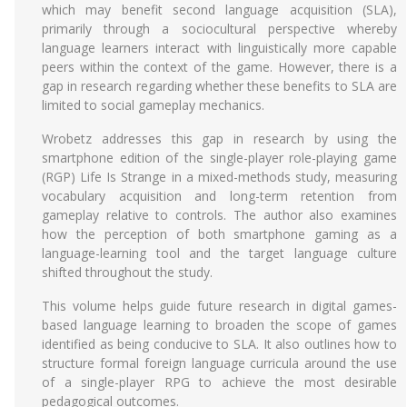
which may benefit second language acquisition (SLA),
primarily through a sociocultural perspective whereby
language learners interact with linguistically more capable
peers within the context of the game. However, there is a
gap in research regarding whether these benefits to SLA are
limited to social gameplay mechanics.
Wrobetz addresses this gap in research by using the
smartphone edition of the single-player role-playing game
(RGP) Life Is Strange in a mixed-methods study, measuring
vocabulary acquisition and long-term retention from
gameplay relative to controls. The author also examines
how the perception of both smartphone gaming as a
language-learning tool and the target language culture
shifted throughout the study.
This volume helps guide future research in digital games-
based language learning to broaden the scope of games
identified as being conducive to SLA. It also outlines how to
structure formal foreign language curricula around the use
of a single-player RPG to achieve the most desirable
pedagogical outcomes.