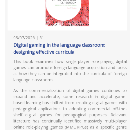
03/07/2026 | 51
Digital gaming in the language classroom:
designing effective curricula
This book examines how single-player role-playing digital
games can promote foreign language acquisition and looks
at how they can be integrated into the curricula of foreign
language classrooms.
As the commercialization of digital games continues to
expand and accelerate, some research in digital game-
based learning has shifted from creating digital games with
pedagogical applications to adopting commercial off-the-
shelf digital games for pedagogical purposes. Relevant
literature has continually identified massively multi-player
online role-playing games (MMORPGs) as a specific genre