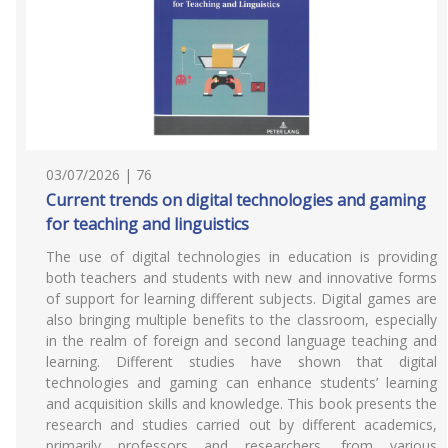
03/07/2026 | 76
Current trends on digital technologies and gaming
for teaching and linguistics
The use of digital technologies in education is providing
both teachers and students with new and innovative forms
of support for learning different subjects. Digital games are
also bringing multiple benefits to the classroom, especially
in the realm of foreign and second language teaching and
learning. Different studies have shown that digital
technologies and gaming can enhance students’ learning
and acquisition skills and knowledge. This book presents the
research and studies carried out by different academics,
primarily professors and researchers, from various