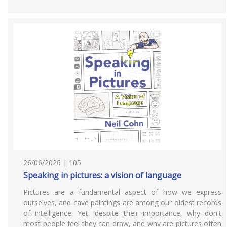
26/06/2026 | 105
Speaking in pictures: a vision of language
Pictures are a fundamental aspect of how we express
ourselves, and cave paintings are among our oldest records
of intelligence. Yet, despite their importance, why don't
most people feel they can draw, and why are pictures often