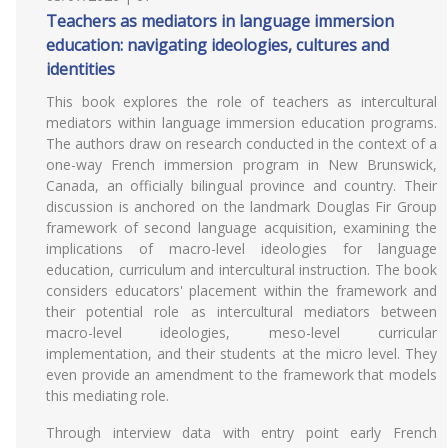
Teachers as mediators in language immersion
education: navigating ideologies, cultures and
identities
This book explores the role of teachers as intercultural
mediators within language immersion education programs.
The authors draw on research conducted in the context of a
one-way French immersion program in New Brunswick,
Canada, an officially bilingual province and country. Their
discussion is anchored on the landmark Douglas Fir Group
framework of second language acquisition, examining the
implications of macro-level ideologies for language
education, curriculum and intercultural instruction. The book
considers educators' placement within the framework and
their potential role as intercultural mediators between
macro-level ideologies, meso-level curricular
implementation, and their students at the micro level. They
even provide an amendment to the framework that models
this mediating role.
Through interview data with entry point early French