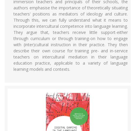
immersion teachers and principals of their schools, the
authors emphasise the importance of theoretically situating
teachers' positions as mediators of ideology and culture.
Through this, we can fully understand what it means to
incorporate intercultural competence into language learning.
They argue that, teachers receive little support-either
through curriculum or through training-on how to engage
with (inter)cultural instruction in their practice. They then
describe their own course for training pre- and in-service
teachers on intercultural mediation in their language
education practice, applicable to a variety of language
learning models and contexts.