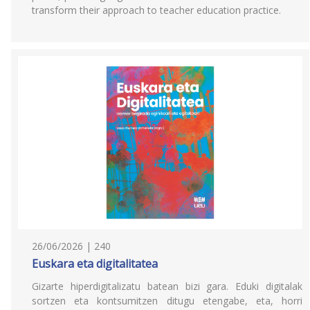
transform their approach to teacher education practice.
26/06/2026 | 240
Euskara eta digitalitatea
Gizarte hiperdigitalizatu batean bizi gara. Eduki digitalak
sortzen eta kontsumitzen ditugu etengabe, eta, horri