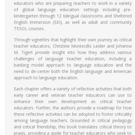
educators who are preparing teachers to work in a variety
of global language education settings including pre-
kindergarten through 12 bilingual classrooms and Sheltered
English Immersion (SEI), as well as adult and community
TESOL courses.
Through vignettes that highlight their own journey as critical
teacher educators, Christine Montecillo Leider and Johanna
M. Tigert provide insight into how they address various
challenges of language teacher education, including a
banking model approach to language education and the
need to de-center both the English language and American
approach to language education.
Each chapter offers a variety of reflective activities that both
early career and veteran teacher educators can use to
enhance their own development as critical teacher
educators. Further, the authors provide a roadmap for how
these reflective activities can be adopted to foster criticality
among language teachers. Grounded in critical pedagogy
and critical friendship, this book translates critical theory to
praxis, providing a guide for teacher educators who seek to