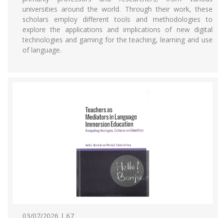
universities around the world. Through their work, these
scholars employ different tools and methodologies to
explore the applications and implications of new digital
technologies and gaming for the teaching, learning and use
of language.
03/07/2026 | 67