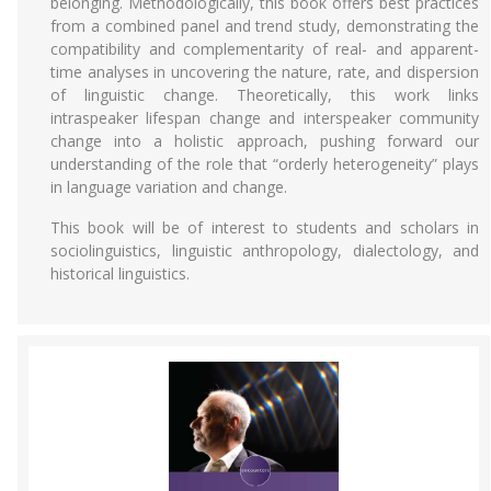
belonging. Methodologically, this book offers best practices
from a combined panel and trend study, demonstrating the
compatibility and complementarity of real- and apparent-
time analyses in uncovering the nature, rate, and dispersion
of linguistic change. Theoretically, this work links
intraspeaker lifespan change and interspeaker community
change into a holistic approach, pushing forward our
understanding of the role that “orderly heterogeneity” plays
in language variation and change.
This book will be of interest to students and scholars in
sociolinguistics, linguistic anthropology, dialectology, and
historical linguistics.