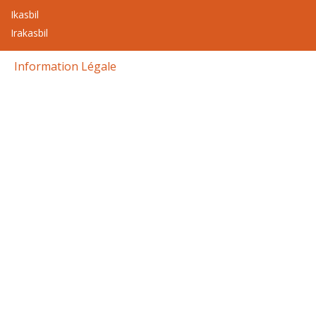
Ikasbil
Irakasbil
Information Légale