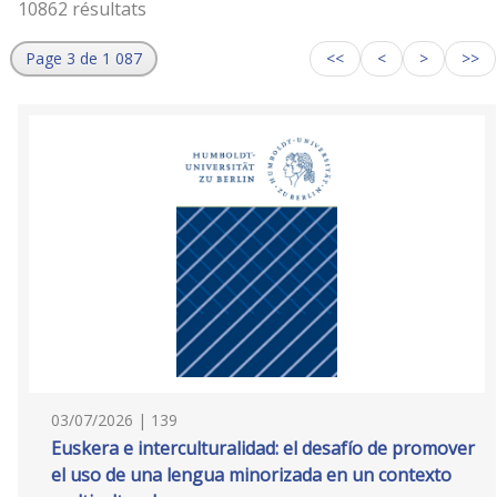
10862 résultats
Page 3 de 1 087
<<
<
>
>>
03/07/2026 | 139
Euskera e interculturalidad: el desafío de promover
el uso de una lengua minorizada en un contexto