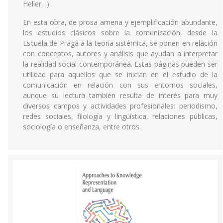
Heller…).
En esta obra, de prosa amena y ejemplificación abundante,
los estudios clásicos sobre la comunicación, desde la
Escuela de Praga a la teoría sistémica, se ponen en relación
con conceptos, autores y análisis que ayudan a interpretar
la realidad social contemporánea. Estas páginas pueden ser
utilidad para aquellos que se inician en el estudio de la
comunicación en relación con sus entornos sociales,
aunque su lectura también resulta de interés para muy
diversos campos y actividades profesionales: periodismo,
redes sociales, filología y lingüística, relaciones públicas,
sociología o enseñanza, entre otros.