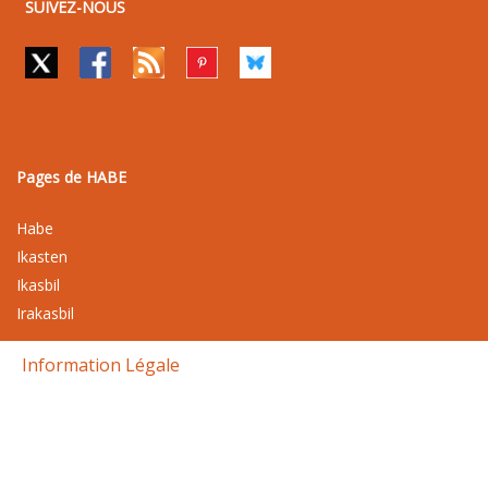
SUIVEZ-NOUS
Pages de HABE
Habe
Ikasten
Ikasbil
Irakasbil
Information Légale