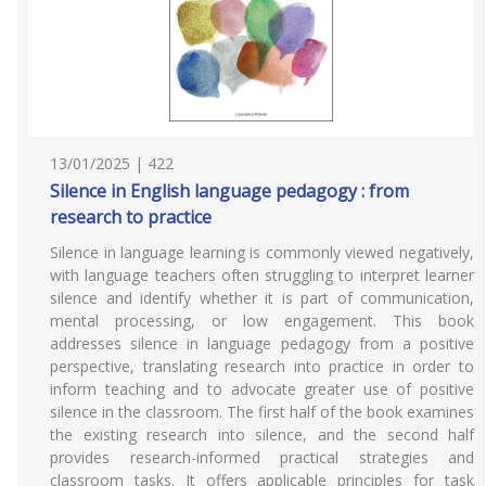
13/01/2025 | 422
Silence in English language pedagogy : from
research to practice
Silence in language learning is commonly viewed negatively,
with language teachers often struggling to interpret learner
silence and identify whether it is part of communication,
mental processing, or low engagement. This book
addresses silence in language pedagogy from a positive
perspective, translating research into practice in order to
inform teaching and to advocate greater use of positive
silence in the classroom. The first half of the book examines
the existing research into silence, and the second half
provides research-informed practical strategies and
classroom tasks. It offers applicable principles for task