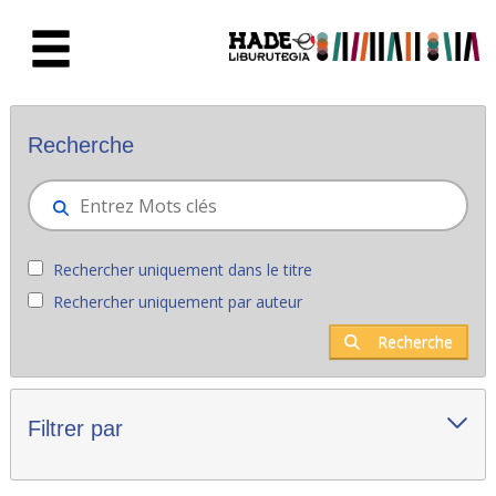
Saut au contenu principal
Nouveaux livres - Liburutegia
Recherche
Rechercher uniquement dans le titre
Rechercher uniquement par auteur
Recherche
Filtrer par