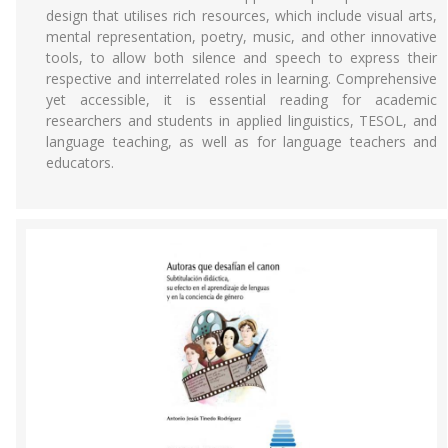
design that utilises rich resources, which include visual arts,
mental representation, poetry, music, and other innovative
tools, to allow both silence and speech to express their
respective and interrelated roles in learning. Comprehensive
yet accessible, it is essential reading for academic
researchers and students in applied linguistics, TESOL, and
language teaching, as well as for language teachers and
educators.