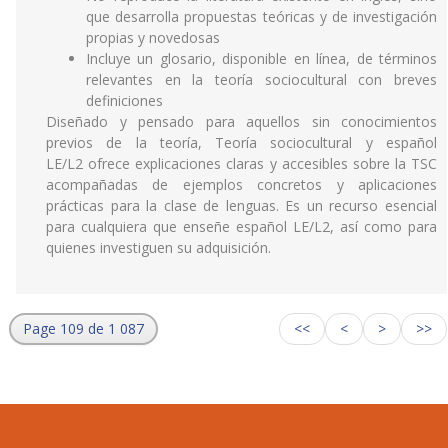
que desarrolla propuestas teóricas y de investigación
propias y novedosas
Incluye un glosario, disponible en línea, de términos
relevantes en la teoría sociocultural con breves
definiciones
Diseñado y pensado para aquellos sin conocimientos
previos de la teoría, Teoría sociocultural y español
LE/L2 ofrece explicaciones claras y accesibles sobre la TSC
acompañadas de ejemplos concretos y aplicaciones
prácticas para la clase de lenguas. Es un recurso esencial
para cualquiera que enseñe español LE/L2, así como para
quienes investiguen su adquisición.
Page 109 de 1 087
<<
<
>
>>