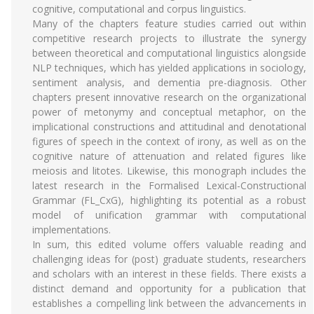
cognitive, computational and corpus linguistics.
Many of the chapters feature studies carried out within
competitive research projects to illustrate the synergy
between theoretical and computational linguistics alongside
NLP techniques, which has yielded applications in sociology,
sentiment analysis, and dementia pre-diagnosis. Other
chapters present innovative research on the organizational
power of metonymy and conceptual metaphor, on the
implicational constructions and attitudinal and denotational
figures of speech in the context of irony, as well as on the
cognitive nature of attenuation and related figures like
meiosis and litotes. Likewise, this monograph includes the
latest research in the Formalised Lexical-Constructional
Grammar (FL_CxG), highlighting its potential as a robust
model of unification grammar with computational
implementations.
In sum, this edited volume offers valuable reading and
challenging ideas for (post) graduate students, researchers
and scholars with an interest in these fields. There exists a
distinct demand and opportunity for a publication that
establishes a compelling link between the advancements in