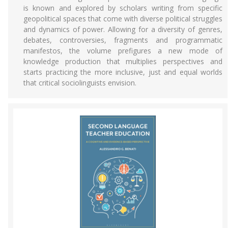
is known and explored by scholars writing from specific
geopolitical spaces that come with diverse political struggles
and dynamics of power. Allowing for a diversity of genres,
debates, controversies, fragments and programmatic
manifestos, the volume prefigures a new mode of
knowledge production that multiplies perspectives and
starts practicing the more inclusive, just and equal worlds
that critical sociolinguists envision.