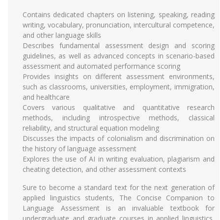
Contains dedicated chapters on listening, speaking, reading
writing, vocabulary, pronunciation, intercultural competence,
and other language skills
Describes fundamental assessment design and scoring
guidelines, as well as advanced concepts in scenario-based
assessment and automated performance scoring
Provides insights on different assessment environments,
such as classrooms, universities, employment, immigration,
and healthcare
Covers various qualitative and quantitative research
methods, including introspective methods, classical
reliability, and structural equation modeling
Discusses the impacts of colonialism and discrimination on
the history of language assessment
Explores the use of AI in writing evaluation, plagiarism and
cheating detection, and other assessment contexts
Sure to become a standard text for the next generation of
applied linguistics students, The Concise Companion to
Language Assessment is an invaluable textbook for
undergraduate and graduate courses in applied linguistics,