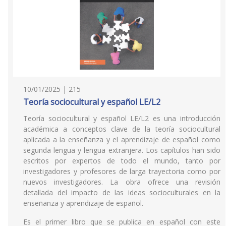
10/01/2025 | 215
Teoría sociocultural y español LE/L2
Teoría sociocultural y español LE/L2 es una introducción
académica a conceptos clave de la teoría sociocultural
aplicada a la enseñanza y el aprendizaje de español como
segunda lengua y lengua extranjera. Los capítulos han sido
escritos por expertos de todo el mundo, tanto por
investigadores y profesores de larga trayectoria como por
nuevos investigadores. La obra ofrece una revisión
detallada del impacto de las ideas socioculturales en la
enseñanza y aprendizaje de español.
Es el primer libro que se publica en español con este