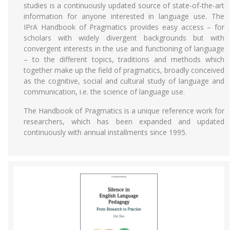
studies is a continuously updated source of state-of-the-art
information for anyone interested in language use. The
IPrA Handbook of Pragmatics provides easy access – for
scholars with widely divergent backgrounds but with
convergent interests in the use and functioning of language
– to the different topics, traditions and methods which
together make up the field of pragmatics, broadly conceived
as the cognitive, social and cultural study of language and
communication, i.e. the science of language use.
The Handbook of Pragmatics is a unique reference work for
researchers, which has been expanded and updated
continuously with annual installments since 1995.