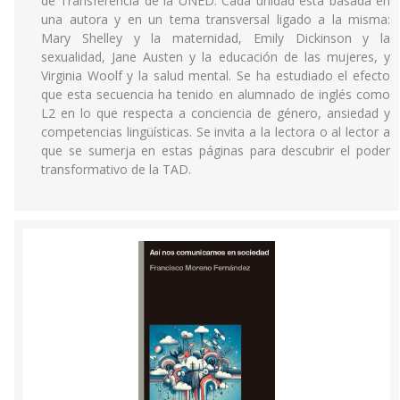
de Transferencia de la UNED. Cada unidad está basada en
una autora y en un tema transversal ligado a la misma:
Mary Shelley y la maternidad, Emily Dickinson y la
sexualidad, Jane Austen y la educación de las mujeres, y
Virginia Woolf y la salud mental. Se ha estudiado el efecto
que esta secuencia ha tenido en alumnado de inglés como
L2 en lo que respecta a conciencia de género, ansiedad y
competencias lingüísticas. Se invita a la lectora o al lector a
que se sumerja en estas páginas para descubrir el poder
transformativo de la TAD.