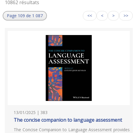
10862 résultats
Page 109 de 1 087
<<
<
>
>>
13/01/2025 | 383
The concise companion to language assessment
The Concise Companion to Language Assessment provides