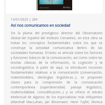
13/01/2025 | 269
Así nos comunicamos en sociedad
De la pluma del prestigioso director del Observatorio
Global del Español del Instituto Cervantes, en esta obra se
tratan los conceptos fundamentales sobre los que se
construye la actividad comunicativa dentro de las
sociedades humanas. El texto se articula sobre los factores
y funciones básicos de la comunicación, así como sobre las
teorías clásicas de la información, la cognición y la
sociolingüística. A partir de aquí, se introducen nociones
fundamentales relativas a la comunicación (conversación,
malentendidos, ideologías lingüísticas...), se proponen
claves para la comprensión de la comunicación
contemporánea (superdiversidad, paisaje lingüístico,
multimodalidad, comodificación...) y se ofrece el retrato
intelectual de algunos de los especialistas más influyentes
(Marshall MacLuhan, Jan Bloomaert, Henri Tajfel, Monica