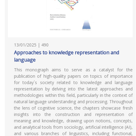
13/01/2025 | 490
Approaches to knowledge representation and
language
This monograph aims to serve as a catalyst for the
publication of high-quality papers on topics of importance
for today´s society related to knowledge and language
representation by delving into the latest approaches and
methodologies within this field, particularly in the context of
natural language understanding and processing. Throughout
the lens of cognitive science, the chapters showcase fresh
insights into the construction and representation of
meaning and knowledge, drawing upon notions, concepts,
and analytical tools from sociology, artificial intelligence (AI),
and various branches of linguistics, including functional,