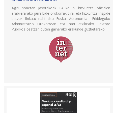
Agiri honetan jasotakoak EAEko bi hizkuntza ofizialen
erabilerarako jarraibide orokorrak dira, eta hizkuntza-irizpide
batzuk finkatu nahi ditu Euskal Autonomia Erkidegoko
Administrazio Orokorrean eta hari atxikitako Sektore
Publikoa osatzen duten gainerako erakunde guztietarako.