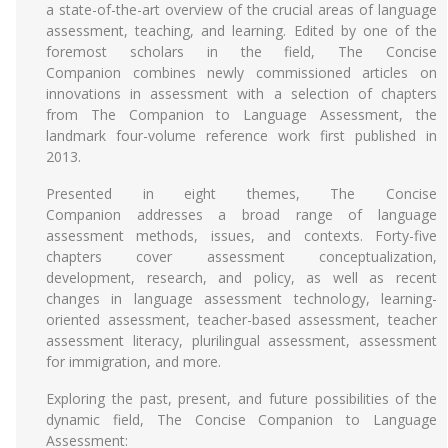
a state-of-the-art overview of the crucial areas of language
assessment, teaching, and learning. Edited by one of the
foremost scholars in the field, The Concise
Companion combines newly commissioned articles on
innovations in assessment with a selection of chapters
from The Companion to Language Assessment, the
landmark four-volume reference work first published in
2013.
Presented in eight themes, The Concise
Companion addresses a broad range of language
assessment methods, issues, and contexts. Forty-five
chapters cover assessment conceptualization,
development, research, and policy, as well as recent
changes in language assessment technology, learning-
oriented assessment, teacher-based assessment, teacher
assessment literacy, plurilingual assessment, assessment
for immigration, and more.
Exploring the past, present, and future possibilities of the
dynamic field, The Concise Companion to Language
Assessment: