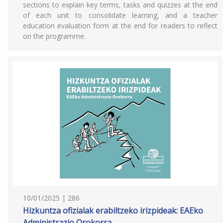
sections to explain key terms, tasks and quizzes at the end
of each unit to consolidate learning, and a teacher
education evaluation form at the end for readers to reflect
on the programme.
10/01/2025 | 286
Hizkuntza ofizialak erabiltzeko irizpideak: EAEko
Administrazio Orokorra