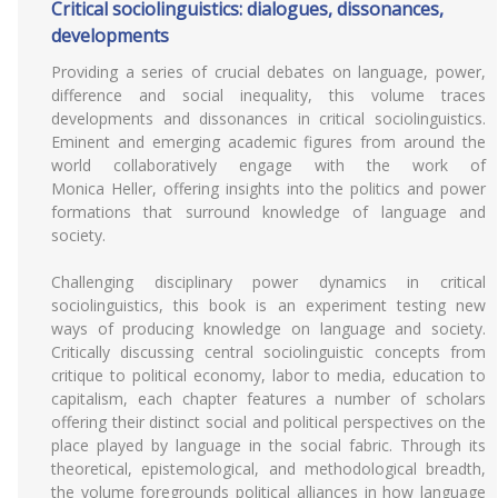
Critical sociolinguistics: dialogues, dissonances,
developments
Providing a series of crucial debates on language, power,
difference and social inequality, this volume traces
developments and dissonances in critical sociolinguistics.
Eminent and emerging academic figures from around the
world collaboratively engage with the work of
Monica Heller, offering insights into the politics and power
formations that surround knowledge of language and
society.
Challenging disciplinary power dynamics in critical
sociolinguistics, this book is an experiment testing new
ways of producing knowledge on language and society.
Critically discussing central sociolinguistic concepts from
critique to political economy, labor to media, education to
capitalism, each chapter features a number of scholars
offering their distinct social and political perspectives on the
place played by language in the social fabric. Through its
theoretical, epistemological, and methodological breadth,
the volume foregrounds political alliances in how language