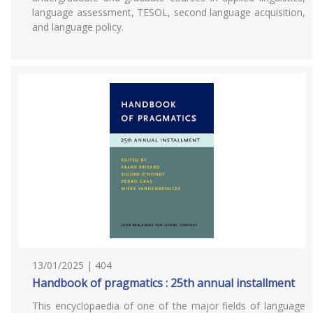
language assessment, TESOL, second language acquisition,
and language policy.
13/01/2025 | 404
Handbook of pragmatics : 25th annual installment
This encyclopaedia of one of the major fields of language