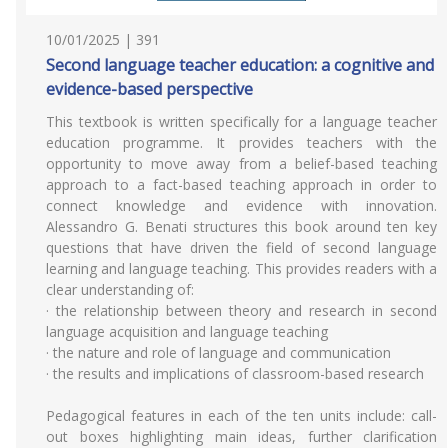
10/01/2025 | 391
Second language teacher education: a cognitive and
evidence-based perspective
This textbook is written specifically for a language teacher
education programme. It provides teachers with the
opportunity to move away from a belief-based teaching
approach to a fact-based teaching approach in order to
connect knowledge and evidence with innovation.
Alessandro G. Benati structures this book around ten key
questions that have driven the field of second language
learning and language teaching. This provides readers with a
clear understanding of:
· the relationship between theory and research in second
language acquisition and language teaching
· the nature and role of language and communication
· the results and implications of classroom-based research
Pedagogical features in each of the ten units include: call-
out boxes highlighting main ideas, further clarification