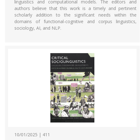
linguistics and computational models. The editors and
authors believe that this work is a timely and pertinent
scholarly addition to the significant needs within the
domains of functional-cognitive and corpus linguistics,
sociology, AI, and NLP.
10/01/2025 | 411