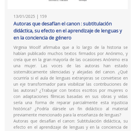
13/01/2025 | 159
Autoras que desafían el canon : subtitulación
didáctica, su efecto en el aprendizaje de lenguas y
en la conciencia de género
Virginia Woolf afirmaba que a lo largo de la historia se
habían publicado muchos textos firmados por Anónimo, y
creía que en la gran mayoría de las ocasiones Anónimo era
una mujer. Las voces de las autoras han estado
sistemáticamente silenciadas y alejadas del canon. ¿Qué
ocurriría si el aula de lenguas extranjeras se convirtiese en
un eje transformador para visibilizar las contribuciones de
las autoras? ¿Trabajar con textos escritos por mujeres o
con adaptaciones fílmicas basadas en sus obras y vidas
sería una forma de reparar parcialmente esta injusticia
histórica? ¿Podría dársele un fin didáctico al material
previamente mencionado para la enseñanza de lenguas?
Autoras que desafían el canon: Subtitulación didáctica, su
efecto en el aprendizaje de lenguas y en la conciencia de