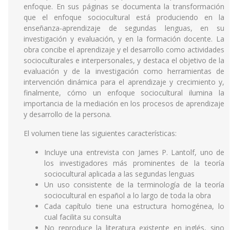
enfoque. En sus páginas se documenta la transformación
que el enfoque sociocultural está produciendo en la
enseñanza-aprendizaje de segundas lenguas, en su
investigación y evaluación, y en la formación docente. La
obra concibe el aprendizaje y el desarrollo como actividades
socioculturales e interpersonales, y destaca el objetivo de la
evaluación y de la investigación como herramientas de
intervención dinámica para el aprendizaje y crecimiento y,
finalmente, cómo un enfoque sociocultural ilumina la
importancia de la mediación en los procesos de aprendizaje
y desarrollo de la persona.
El volumen tiene las siguientes características:
Incluye una entrevista con James P. Lantolf, uno de
los investigadores más prominentes de la teoría
sociocultural aplicada a las segundas lenguas
Un uso consistente de la terminología de la teoría
sociocultural en español a lo largo de toda la obra
Cada capítulo tiene una estructura homogénea, lo
cual facilita su consulta
No reproduce la literatura existente en inglés, sino