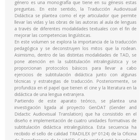
género es una monografía que tiene en su génesis estas
preguntas. En este sentido, la Traducción Audiovisual
Didáctica se plantea como el eje articulador que permite
llevar las vidas y las obras de las autoras al aula de lenguas
a través de diferentes modalidades textuales con el fin de
mejorar las competencias lingüísticas.
En este volumen se explora la importancia de la traducción
pedagógica y se deconstruyen los mitos que la rodean.
Asimismo, dentro de las distintas modalidades de TAD, se
pone atención en la subtitulación intralingüística y se
proporcionan protocolos básicos para llevar a cabo
ejercicios de subtitulación didáctica junto con algunas
técnicas y estrategias de traducción. Posteriormente, se
profundiza en el papel que tienen el cine y la literatura en la
didáctica de una lengua extranjera.
Partiendo de este aparato teórico, se plantea una
investigación ligada al proyecto GenDAT (Gender and
Didactic Audiovisual Translation) que ha consistido en el
diseño e implementación de cuatro unidades formativas de
subtitulación didáctica intralingüística. Esta secuencia ha
recibido el sello de calidad TRADILEX (nº 0124) de la Oficina