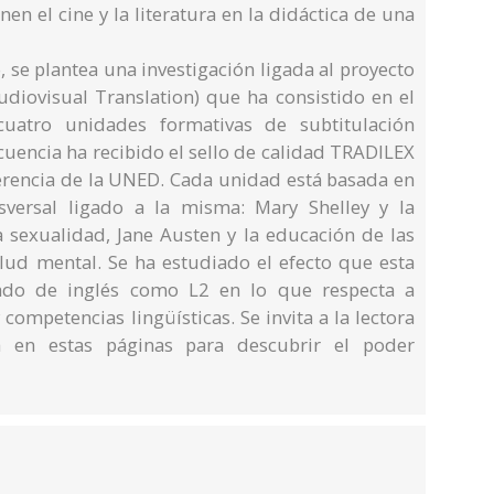
en el cine y la literatura en la didáctica de una
, se plantea una investigación ligada al proyecto
iovisual Translation) que ha consistido en el
uatro unidades formativas de subtitulación
ecuencia ha recibido el sello de calidad TRADILEX
ferencia de la UNED. Cada unidad está basada en
versal ligado a la misma: Mary Shelley y la
a sexualidad, Jane Austen y la educación de las
alud mental. Se ha estudiado el efecto que esta
ado de inglés como L2 en lo que respecta a
competencias lingüísticas. Se invita a la lectora
 en estas páginas para descubrir el poder