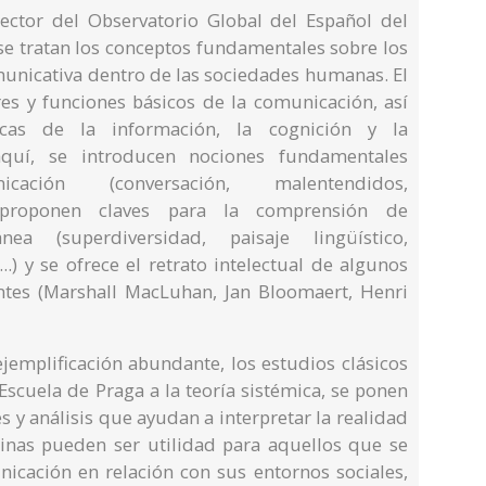
ector del Observatorio Global del Español del
 se tratan los conceptos fundamentales sobre los
municativa dentro de las sociedades humanas. El
ores y funciones básicos de la comunicación, así
icas de la información, la cognición y la
 aquí, se introducen nociones fundamentales
ción (conversación, malentendidos,
 se proponen claves para la comprensión de
ea (superdiversidad, paisaje lingüístico,
.) y se ofrece el retrato intelectual de algunos
entes (Marshall MacLuhan, Jan Bloomaert, Henri
jemplificación abundante, los estudios clásicos
Escuela de Praga a la teoría sistémica, se ponen
s y análisis que ayudan a interpretar la realidad
inas pueden ser utilidad para aquellos que se
nicación en relación con sus entornos sociales,