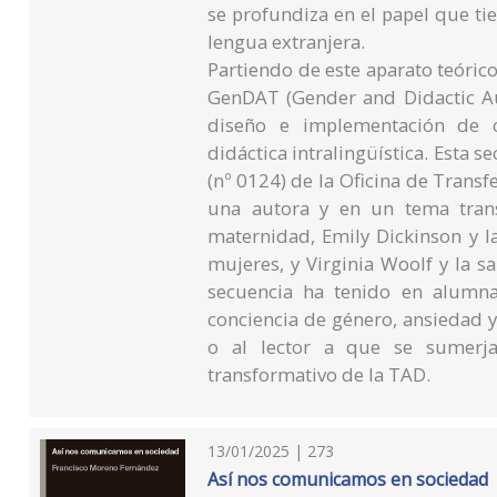
se profundiza en el papel que tien
lengua extranjera.
Partiendo de este aparato teórico
GenDAT (Gender and Didactic Aud
diseño e implementación de c
didáctica intralingüística. Esta s
(nº 0124) de la Oficina de Trans
una autora y en un tema trans
maternidad, Emily Dickinson y l
mujeres, y Virginia Woolf y la s
secuencia ha tenido en alumn
conciencia de género, ansiedad y 
o al lector a que se sumerja
transformativo de la TAD.
13/01/2025 | 273
Así nos comunicamos en sociedad