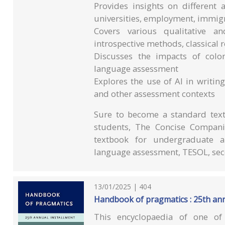
Provides insights on different
universities, employment, immigr
Covers various qualitative an
introspective methods, classical 
Discusses the impacts of colo
language assessment
Explores the use of AI in writin
and other assessment contexts
Sure to become a standard text 
students, The Concise Compani
textbook for undergraduate an
language assessment, TESOL, sec
13/01/2025 | 404
Handbook of pragmatics : 25th ann
This encyclopaedia of one of