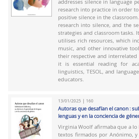
addresses silence in language pe
research into practice in order t
positive silence in the classroom.
research into silence, and the s
strategies and classroom tasks. It
utilises rich resources, which in
music, and other innovative too
their respective and interrelated
it is essential reading for a
linguistics, TESOL, and language
educators.
13/01/2025 | 160
Autoras que desafían el canon : sub
lenguas y en la conciencia de géne
Virginia Woolf afirmaba que a lo
textos firmados por Anónimo, y 