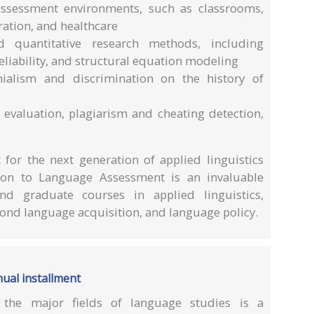
 assessment environments, such as classrooms,
ation, and healthcare
d quantitative research methods, including
reliability, and structural equation modeling
nialism and discrimination on the history of
g evaluation, plagiarism and cheating detection,
for the next generation of applied linguistics
on to Language Assessment is an invaluable
d graduate courses in applied linguistics,
ond language acquisition, and language policy.
ual installment
 the major fields of language studies is a