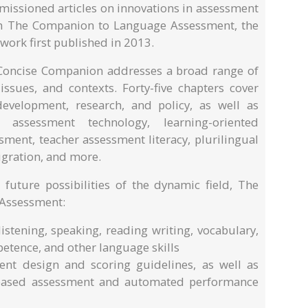
ssioned articles on innovations in assessment
rom The Companion to Language Assessment, the
ork first published in 2013.
 Concise Companion addresses a broad range of
sues, and contexts. Forty-five chapters cover
development, research, and policy, as well as
assessment technology, learning-oriented
ment, teacher assessment literacy, plurilingual
gration, and more.
 future possibilities of the dynamic field, The
Assessment:
istening, speaking, reading writing, vocabulary,
petence, and other language skills
nt design and scoring guidelines, as well as
-based assessment and automated performance