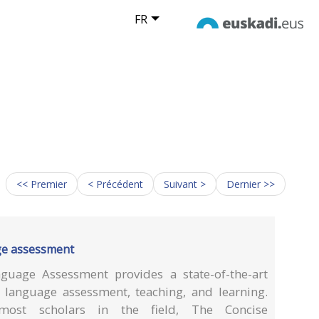
FR
<< Premier
< Précédent
Suivant >
Dernier >>
ge assessment
uage Assessment provides a state-of-the-art
f language assessment, teaching, and learning.
ost scholars in the field, The Concise