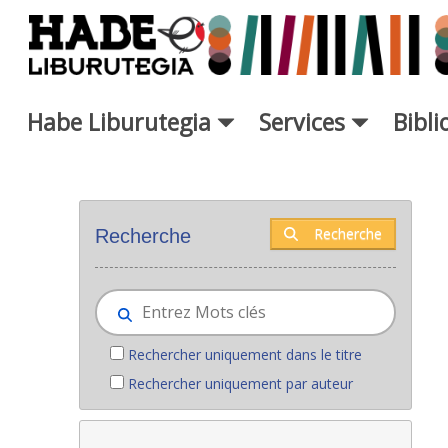
Saut au contenu principal
Habe Liburutegia
Services
Bibl
Nouveaux livres - Liburutegia
Recherche
Recherche
Rechercher uniquement dans le titre
Rechercher uniquement par auteur