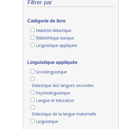
Filtrer par
Catégorie de livre
Matériel didactique
Bibliothèque basque
Linguistique appliquée
Linguistique appliquée
Sociolinguistique
Didactique des langues secondes
Psycholinguistique
Langue et éducation
Didactique de la langue maternelle
Linguistique