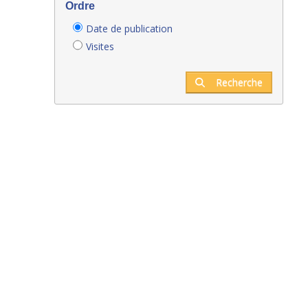
Ordre
Date de publication
Visites
Recherche