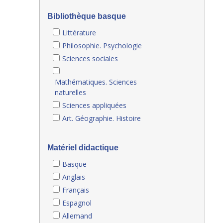
Bibliothèque basque
Littérature
Philosophie. Psychologie
Sciences sociales
Mathématiques. Sciences
naturelles
Sciences appliquées
Art. Géographie. Histoire
Matériel didactique
Basque
Anglais
Français
Espagnol
Allemand