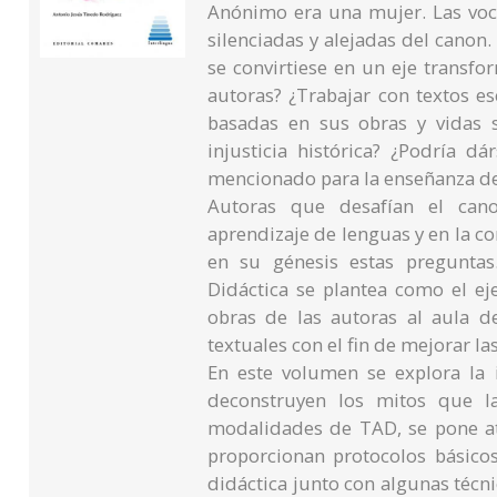
Anónimo era una mujer. Las voc
silenciadas y alejadas del canon.
se convirtiese en un eje transfor
autoras? ¿Trabajar con textos e
basadas en sus obras y vidas 
injusticia histórica? ¿Podría d
mencionado para la enseñanza d
Autoras que desafían el canon
aprendizaje de lenguas y en la c
en su génesis estas preguntas
Didáctica se plantea como el eje
obras de las autoras al aula d
textuales con el fin de mejorar la
En este volumen se explora la 
deconstruyen los mitos que la
modalidades de TAD, se pone ate
proporcionan protocolos básicos
didáctica junto con algunas técni