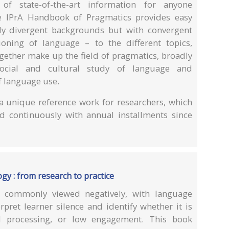
of state-of-the-art information for anyone
he IPrA Handbook of Pragmatics provides easy
ely divergent backgrounds but with convergent
ioning of language – to the different topics,
gether make up the field of pragmatics, broadly
social and cultural study of language and
f language use.
 unique reference work for researchers, which
 continuously with annual installments since
gy : from research to practice
is commonly viewed negatively, with language
rpret learner silence and identify whether it is
l processing, or low engagement. This book