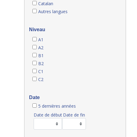
Catalan
Autres langues
Niveau
A1
A2
B1
B2
C1
C2
Date
5 dernières années
Date de début
Date de fin