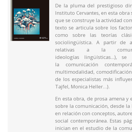
De la pluma del prestigioso dir
Instituto Cervantes, en esta obra
que se construye la actividad co
texto se articula sobre los fact
como sobre las teorías clás
sociolingüística. A partir de
relativas a la comunica
ideologías lingüísticas...),
la comunicación contemporán
multimodalidad, comodificación..
de los especialistas más influy
Tajfel, Monica Heller…).
En esta obra, de prosa amena y e
sobre la comunicación, desde la 
en relación con conceptos, autore
social contemporánea. Estas pág
inician en el estudio de la comu