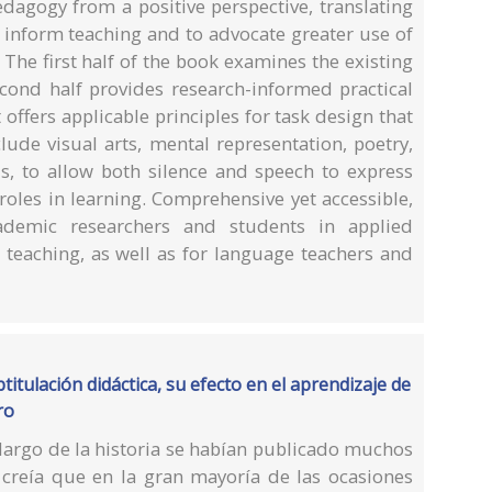
dagogy from a positive perspective, translating
o inform teaching and to advocate greater use of
 The first half of the book examines the existing
econd half provides research-informed practical
 offers applicable principles for task design that
clude visual arts, mental representation, poetry,
ls, to allow both silence and speech to express
 roles in learning. Comprehensive yet accessible,
cademic researchers and students in applied
 teaching, as well as for language teachers and
titulación didáctica, su efecto en el aprendizaje de
ro
 largo de la historia se habían publicado muchos
creía que en la gran mayoría de las ocasiones