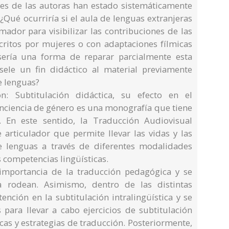
es de las autoras han estado sistemáticamente
 ¿Qué ocurriría si el aula de lenguas extranjeras
mador para visibilizar las contribuciones de las
scritos por mujeres o con adaptaciones fílmicas
sería una forma de reparar parcialmente esta
ársele un fin didáctico al material previamente
e lenguas?
: Subtitulación didáctica, su efecto en el
onciencia de género es una monografía que tiene
. En este sentido, la Traducción Audiovisual
 articulador que permite llevar las vidas y las
e lenguas a través de diferentes modalidades
s competencias lingüísticas.
importancia de la traducción pedagógica y se
 rodean. Asimismo, dentro de las distintas
nción en la subtitulación intralingüística y se
 para llevar a cabo ejercicios de subtitulación
cas y estrategias de traducción. Posteriormente,