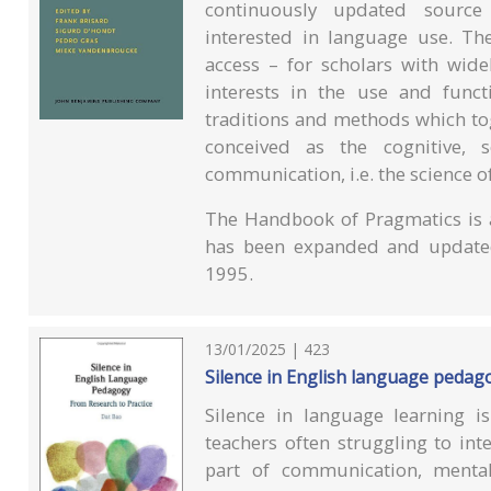
continuously updated source 
interested in language use. T
access – for scholars with wid
interests in the use and funct
traditions and methods which to
conceived as the cognitive, 
communication, i.e. the science o
The Handbook of Pragmatics is a
has been expanded and updated
1995.
13/01/2025 | 423
Silence in English language pedago
Silence in language learning 
teachers often struggling to inte
part of communication, menta