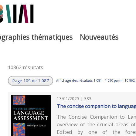
iographies thématiques
Nouveautés
10862 résultats
Page 109 de 1 087
Affichage des résultats 1 081 - 1 090 parmi 10 862.
13/01/2025 | 383
The concise companion to langua
The Concise Companion to Lang
overview of the crucial areas o
Edited by one of the forem