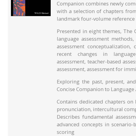
Companion combines newly commi
with a selection of chapters f
landmark four-volume reference w
Presented in eight themes, The
language assessment methods, is
assessment conceptualization, 
recent changes in language 
assessment, teacher-based assess
assessment, assessment for immi
Exploring the past, present, and
Concise Companion to Language 
Contains dedicated chapters on l
pronunciation, intercultural com
Describes fundamental assessme
advanced concepts in scenario
scoring