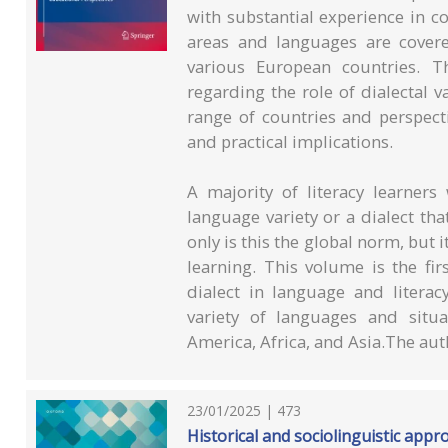
with substantial experience in c
areas and languages are covered
various European countries. T
regarding the role of dialectal 
range of countries and perspecti
and practical implications.
A majority of literacy learner
language variety or a dialect th
only is this the global norm, but i
learning. This volume is the fir
dialect in language and literac
variety of languages and situ
America, Africa, and Asia.The auth
23/01/2025 | 473
Historical and sociolinguistic app