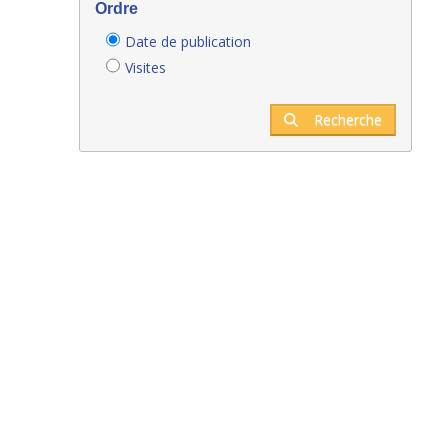
Ordre
Date de publication
Visites
Recherche