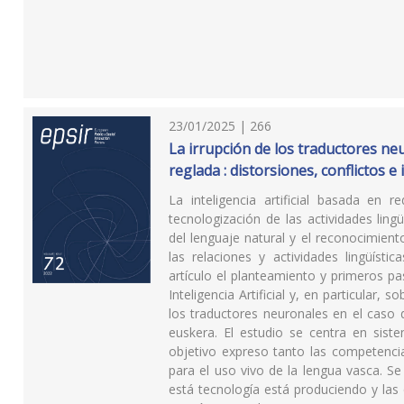
23/01/2025 | 266
La irrupción de los traductores neu
reglada : distorsiones, conflictos 
La inteligencia artificial basada en
tecnologización de las actividades lin
del lenguaje natural y el reconocimien
las relaciones y actividades lingüíst
artículo el planteamiento y primeros p
Inteligencia Artificial y, en particular,
los traductores neuronales en el caso d
euskera. El estudio se centra en sist
objetivo expreso tanto las competencia
para el uso vivo de la lengua vasca. S
está tecnología está produciendo y las