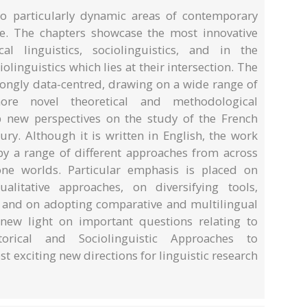
o particularly dynamic areas of contemporary
e. The chapters showcase the most innovative
cal linguistics, sociolinguistics, and in the
iolinguistics which lies at their intersection. The
rongly data-centred, drawing on a wide range of
ore novel theoretical and methodological
 new perspectives on the study of the French
ury. Although it is written in English, the work
y a range of different approaches from across
e worlds. Particular emphasis is placed on
alitative approaches, on diversifying tools,
, and on adopting comparative and multilingual
new light on important questions relating to
orical and Sociolinguistic Approaches to
t exciting new directions for linguistic research