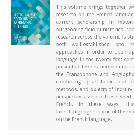
This volume brings together tw
research on the French languag
current scholarship in histori
burgeoning field of historical soc
research across the volume is st
both well-established and m
approaches in order to open up
language in the twenty-first cent
presented here is underpinned b
the Francophone and Anglophon
combining quantitative and qu
methods, and objects of inquiry
perspectives where these shed 
French. In these ways, Hist
French highlights some of the mos
on the French language.