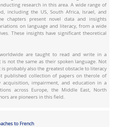
onducting research in this area. A wide range of
, including the US, South Africa, Israel, and
he chapters present novel data and insights
variations on language and literacy, from a wide
ves. These insights have significant theoretical
s worldwide are taught to read and write in a
at is not the same as their spoken language. Not
t is probably also the greatest obstacle to literacy
st published collection of papers on therole of
y acquisition, impairment, and education in a
ations across Europe, the Middle East, North
ors are pioneers in this field.
roaches to French