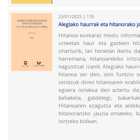
23/01/2025 | 176
Alegiako haurrak eta hitanorako j
Hitanoa euskaraz modu informa
urteetan haur eta gazteen hi
oharturik, lan honetan ikertu d
harremana, hitanoarekiko iritz
nagusitzat izanik Alegiako haur
hitanoa zer den, zein funtzio s
zeintzuk diren hitanoaren erabi
egoera nolakoa den aztertu da;
behaketa, galdetegi, bakarkak
Hitanoaren ezagutza eta aldek
hitanoranzko jauzia emateko, b
lortzeko bidean.