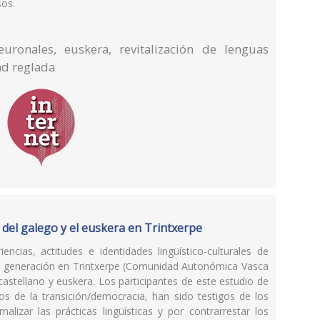
sos.
uronales, euskera, revitalización de lenguas
ad reglada
 del galego y el euskera en Trintxerpe
encias, actitudes e identidades lingüístico-culturales de
a generación en Trintxerpe (Comunidad Autonómica Vasca
castellano y euskera. Los participantes de este estudio de
s de la transición/democracia, han sido testigos de los
lizar las prácticas lingüísticas y por contrarrestar los