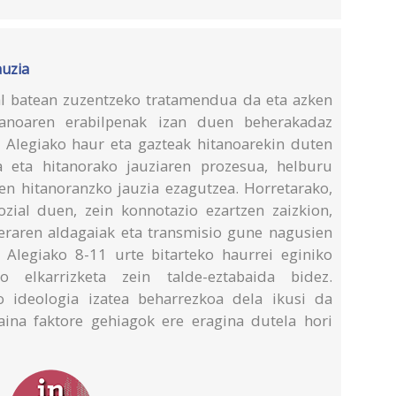
auzia
l batean zuzentzeko tratamendua da eta azken
tanoaren erabilpenak izan duen beherakadaz
a Alegiako haur eta gazteak hitanoarekin duten
ia eta hitanorako jauziaren prozesua, helburu
ren hitanoranzko jauzia ezagutzea. Horretarako,
ozial duen, zein konnotazio ezartzen zaizkion,
leraren aldagaiak eta transmisio gune nagusien
 Alegiako 8-11 urte bitarteko haurrei eginiko
o elkarrizketa zein talde-eztabaida bidez.
o ideologia izatea beharrezkoa dela ikusi da
aina faktore gehiagok ere eragina dutela hori