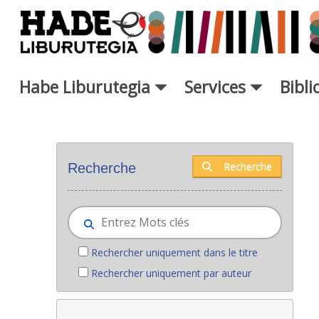
Saut au contenu principal
Habe Liburutegia
Services
Bibl
Nouveaux livres - Liburutegia
Recherche
Recherche
Rechercher uniquement dans le titre
Rechercher uniquement par auteur