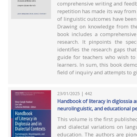
comprehensive writing and feedb
repetition has made its way from o
of linguistic outcomes have bee
Drawing on knowledge from the 
book includes a comprehensive a
research. It pinpoints the spec
identifies the research gaps tha
guide for teachers who wish to
learners. In sum, this book demo
field of inquiry and attempts to g
23/01/2025 | 442
Handbook of literacy in diglossia an
neurolinguistic, and educational p
This volume is the first publishe
and dialectal variations on lan
education. The authors are pione