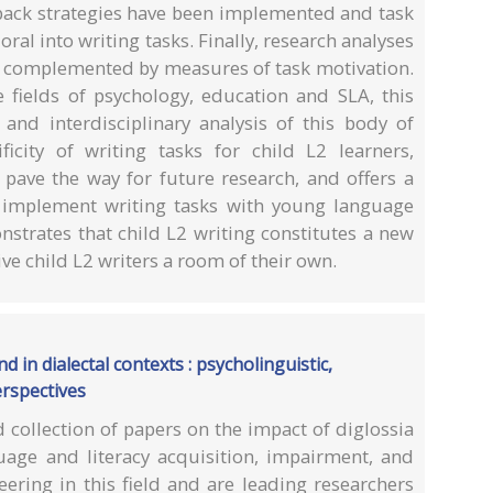
ack strategies have been implemented and task
ral into writing tasks. Finally, research analyses
n complemented by measures of task motivation.
fields of psychology, education and SLA, this
nd interdisciplinary analysis of this body of
ificity of writing tasks for child L2 learners,
t pave the way for future research, and offers a
 implement writing tasks with young language
nstrates that child L2 writing constitutes a new
ive child L2 writers a room of their own.
d in dialectal contexts : psycholinguistic,
erspectives
d collection of papers on the impact of diglossia
guage and literacy acquisition, impairment, and
ering in this field and are leading researchers