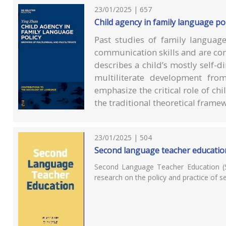
23/01/2025 | 657
Child agency in family language pol
Past studies of family language
communication skills and are con
describes a child’s mostly self-
multiliterate development fro
emphasize the critical role of c
the traditional theoretical frame
23/01/2025 | 504
Second language teacher educatio
Second Language Teacher Education (S
research on the policy and practice of 