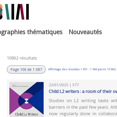
iographies thématiques
Nouveautés
10862 résultats
Page 106 de 1 087
Affichage des résultats 1 051 - 1 060 parmi 10 862.
23/01/2025 | 577
Child L2 writers : a room of their 
Studies on L2 writing tasks wi
barriers in the past few years. Al
now regularly done in collabor