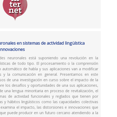
ronales en sistemas de actividad lingüística
e innovaciones
 redes neuronales está suponiendo una revolución en la
güísticas de todo tipo. El procesamiento o la comprensión
to automático de habla y sus aplicaciones van a modificar
icas y la comunicación en general. Presentamos en este
asos de una investigación en curso sobre el impacto de la
 sobre los desafíos y oportunidades de una sus aplicaciones,
e una lengua minoritaria en proceso de revitalización, el
emas de actividad funcionales y reglados que tienen por
s y hábitos lingüísticos como las capacidades colectivas
e examina el impacto, las distorsiones e innovaciones que
 que puede producir en un futuro cercano atendiendo a la