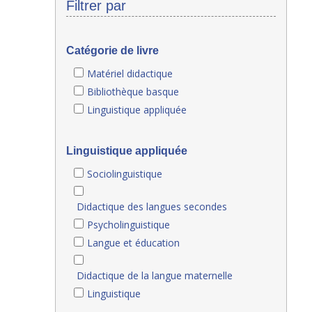
Filtrer par
Catégorie de livre
Matériel didactique
Bibliothèque basque
Linguistique appliquée
Linguistique appliquée
Sociolinguistique
Didactique des langues secondes
Psycholinguistique
Langue et éducation
Didactique de la langue maternelle
Linguistique