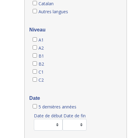
Catalan
Autres langues
Niveau
A1
A2
B1
B2
C1
C2
Date
5 dernières années
Date de début
Date de fin