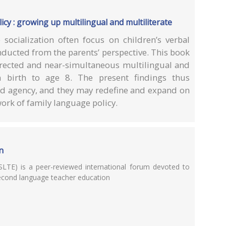
icy : growing up multilingual and multiliterate
 socialization often focus on children’s verbal
ducted from the parents’ perspective. This book
directed and near-simultaneous multilingual and
m birth to age 8. The present findings thus
hild agency, and they may redefine and expand on
work of family language policy.
n
LTE) is a peer-reviewed international forum devoted to
second language teacher education