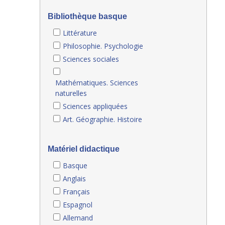
Bibliothèque basque
Littérature
Philosophie. Psychologie
Sciences sociales
Mathématiques. Sciences
naturelles
Sciences appliquées
Art. Géographie. Histoire
Matériel didactique
Basque
Anglais
Français
Espagnol
Allemand