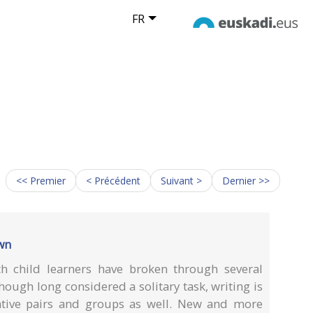
FR
<< Premier
< Précédent
Suivant >
Dernier >>
own
th child learners have broken through several
though long considered a solitary task, writing is
ative pairs and groups as well. New and more