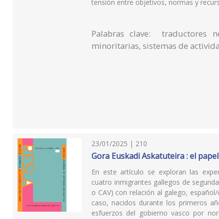
tensión entre objetivos, normas y recur
Palabras clave: traductores ne
minoritarias, sistemas de activid
23/01/2025 | 210
Gora Euskadi Askatuteira : el papel
En este artículo se exploran las experi
cuatro inmigrantes gallegos de segund
o CAV) con relación al galego, español/
caso, nacidos durante los primeros año
esfuerzos del gobierno vasco por norma