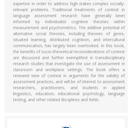
expertise in order to address high-stakes complex socially-
relevant problems. Traditional treatments of context in
language assessment research have generally been
informed by individualist cognitive theories within
measurement and psychometrics. The additive potential of
alternative social theories, including theories of genre,
situated learning, distributed cognition, and intercultural
communication, has largely been overlooked. In this book,
the benefits of socio-theoretical reconsiderations of context
are discussed and further exemplified in transdisciplinary
research studies that investigate the use of assessment in
classroom and workplace settings. The book offers a
renewed view of context in arguments for the validity of
assessment practices, and will be of interest to assessment
researchers, practitioners, and students in applied
linguistics, education, educational psychology, language
testing, and other related disciplines and fields.