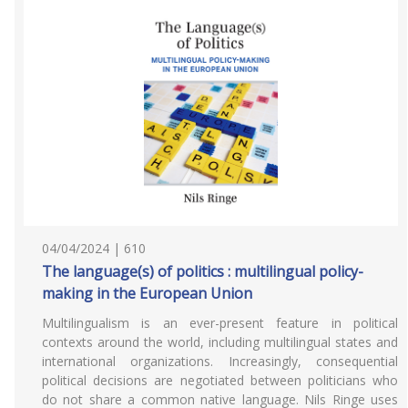
04/04/2024 | 610
The language(s) of politics : multilingual policy-
making in the European Union
Multilingualism is an ever-present feature in political
contexts around the world, including multilingual states and
international organizations. Increasingly, consequential
political decisions are negotiated between politicians who
do not share a common native language. Nils Ringe uses