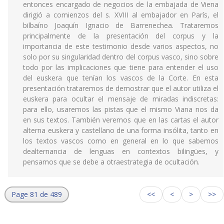
entonces encargado de negocios de la embajada de Viena
dirigió a comienzos del s. XVIII al embajador en París, el
bilbaíno Joaquín Ignacio de Barrenechea. Trataremos
principalmente de la presentación del corpus y la
importancia de este testimonio desde varios aspectos, no
solo por su singularidad dentro del corpus vasco, sino sobre
todo por las implicaciones que tiene para entender el uso
del euskera que tenían los vascos de la Corte. En esta
presentación trataremos de demostrar que el autor utiliza el
euskera para ocultar el mensaje de miradas indiscretas:
para ello, usaremos las pistas que el mismo Viana nos da
en sus textos. También veremos que en las cartas el autor
alterna euskera y castellano de una forma insólita, tanto en
los textos vascos como en general en lo que sabemos
dealternancia de lenguas en contextos bilingües, y
pensamos que se debe a otraestrategia de ocultación.
Page 81 de 489
<<
<
>
>>