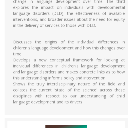
change in language development over time. The third
explores the impact on individuals with developmental
language disorders (DLD), the effectiveness of available
interventions, and broader issues about the need for equity
in the delivery of services to those with DLD.
Discusses the origins of the individual differences in
children's language development and how this changes over
time
Develops a new conceptual framework for looking at
individual differences in children's language development
and language disorders and makes concrete links as to how
this understanding informs policy and intervention
Shows the truly interdisciplinary nature of the field and
collates the current 'state of the science' across these
disciplines with respect to our understanding of child
language development and its drivers