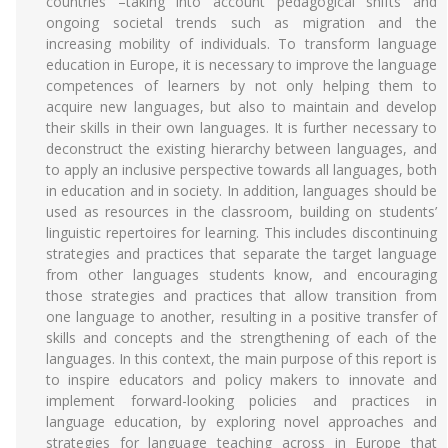
countries –taking into account pedagogical shifts and
ongoing societal trends such as migration and the
increasing mobility of individuals. To transform language
education in Europe, it is necessary to improve the language
competences of learners by not only helping them to
acquire new languages, but also to maintain and develop
their skills in their own languages. It is further necessary to
deconstruct the existing hierarchy between languages, and
to apply an inclusive perspective towards all languages, both
in education and in society. In addition, languages should be
used as resources in the classroom, building on students’
linguistic repertoires for learning. This includes discontinuing
strategies and practices that separate the target language
from other languages students know, and encouraging
those strategies and practices that allow transition from
one language to another, resulting in a positive transfer of
skills and concepts and the strengthening of each of the
languages. In this context, the main purpose of this report is
to inspire educators and policy makers to innovate and
implement forward-looking policies and practices in
language education, by exploring novel approaches and
strategies for language teaching across in Europe that