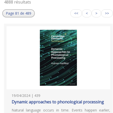
4888 résultats
Page 81 de 489
<<
<
>
>>
19/04/2024 | 439
Dynamic approaches to phonological processing
Natural language occurs in time. Events happen earlier,