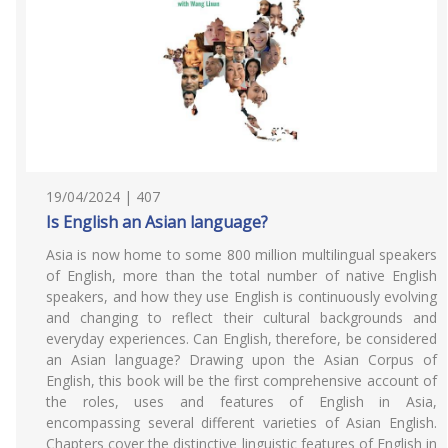
19/04/2024 | 407
Is English an Asian language?
Asia is now home to some 800 million multilingual speakers
of English, more than the total number of native English
speakers, and how they use English is continuously evolving
and changing to reflect their cultural backgrounds and
everyday experiences. Can English, therefore, be considered
an Asian language? Drawing upon the Asian Corpus of
English, this book will be the first comprehensive account of
the roles, uses and features of English in Asia,
encompassing several different varieties of Asian English.
Chapters cover the distinctive linguistic features of English in