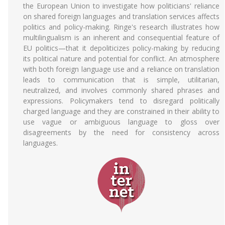
the European Union to investigate how politicians' reliance
on shared foreign languages and translation services affects
politics and policy-making. Ringe's research illustrates how
multilingualism is an inherent and consequential feature of
EU politics—that it depoliticizes policy-making by reducing
its political nature and potential for conflict. An atmosphere
with both foreign language use and a reliance on translation
leads to communication that is simple, utilitarian,
neutralized, and involves commonly shared phrases and
expressions. Policymakers tend to disregard politically
charged language and they are constrained in their ability to
use vague or ambiguous language to gloss over
disagreements by the need for consistency across
languages.