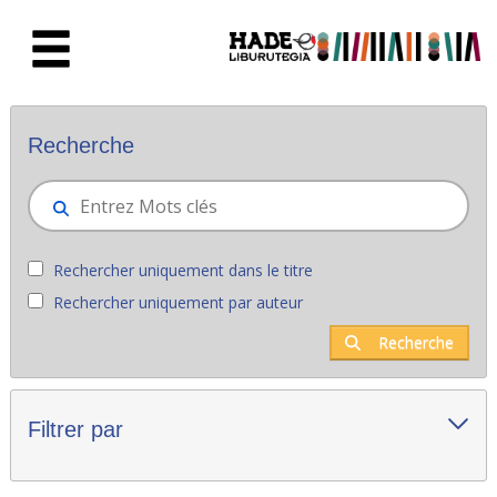
Saut au contenu principal
Nouveaux livres - Liburutegia
Recherche
Rechercher uniquement dans le titre
Rechercher uniquement par auteur
Recherche
Filtrer par