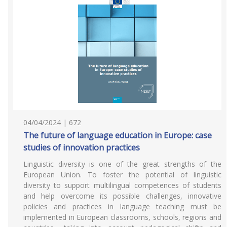
04/04/2024 | 672
The future of language education in Europe: case
studies of innovation practices
Linguistic diversity is one of the great strengths of the
European Union. To foster the potential of linguistic
diversity to support multilingual competences of students
and help overcome its possible challenges, innovative
policies and practices in language teaching must be
implemented in European classrooms, schools, regions and