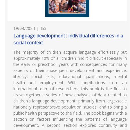
19/04/2024 | 453
Language development : individual differences in a
social context
The majority of children acquire language effortlessly but
approximately 10% of all children find it difficult especially in
the early or preschool years with consequences for many
aspects of their subsequent development and experience:
literacy, social skills, educational qualifications, mental
health and employment. With contributions from an
international team of researchers, this book is the first to
draw together a series of new analyses of data related to
children's language development, primarily from large-scale
nationally representative population studies, and to bring a
public health perspective to the field. The book begins with a
section on factors influencing the patterns of language
development. A second section explores continuity and