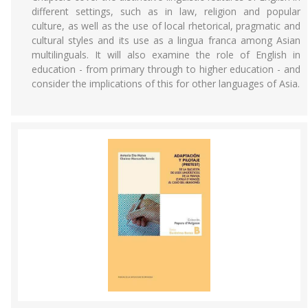
different settings, such as in law, religion and popular
culture, as well as the use of local rhetorical, pragmatic and
cultural styles and its use as a lingua franca among Asian
multilinguals. It will also examine the role of English in
education - from primary through to higher education - and
consider the implications of this for other languages of Asia.