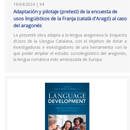
19/04/2024 | 94
Adaptación y pilotaje (pretest) de la encuesta de
usos lingüísticos de la Franja (català d'Aragó) al caso
del aragonés
La presente obra adapta a la lengua aragonesa la Enquesta
d’Usos de la Llengua Catalana, con el objetivo de dotar a
investigadoras e investigadores de una herramienta con la
que poder ampliar el estudio sociolingüístico del aragonés,
la lengua románica más amenazada de Europa.