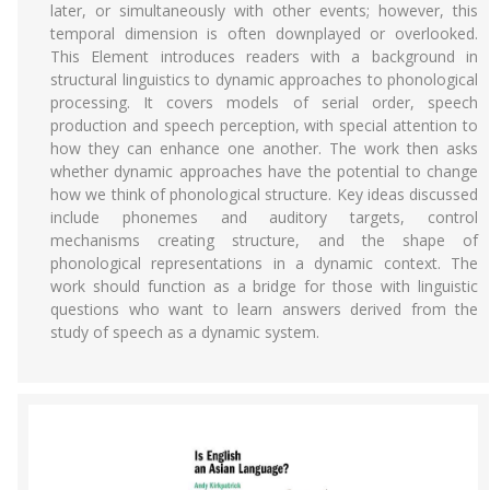
later, or simultaneously with other events; however, this
temporal dimension is often downplayed or overlooked.
This Element introduces readers with a background in
structural linguistics to dynamic approaches to phonological
processing. It covers models of serial order, speech
production and speech perception, with special attention to
how they can enhance one another. The work then asks
whether dynamic approaches have the potential to change
how we think of phonological structure. Key ideas discussed
include phonemes and auditory targets, control
mechanisms creating structure, and the shape of
phonological representations in a dynamic context. The
work should function as a bridge for those with linguistic
questions who want to learn answers derived from the
study of speech as a dynamic system.