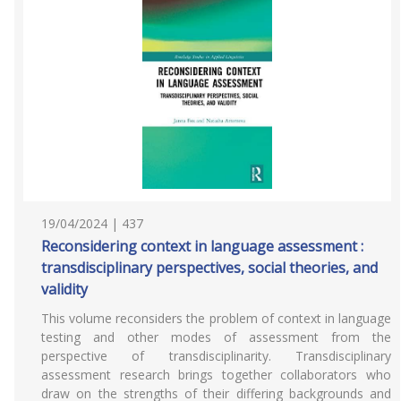
19/04/2024 | 437
Reconsidering context in language assessment :
transdisciplinary perspectives, social theories, and
validity
This volume reconsiders the problem of context in language
testing and other modes of assessment from the
perspective of transdisciplinarity. Transdisciplinary
assessment research brings together collaborators who
draw on the strengths of their differing backgrounds and