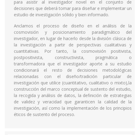
para asistir al investigador novel en el conjunto de
decisiones que deberá tomar para diseñar e implementar un
estudio de investigación sólido y bien informado.
Anclamos el proceso de diseño en el análisis de la
cosmovisión y posicionamiento paradigmático del
investigador, en lugar de hacerlo desde la división clásica de
la investigación a partir de perspectivas cualitativas y
cuantitativas. Por tanto, la cosmovisión positivista,
postpositivista, constructivista, pragmática o
transformadora que el investigador aporte a su estudio
condicionará el resto de decisiones metodológicas
relacionadas con el diseño/tradición particular de
investigación que utilice (cuantitativo, cualitativo o mixto),la
construcción del marco conceptual de sustento del estudio,
la recogida y análisis de datos, la definición de estrategias
de validez y veracidad que garanticen la calidad de la
investigación, así como la implementación de los principios
éticos de sustento del proceso.