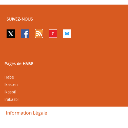
SUIVEZ-NOUS
Pages de HABE
Habe
Ikasten
Ikasbil
Irakasbil
Information Légale