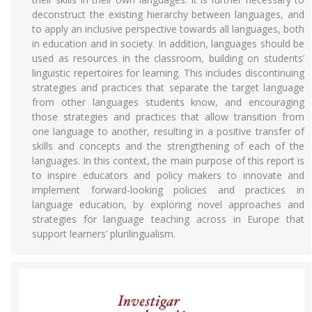
deconstruct the existing hierarchy between languages, and
to apply an inclusive perspective towards all languages, both
in education and in society. In addition, languages should be
used as resources in the classroom, building on students’
linguistic repertoires for learning. This includes discontinuing
strategies and practices that separate the target language
from other languages students know, and encouraging
those strategies and practices that allow transition from
one language to another, resulting in a positive transfer of
skills and concepts and the strengthening of each of the
languages. In this context, the main purpose of this report is
to inspire educators and policy makers to innovate and
implement forward-looking policies and practices in
language education, by exploring novel approaches and
strategies for language teaching across in Europe that
support learners’ plurilingualism.