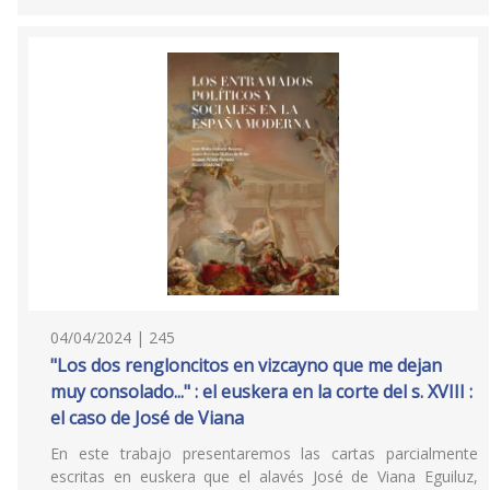
04/04/2024 | 245
"Los dos rengloncitos en vizcayno que me dejan
muy consolado..." : el euskera en la corte del s. XVIII :
el caso de José de Viana
En este trabajo presentaremos las cartas parcialmente
escritas en euskera que el alavés José de Viana Eguiluz,