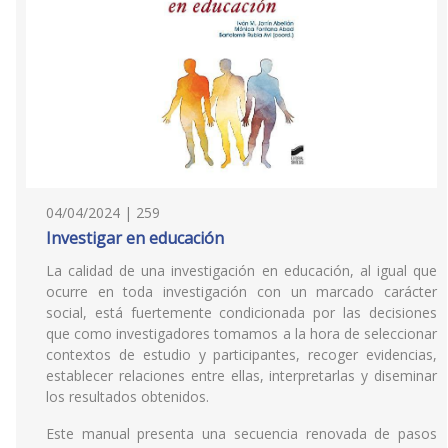
04/04/2024 | 259
Investigar en educación
La calidad de una investigación en educación, al igual que
ocurre en toda investigación con un marcado carácter
social, está fuertemente condicionada por las decisiones
que como investigadores tomamos a la hora de seleccionar
contextos de estudio y participantes, recoger evidencias,
establecer relaciones entre ellas, interpretarlas y diseminar
los resultados obtenidos.
Este manual presenta una secuencia renovada de pasos