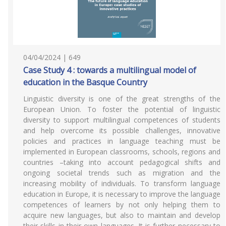
04/04/2024 | 649
Case Study 4 : towards a multilingual model of
education in the Basque Country
Linguistic diversity is one of the great strengths of the
European Union. To foster the potential of linguistic
diversity to support multilingual competences of students
and help overcome its possible challenges, innovative
policies and practices in language teaching must be
implemented in European classrooms, schools, regions and
countries –taking into account pedagogical shifts and
ongoing societal trends such as migration and the
increasing mobility of individuals. To transform language
education in Europe, it is necessary to improve the language
competences of learners by not only helping them to
acquire new languages, but also to maintain and develop
their skills in their own languages. It is further necessary to