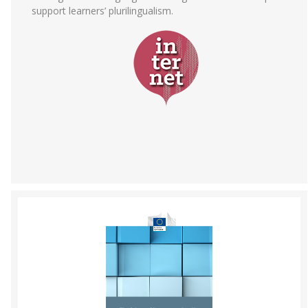
support learners’ plurilingualism.