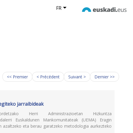
FR
<< Premier
< Précédent
Suivant >
Dernier >>
egiteko jarraibideak
uordetzako Herri Administrazioetan Hizkuntza
dalerri Euskaldunen Mankomunitateak (UEMA) Eragin
en azaltzeko eta berau garatzeko metodologia aurkezteko