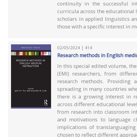
continuity in the successful i
curricula across the educational l
scholars in applied linguistics a
those with a specific interest in 
02/05/2024 | 414
Research methods in English medi
In this special edited volume, th
(EMI) researchers, from differe
research methods. Providing a
spreading in many countries whe
there is a growing interest in r
across different educational lev
from research into classroom int
and motivations to language c
implications of translanguaging
chosen to reflect different appro