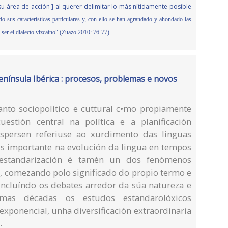
u área de acción ] al querer delimitar lo más nítidamente posible
do sus características particulares y, con ello se han agrandado y ahondado las
o ser el dialecto vizcaíno" (Zuazo 2010: 76-77).
enínsula Ibérica : procesos, problemas e novos
anto sociopolítico e cuttural c•mo propiamente
uestión central na política e a planificación
Jespersen referiuse ao xurdimento das linguas
 importante na evolución da lingua en tempos
a estandarización é tamén un dos fenómenos
s, comezando polo significado do propio termo e
 incluíndo os debates arredor da súa natureza e
mas décadas os estudos estandarolóxicos
xponencial, unha diversificación extraordinaria
.