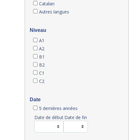
Catalan
Autres langues
Niveau
A1
A2
B1
B2
C1
C2
Date
5 dernières années
Date de début
Date de fin