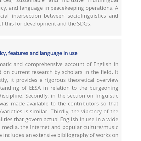
icy, and language in peacekeeping operations. A
cial intersection between sociolinguistics and
of this for development and the SDGs.
licy, features and language in use
ematic and comprehensive account of English in
on current research by scholars in the field. It
tly, it provides a rigorous theoretical overview
standing of EESA in relation to the burgeoning
scipline. Secondly, in the section on linguistic
 was made available to the contributors so that
/varieties is similar. Thirdly, the vibrancy of the
ities that govern actual English in use in a wide
l media, the Internet and popular culture/music
me includes an extensive bibliography of works on