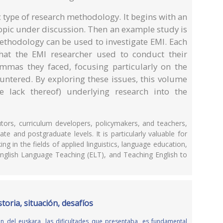
c type of research methodology. It begins with an
 topic under discussion. Then an example study is
methodology can be used to investigate EMI. Each
that the EMI researcher used to conduct their
mmas they faced, focusing particularly on the
untered. By exploring these issues, this volume
e lack thereof) underlying research into the
utors, curriculum developers, policymakers, and teachers,
e and postgraduate levels. It is particularly valuable for
g in the fields of applied linguistics, language education,
nglish Language Teaching (ELT), and Teaching English to
toria, situación, desafíos
n del euskara, las dificultades que presentaba, es fundamental