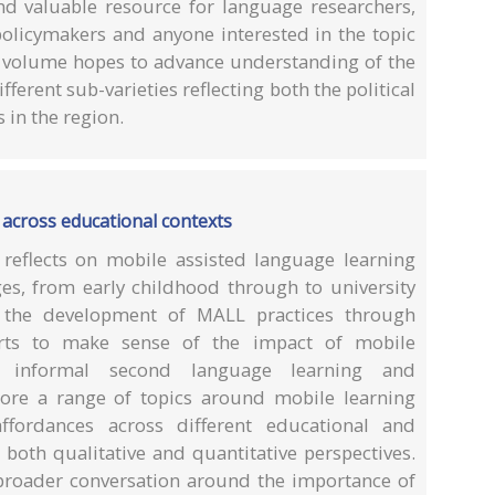
nd valuable resource for language researchers,
policymakers and anyone interested in the topic
s volume hopes to advance understanding of the
erent sub-varieties reflecting both the political
in the region.
 across educational contexts
ly reflects on mobile assisted language learning
ges, from early childhood through to university
s the development of MALL practices through
forts to make sense of the impact of mobile
 informal second language learning and
ore a range of topics around mobile learning
ffordances across different educational and
both qualitative and quantitative perspectives.
 broader conversation around the importance of