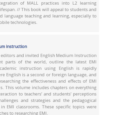
ntegration of MALL practices into L2 learning
ifespan. // This book will appeal to students and
nd language teaching and learning, especially to
mobile technologies.
um instruction
e editors and invited English Medium Instruction
nt parts of the world, outline the latest EMI
cademic instruction using English is rapidly
re English is a second or foreign language, and
esearching the effectiveness and effects of EMI
els. This volume includes chapters on everything
eraction to teachers’ and students’ perceptions
hallenges and strategies and the pedagogical
 in EMI classrooms. These specific topics were
aches to researching EMI.