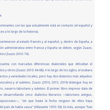
a.
dominantes con las que actualmente está en contacto (el español y
s a lo largo de la historia).
 pertenecen al estado francés y al español, y, dentro de España, a
n administrativa entre Francia y España se deben, según Zuazo,
tos (Zuazo 2010: 70).
uenta con marcadas diferencias dialectales que dificultan el
s y otros (Zuazo 2010: 64-68). A lo largo de los siglos, el euskara
lectos y variedades locales, pero hay dos dialectos más alejados:
izcaíno) y el suletino. Zuazo (2010, 2015, 2019) distingue hoy en
arro, navarro-labortano y suletino. El primer libro impreso data de
 desarrollando cinco dialectos literarios —labortano antiguo,
guipuzcoano—, "sin que hasta la fecha ninguno de ellos haya
l país de habla vasca" (Villasante 1970: 39). Es más, aunque "han