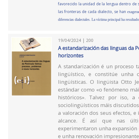
favorecido la unidad de la lengua dentro de s
las fronteras de cada dialecto, se han
exagera
diferencias dialectales. La víctima principal ha resultad
19/04/2024 | 200
A estandarización das linguas da P
horizontes
A standarización é un proceso t
lingüístico, e constitúe unha c
lingüísticas. O lingüista Otto 
estándar como «o fenómeno máis
históricos». Talvez por iso, 
sociolingüísticos máis discutido
a valoración dos seus efectos, e
alcance. É así que nas últi
experimentaron unha expansión e
e unha renovación impresionante