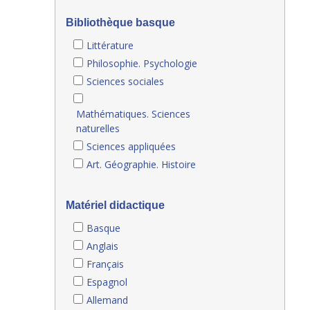
Bibliothèque basque
Littérature
Philosophie. Psychologie
Sciences sociales
Mathématiques. Sciences
naturelles
Sciences appliquées
Art. Géographie. Histoire
Matériel didactique
Basque
Anglais
Français
Espagnol
Allemand