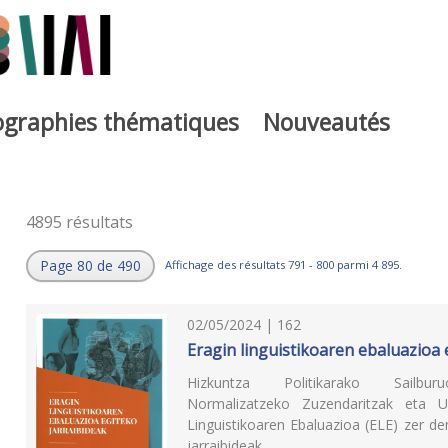
iographies thématiques
Nouveautés
4895 résultats
Page 80 de 490
Affichage des résultats 791 - 800 parmi 4 895.
02/05/2024 | 162
Eragin linguistikoaren ebaluazioa 
Hizkuntza Politikarako Sailbur
Normalizatzeko Zuzendaritzak eta U
Linguistikoaren Ebaluazioa (ELE) zer d
jarraibideak