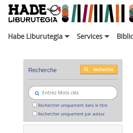
Saut au contenu principal
Habe Liburutegia
Services
Bibl
Nouveaux livres - Liburutegia
Recherche
Recherche
Rechercher uniquement dans le titre
Rechercher uniquement par auteur