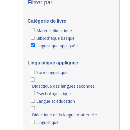
Filtrer par
Catégorie de livre
Matériel didactique
Bibliothèque basque
Linguistique appliquée
Linguistique appliquée
Sociolinguistique
Didactique des langues secondes
Psycholinguistique
Langue et éducation
Didactique de la langue maternelle
Linguistique