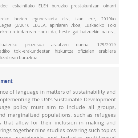
ndeei eskainitako ELEri buruzko prestakuntzan oinarri
urreko horien eguneraketa dira; izan ere, 2019ko
egea (2/2016 LEGEA, apirilaren 7koa, Euskadiko Toki
kretua indarrean sartu da, beste gai batzuekin batera,
ebaluatzeko prozesua arautzen duena: 179/2019
ko toki-erakundeetan hizkuntza ofizialen erabilera
lizatzeari buruzkoa.
pment
ce of language in matters of sustainability and
implementing the UN’s Sustainable Development
guage policy must aim to include all groups,
nd marginalized populations, such as refugees
ns that allow for their inclusion in making and
ings together nine studies covering such topics
rces, sustainable and inclusive multilingual