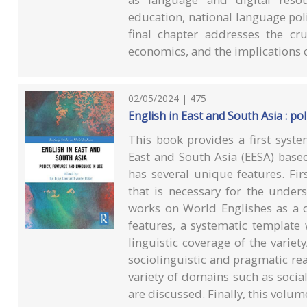
education, national language pol
final chapter addresses the cru
economics, and the implications 
02/05/2024 | 475
English in East and South Asia : po
This book provides a first syst
East and South Asia (EESA) based 
has several unique features. Firs
that is necessary for the under
works on World Englishes as a di
features, a systematic template
linguistic coverage of the variety
sociolinguistic and pragmatic real
variety of domains such as socia
are discussed. Finally, this volu