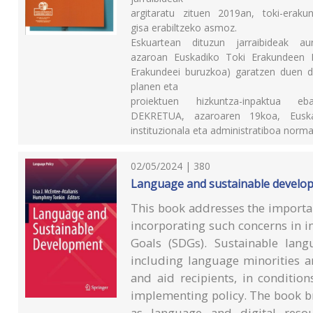
argitaratu zituen 2019an, toki-eraku
gisa erabiltzeko asmoz.
Eskuartean dituzun jarraibideak a
azaroan Euskadiko Toki Erakundeen L
Erakundeei buruzkoa) garatzen duen de
planen eta
proiektuen hizkuntza-inpaktua 
DEKRETUA, azaroaren 19koa, Euskadi
instituzionala eta administratiboa norma
02/05/2024 | 380
Language and sustainable develo
This book addresses the importan
incorporating such concerns in 
Goals (SDGs). Sustainable lan
including language minorities a
and aid recipients, in conditio
implementing policy. The book br
as language and digital resou