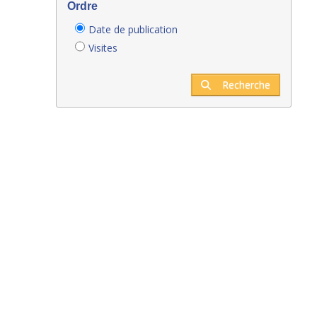
Ordre
Date de publication
Visites
Recherche