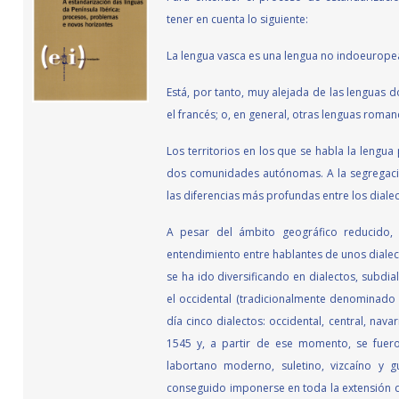
tener en cuenta lo siguiente:
La lengua vasca es una lengua no indoeurope
Está, por tanto, muy alejada de las lenguas 
el francés; o, en general, otras lenguas romance
Los territorios en los que se habla la lengua
dos comunidades autónomas. A la segregació
las diferencias más profundas entre los dialec
A pesar del ámbito geográfico reducido, c
entendimiento entre hablantes de unos dialecto
se ha ido diversificando en dialectos, subdia
el occidental (tradicionalmente denominado v
día cinco dialectos: occidental, central, nav
1545 y, a partir de ese momento, se fueron
labortano moderno, suletino, vizcaíno y 
conseguido imponerse en toda la extensión de