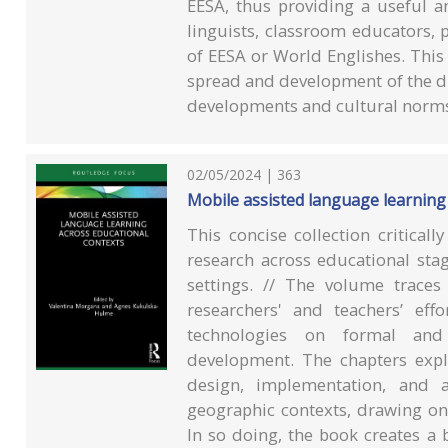
EESA, thus providing a useful a
linguists, classroom educators, 
of EESA or World Englishes. Thi
spread and development of the diff
developments and cultural norms 
02/05/2024 | 363
Mobile assisted language learning
This concise collection critical
research across educational sta
settings. // The volume trace
researchers' and teachers’ ef
technologies on formal and
development. The chapters expl
design, implementation, and a
geographic contexts, drawing on 
In so doing, the book creates a