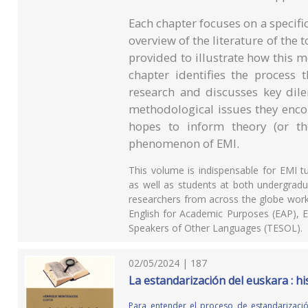
Each chapter focuses on a specifi
overview of the literature of the
provided to illustrate how this 
chapter identifies the process 
research and discusses key dile
methodological issues they enco
hopes to inform theory (or th
phenomenon of EMI.
This volume is indispensable for EMI t
as well as students at both undergraduat
researchers from across the globe workin
English for Academic Purposes (EAP), E
Speakers of Other Languages (TESOL).
02/05/2024 | 187
La estandarización del euskara : his
Para entender el proceso de estandarizació