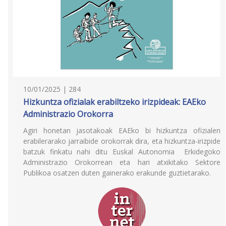
10/01/2025 | 284
Hizkuntza ofizialak erabiltzeko irizpideak: EAEko
Administrazio Orokorra
Agiri honetan jasotakoak EAEko bi hizkuntza ofizialen
erabilerarako jarraibide orokorrak dira, eta hizkuntza-irizpide
batzuk finkatu nahi ditu Euskal Autonomia Erkidegoko
Administrazio Orokorrean eta hari atxikitako Sektore
Publikoa osatzen duten gainerako erakunde guztietarako.