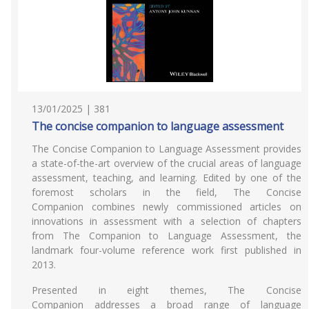
13/01/2025 | 381
The concise companion to language assessment
The Concise Companion to Language Assessment provides
a state-of-the-art overview of the crucial areas of language
assessment, teaching, and learning. Edited by one of the
foremost scholars in the field, The Concise
Companion combines newly commissioned articles on
innovations in assessment with a selection of chapters
from The Companion to Language Assessment, the
landmark four-volume reference work first published in
2013.
Presented in eight themes, The Concise
Companion addresses a broad range of language