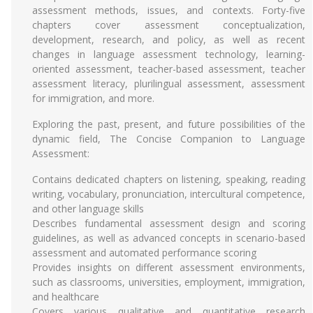
assessment methods, issues, and contexts. Forty-five
chapters cover assessment conceptualization,
development, research, and policy, as well as recent
changes in language assessment technology, learning-
oriented assessment, teacher-based assessment, teacher
assessment literacy, plurilingual assessment, assessment
for immigration, and more.
Exploring the past, present, and future possibilities of the
dynamic field, The Concise Companion to Language
Assessment:
Contains dedicated chapters on listening, speaking, reading
writing, vocabulary, pronunciation, intercultural competence,
and other language skills
Describes fundamental assessment design and scoring
guidelines, as well as advanced concepts in scenario-based
assessment and automated performance scoring
Provides insights on different assessment environments,
such as classrooms, universities, employment, immigration,
and healthcare
Covers various qualitative and quantitative research