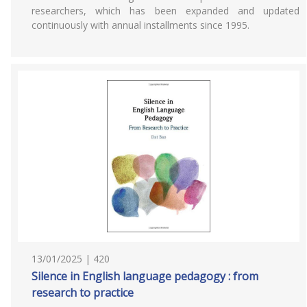
researchers, which has been expanded and updated
continuously with annual installments since 1995.
13/01/2025 | 420
Silence in English language pedagogy : from
research to practice