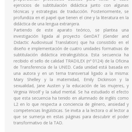
ejercicios de subtitulación didáctica junto con algunas
técnicas y estrategias de traducción. Posteriormente, se
profundiza en el papel que tienen el cine y la literatura en la
didáctica de una lengua extranjera.
Partiendo de este aparato teórico, se plantea una
investigación ligada al proyecto GenDAT (Gender and
Didactic Audiovisual Translation) que ha consistido en el
diseño e implementación de cuatro unidades formativas de
subtitulación didáctica intralingüística. Esta secuencia ha
recibido el sello de calidad TRADILEX (nº 0124) de la Oficina
de Transferencia de la UNED. Cada unidad está basada en
una autora y en un tema transversal ligado a la misma:
Mary Shelley y la maternidad, Emily Dickinson y la
sexualidad, Jane Austen y la educación de las mujeres, y
Virginia Woolf y la salud mental. Se ha estudiado el efecto
que esta secuencia ha tenido en alumnado de inglés como
L2 en lo que respecta a conciencia de género, ansiedad y
competencias lingüísticas. Se invita a la lectora o al lector a
que se sumerja en estas páginas para descubrir el poder
transformativo de la TAD.