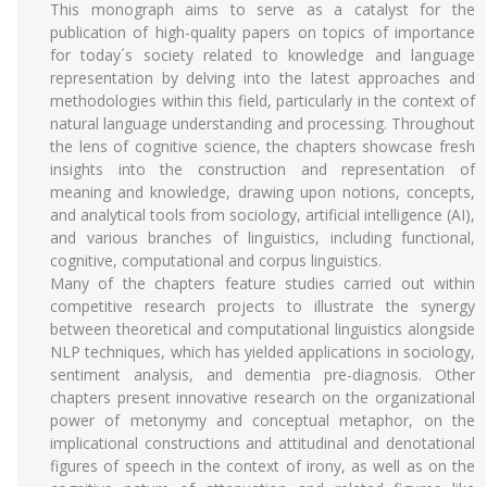
This monograph aims to serve as a catalyst for the
publication of high-quality papers on topics of importance
for today´s society related to knowledge and language
representation by delving into the latest approaches and
methodologies within this field, particularly in the context of
natural language understanding and processing. Throughout
the lens of cognitive science, the chapters showcase fresh
insights into the construction and representation of
meaning and knowledge, drawing upon notions, concepts,
and analytical tools from sociology, artificial intelligence (AI),
and various branches of linguistics, including functional,
cognitive, computational and corpus linguistics.
Many of the chapters feature studies carried out within
competitive research projects to illustrate the synergy
between theoretical and computational linguistics alongside
NLP techniques, which has yielded applications in sociology,
sentiment analysis, and dementia pre-diagnosis. Other
chapters present innovative research on the organizational
power of metonymy and conceptual metaphor, on the
implicational constructions and attitudinal and denotational
figures of speech in the context of irony, as well as on the