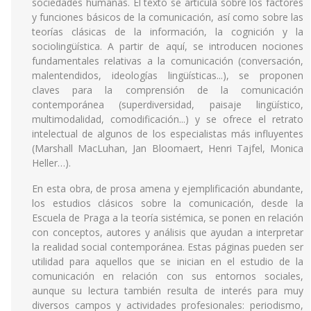
sociedades humanas. El texto se articula sobre los factores
y funciones básicos de la comunicación, así como sobre las
teorías clásicas de la información, la cognición y la
sociolingüística. A partir de aquí, se introducen nociones
fundamentales relativas a la comunicación (conversación,
malentendidos, ideologías lingüísticas...), se proponen
claves para la comprensión de la comunicación
contemporánea (superdiversidad, paisaje lingüístico,
multimodalidad, comodificación...) y se ofrece el retrato
intelectual de algunos de los especialistas más influyentes
(Marshall MacLuhan, Jan Bloomaert, Henri Tajfel, Monica
Heller…).
En esta obra, de prosa amena y ejemplificación abundante,
los estudios clásicos sobre la comunicación, desde la
Escuela de Praga a la teoría sistémica, se ponen en relación
con conceptos, autores y análisis que ayudan a interpretar
la realidad social contemporánea. Estas páginas pueden ser
utilidad para aquellos que se inician en el estudio de la
comunicación en relación con sus entornos sociales,
aunque su lectura también resulta de interés para muy
diversos campos y actividades profesionales: periodismo,