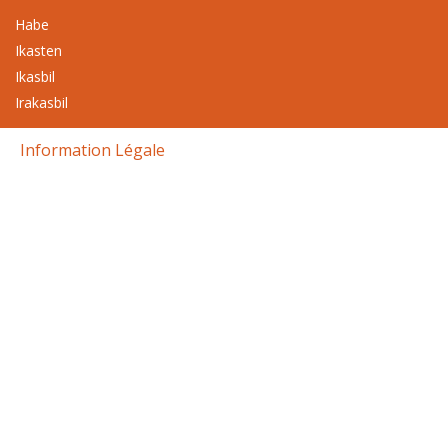
Habe
Ikasten
Ikasbil
Irakasbil
Information Légale