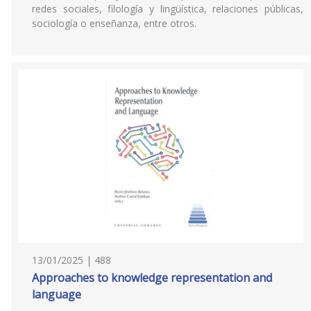
redes sociales, filología y lingüística, relaciones públicas,
sociología o enseñanza, entre otros.
13/01/2025 | 488
Approaches to knowledge representation and
language