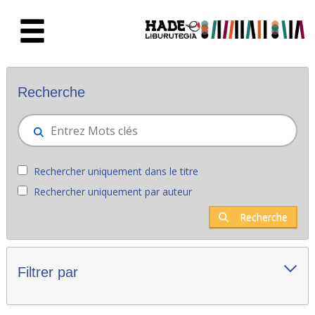
Saut au contenu principal
Nouveaux livres - Liburutegia
Recherche
Rechercher uniquement dans le titre
Rechercher uniquement par auteur
Recherche
Filtrer par