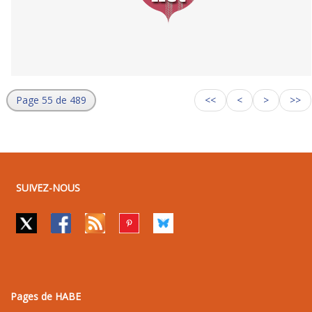
Page 55 de 489
<<
<
>
>>
SUIVEZ-NOUS
Pages de HABE