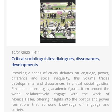
10/01/2025 | 411
Critical sociolinguistics: dialogues, dissonances,
developments
Providing a series of crucial debates on language, power,
difference and social inequality, this volume traces
developments and dissonances in critical sociolinguistics.
Eminent and emerging academic figures from around the
world collaboratively engage with the work of
Monica Heller, offering insights into the politics and power
formations that surround knowledge of language and
society.