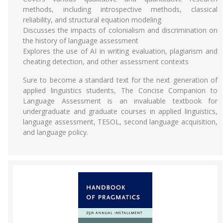
methods, including introspective methods, classical
reliability, and structural equation modeling
Discusses the impacts of colonialism and discrimination on
the history of language assessment
Explores the use of AI in writing evaluation, plagiarism and
cheating detection, and other assessment contexts
Sure to become a standard text for the next generation of
applied linguistics students, The Concise Companion to
Language Assessment is an invaluable textbook for
undergraduate and graduate courses in applied linguistics,
language assessment, TESOL, second language acquisition,
and language policy.