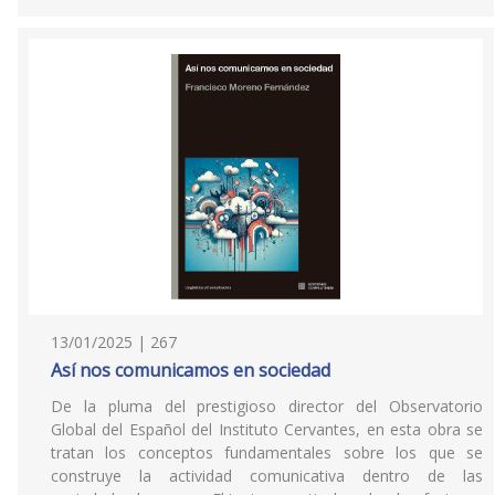
13/01/2025 | 267
Así nos comunicamos en sociedad
De la pluma del prestigioso director del Observatorio
Global del Español del Instituto Cervantes, en esta obra se
tratan los conceptos fundamentales sobre los que se
construye la actividad comunicativa dentro de las