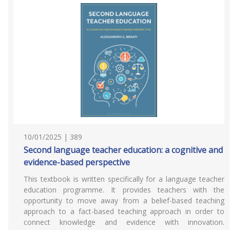
10/01/2025 | 389
Second language teacher education: a cognitive and
evidence-based perspective
This textbook is written specifically for a language teacher
education programme. It provides teachers with the
opportunity to move away from a belief-based teaching
approach to a fact-based teaching approach in order to
connect knowledge and evidence with innovation.