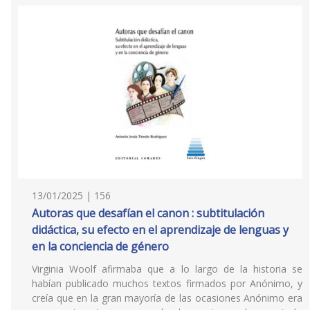
13/01/2025 | 156
Autoras que desafían el canon : subtitulación
didáctica, su efecto en el aprendizaje de lenguas y
en la conciencia de género
Virginia Woolf afirmaba que a lo largo de la historia se
habían publicado muchos textos firmados por Anónimo, y
creía que en la gran mayoría de las ocasiones Anónimo era