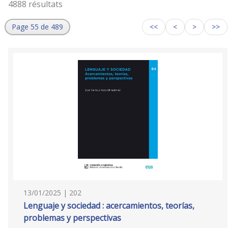
4888 résultats
Page 55 de 489
<<
<
>
>>
13/01/2025 | 202
Lenguaje y sociedad : acercamientos, teorías,
problemas y perspectivas