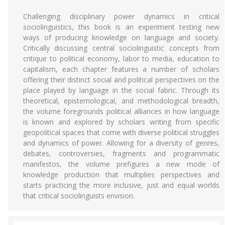
Challenging disciplinary power dynamics in critical
sociolinguistics, this book is an experiment testing new
ways of producing knowledge on language and society.
Critically discussing central sociolinguistic concepts from
critique to political economy, labor to media, education to
capitalism, each chapter features a number of scholars
offering their distinct social and political perspectives on the
place played by language in the social fabric. Through its
theoretical, epistemological, and methodological breadth,
the volume foregrounds political alliances in how language
is known and explored by scholars writing from specific
geopolitical spaces that come with diverse political struggles
and dynamics of power. Allowing for a diversity of genres,
debates, controversies, fragments and programmatic
manifestos, the volume prefigures a new mode of
knowledge production that multiplies perspectives and
starts practicing the more inclusive, just and equal worlds
that critical sociolinguists envision.