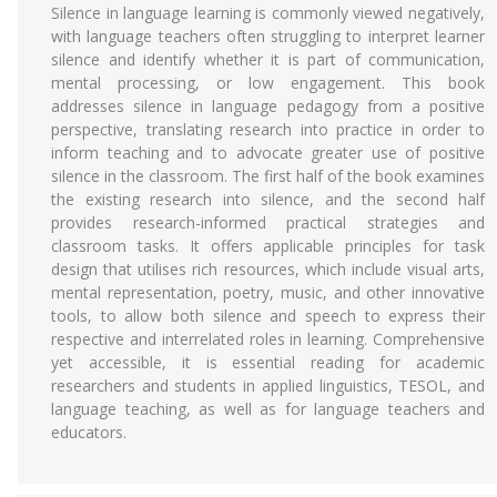
Silence in language learning is commonly viewed negatively,
with language teachers often struggling to interpret learner
silence and identify whether it is part of communication,
mental processing, or low engagement. This book
addresses silence in language pedagogy from a positive
perspective, translating research into practice in order to
inform teaching and to advocate greater use of positive
silence in the classroom. The first half of the book examines
the existing research into silence, and the second half
provides research-informed practical strategies and
classroom tasks. It offers applicable principles for task
design that utilises rich resources, which include visual arts,
mental representation, poetry, music, and other innovative
tools, to allow both silence and speech to express their
respective and interrelated roles in learning. Comprehensive
yet accessible, it is essential reading for academic
researchers and students in applied linguistics, TESOL, and
language teaching, as well as for language teachers and
educators.