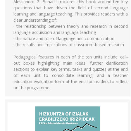
Alessandro G. Benati structures this book around ten key
questions that have driven the field of second language
learning and language teaching. This provides readers with a
clear understanding of:
· the relationship between theory and research in second
language acquisition and language teaching
· the nature and role of language and communication
· the results and implications of classroom-based research
Pedagogical features in each of the ten units include: call-
out boxes highlighting main ideas, further clarification
sections to explain key terms, tasks and quizzes at the end
of each unit to consolidate learning, and a teacher
education evaluation form at the end for readers to reflect
on the programme.