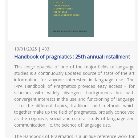
13/01/2025 | 403
Handbook of pragmatics : 25th annual installment
This encyclopaedia of one of the major fields of language
studies is a continuously updated source of state-of-the-art
information for anyone interested in language use. The
IPrA Handbook of Pragmatics provides easy access – for
scholars with widely divergent backgrounds but with
convergent interests in the use and functioning of language
– to the different topics, traditions and methods which
together make up the field of pragmatics, broadly conceived
as the cognitive, social and cultural study of language and
communication, i.e. the science of language use.
The Handbook of Pragmatics is a unique reference work for