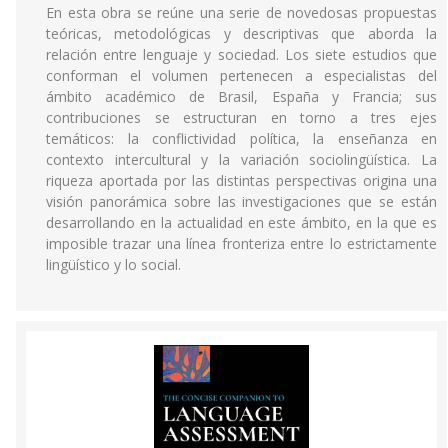
En esta obra se reúne una serie de novedosas propuestas
teóricas, metodológicas y descriptivas que aborda la
relación entre lenguaje y sociedad. Los siete estudios que
conforman el volumen pertenecen a especialistas del
ámbito académico de Brasil, España y Francia; sus
contribuciones se estructuran en torno a tres ejes
temáticos: la conflictividad política, la enseñanza en
contexto intercultural y la variación sociolingüística. La
riqueza aportada por las distintas perspectivas origina una
visión panorámica sobre las investigaciones que se están
desarrollando en la actualidad en este ámbito, en la que es
imposible trazar una línea fronteriza entre lo estrictamente
lingüístico y lo social.