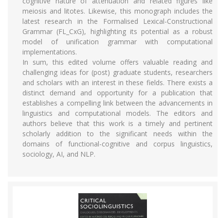
cognitive nature of attenuation and related figures like
meiosis and litotes. Likewise, this monograph includes the
latest research in the Formalised Lexical-Constructional
Grammar (FL_CxG), highlighting its potential as a robust
model of unification grammar with computational
implementations.
In sum, this edited volume offers valuable reading and
challenging ideas for (post) graduate students, researchers
and scholars with an interest in these fields. There exists a
distinct demand and opportunity for a publication that
establishes a compelling link between the advancements in
linguistics and computational models. The editors and
authors believe that this work is a timely and pertinent
scholarly addition to the significant needs within the
domains of functional-cognitive and corpus linguistics,
sociology, AI, and NLP.