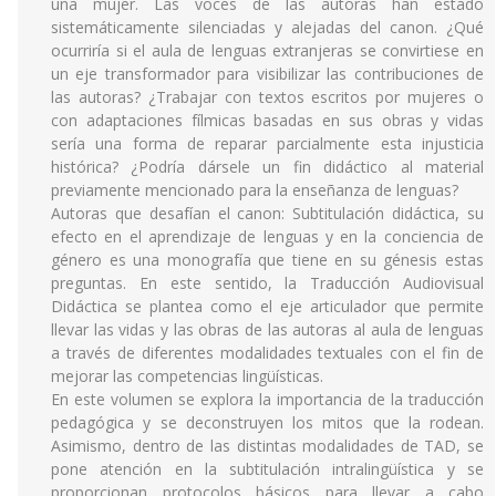
una mujer. Las voces de las autoras han estado
sistemáticamente silenciadas y alejadas del canon. ¿Qué
ocurriría si el aula de lenguas extranjeras se convirtiese en
un eje transformador para visibilizar las contribuciones de
las autoras? ¿Trabajar con textos escritos por mujeres o
con adaptaciones fílmicas basadas en sus obras y vidas
sería una forma de reparar parcialmente esta injusticia
histórica? ¿Podría dársele un fin didáctico al material
previamente mencionado para la enseñanza de lenguas?
Autoras que desafían el canon: Subtitulación didáctica, su
efecto en el aprendizaje de lenguas y en la conciencia de
género es una monografía que tiene en su génesis estas
preguntas. En este sentido, la Traducción Audiovisual
Didáctica se plantea como el eje articulador que permite
llevar las vidas y las obras de las autoras al aula de lenguas
a través de diferentes modalidades textuales con el fin de
mejorar las competencias lingüísticas.
En este volumen se explora la importancia de la traducción
pedagógica y se deconstruyen los mitos que la rodean.
Asimismo, dentro de las distintas modalidades de TAD, se
pone atención en la subtitulación intralingüística y se
proporcionan protocolos básicos para llevar a cabo