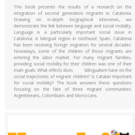
This book presents the results of a research on the
integration of second generation migrants in Catalonia.
Drawing on in-depth biographical interviews, we
demonstrate the link between language and social mobility.
Language is a particularly important social issue in
Catalonia. A bilingual region in northeast Spain, Catalonia
has been receiving foreign migration for several decades.
Nowadays, some of the children of those migrants are
entering the labor market. For many migrant families,
providing social mobility for their children was one of their
main goals. What effects does bilingualism have on the
social trajectories of migrant children? Is Catalan important
for social mobility? The book answers these questions
focusing on the fate of three migrant communities:
Argentineans, Colombians and Moroccans.