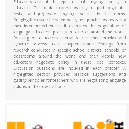
Educators are at the epicenter of language policy in
education. This book explores how they interpret, negotiate,
resist, and (re)create language policies in classrooms.
Bridging the divide between policy and practice by analyzing
their interconnectedness, it examines the negotiation of
language education policies in schools around the world,
focusing on educators central role in this complex and
dynamic process. Each chapter shares findings from
research conducted in specific school districts, schools, or
classrooms around the world and then details how
educators negotiate policy in these local contexts.
Discussion questions are included in each chapter. A
highlighted section provides practical suggestions and
guiding principles for teachers who are negotiating language
policies in their own schools.