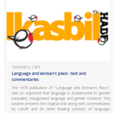
16/03/2012 | 851
Language and woman's place : text and
commentaries
The 1975 publication of "Language and Woman's Place",
with its argument that language is fundamental to gender
inequality, inaugurated language and gender research. This
volume presents the original text along with commentaries
by Lakoff and 26 other leading scholars of language,