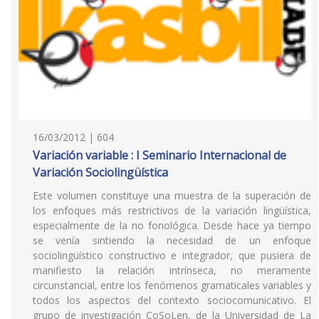
16/03/2012 | 604
Variación variable : I Seminario Internacional de
Variación Sociolingüística
Este volumen constituye una muestra de la superación de
los enfoques más restrictivos de la variación lingüística,
especialmente de la no fonológica. Desde hace ya tiempo
se venía sintiendo la necesidad de un enfoque
sociolingüístico constructivo e integrador, que pusiera de
manifiesto la relación intrínseca, no meramente
circunstancial, entre los fenómenos gramaticales variables y
todos los aspectos del contexto sociocomunicativo. El
grupo de investigación CoSoLen, de la Universidad de La