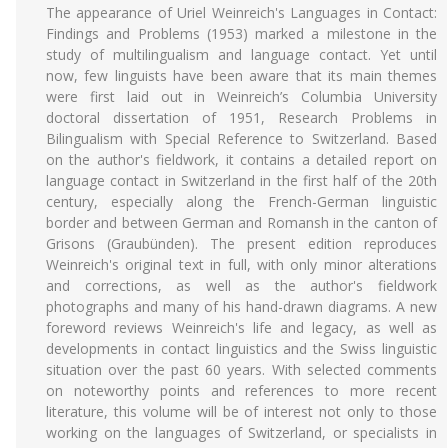
The appearance of Uriel Weinreich's Languages in Contact:
Findings and Problems (1953) marked a milestone in the
study of multilingualism and language contact. Yet until
now, few linguists have been aware that its main themes
were first laid out in Weinreich’s Columbia University
doctoral dissertation of 1951, Research Problems in
Bilingualism with Special Reference to Switzerland. Based
on the author's fieldwork, it contains a detailed report on
language contact in Switzerland in the first half of the 20th
century, especially along the French-German linguistic
border and between German and Romansh in the canton of
Grisons (Graubünden). The present edition reproduces
Weinreich's original text in full, with only minor alterations
and corrections, as well as the author's fieldwork
photographs and many of his hand-drawn diagrams. A new
foreword reviews Weinreich's life and legacy, as well as
developments in contact linguistics and the Swiss linguistic
situation over the past 60 years. With selected comments
on noteworthy points and references to more recent
literature, this volume will be of interest not only to those
working on the languages of Switzerland, or specialists in