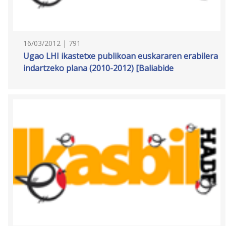
16/03/2012 | 791
Ugao LHI ikastetxe publikoan euskararen erabilera
indartzeko plana (2010-2012) [Baliabide