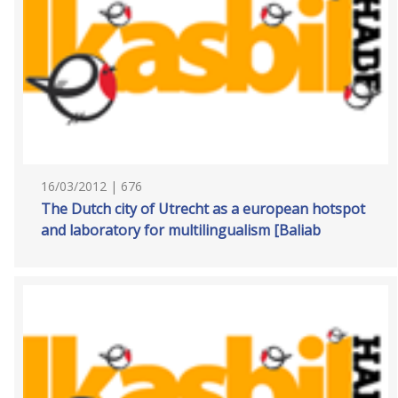
16/03/2012 | 676
The Dutch city of Utrecht as a european hotspot
and laboratory for multilingualism [Baliab