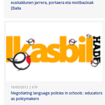
euskaldunen jarrera, portaera eta motibazioak
[Balia
16/03/2012 | 679
Negotiating language policies in schools : educators
as policymakers