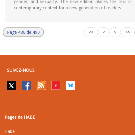
gender, and sexuality. The new edition places the text in
contemporary context for a new generation of readers.
Page 486 de 490
<<
<
>
>>
SUIVEZ-NOUS
Pages de HABE
Habe