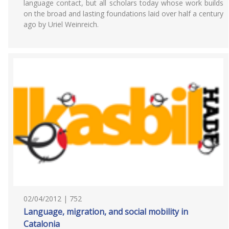
language contact, but all scholars today whose work builds
on the broad and lasting foundations laid over half a century
ago by Uriel Weinreich.
02/04/2012 | 752
Language, migration, and social mobility in
Catalonia