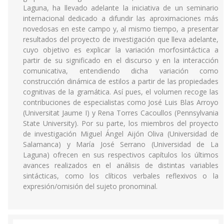
Laguna, ha llevado adelante la iniciativa de un seminario
internacional dedicado a difundir las aproximaciones más
novedosas en este campo y, al mismo tiempo, a presentar
resultados del proyecto de investigación que lleva adelante,
cuyo objetivo es explicar la variación morfosintáctica a
partir de su significado en el discurso y en la interacción
comunicativa, entendiendo dicha variación como
construcción dinámica de estilos a partir de las propiedades
cognitivas de la gramática. Así pues, el volumen recoge las
contribuciones de especialistas como José Luis Blas Arroyo
(Universitat Jaume I) y Rena Torres Cacoullos (Pennsylvania
State University). Por su parte, los miembros del proyecto
de investigación Miguel Ángel Aijón Oliva (Universidad de
Salamanca) y María José Serrano (Universidad de La
Laguna) ofrecen en sus respectivos capítulos los últimos
avances realizados en el análisis de distintas variables
sintácticas, como los clíticos verbales reflexivos o la
expresión/omisión del sujeto pronominal.