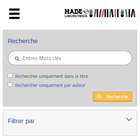
Saut au contenu principal
Nouveaux livres - Liburutegia
Recherche
Rechercher uniquement dans le titre
Rechercher uniquement par auteur
Recherche
Filtrer par