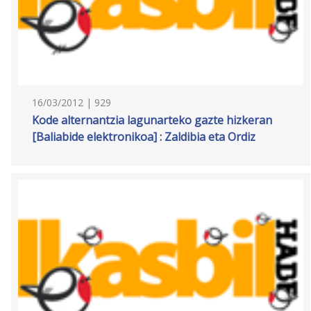
16/03/2012 | 929
Kode alternantzia lagunarteko gazte hizkeran
[Baliabide elektronikoa] : Zaldibia eta Ordiz