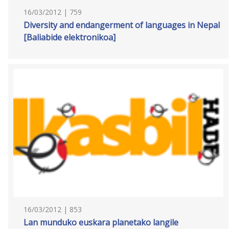
16/03/2012 | 759
Diversity and endangerment of languages in Nepal
[Baliabide elektronikoa]
16/03/2012 | 853
Lan munduko euskara planetako langile