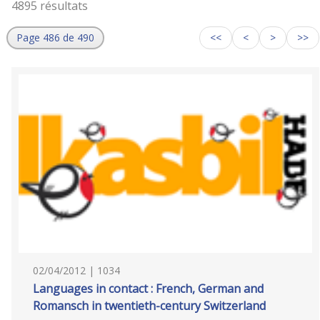
4895 résultats
Page 486 de 490
<<
<
>
>>
02/04/2012 | 1034
Languages in contact : French, German and
Romansch in twentieth-century Switzerland