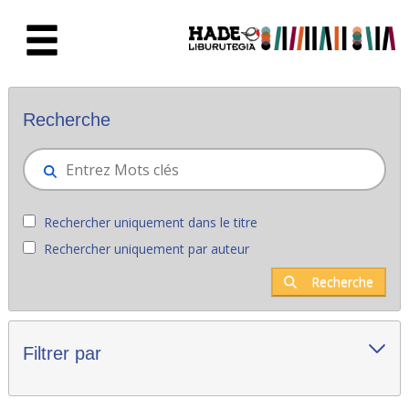
Saut au contenu principal
Nouveaux livres - Liburutegia
Recherche
Rechercher uniquement dans le titre
Rechercher uniquement par auteur
Recherche
Filtrer par