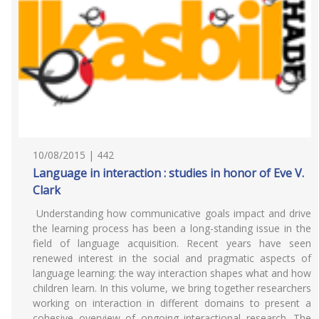
10/08/2015 | 442
Language in interaction : studies in honor of Eve V.
Clark
Understanding how communicative goals impact and drive
the learning process has been a long-standing issue in the
field of language acquisition. Recent years have seen
renewed interest in the social and pragmatic aspects of
language learning: the way interaction shapes what and how
children learn. In this volume, we bring together researchers
working on interaction in different domains to present a
cohesive overview of ongoing interactional research. The