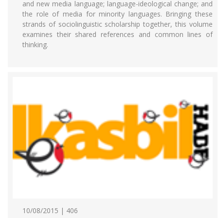
and new media language; language-ideological change; and
the role of media for minority languages. Bringing these
strands of sociolinguistic scholarship together, this volume
examines their shared references and common lines of
thinking.
10/08/2015 | 406