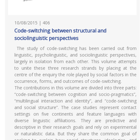
10/08/2015 | 406
Code-switching between structural and
sociolinguistic perspectives
The study of code-switching has been carried out from
linguistic, psycholinguistic, and sociolinguistic perspectives,
largely in isolation from each other. This volume attempts
to unite these three research strands by placing at the
centre of the enquiry the role played by social factors in the
occurrence, forms, and outcomes of code-switching.
The contributions in this volume are divided into three parts:
“code-switching between cognition and socio-pragmatics”,
“multilingual interaction and identity”, and “code-switching
and social structure”. The case studies represent contact
settings on five continents and feature languages with
diverse linguistic affiliations. They are predictive and
descriptive in their research goals and rely on experimental
or naturalistic data. But they share the common goal of