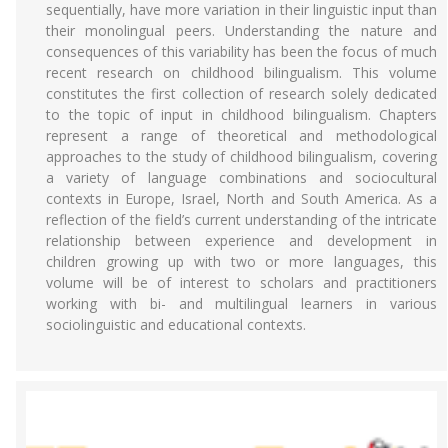
sequentially, have more variation in their linguistic input than
their monolingual peers. Understanding the nature and
consequences of this variability has been the focus of much
recent research on childhood bilingualism. This volume
constitutes the first collection of research solely dedicated
to the topic of input in childhood bilingualism. Chapters
represent a range of theoretical and methodological
approaches to the study of childhood bilingualism, covering
a variety of language combinations and sociocultural
contexts in Europe, Israel, North and South America. As a
reflection of the field’s current understanding of the intricate
relationship between experience and development in
children growing up with two or more languages, this
volume will be of interest to scholars and practitioners
working with bi- and multilingual learners in various
sociolinguistic and educational contexts.