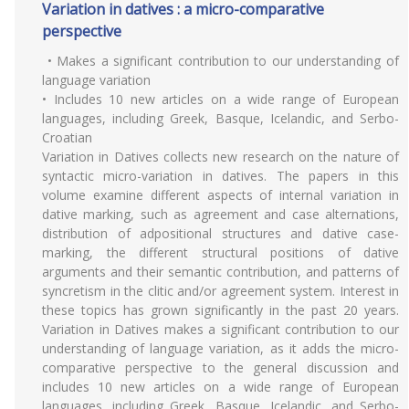
Variation in datives : a micro-comparative
perspective
• Makes a significant contribution to our understanding of
language variation
• Includes 10 new articles on a wide range of European
languages, including Greek, Basque, Icelandic, and Serbo-
Croatian
Variation in Datives collects new research on the nature of
syntactic micro-variation in datives. The papers in this
volume examine different aspects of internal variation in
dative marking, such as agreement and case alternations,
distribution of adpositional structures and dative case-
marking, the different structural positions of dative
arguments and their semantic contribution, and patterns of
syncretism in the clitic and/or agreement system. Interest in
these topics has grown significantly in the past 20 years.
Variation in Datives makes a significant contribution to our
understanding of language variation, as it adds the micro-
comparative perspective to the general discussion and
includes 10 new articles on a wide range of European
languages, including Greek, Basque, Icelandic, and Serbo-