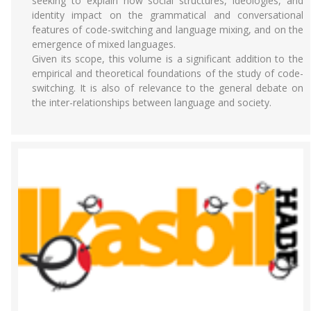
seeking to explain how social structures, ideologies, and
identity impact on the grammatical and conversational
features of code-switching and language mixing, and on the
emergence of mixed languages.
Given its scope, this volume is a significant addition to the
empirical and theoretical foundations of the study of code-
switching. It is also of relevance to the general debate on
the inter-relationships between language and society.