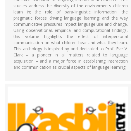
studies address the diversity of the environments children
learn in; the role of para-linguistic information; the
pragmatic forces driving language learning; and the way
communicative pressures impact language use and change.
Using observational, empirical and computational findings,
this volume highlights the effect of interpersonal
communication on what children hear and what they learn.
This anthology is inspired by and dedicated to Prof. Eve V.
Clark – a pioneer in all matters related to language
acquisition – and a major force in establishing interaction
and communication as crucial aspects of language learning.