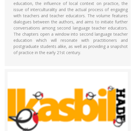
education, the influence of local context on practice, the
issue of interculturality and the actual process of engaging
with teachers and teacher educators. The volume features
dialogues between the authors, and aims to initiate further
conversations among second language teacher educators.
The chapters open a window into second language teacher
education which will resonate with practitioners and
postgraduate students alike, as well as providing a snapshot
of practice in the early 21st century.