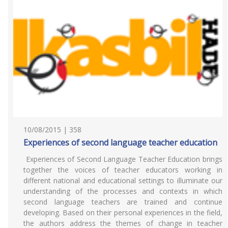
10/08/2015 | 358
Experiences of second language teacher education
Experiences of Second Language Teacher Education brings
together the voices of teacher educators working in
different national and educational settings to illuminate our
understanding of the processes and contexts in which
second language teachers are trained and continue
developing. Based on their personal experiences in the field,
the authors address the themes of change in teacher