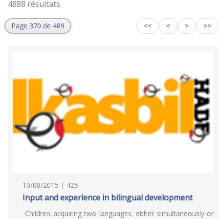
4888 résultats
Page 370 de 489
<<
<
>
>>
10/08/2015 | 425
Input and experience in bilingual development
Children acquiring two languages, either simultaneously or