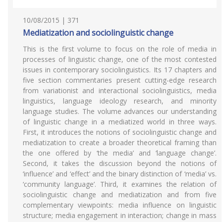
10/08/2015 | 371
Mediatization and sociolinguistic change
This is the first volume to focus on the role of media in
processes of linguistic change, one of the most contested
issues in contemporary sociolinguistics. Its 17 chapters and
five section commentaries present cutting-edge research
from variationist and interactional sociolinguistics, media
linguistics, language ideology research, and minority
language studies. The volume advances our understanding
of linguistic change in a mediatized world in three ways.
First, it introduces the notions of sociolinguistic change and
mediatization to create a broader theoretical framing than
the one offered by ‘the media’ and ‘language change’.
Second, it takes the discussion beyond the notions of
‘influence’ and ‘effect’ and the binary distinction of ‘media’ vs.
‘community language’. Third, it examines the relation of
sociolinguistic change and mediatization and from five
complementary viewpoints: media influence on linguistic
structure; media engagement in interaction; change in mass