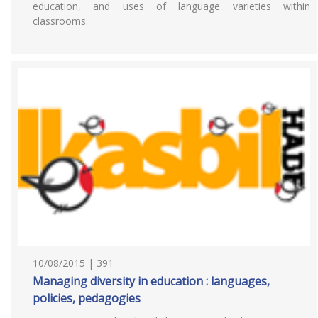
education, and uses of language varieties within
classrooms.
10/08/2015 | 391
Managing diversity in education : languages,
policies, pedagogies