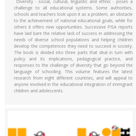
Diversity - social, cultural, linguistic and ethnic - poses a
challenge to all educational systems. Some authorities,
schools and teachers look upon it as a problem, an obstacle
to the achievement of national educational goals, while for
others it offers new opportunities. Successive PISA reports
have laid bare the relative lack of success in addressing the
needs of diverse school populations and helping children
develop the competences they need to succeed in society.
The book is divided into three parts that deal in turn with
policy and its implications, pedagogical practice, and
responses to the challenge of diversity that go beyond the
language of schooling. This volume features the latest
research from eight different countries, and will appeal to
anyone involved in the educational integration of immigrant
children and adolescents.