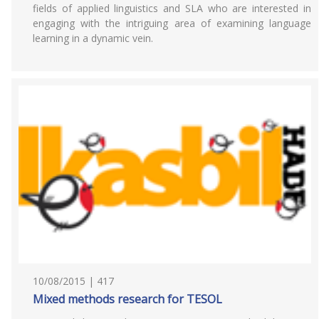
fields of applied linguistics and SLA who are interested in
engaging with the intriguing area of examining language
learning in a dynamic vein.
10/08/2015 | 417
Mixed methods research for TESOL