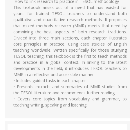
How to link research to practice in TESOL methodology
This textbook arises out of a need that has existed for
years: for trained TESOL teachers to understand both
qualitative and quantitative research methods. It proposes
that mixed methods research (MMR) meets that need by
combining the best aspects of both research traditions.
Divided into three main sections, each chapter illustrates
core principles in practice, using case studies of English
teaching worldwide. Written specifically for those studying
TESOL teaching, this textbook is the first to teach methods
and practice in a global context. In linking to the latest
developments in the field, it introduces TESOL teachers to
MMR in a reflective and accessible manner.
• Includes guided tasks in each chapter
• Presents extracts and summaries of MMR studies from
the TESOL literature and recommends further reading
• Covers core topics from vocabulary and grammar, to
teaching writing, speaking and listening