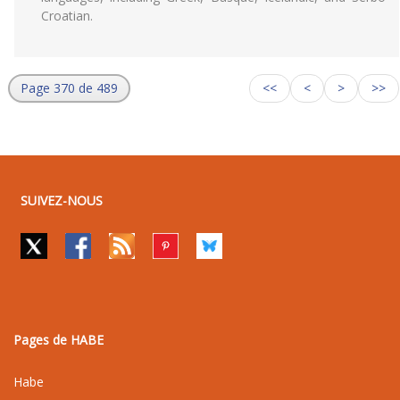
Croatian.
Page 370 de 489
<<
<
>
>>
SUIVEZ-NOUS
Pages de HABE
Habe