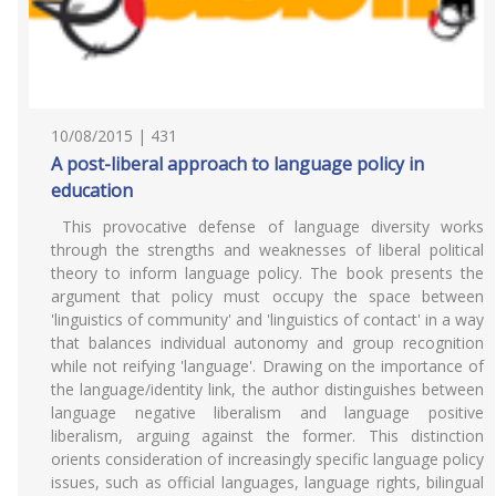
10/08/2015 | 431
A post-liberal approach to language policy in
education
This provocative defense of language diversity works
through the strengths and weaknesses of liberal political
theory to inform language policy. The book presents the
argument that policy must occupy the space between
'linguistics of community' and 'linguistics of contact' in a way
that balances individual autonomy and group recognition
while not reifying 'language'. Drawing on the importance of
the language/identity link, the author distinguishes between
language negative liberalism and language positive
liberalism, arguing against the former. This distinction
orients consideration of increasingly specific language policy
issues, such as official languages, language rights, bilingual