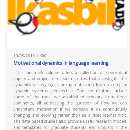
10/08/2015 | 400
Motivational dynamics in language learning
This landmark volume offers a collection of conceptual
papers and empirical research studies that investigate the
dynamics of language learning motivation from a complex
dynamic systems perspective. The contributors include
some of the most well-established scholars from three
continents, all addressing the question of how we can
understand motivation if we perceive it as continuously
changing and evolving rather than as a fixed learner trait.
The data-based studies also provide useful research models
and templates for graduate students and scholars in the