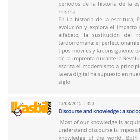
periodos de la historia de la es
misma.
En La historia de la escritura, 
evolución y explora el impacto 
alfabeto; la sustitución del
tardorromana; el perfeccionamien
tipos móviles y la consiguiente ex
de la imprenta durante la Revolu
escrita el modernismo a principio
la era digital ha supuesto en nue
siglo.
13/08/2015 | 350
Discourse and knowledge : a socio
Most of our knowledge is acquir
understand discourse is impossib
knowledge of the world. Both 