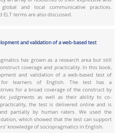
 global and local communicative practices.
nd ELT terms are also discussed.
elopment and validation of a web-based test
matics has grown as a research area but still
nstruct coverage and practicality. In this book,
opment and validation of a web-based test of
for learners of English. The test has a
trives for a broad coverage of the construct by
tic judgments as well as their ability to co-
racticality, the test is delivered online and is
y and partially by human raters. We used the
dation, which showed that the test can support
ers’ knowledge of sociopragmatics in English.