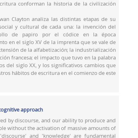
critura conforman la historia de la civilización
Ewan Clayton analiza las distintas etapas de su
social y cultural de cada una: la invención del
 rollo de papiro por el códice en la época
to en el siglo XV de la imprenta que se vale de
tensión de la alfabetización; la industrialización
ción francesa; el impacto que tuvo en la palabra
s del siglo XX, y los significativos cambios que
stros hábitos de escritura en el comienzo de este
cognitive approach
ed by discourse, and our ability to produce and
le without the activation of massive amounts of
'discourse' and 'knowledge' are fundamental