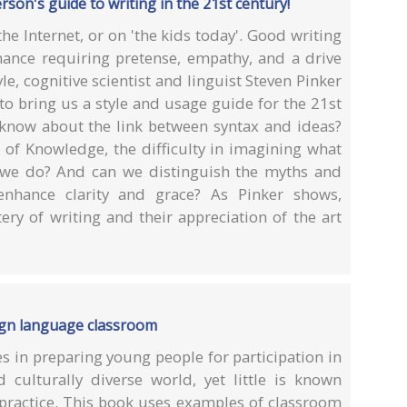
erson's guide to writing in the 21st century!
e Internet, or on 'the kids today'. Good writing
ance requiring pretense, empathy, and a drive
le, cognitive scientist and linguist Steven Pinker
s to bring us a style and usage guide for the 21st
s know about the link between syntax and ideas?
f Knowledge, the difficulty in imagining what
g we do? And can we distinguish the myths and
 enhance clarity and grace? As Pinker shows,
ry of writing and their appreciation of the art
ign language classroom
s in preparing young people for participation in
d culturally diverse world, yet little is known
 practice. This book uses examples of classroom