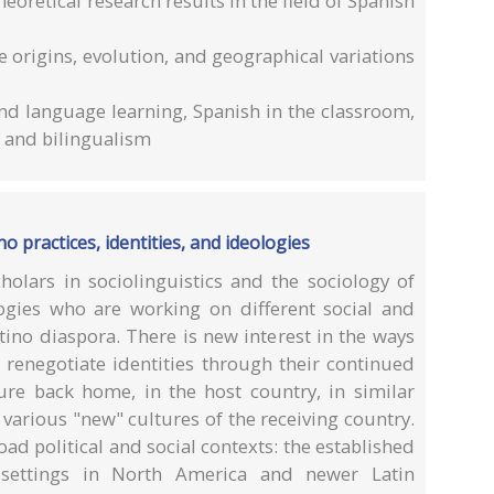
oretical research results in the field of Spanish
the origins, evolution, and geographical variations
nd language learning, Spanish in the classroom,
 and bilingualism
no practices, identities, and ideologies
olars in sociolinguistics and the sociology of
gies who are working on different social and
ino diaspora. There is new interest in the ways
 renegotiate identities through their continued
ture back home, in the host country, in similar
various "new" cultures of the receiving country.
ad political and social contexts: the established
settings in North America and newer Latin