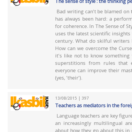
The sense of style : the thinking p
Bad writing can't be blamed on th
has always been hard: a perform
for coherence. In The Sense of Sty
uses the latest scientific insight
century. What do skilful writer
How can we overcome the Curse o
it's like not to know somethin
superstitions from rules that
everyone can improve their maste
(yes, 'their').
13/08/2015 | 397
Teachers as mediators in the fore
Language teachers are key figure
an increasingly multilingual an
about how they go about this in