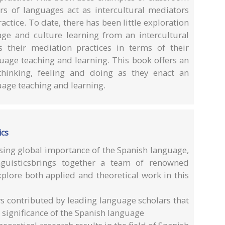
ers of languages act as intercultural mediators
ractice. To date, there has been little exploration
ge and culture learning from an intercultural
s their mediation practices in terms of their
guage teaching and learning. This book offers an
thinking, feeling and doing as they enact an
uage teaching and learning.
ics
sing global importance of the Spanish language,
guisticsbrings together a team of renowned
xplore both applied and theoretical work in this
ys contributed by leading language scholars that
 significance of the Spanish language