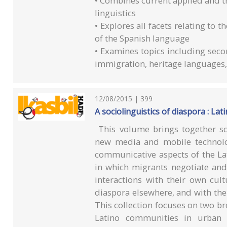
• Combines current applied and the
linguistics
• Explores all facets relating to 
of the Spanish language
• Examines topics including seco
immigration, heritage languages,
12/08/2015 | 399
A sociolinguistics of diaspora : Lati
This volume brings together sch
new media and mobile technolo
communicative aspects of the Lat
in which migrants negotiate and
interactions with their own cul
diaspora elsewhere, and with the 
This collection focuses on two bro
Latino communities in urban 