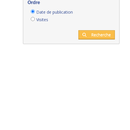
Ordre
Date de publication
Visites
Recherche