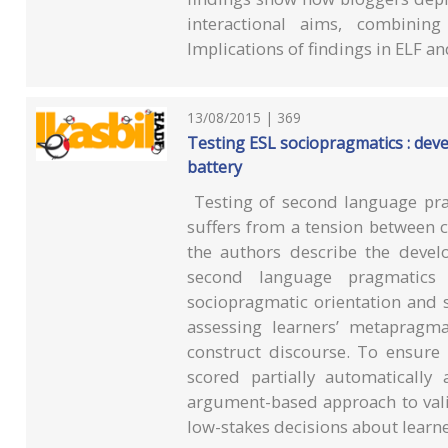
interactional aims, combining
Implications of findings in ELF a
13/08/2015 | 369
Testing ESL sociopragmatics : dev
battery
Testing of second language prag
suffers from a tension between co
the authors describe the devel
second language pragmatics 
sociopragmatic orientation and s
assessing learners’ metapragma
construct discourse. To ensure p
scored partially automaticall
argument-based approach to vali
low-stakes decisions about learn