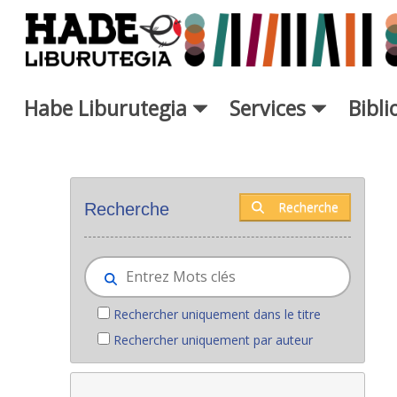
Saut au contenu principal
Habe Liburutegia
Services
Bibl
Nouveaux livres - Liburutegia
Recherche
Recherche
Rechercher uniquement dans le titre
Rechercher uniquement par auteur