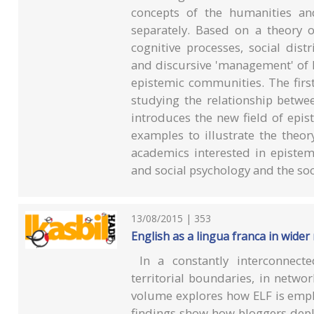
concepts of the humanities and
separately. Based on a theory 
cognitive processes, social distr
and discursive 'management' of 
epistemic communities. The firs
studying the relationship betw
introduces the new field of epis
examples to illustrate the theor
academics interested in epistemo
and social psychology and the soc
13/08/2015 | 353
English as a lingua franca in wider
In a constantly interconnect
territorial boundaries, in netwo
volume explores how ELF is emplo
findings show how bloggers deplo