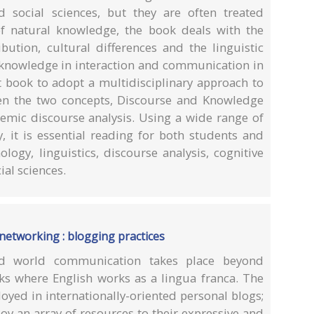
 social sciences, but they are often treated
of natural knowledge, the book deals with the
ibution, cultural differences and the linguistic
knowledge in interaction and communication in
t book to adopt a multidisciplinary approach to
een the two concepts, Discourse and Knowledge
temic discourse analysis. Using a wide range of
y, it is essential reading for both students and
logy, linguistics, discourse analysis, cognitive
ial sciences.
 networking : blogging practices
ed world communication takes place beyond
rks where English works as a lingua franca. The
yed in internationally-oriented personal blogs;
y an array of resources to their expressive and