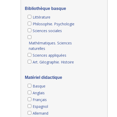
Bibliothèque basque
Littérature
Philosophie. Psychologie
Sciences sociales
Mathématiques. Sciences
naturelles
Sciences appliquées
Art. Géographie. Histoire
Matériel didactique
Basque
Anglais
Français
Espagnol
Allemand