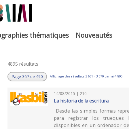
iographies thématiques
Nouveautés
4895 résultats
Page 367 de 490
Affichage des résultats 3 661 - 3 670 parmi 4 895.
14/08/2015 | 210
La historia de la escritura
Desde las simples formas repre
para registrar los trueques h
disponibles en un ordenador del