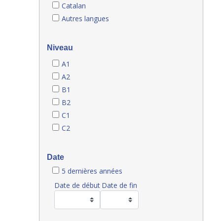
Catalan
Autres langues
Niveau
A1
A2
B1
B2
C1
C2
Date
5 dernières années
Date de début
Date de fin