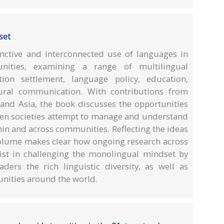
set
tinctive and interconnected use of languages in
unities, examining a range of multilingual
tion settlement, language policy, education,
tural communication. With contributions from
 and Asia, the book discusses the opportunities
en societies attempt to manage and understand
in and across communities. Reflecting the ideas
 volume makes clear how ongoing research across
ist in challenging the monolingual mindset by
aders the rich linguistic diversity, as well as
unities around the world.