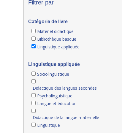
Filtrer par
Catégorie de livre
Matériel didactique
Bibliothèque basque
Linguistique appliquée
Linguistique appliquée
Sociolinguistique
Didactique des langues secondes
Psycholinguistique
Langue et éducation
Didactique de la langue maternelle
Linguistique