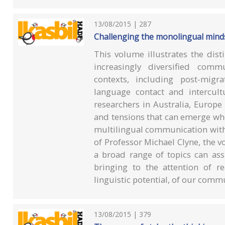
13/08/2015 | 287
Challenging the monolingual mind
This volume illustrates the dis
increasingly diversified comm
contexts, including post-migra
language contact and intercul
researchers in Australia, Europe
and tensions that can emerge wh
multilingual communication with
of Professor Michael Clyne, the
a broad range of topics can ass
bringing to the attention of re
linguistic potential, of our comm
13/08/2015 | 379