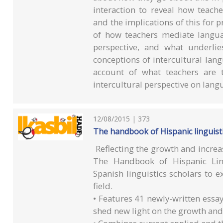
interaction to reveal how teach
and the implications of this for p
of how teachers mediate langua
perspective, and what underlie
conceptions of intercultural lan
account of what teachers are 
intercultural perspective on lang
12/08/2015 | 373
The handbook of Hispanic linguist
Reflecting the growth and increa
The Handbook of Hispanic Lin
Spanish linguistics scholars to e
field.
• Features 41 newly-written essa
shed new light on the growth and