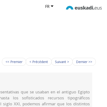
FR
<< Premier
< Précédent
Suivant >
Dernier >>
sentativas que se usaban en el antiguo Egipto
asta los sofisticados recursos tipográficos
 siglo XXI, podemos afirmar que los distintos