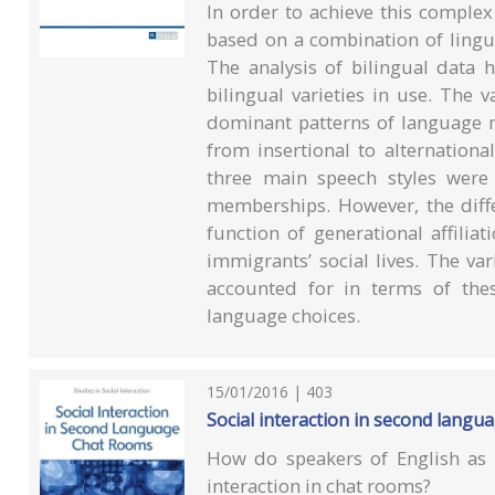
In order to achieve this complex
based on a combination of linguis
The analysis of bilingual data 
bilingual varieties in use. The 
dominant patterns of language m
from insertional to alternational
three main speech styles were p
memberships. However, the diff
function of generational affiliat
immigrants’ social lives. The va
accounted for in terms of these
language choices.
15/01/2016 | 403
Social interaction in second langu
How do speakers of English as 
interaction in chat rooms?