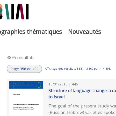
iographies thématiques
Nouveautés
4895 résultats
Page 356 de 490
Affichage des résultats 3 551 - 3 560 parmi 4 895.
15/01/2016 | 446
Structure of language change: a c
to Israel
The goal of the present study was
(Russian-Hebrew) varieties spoke