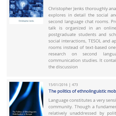
Christopher Jenks thoroughly anal
explores in detail the social a
second language chat rooms. Pr
talk is organized in an online
postgraduate students and sch
social interactions, TESOL and ap
rooms instead of text-based one
research on second langua
communication studies. It contain
the discussion
15/01/2016 | 473
The politics of ethnolinguistic mo
Language constitutes a very sensi
community. Though a fundamenta
relatively unaddressed by poli