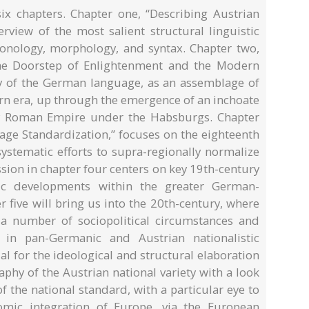
six chapters. Chapter one, “Describing Austrian
rview of the most salient structural linguistic
honology, morphology, and syntax. Chapter two,
the Doorstep of Enlightenment and the Modern
ory of the German language, as an assemblage of
ern era, up through the emergence of an inchoate
ly Roman Empire under the Habsburgs. Chapter
age Standardization,” focuses on the eighteenth
systematic efforts to supra-regionally normalize
ion in chapter four centers on key 19th-century
stic developments within the greater German-
 five will bring us into the 20th-century, where
 a number of sociopolitical circumstances and
e in pan-Germanic and Austrian nationalistic
l for the ideological and structural elaboration
aphy of the Austrian national variety with a look
 the national standard, with a particular eye to
nomic integration of Europe, via the European