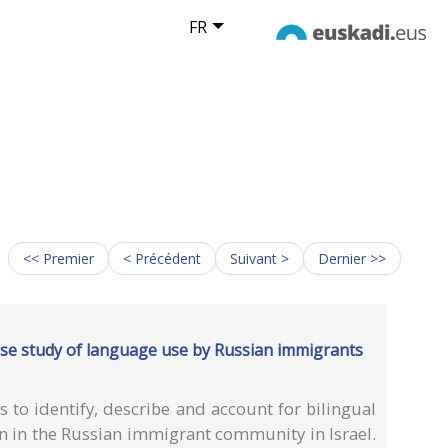
FR
<< Premier
< Précédent
Suivant >
Dernier >>
ase study of language use by Russian immigrants
 to identify, describe and account for bilingual
n in the Russian immigrant community in Israel.