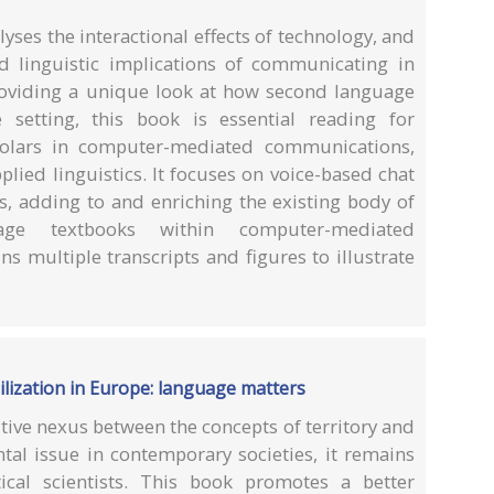
yses the interactional effects of technology, and
nd linguistic implications of communicating in
oviding a unique look at how second language
 setting, this book is essential reading for
olars in computer-mediated communications,
plied linguistics. It focuses on voice-based chat
s, adding to and enriching the existing body of
ge textbooks within computer-mediated
s multiple transcripts and figures to illustrate
bilization in Europe: language matters
tive nexus between the concepts of territory and
l issue in contemporary societies, it remains
tical scientists. This book promotes a better