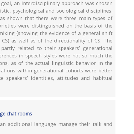
 goal, an interdisciplinary approach was chosen
tic, psychological and sociological disciplines.
has shown that there were three main types of
varieties were distinguished on the basis of the
ixing (showing the evidence of a general shift
 CS) as well as of the directionality of CS. The
artly related to their speakers’ generational
erences in speech styles were not so much the
ions, as of the actual linguistic behavior in the
riations within generational cohorts were better
 speakers’ identities, attitudes and habitual
age chat rooms
an additional language manage their talk and