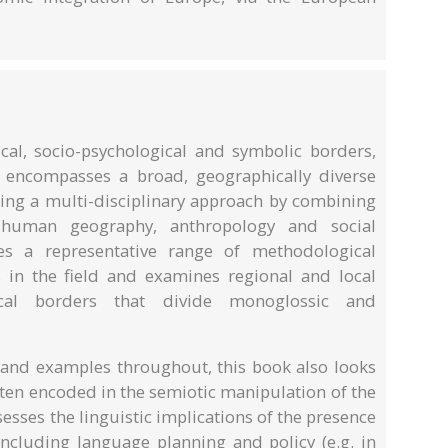
ical, socio-psychological and symbolic borders,
 encompasses a broad, geographically diverse
king a multi-disciplinary approach by combining
h human geography, anthropology and social
tes a representative range of methodological
 in the field and examines regional and local
ical borders that divide monoglossic and
s and examples throughout, this book also looks
ften encoded in the semiotic manipulation of the
ssesses the linguistic implications of the presence
including language planning and policy (e.g. in