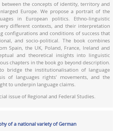
between the concepts of identity, territory and
enlarged Europe. We propose a portrait of the
uages in European politics. Ethno-linguistic
ery different contexts, and their interpretation
ng configurations and conditions of success that
utional, and socio-political. The book combines
om Spain, the UK, Poland, France, Ireland and
tual and theoretical insights into linguistic
ious chapters in the book go beyond description.
to bridge the institutionalisation of language
ysis of languages rights’ movements, and the
ght to underpin language claims.
ial issue of Regional and Federal Studies.
hy of a national variety of German