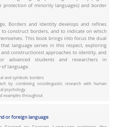
he protection of minority languages) and border
ge, Borders and Identity develops and refines
to construct borders, and to indicate on which
themselves. This book brings into focus the dual
 that language serves in this respect, exploring
 and constructionist approaches to identity, and
for advanced students and researchers in
y of language.
cal and symbolic borders
oach by combining sociolinguistic research with human
al psychology
and examples throughout
ond or foreign language
a Second or Foreign Language explores the