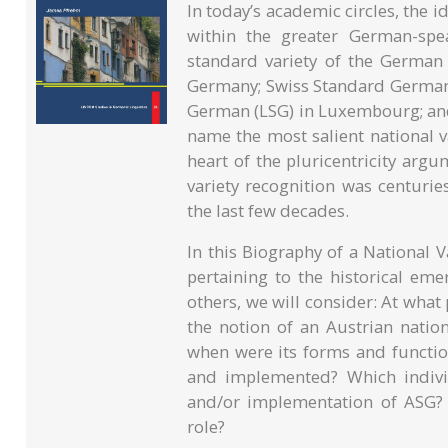
In today’s academic circles, the 
within the greater German-spe
standard variety of the Germa
Germany; Swiss Standard German
German (LSG) in Luxembourg; and
name the most salient national var
heart of the pluricentricity argu
variety recognition was centurie
the last few decades.
In this Biography of a National 
pertaining to the historical em
others, we will consider: At what
the notion of an Austrian nation
when were its forms and function
and implemented? Which individ
and/or implementation of ASG? A
role?