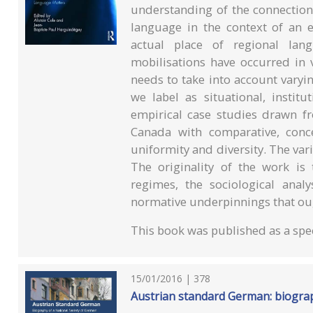
understanding of the connection 
language in the context of an 
actual place of regional lang
mobilisations have occurred in v
needs to take into account varyi
we label as situational, instit
empirical case studies drawn fr
Canada with comparative, concep
uniformity and diversity. The var
The originality of the work is 
regimes, the sociological anal
normative underpinnings that ou
This book was published as a spec
15/01/2016 | 378
Austrian standard German: biograp