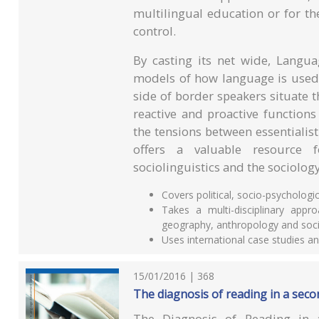
multilingual education or for t
control.
By casting its net wide, Langua
models of how language is used 
side of border speakers situate 
reactive and proactive functions
the tensions between essentialist
offers a valuable resource 
sociolinguistics and the sociolog
Covers political, socio-psychologi
Takes a multi-disciplinary appr
geography, anthropology and soci
Uses international case studies 
15/01/2016 | 368
The diagnosis of reading in a sec
The Diagnosis of Reading in 