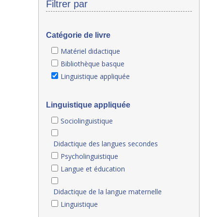
Filtrer par
Catégorie de livre
Matériel didactique
Bibliothèque basque
Linguistique appliquée
Linguistique appliquée
Sociolinguistique
Didactique des langues secondes
Psycholinguistique
Langue et éducation
Didactique de la langue maternelle
Linguistique