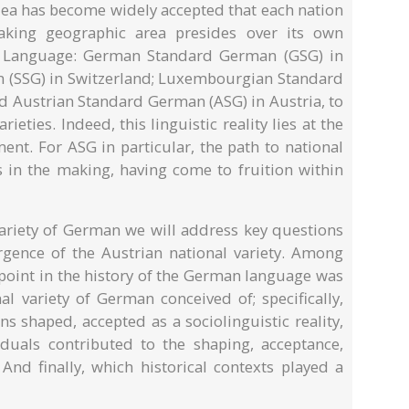
idea has become widely accepted that each nation
aking geographic area presides over its own
n Language: German Standard German (GSG) in
 (SSG) in Switzerland; Luxembourgian Standard
 Austrian Standard German (ASG) in Austria, to
ieties. Indeed, this linguistic reality lies at the
ment. For ASG in particular, the path to national
s in the making, having come to fruition within
Variety of German we will address key questions
ergence of the Austrian national variety. Among
 point in the history of the German language was
al variety of German conceived of; specifically,
s shaped, accepted as a sociolinguistic reality,
uals contributed to the shaping, acceptance,
nd finally, which historical contexts played a