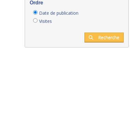
Ordre
Date de publication
Visites
Recherche