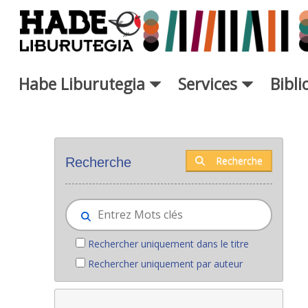
Saut au contenu principal
Habe Liburutegia
Services
Bibl
Nouveaux livres - Liburutegia
Recherche
Recherche
Rechercher uniquement dans le titre
Rechercher uniquement par auteur