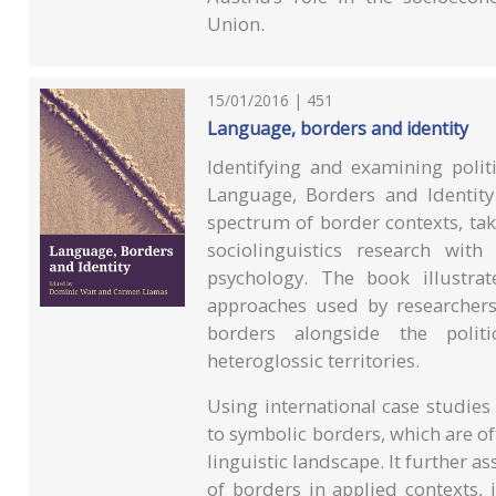
Union.
15/01/2016 | 451
Language, borders and identity
Identifying and examining polit
Language, Borders and Identity
spectrum of border contexts, ta
sociolinguistics research wit
psychology. The book illustra
approaches used by researchers
borders alongside the polit
heteroglossic territories.
Using international case studie
to symbolic borders, which are o
linguistic landscape. It further a
of borders in applied contexts, 