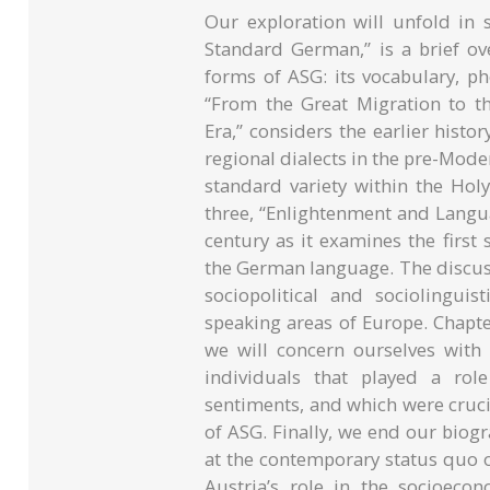
Our exploration will unfold in 
Standard German,” is a brief ove
forms of ASG: its vocabulary, p
“From the Great Migration to 
Era,” considers the earlier hist
regional dialects in the pre-Mod
standard variety within the Ho
three, “Enlightenment and Langu
century as it examines the first 
the German language. The discuss
sociopolitical and sociolingui
speaking areas of Europe. Chapter
we will concern ourselves with
individuals that played a rol
sentiments, and which were crucia
of ASG. Finally, we end our biogr
at the contemporary status quo of
Austria’s role in the socioeco