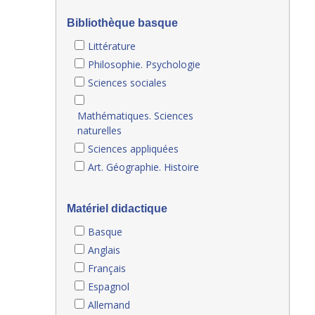
Bibliothèque basque
Littérature
Philosophie. Psychologie
Sciences sociales
Mathématiques. Sciences
naturelles
Sciences appliquées
Art. Géographie. Histoire
Matériel didactique
Basque
Anglais
Français
Espagnol
Allemand