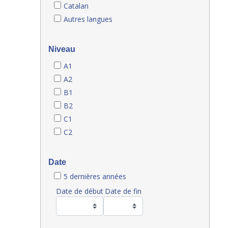
Catalan
Autres langues
Niveau
A1
A2
B1
B2
C1
C2
Date
5 dernières années
Date de début
Date de fin