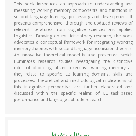
This book introduces an approach to understanding and
measuring working memory components and functions in
second language learning, processing and development. It
presents comprehensive, thorough and updated reviews of
relevant literatures from cognitive sciences and applied
linguistics. Drawing on multidisciplinary research, the book
advocates a conceptual framework for integrating working
memory theories with second language acquisition theories.
An innovative theoretical model is also presented, which
illuminates research studies investigating the distinctive
roles of phonological and executive working memory as
they relate to specific L2 learning domains, skills and
processes. Theoretical and methodological implications of
this integrative perspective are further elaborated and
discussed within the specific realms of L2 task-based
performance and language aptitude research.