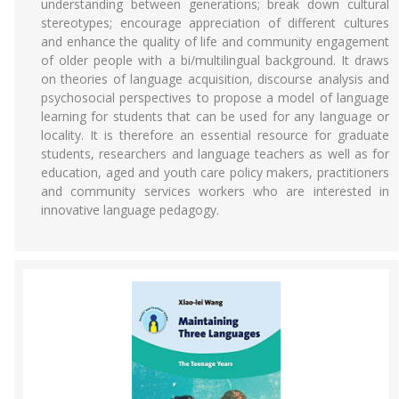
understanding between generations; break down cultural
stereotypes; encourage appreciation of different cultures
and enhance the quality of life and community engagement
of older people with a bi/multilingual background. It draws
on theories of language acquisition, discourse analysis and
psychosocial perspectives to propose a model of language
learning for students that can be used for any language or
locality. It is therefore an essential resource for graduate
students, researchers and language teachers as well as for
education, aged and youth care policy makers, practitioners
and community services workers who are interested in
innovative language pedagogy.