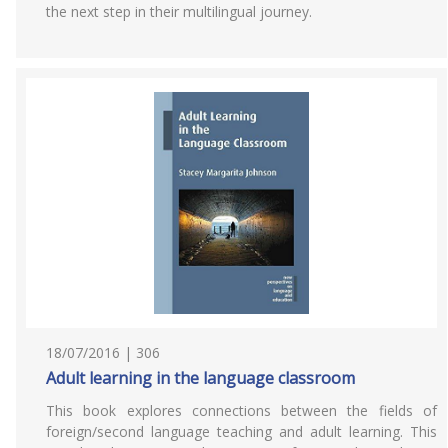
the next step in their multilingual journey.
18/07/2016 | 306
Adult learning in the language classroom
This book explores connections between the fields of
foreign/second language teaching and adult learning. This