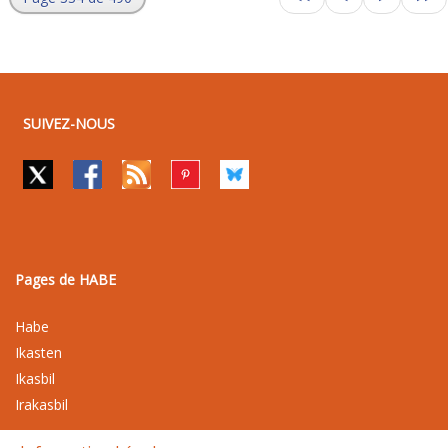
SUIVEZ-NOUS
Pages de HABE
Habe
Ikasten
Ikasbil
Irakasbil