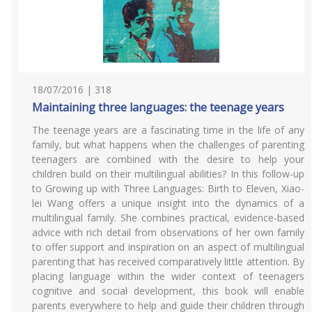
18/07/2016 | 318
Maintaining three languages: the teenage years
The teenage years are a fascinating time in the life of any
family, but what happens when the challenges of parenting
teenagers are combined with the desire to help your
children build on their multilingual abilities? In this follow-up
to Growing up with Three Languages: Birth to Eleven, Xiao-
lei Wang offers a unique insight into the dynamics of a
multilingual family. She combines practical, evidence-based
advice with rich detail from observations of her own family
to offer support and inspiration on an aspect of multilingual
parenting that has received comparatively little attention. By
placing language within the wider context of teenagers
cognitive and social development, this book will enable
parents everywhere to help and guide their children through