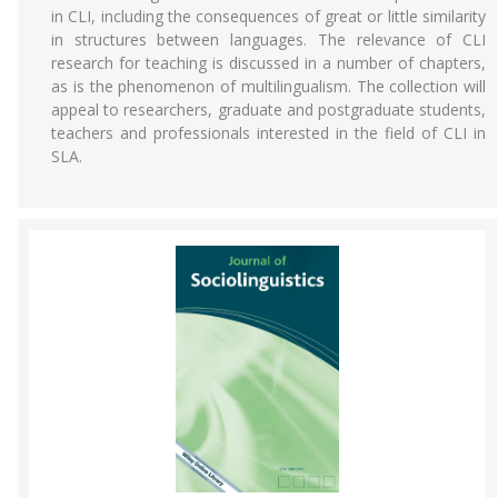
in CLI, including the consequences of great or little similarity
in structures between languages. The relevance of CLI
research for teaching is discussed in a number of chapters,
as is the phenomenon of multilingualism. The collection will
appeal to researchers, graduate and postgraduate students,
teachers and professionals interested in the field of CLI in
SLA.