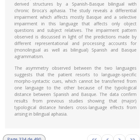
derived structures by a Spanish-Basque bilingual with
chronic Broca's aphasia. The study reveals a differential
impairment which affects mostly Basque and a selective
impairment in this language that affects only object
questions and subject relatives. The impairment pattern
observed is discussed in light of the predictions made by
different representational and processing accounts for
(monolingual as well as bilingual) Spanish and Basque
agrammatism.
The asymmetry observed between the two languages
suggests that the patient resorts to language-specific
morpho-syntactic cues, which cannot be transferred from
one language to the other because of the typological
distance between Spanish and Basque. The data confirm
results from previous studies showing that (major)
typological distance hinders cross-language effects from
arising in bilingual aphasia.
Page 334 de 490
<<
<
>
>>