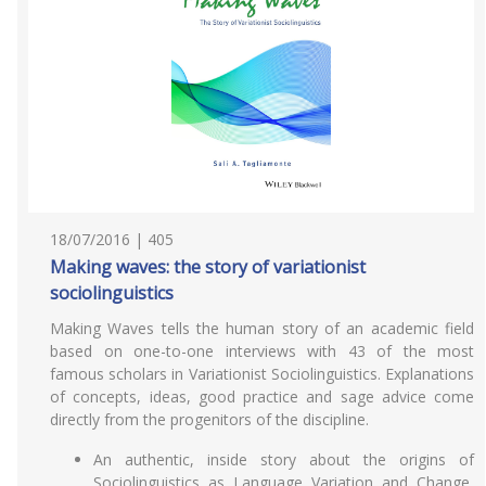
18/07/2016 | 405
Making waves: the story of variationist
sociolinguistics
Making Waves tells the human story of an academic field
based on one-to-one interviews with 43 of the most
famous scholars in Variationist Sociolinguistics. Explanations
of concepts, ideas, good practice and sage advice come
directly from the progenitors of the discipline.
An authentic, inside story about the origins of
Sociolinguistics as Language Variation and Change,