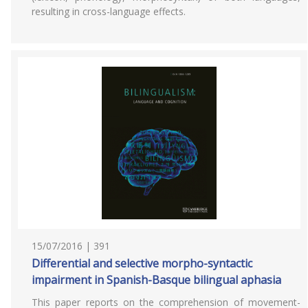
resulting in cross-language effects.
15/07/2016 | 391
Differential and selective morpho-syntactic
impairment in Spanish-Basque bilingual aphasia
This paper reports on the comprehension of movement-