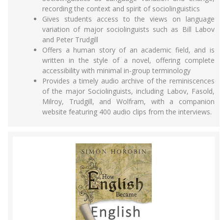
recording the context and spirit of sociolinguistics
Gives students access to the views on language
variation of major sociolinguists such as Bill Labov
and Peter Trudgill
Offers a human story of an academic field, and is
written in the style of a novel, offering complete
accessibility with minimal in-group terminology
Provides a timely audio archive of the reminiscences
of the major Sociolinguists, including Labov, Fasold,
Milroy, Trudgill, and Wolfram, with a companion
website featuring 400 audio clips from the interviews.