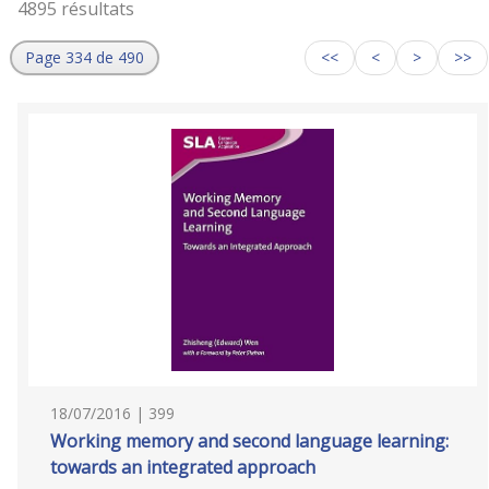
4895 résultats
Page 334 de 490
<<
<
>
>>
18/07/2016 | 399
Working memory and second language learning:
towards an integrated approach