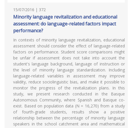
15/07/2016 | 372
Minority language revitalization and educational
assessment: do language-related factors impact
performance?
In contexts of minority language revitalization, educational
assessment should consider the effect of language-related
factors on performance. Student score comparisons might
be unfair if assessment does not take into account the
student's language background, language of instruction or
the level of minority language standardization. Including
language-related variables in assessment may improve
validity, reduce sociolinguistic bias, and make it possible to
monitor the progress of the revitalization plans. In this
study, we present research conducted in the Basque
Autonomous Community, where Spanish and Basque co-
exist. Based on population data (N = 16,270) from a study
of fourth-grade students, results show a positive
relationship between the percentage of minority language
speakers in the school catchment area and mathematical