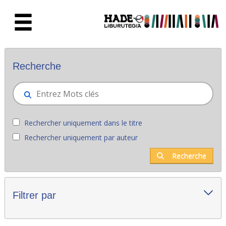
Saut au contenu principal
Nouveaux livres - Liburutegia
Recherche
Rechercher uniquement dans le titre
Rechercher uniquement par auteur
Recherche
Filtrer par