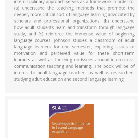
interdisciplinary approach serves as a framework in order to:
(a) understand the teaching methods that promote the
deeper, more critical sort of language learning advocated by
scholars and professional organizations, (b) understand
how adult students learn and transform through language
study, and (c) reinforce the immense value of beginning
language courses. Johnson studies a classroom of adult
language learners for one semester, exploring issues of
motivation and perceived value for these short-term
learners as well as touching on issues around intercultural
communication teaching and learning. The book will be of
interest to adult language teachers as well as researchers
studying adult education and second language learning.