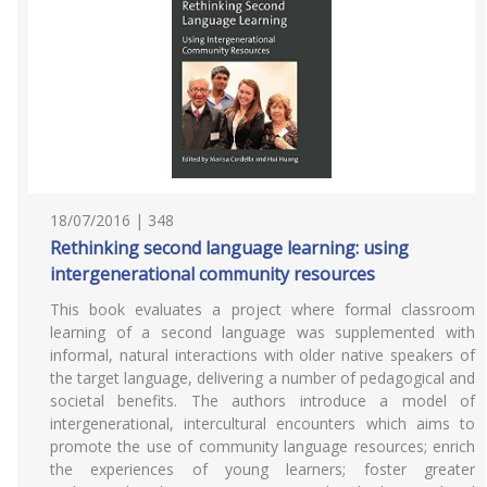
18/07/2016 | 348
Rethinking second language learning: using
intergenerational community resources
This book evaluates a project where formal classroom
learning of a second language was supplemented with
informal, natural interactions with older native speakers of
the target language, delivering a number of pedagogical and
societal benefits. The authors introduce a model of
intergenerational, intercultural encounters which aims to
promote the use of community language resources; enrich
the experiences of young learners; foster greater