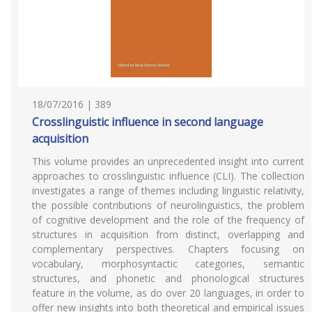
18/07/2016 | 389
Crosslinguistic influence in second language
acquisition
This volume provides an unprecedented insight into current
approaches to crosslinguistic influence (CLI). The collection
investigates a range of themes including linguistic relativity,
the possible contributions of neurolinguistics, the problem
of cognitive development and the role of the frequency of
structures in acquisition from distinct, overlapping and
complementary perspectives. Chapters focusing on
vocabulary, morphosyntactic categories, semantic
structures, and phonetic and phonological structures
feature in the volume, as do over 20 languages, in order to
offer new insights into both theoretical and empirical issues