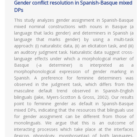
Gender conflict resolution in Spanish-Basque mixed
DPs
This study analyzes gender assignment in Spanish-Basque
mixed nominal constructions with nouns in Basque (a
language that lacks gender) and determiners in Spanish (a
language that marks gender) by using a multi-task
approach: (i) naturalistic data, (ii) an elicitation task, and (iii)
an auditory judgment task. Naturalistic data suggest cross-
language effects under which a morphological marker of
Basque (-a determiner) is interpreted as a
morphophonological expression of gender marking in
Spanish. A preference for feminine determiners was
observed in the judgment task, which differs from the
masculine default trend observed in Spanish-English
bilinguals (Jake, Myers-Scotton & Gross, 2002). Our results
point to feminine gender as default in Spanish-Basque
mixed DPs, indicating that the resources that bilinguals use
for gender assignment can be different from those of
monolinguals. We argue that this is an outcome of
interacting processes which take place at the interfaces
(lexicon, phonology, morphosyntax) of both languages,