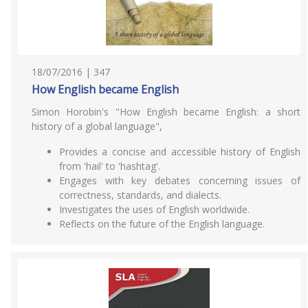
18/07/2016 | 347
How English became English
Simon Horobin's "How English became English: a short
history of a global language",
Provides a concise and accessible history of English
from 'hail' to 'hashtag'.
Engages with key debates concerning issues of
correctness, standards, and dialects.
Investigates the uses of English worldwide.
Reflects on the future of the English language.