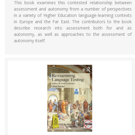
This book examines this contested relationship between
assessment and autonomy from a number of perspectives
in a variety of Higher Education language-learning contexts
in Europe and the Far East. The contributors to the book
describe research into assessment both for and as
autonomy, as well as approaches to the assessment of
autonomy itself.