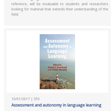
reference, will be invaluable to students and researchers
looking for material that extends their understanding of the
field.
10/01/2017 | 355
Assessment and autonomy in language learning