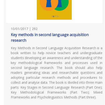
10/01/2017 | 292
Key methods in second language acquisition
research
Key Methods in Second Language Acquisition Research is a
book written to help novice teachers and undergraduate
students developing an awareness and understanding of the
key methodological frameworks and processes used in
second language research. The book should also help
readers generating ideas and researchable questions and
adopting particular research methods and procedures to
collect and analyse data. The book is divided into three main
parts: Key Stages in Second Language Research (Part One);
Key Methodological Frameworks (Part Two); Mixed
Frameworks and Psycholinguistics Methods (Part three).