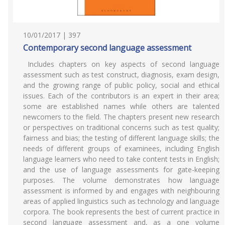
10/01/2017 | 397
Contemporary second language assessment
Includes chapters on key aspects of second language
assessment such as test construct, diagnosis, exam design,
and the growing range of public policy, social and ethical
issues. Each of the contributors is an expert in their area;
some are established names while others are talented
newcomers to the field. The chapters present new research
or perspectives on traditional concerns such as test quality;
fairness and bias; the testing of different language skills; the
needs of different groups of examinees, including English
language learners who need to take content tests in English;
and the use of language assessments for gate-keeping
purposes. The volume demonstrates how language
assessment is informed by and engages with neighbouring
areas of applied linguistics such as technology and language
corpora. The book represents the best of current practice in
second language assessment and, as a one volume