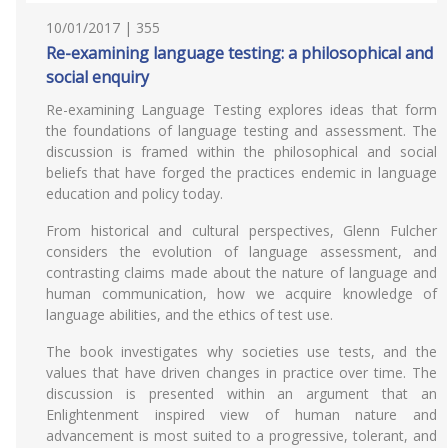
10/01/2017 | 355
Re-examining language testing: a philosophical and
social enquiry
Re-examining Language Testing explores ideas that form
the foundations of language testing and assessment. The
discussion is framed within the philosophical and social
beliefs that have forged the practices endemic in language
education and policy today.
From historical and cultural perspectives, Glenn Fulcher
considers the evolution of language assessment, and
contrasting claims made about the nature of language and
human communication, how we acquire knowledge of
language abilities, and the ethics of test use.
The book investigates why societies use tests, and the
values that have driven changes in practice over time. The
discussion is presented within an argument that an
Enlightenment inspired view of human nature and
advancement is most suited to a progressive, tolerant, and