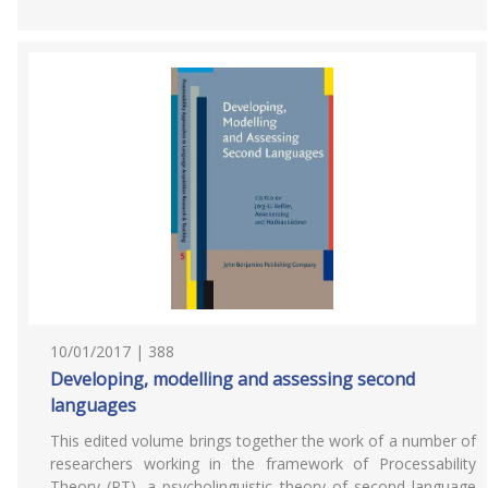
10/01/2017 | 388
Developing, modelling and assessing second
languages
This edited volume brings together the work of a number of
researchers working in the framework of Processability
Theory (PT), a psycholinguistic theory of second language