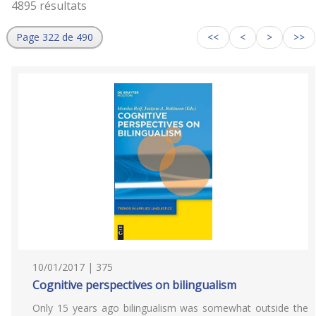
4895 résultats
Page 322 de 490
<<
<
>
>>
10/01/2017 | 375
Cognitive perspectives on bilingualism
Only 15 years ago bilingualism was somewhat outside the