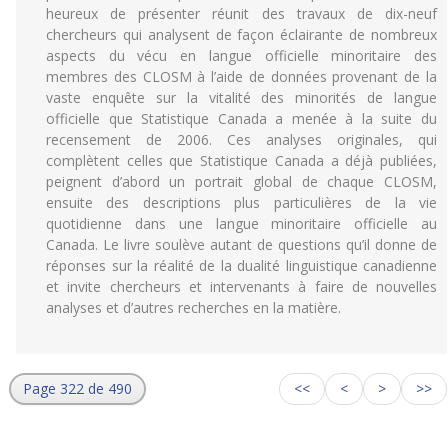
heureux de présenter réunit des travaux de dix-neuf
chercheurs qui analysent de façon éclairante de nombreux
aspects du vécu en langue officielle minoritaire des
membres des CLOSM à l’aide de données provenant de la
vaste enquête sur la vitalité des minorités de langue
officielle que Statistique Canada a menée à la suite du
recensement de 2006. Ces analyses originales, qui
complètent celles que Statistique Canada a déjà publiées,
peignent d’abord un portrait global de chaque CLOSM,
ensuite des descriptions plus particulières de la vie
quotidienne dans une langue minoritaire officielle au
Canada. Le livre soulève autant de questions qu’il donne de
réponses sur la réalité de la dualité linguistique canadienne
et invite chercheurs et intervenants à faire de nouvelles
analyses et d’autres recherches en la matière.
Page 322 de 490
<<
<
>
>>