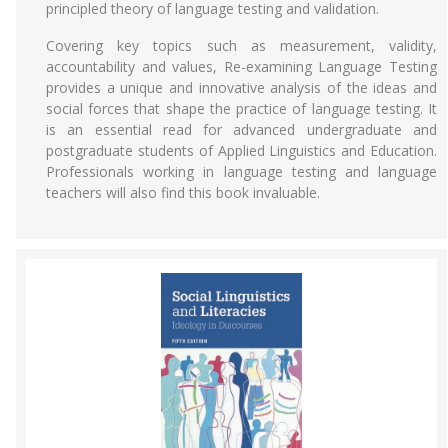
principled theory of language testing and validation.
Covering key topics such as measurement, validity,
accountability and values, Re-examining Language Testing
provides a unique and innovative analysis of the ideas and
social forces that shape the practice of language testing. It
is an essential read for advanced undergraduate and
postgraduate students of Applied Linguistics and Education.
Professionals working in language testing and language
teachers will also find this book invaluable.