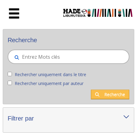
Saut au contenu principal
Nouveaux livres - Liburutegia
Recherche
Rechercher uniquement dans le titre
Rechercher uniquement par auteur
Recherche
Filtrer par