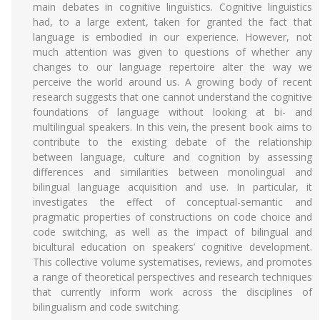
main debates in cognitive linguistics. Cognitive linguistics
had, to a large extent, taken for granted the fact that
language is embodied in our experience. However, not
much attention was given to questions of whether any
changes to our language repertoire alter the way we
perceive the world around us. A growing body of recent
research suggests that one cannot understand the cognitive
foundations of language without looking at bi- and
multilingual speakers. In this vein, the present book aims to
contribute to the existing debate of the relationship
between language, culture and cognition by assessing
differences and similarities between monolingual and
bilingual language acquisition and use. In particular, it
investigates the effect of conceptual-semantic and
pragmatic properties of constructions on code choice and
code switching, as well as the impact of bilingual and
bicultural education on speakers’ cognitive development.
This collective volume systematises, reviews, and promotes
a range of theoretical perspectives and research techniques
that currently inform work across the disciplines of
bilingualism and code switching.