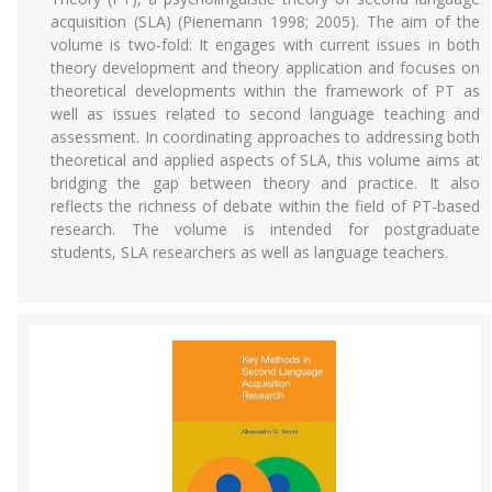
acquisition (SLA) (Pienemann 1998; 2005). The aim of the
volume is two-fold: It engages with current issues in both
theory development and theory application and focuses on
theoretical developments within the framework of PT as
well as issues related to second language teaching and
assessment. In coordinating approaches to addressing both
theoretical and applied aspects of SLA, this volume aims at
bridging the gap between theory and practice. It also
reflects the richness of debate within the field of PT-based
research. The volume is intended for postgraduate
students, SLA researchers as well as language teachers.