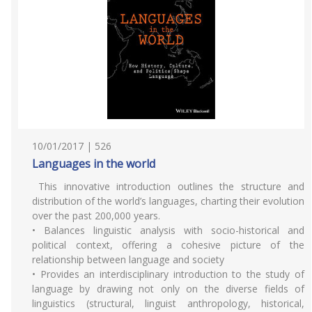
10/01/2017 | 526
Languages in the world
This innovative introduction outlines the structure and
distribution of the world’s languages, charting their evolution
over the past 200,000 years.
• Balances linguistic analysis with socio-historical and
political context, offering a cohesive picture of the
relationship between language and society
• Provides an interdisciplinary introduction to the study of
language by drawing not only on the diverse fields of
linguistics (structural, linguist anthropology, historical,