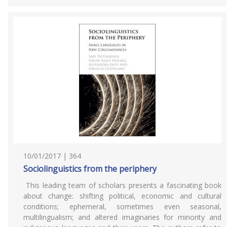
10/01/2017 | 364
Sociolinguistics from the periphery
This leading team of scholars presents a fascinating book
about change: shifting political, economic and cultural
conditions; ephemeral, sometimes even seasonal,
multilingualism; and altered imaginaries for minority and