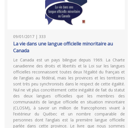
09/01/2017 | 333
La vie dans une langue officielle minoritaire au
Canada
Le Canada est un pays bilingue depuis 1969. La Charte
canadienne des droits et libertés et la Loi sur les langues
officielles reconnaissent toutes deux l’égalité du français et
de l’anglais au fédéral, mais les provinces et les territoires
sont très peu synchronisés dans le respect de cette égalité.
Nul ne vit plus concrètement cette inégalité de fait du statut
des deux langues officielles que les membres des
communautés de langue officielle en situation minoritaire
(CLOSM), à savoir un million de francophones vivant à
l’extérieur du Québec et un nombre comparable de
personnes dont l’anglais est la première langue officielle
parlée dans cette province. Le livre que nous sommes