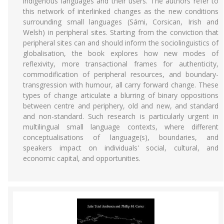
indigenous languages and their users. The authors refer to
this network of interlinked changes as the new conditions
surrounding small languages (Sámi, Corsican, Irish and
Welsh) in peripheral sites. Starting from the conviction that
peripheral sites can and should inform the sociolinguistics of
globalisation, the book explores how new modes of
reflexivity, more transactional frames for authenticity,
commodification of peripheral resources, and boundary-
transgression with humour, all carry forward change. These
types of change articulate a blurring of binary oppositions
between centre and periphery, old and new, and standard
and non-standard. Such research is particularly urgent in
multilingual small language contexts, where different
conceptualisations of language(s), boundaries, and
speakers impact on individuals' social, cultural, and
economic capital, and opportunities.