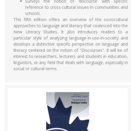
Surveys the notion of ‘discourse’ with specific
reference to cross-cultural issues in communities and
schools.
This fifth edition offers an overview of the sociocultural
approaches to language and literacy that coalesced into the
New Literacy Studies. It also introduces readers to a
particular style of analyzing language-in-use-in-society and
develops a distinctive specific perspective on language and
literacy centered on the notion of "Discourses". It will be of
interest to researchers, lecturers and students in education,
linguistics, or any field that deals with language, especially in
social or cultural terms.