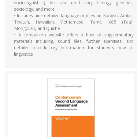
sociolinguistics), but also on history, biology, genetics,
sociology, and more
• Includes nine detailed language profiles on Kurdish, Arabic,
Tibetan, Hawaiian, Vietnamese, Tamil, !Xóõ (Taa),
Mongolian, and Quiché
• A companion website offers a host of supplementary
materials including, sound files, further exercises, and
detailed introductory information for students new to
linguistics