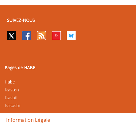
SUIVEZ-NOUS
Pages de HABE
Habe
Ikasten
Ikasbil
Irakasbil
Information Légale