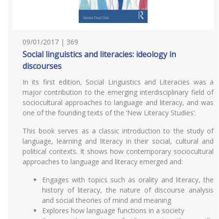
09/01/2017 | 369
Social linguistics and literacies: ideology in
discourses
In its first edition, Social Linguistics and Literacies was a
major contribution to the emerging interdisciplinary field of
sociocultural approaches to language and literacy, and was
one of the founding texts of the ‘New Literacy Studies’.
This book serves as a classic introduction to the study of
language, learning and literacy in their social, cultural and
political contexts. It shows how contemporary sociocultural
approaches to language and literacy emerged and:
Engages with topics such as orality and literacy, the
history of literacy, the nature of discourse analysis
and social theories of mind and meaning
Explores how language functions in a society