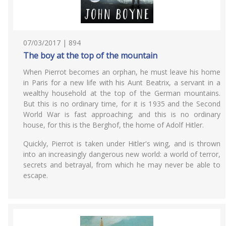
07/03/2017 | 894
The boy at the top of the mountain
When Pierrot becomes an orphan, he must leave his home
in Paris for a new life with his Aunt Beatrix, a servant in a
wealthy household at the top of the German mountains.
But this is no ordinary time, for it is 1935 and the Second
World War is fast approaching; and this is no ordinary
house, for this is the Berghof, the home of Adolf Hitler.
Quickly, Pierrot is taken under Hitler's wing, and is thrown
into an increasingly dangerous new world: a world of terror,
secrets and betrayal, from which he may never be able to
escape.