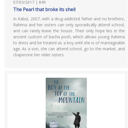
07/03/2017 | 849
The Pearl that broke its shell
In Kabul, 2007, with a drug-addicted father and no brothers,
Rahima and her sisters can only sporadically attend school,
and can rarely leave the house. Their only hope lies in the
ancient custom of bacha posh, which allows young Rahima
to dress and be treated as a boy until she is of marriageable
age. As a son, she can attend school, go to the market, and
chaperone her older sisters.