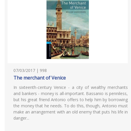
07/03/2017 | 998
The merchant of Venice
In sixteenth-century Venice - a city of wealthy merchants
and bankers - money is all-important. Bassanio is penniless,
but his great friend Antonio offers to help him by borrowing
the money that he needs. To do this, though, Antonio must
make an arrangement with an old enemy that puts his life in
danger...