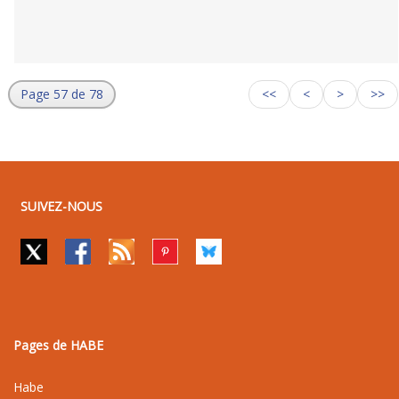
Page 57 de 78
<<
<
>
>>
SUIVEZ-NOUS
Pages de HABE
Habe