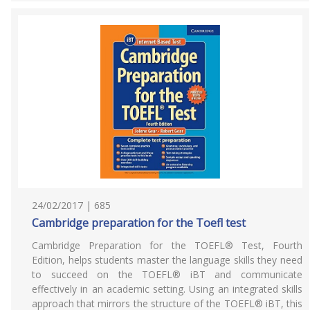
24/02/2017 | 685
Cambridge preparation for the Toefl test
Cambridge Preparation for the TOEFL® Test, Fourth
Edition, helps students master the language skills they need
to succeed on the TOEFL® iBT and communicate
effectively in an academic setting. Using an integrated skills
approach that mirrors the structure of the TOEFL® iBT, this