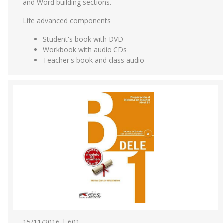
and Word building sections.
Life advanced components:
Student's book with DVD
Workbook with audio CDs
Teacher's book and class audio
15/11/2016 | 601