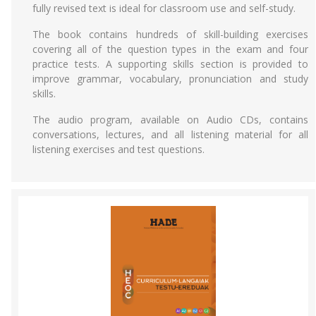
fully revised text is ideal for classroom use and self-study.
The book contains hundreds of skill-building exercises
covering all of the question types in the exam and four
practice tests. A supporting skills section is provided to
improve grammar, vocabulary, pronunciation and study
skills.
The audio program, available on Audio CDs, contains
conversations, lectures, and all listening material for all
listening exercises and test questions.