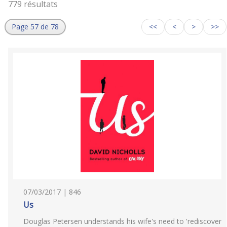
779 résultats
Page 57 de 78
<<
<
>
>>
07/03/2017 | 846
Us
Douglas Petersen understands his wife's need to 'rediscover