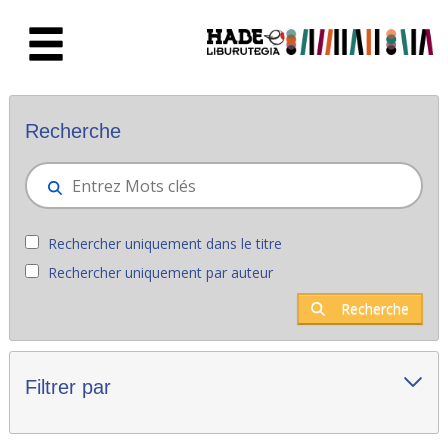
Saut au contenu principal
Nouveaux livres - Liburutegia
Recherche
Rechercher uniquement dans le titre
Rechercher uniquement par auteur
Recherche
Filtrer par