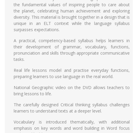
the fundamental values of inspiring people to care about
the planet, celebrating human achievement and exploring
diversity. This material is brought together in a design that is
unique in an ELT context while the language syllabus
surpasses expectations.
A practical, competency-based syllabus helps learners in
their development of grammar, vocabulary, functions,
pronunciation and skills through appropriate communicative
tasks.
Real life lessons model and practise everyday functions,
preparing learners to use language in the real world.
National Geographic video on the DVD allows teachers to
bring lessons to life.
The carefully designed Critical thinking syllabus challenges
learners to understand texts at a deeper level.
Vocabulary is introduced thematically, with additional
emphasis on key words and word building in Word focus