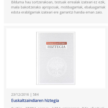
Bilduma hau sortzerakoan, testuak errealak izateari ez ezik,
maila bakoitzerako aproposak, motibagarriak, ebaluagarriak
edota erabilgarriak izateari ere garrantzi handia eman zaio.
23/12/2016 | 584
Euskaltzaindiaren hiztegia