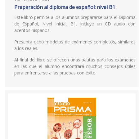
Preparación al diploma de español: nivel B1
Este libro permite a los alumnos prepararse para el Diploma
de Español, Nivel Inicial, B1. Incluye un CD audio con
acentos hispanos.
Presenta ocho modelos de exámenes completos, similares
a los reales.
Al final del libro se ofrecen unas pautas para los exámenes
en las que el alumno encontrará muchos consejos útiles
para enfrentarse a las pruebas con éxito.