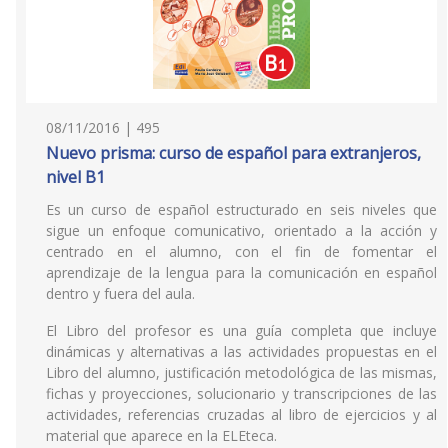
08/11/2016 | 495
Nuevo prisma: curso de español para extranjeros,
nivel B1
Es un curso de español estructurado en seis niveles que
sigue un enfoque comunicativo, orientado a la acción y
centrado en el alumno, con el fin de fomentar el
aprendizaje de la lengua para la comunicación en español
dentro y fuera del aula.
El Libro del profesor es una guía completa que incluye
dinámicas y alternativas a las actividades propuestas en el
Libro del alumno, justificación metodológica de las mismas,
fichas y proyecciones, solucionario y transcripciones de las
actividades, referencias cruzadas al libro de ejercicios y al
material que aparece en la ELEteca.