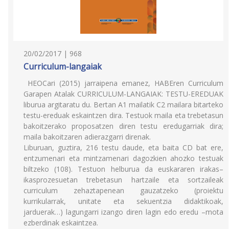
20/02/2017 | 968
Curriculum-langaiak
HEOCari (2015) jarraipena emanez, HABEren Curriculum
Garapen Atalak CURRICULUM-LANGAIAK: TESTU-EREDUAK
liburua argitaratu du. Bertan A1 mailatik C2 mailara bitarteko
testu-ereduak eskaintzen dira. Testuok maila eta trebetasun
bakoitzerako proposatzen diren testu eredugarriak dira;
maila bakoitzaren adierazgarri direnak.
Liburuan, guztira, 216 testu daude, eta baita CD bat ere,
entzumenari eta mintzamenari dagozkien ahozko testuak
biltzeko (108). Testuon helburua da euskararen irakas–
ikasprozesuetan trebetasun hartzaile eta sortzaileak
curriculum zehaztapenean gauzatzeko (proiektu
kurrikularrak, unitate eta sekuentzia didaktikoak,
jarduerak…) lagungarri izango diren lagin edo eredu –mota
ezberdinak eskaintzea.