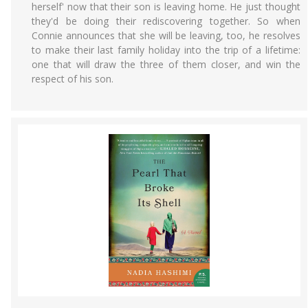
herself' now that their son is leaving home. He just thought
they'd be doing their rediscovering together. So when
Connie announces that she will be leaving, too, he resolves
to make their last family holiday into the trip of a lifetime:
one that will draw the three of them closer, and win the
respect of his son.