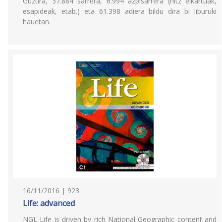
Guztira, 37.884 sarrera, 6.994 azpisarrera (hitz elkartuak,
esapideak, etab.) eta 61.398 adiera bildu dira bi liburuki
hauetan.
16/11/2016 | 923
Life: advanced
NGL Life is driven by rich National Geographic content and