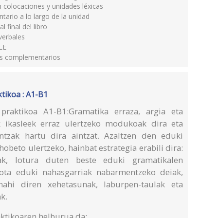
 colocaciones y unidades léxicas
ario a lo largo de la unidad
final del libro
verbales
LE
les complementarios
tikoa : A1-B1
praktikoa A1-B1:Gramatika erraza, argia eta
k ikasleek erraz ulertzeko modukoak dira eta
antzak hartu dira aintzat. Azaltzen den eduki
obeto ulertzeko, hainbat estrategia erabili dira:
etak, lotura duten beste eduki gramatikalen
dota eduki nahasgarriak nabarmentzeko deiak,
ahi diren xehetasunak, laburpen-taulak eta
k.
ktikoaren helburua da: