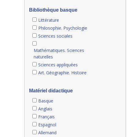
Bibliothèque basque
Littérature
Philosophie. Psychologie
Sciences sociales
Mathématiques. Sciences
naturelles
Sciences appliquées
Art. Géographie. Histoire
Matériel didactique
Basque
Anglais
Français
Espagnol
Allemand