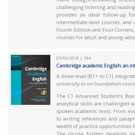
challenging listening and readin
provides an ideal follow-up f
intermediate-level courses, and 
Fourth Edition and Four Corners,
courses for adult and young-adult
07/09/2018 | 764
Cambridge academic English: an int
A three-level (B1+ to C1) integrat
university or on foundation cours
The C1 Advanced Student's Book 
analytical skills are challenged 
spoken academic texts. From ess
to writing references and paraph
wealth of practice opportunities to
The course further develops ind