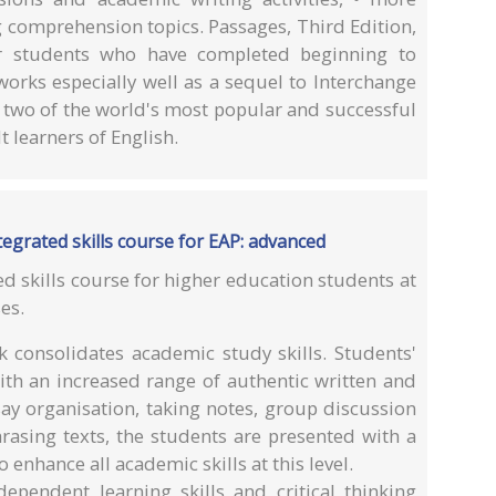
g comprehension topics. Passages, Third Edition,
or students who have completed beginning to
works especially well as a sequel to Interchange
 two of the world's most popular and successful
 learners of English.
egrated skills course for EAP: advanced
ed skills course for higher education students at
es.
consolidates academic study skills. Students'
with an increased range of authentic written and
ay organisation, taking notes, group discussion
rasing texts, the students are presented with a
 enhance all academic skills at this level.
ependent learning skills and critical thinking