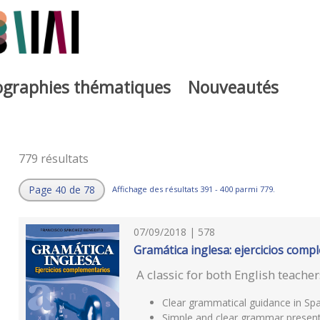
iographies thématiques
Nouveautés
779 résultats
Page 40 de 78
Affichage des résultats 391 - 400 parmi 779.
07/09/2018 | 578
Gramática inglesa: ejercicios comp
A classic for both English teache
Clear grammatical guidance in Spa
Simple and clear grammar present