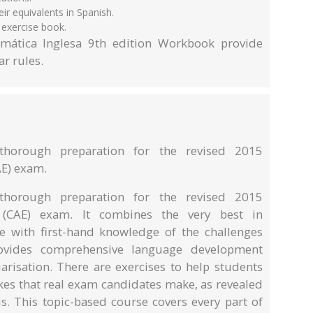
r equivalents in Spanish.
 exercise book.
mática Inglesa 9th edition Workbook provide
r rules.
thorough preparation for the revised 2015
E) exam.
thorough preparation for the revised 2015
 (CAE) exam. It combines the very best in
e with first-hand knowledge of the challenges
rovides comprehensive language development
arisation. There are exercises to help students
akes that real exam candidates make, as revealed
. This topic-based course covers every part of