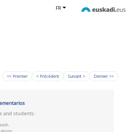
FR
<< Premier
< Précédent
Suivant >
Dernier >>
lementarios
rs and students:
nish.
ations.