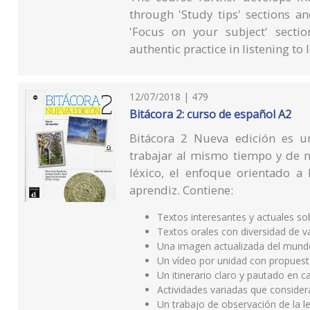
through 'Study tips' sections an
'Focus on your subject' sectio
authentic practice in listening to
12/07/2018 | 479
Bitácora 2: curso de español A2
Bitácora 2 Nueva edición es 
trabajar al mismo tiempo y de m
léxico, el enfoque orientado a 
aprendiz. Contiene:
Textos interesantes y actuales s
Textos orales con diversidad de v
Una imagen actualizada del mund
Un vídeo por unidad con propuest
Un itinerario claro y pautado en 
Actividades variadas que consider
Un trabajo de observación de la le