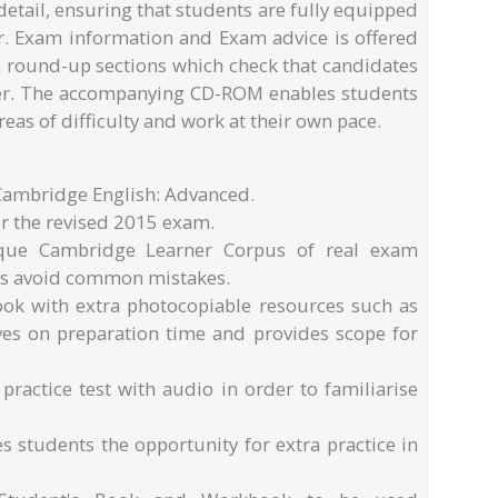
etail, ensuring that students are fully equipped
er. Exam information and Exam advice is offered
 round-up sections which check that candidates
er. The accompanying CD-ROM enables students
reas of difficulty and work at their own pace.
 Cambridge English: Advanced.
r the revised 2015 exam.
ique Cambridge Learner Corpus of real exam
ts avoid common mistakes.
ok with extra photocopiable resources such as
saves on preparation time and provides scope for
 practice test with audio in order to familiarise
 students the opportunity for extra practice in