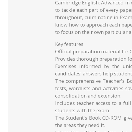
Cambridge English: Advanced in d
to tackle each part of every pap
throughout, culminating in Exam
know how to approach each pap
to focus on their own particular a
Key features
Official preparation material for
Provides thorough preparation fo
Exercises informed by the un
candidates' answers help studen
The comprehensive Teacher's Bo
tests, wordlists and activities 
consolidation and extension.
Includes teacher access to a full
students with the exam.
The Student's Book CD-ROM gives
the areas they need it.