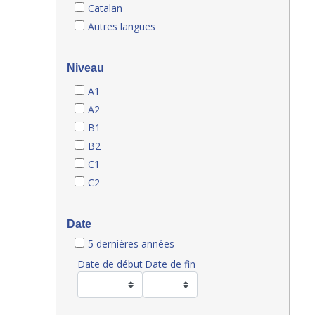
Catalan
Autres langues
Niveau
A1
A2
B1
B2
C1
C2
Date
5 dernières années
Date de début
Date de fin