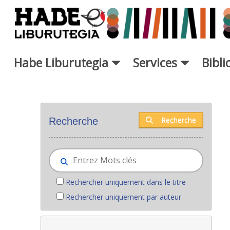
Saut au contenu principal
Habe Liburutegia
Services
Bibl
Nouveaux livres - Liburutegia
Recherche
Recherche
Rechercher uniquement dans le titre
Rechercher uniquement par auteur