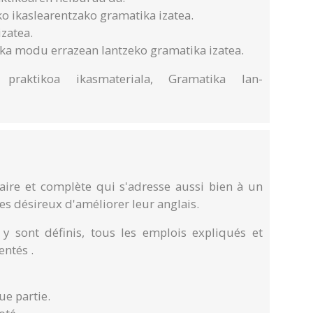
ko ikaslearentzako gramatika izatea.
izatea.
tika modu errazean lantzeko gramatika izatea.
a praktikoa ikasmateriala, Gramatika lan-
ire et complète qui s'adresse aussi bien à un
es désireux d'améliorer leur anglais.
 sont définis, tous les emplois expliqués et
ntés .
ue partie.