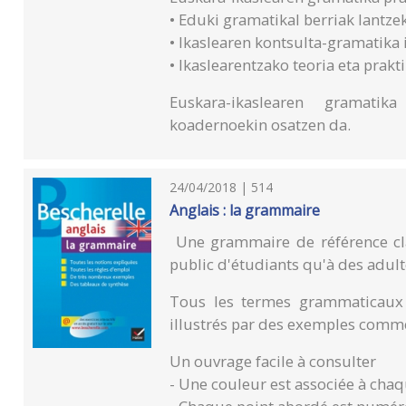
• Eduki gramatikal berriak lantze
• Ikaslearen kontsulta-gramatika 
• Ikaslearentzako teoria eta prak
Euskara-ikaslearen gramatik
koadernoekin osatzen da.
24/04/2018 | 514
Anglais : la grammaire
Une grammaire de référence cla
public d'étudiants qu'à des adult
Tous les termes grammaticaux y
illustrés par des exemples comme
Un ouvrage facile à consulter
- Une couleur est associée à chaq