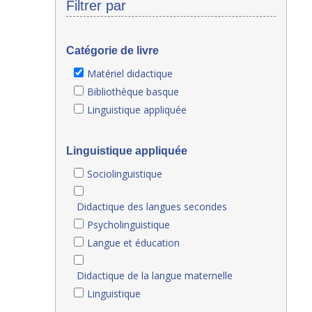
Filtrer par
Catégorie de livre
Matériel didactique
Bibliothèque basque
Linguistique appliquée
Linguistique appliquée
Sociolinguistique
Didactique des langues secondes
Psycholinguistique
Langue et éducation
Didactique de la langue maternelle
Linguistique