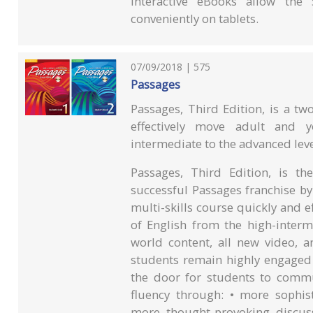
Interactive eBooks allow th
conveniently on tablets.
07/09/2018 | 575
Passages
Passages, Third Edition, is a two
effectively move adult and y
intermediate to the advanced leve
Passages, Third Edition, is t
successful Passages franchise by
multi-skills course quickly and 
of English from the high-interm
world content, all new video, a
students remain highly engaged 
the door for students to commun
fluency through: • more sophis
more thought-provoking discuss