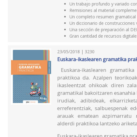
Un trabajo profundo y variado con
Remisiones al material complement
Un completo resumen gramatical al 
Un diccionario de construcciones 
Una sección de preparación al DE
Gran cantidad de recursos digita
23/05/2018 | 3230
Euskara-ikaslearen gramatika prak
Euskara-ikaslearen gramatika 
praktikoa da. Azalpen teorikoa
ikasleentzat ohikoak diren zal
gramatikal bakoitzaren esanahia h
irudiak, adibideak, elkarrizk
erreferentziak, salbuespenak e
arauak ematean azpimarratu n
alderdi praktikoa lantzeko ariketa
Euskara-ikaslearen gramatika pra