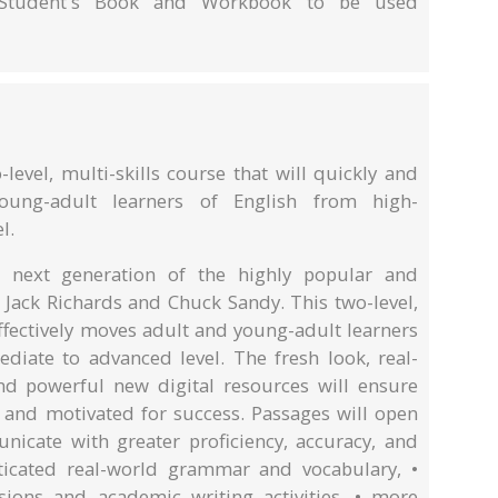
e Student's Book and Workbook to be used
-level, multi-skills course that will quickly and
oung-adult learners of English from high-
l.
he next generation of the highly popular and
 Jack Richards and Chuck Sandy. This two-level,
effectively moves adult and young-adult learners
ediate to advanced level. The fresh look, real-
nd powerful new digital resources will ensure
and motivated for success. Passages will open
icate with greater proficiency, accuracy, and
ticated real-world grammar and vocabulary, •
ions and academic writing activities, • more