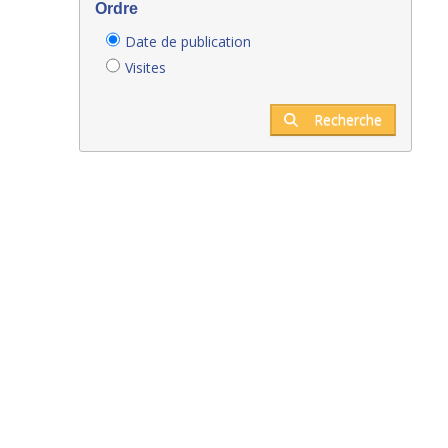
Ordre
Date de publication
Visites
Recherche