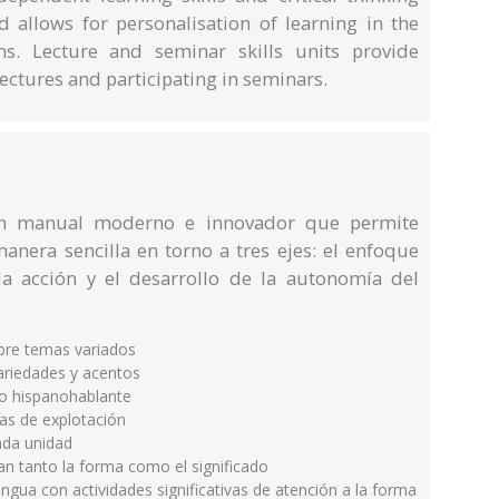
d allows for personalisation of learning in the
ns. Lecture and seminar skills units provide
 lectures and participating in seminars.
un manual moderno e innovador que permite
anera sencilla en torno a tres ejes: el enfoque
la acción y el desarrollo de la autonomía del
obre temas variados
ariedades y acentos
o hispanohablante
as de explotación
cada unidad
an tanto la forma como el significado
ngua con actividades significativas de atención a la forma