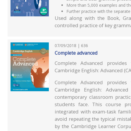
More than 5,000 examples and thei
Further practice with the separate
Used along with the Book, Gra
controlled practice of key gramma
07/09/2018 | 636
Complete advanced
Complete Advanced provides 
Cambridge English: Advanced (CA
Complete Advanced provides 
Cambridge English: Advanced
contemporary classroom practic
students face. This course p
integrated with exam-task famili
avoid repeating the typical mist
by the Cambridge Learner Corpus