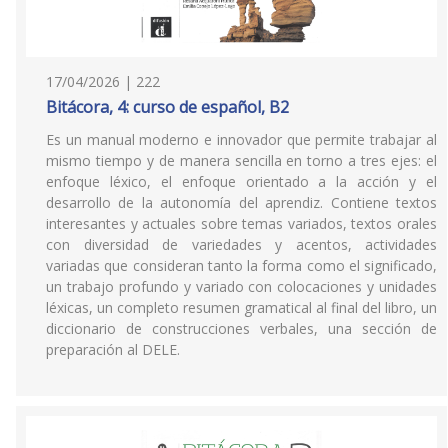
17/04/2026 | 222
Bitácora, 4: curso de español, B2
Es un manual moderno e innovador que permite trabajar al
mismo tiempo y de manera sencilla en torno a tres ejes: el
enfoque léxico, el enfoque orientado a la acción y el
desarrollo de la autonomía del aprendiz. Contiene textos
interesantes y actuales sobre temas variados, textos orales
con diversidad de variedades y acentos, actividades
variadas que consideran tanto la forma como el significado,
un trabajo profundo y variado con colocaciones y unidades
léxicas, un completo resumen gramatical al final del libro, un
diccionario de construcciones verbales, una sección de
preparación al DELE.