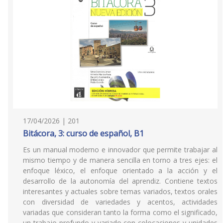
17/04/2026 | 201
Bitácora, 3: curso de español, B1
Es un manual moderno e innovador que permite trabajar al
mismo tiempo y de manera sencilla en torno a tres ejes: el
enfoque léxico, el enfoque orientado a la acción y el
desarrollo de la autonomía del aprendiz. Contiene textos
interesantes y actuales sobre temas variados, textos orales
con diversidad de variedades y acentos, actividades
variadas que consideran tanto la forma como el significado,
un trabajo profundo y variado con colocaciones y unidades