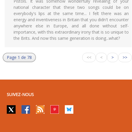
Pistols. It was somehow wonderfully revealing of your
national character that these two songs could be on
everybody's lips at the same time... I felt there was an
energy and inventiveness in Britain that you didn't encounter
anywhere else in Europe, and all done without self-
importance, with this extraordinary irony that is so unique to
the Brits. And now this same generation is doing...what?
Page 1 de 78
<<
<
>
>>
SUIVEZ-NOUS