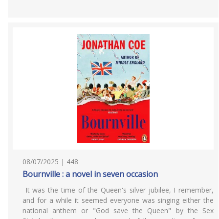
08/07/2025 | 448
Bournville : a novel in seven occasion
It was the time of the Queen's silver jubilee, I remember,
and for a while it seemed everyone was singing either the
national anthem or "God save the Queen" by the Sex