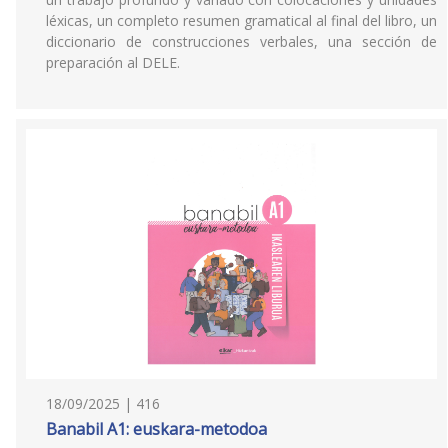
léxicas, un completo resumen gramatical al final del libro, un
diccionario de construcciones verbales, una sección de
preparación al DELE.
18/09/2025 | 416
Banabil A1: euskara-metodoa