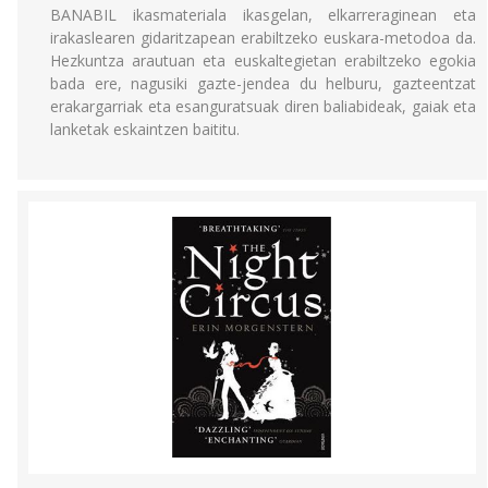
BANABIL ikasmateriala ikasgelan, elkarreraginean eta
irakaslearen gidaritzapean erabiltzeko euskara-metodoa da.
Hezkuntza arautuan eta euskaltegietan erabiltzeko egokia
bada ere, nagusiki gazte-jendea du helburu, gazteentzat
erakargarriak eta esanguratsuak diren baliabideak, gaiak eta
lanketak eskaintzen baititu.