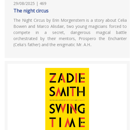
29/08/2025 | 469
The night circus
The Night Circus by Erin Morgenstern is a story about Celia
Bowen and Marco Alisdair, two young magicians forced to
compete in a secret, dangerous magical battle
orchestrated by their mentors, Prospero the Enchanter
(Celia's father) and the enigmatic Mr. A.H..