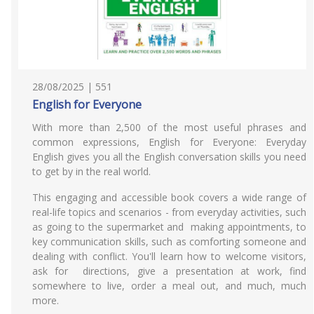
28/08/2025 | 551
English for Everyone
With more than 2,500 of the most useful phrases and
common expressions, English for Everyone: Everyday
English gives you all the English conversation skills you need
to get by in the real world.
This engaging and accessible book covers a wide range of
real-life topics and scenarios - from everyday activities, such
as going to the supermarket and making appointments, to
key communication skills, such as comforting someone and
dealing with conflict. You'll learn how to welcome visitors,
ask for directions, give a presentation at work, find
somewhere to live, order a meal out, and much, much
more.