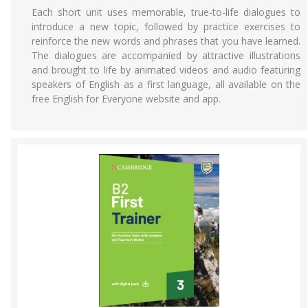
Each short unit uses memorable, true-to-life dialogues to
introduce a new topic, followed by practice exercises to
reinforce the new words and phrases that you have learned.
The dialogues are accompanied by attractive illustrations
and brought to life by animated videos and audio featuring
speakers of English as a first language, all available on the
free English for Everyone website and app.