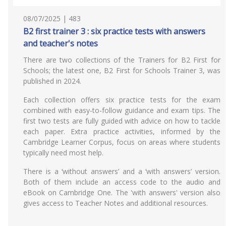
08/07/2025 | 483
B2 first trainer 3 : six practice tests with answers
and teacher's notes
There are two collections of the Trainers for B2 First for
Schools; the latest one, B2 First for Schools Trainer 3, was
published in 2024.
Each collection offers six practice tests for the exam
combined with easy-to-follow guidance and exam tips. The
first two tests are fully guided with advice on how to tackle
each paper. Extra practice activities, informed by the
Cambridge Learner Corpus, focus on areas where students
typically need most help.
There is a ‘without answers’ and a ‘with answers’ version.
Both of them include an access code to the audio and
eBook on Cambridge One. The 'with answers' version also
gives access to Teacher Notes and additional resources.