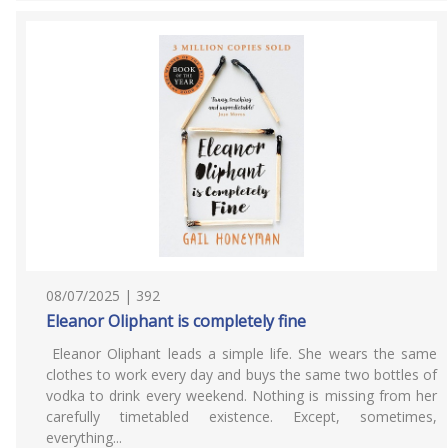
08/07/2025 | 392
Eleanor Oliphant is completely fine
Eleanor Oliphant leads a simple life. She wears the same
clothes to work every day and buys the same two bottles of
vodka to drink every weekend. Nothing is missing from her
carefully timetabled existence. Except, sometimes,
everything...