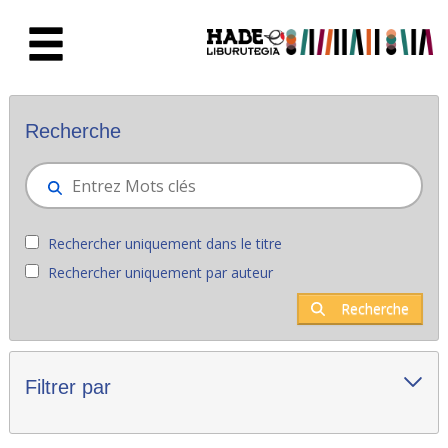
Saut au contenu principal
Nouveaux livres - Liburutegia
Recherche
Rechercher uniquement dans le titre
Rechercher uniquement par auteur
Recherche
Filtrer par