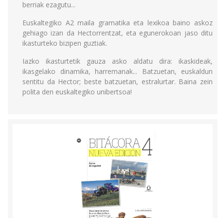
berriak ezagutu...
Euskaltegiko A2 maila gramatika eta lexikoa baino askoz
gehiago izan da Hectorrentzat, eta egunerokoan jaso ditu
ikasturteko bizipen guztiak.
Iazko ikasturtetik gauza asko aldatu dira: ikaskideak,
ikasgelako dinamika, harremanak... Batzuetan, euskaldun
sentitu da Hector; beste batzuetan, estralurtar. Baina zein
polita den euskaltegiko unibertsoa!