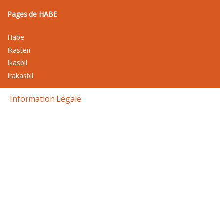
Pages de HABE
Habe
Ikasten
Ikasbil
Irakasbil
Information Légale