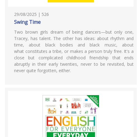
29/08/2025 | 526
Swing Time
Two brown girls dream of being dancers—but only one,
Tracey, has talent. The other has ideas: about rhythm and
time, about black bodies and black music, about
what constitutes a tribe, or makes a person truly free. It's a
close but complicated childhood friendship that ends
abruptly in their early twenties, never to be revisited, but
never quite forgotten, either.