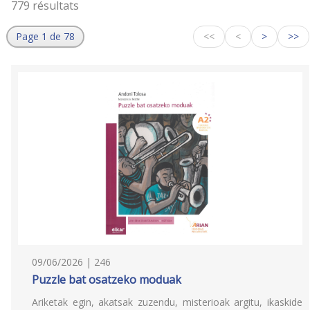
779 résultats
Page 1 de 78
<<
<
>
>>
09/06/2026 | 246
Puzzle bat osatzeko moduak
Ariketak egin, akatsak zuzendu, misterioak argitu, ikaskide