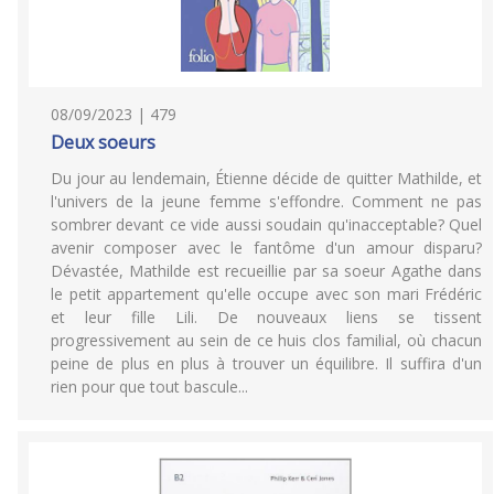
08/09/2023 | 479
Deux soeurs
Du jour au lendemain, Étienne décide de quitter Mathilde, et
l'univers de la jeune femme s'effondre. Comment ne pas
sombrer devant ce vide aussi soudain qu'inacceptable? Quel
avenir composer avec le fantôme d'un amour disparu?
Dévastée, Mathilde est recueillie par sa soeur Agathe dans
le petit appartement qu'elle occupe avec son mari Frédéric
et leur fille Lili. De nouveaux liens se tissent
progressivement au sein de ce huis clos familial, où chacun
peine de plus en plus à trouver un équilibre. Il suffira d'un
rien pour que tout bascule...