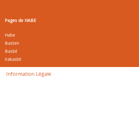
Pages de HABE
Habe
Ikasten
Ikasbil
Irakasbil
Information Légale