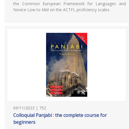
the Common European Framework for Languages and
Novice Low to Mid on the ACTFL proficiency scales.
09/11/2023 | 752
Colloquial Panjabi : the complete course for
beginners