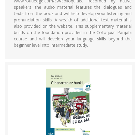
www.routledge.com/cw/colloquials. Recorded by native
speakers, the audio material features the dialogues and
texts from the book and will help develop your listening and
pronunciation skills. A wealth of additional text material is
also provided on the website. This supplementary material
builds on the foundation provided in the Colloquial Panjabi
course and will develop your language skills beyond the
beginner level into intermediate study.