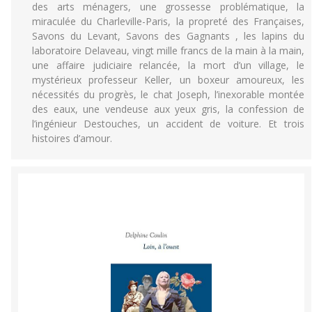
des arts ménagers, une grossesse problématique, la
miraculée du Charleville-Paris, la propreté des Françaises,
Savons du Levant, Savons des Gagnants , les lapins du
laboratoire Delaveau, vingt mille francs de la main à la main,
une affaire judiciaire relancée, la mort d’un village, le
mystérieux professeur Keller, un boxeur amoureux, les
nécessités du progrès, le chat Joseph, l’inexorable montée
des eaux, une vendeuse aux yeux gris, la confession de
l’ingénieur Destouches, un accident de voiture. Et trois
histoires d’amour.