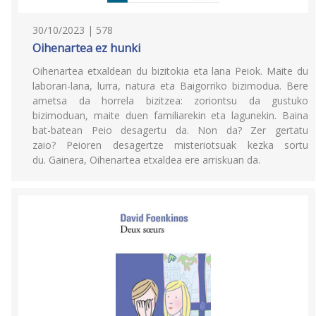
30/10/2023 | 578
Oihenartea ez hunki
Oihenartea etxaldean du bizitokia eta lana Peiok. Maite du
laborari-lana, lurra, natura eta Baigorriko bizimodua. Bere
ametsa da horrela bizitzea: zoriontsu da gustuko
bizimoduan, maite duen familiarekin eta lagunekin. Baina
bat-batean Peio desagertu da. Non da? Zer gertatu
zaio? Peioren desagertze misteriotsuak kezka sortu
du. Gainera, Oihenartea etxaldea ere arriskuan da.