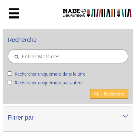
Saut au contenu principal
Nouveaux livres - Liburutegia
Recherche
Rechercher uniquement dans le titre
Rechercher uniquement par auteur
Recherche
Filtrer par