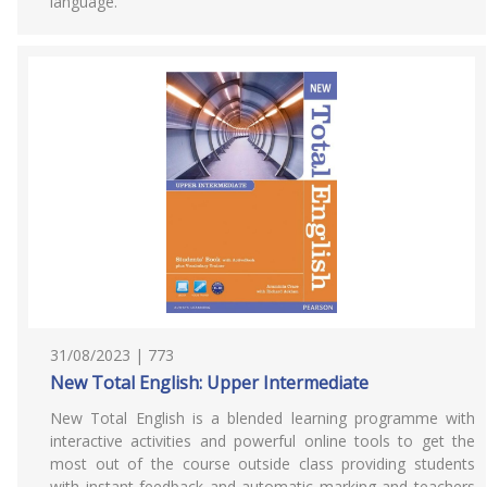
language.
31/08/2023 | 773
New Total English: Upper Intermediate
New Total English is a blended learning programme with
interactive activities and powerful online tools to get the
most out of the course outside class providing students
with instant feedback and automatic marking and teachers