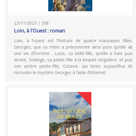
23/11/2023 | 358
Loin, à l'Ouest : roman
Loin, à l’ouest est l’histoire de quatre mauvaises filles.
Georges, que sa mère a prénommée ainsi pour qu’elle ait
une vie d’homme , Lucie, sa belle-fille, qu’elle a haïe puis
aimée, Solange, sa petite-fille à la beauté singulière, et puis
son arrière petite-fille, Octavie, qui tente aujourd’hui de
résoudre le mystère Georges à l’aide d’Internet.