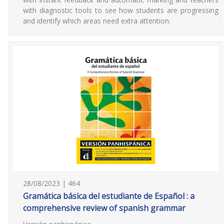
with diagnostic tools to see how students are progressing
and identify which areas need extra attention.
28/08/2023 | 464
Gramática básica del estudiante de Español : a
comprehensive review of spanish grammar