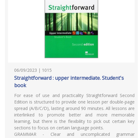
06/09/2023 | 1015
Straightforward : upper intermediate. Student's
book
For ease of use and practicality Straightforward Second
Edition is structured to provide one lesson per double-page
spread (A/B/C/D), lasting around 90 minutes. All lessons are
interlinked to promote better and more memorable
learning, but there is the flexibility to pick out certain key
sections to focus on certain language points.
GRAMMAR - Clear and uncomplicated grammar