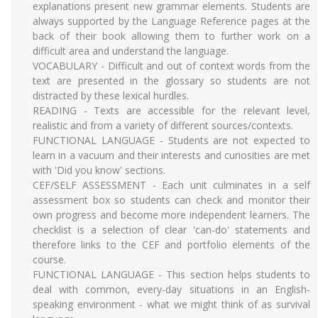
explanations present new grammar elements. Students are
always supported by the Language Reference pages at the
back of their book allowing them to further work on a
difficult area and understand the language.
VOCABULARY - Difficult and out of context words from the
text are presented in the glossary so students are not
distracted by these lexical hurdles.
READING - Texts are accessible for the relevant level,
realistic and from a variety of different sources/contexts.
FUNCTIONAL LANGUAGE - Students are not expected to
learn in a vacuum and their interests and curiosities are met
with 'Did you know' sections.
CEF/SELF ASSESSMENT - Each unit culminates in a self
assessment box so students can check and monitor their
own progress and become more independent learners. The
checklist is a selection of clear 'can-do' statements and
therefore links to the CEF and portfolio elements of the
course.
FUNCTIONAL LANGUAGE - This section helps students to
deal with common, every-day situations in an English-
speaking environment - what we might think of as survival