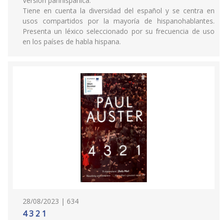
Versión panhispánica.
Tiene en cuenta la diversidad del español y se centra en
usos compartidos por la mayoría de hispanohablantes.
Presenta un léxico seleccionado por su frecuencia de uso
en los países de habla hispana.
28/08/2023 | 634
4 3 2 1