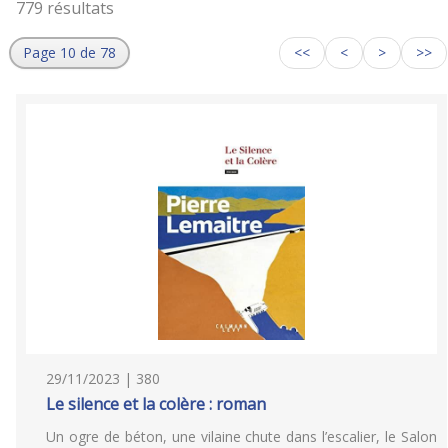
779 résultats
Page 10 de 78
<<
<
>
>>
29/11/2023 | 380
Le silence et la colère : roman
Un ogre de béton, une vilaine chute dans l’escalier, le Salon