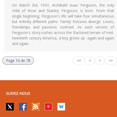
On March 3rd, 1947, Archibald Isaac Ferguson, the only
child of Rose and Stanley Ferguson, is born. From that
single beginning, Ferguson's life will take four simultaneous
but entirely different paths. Family fortunes diverge. Loves,
friendships and passions contrast. As each version of
Ferguson's story rushes across the fractured terrain of mid-
twentieth century America, a boy grows up -again and again
and again.
Page 10 de 78
<<
<
>
>>
SUIVEZ-NOUS