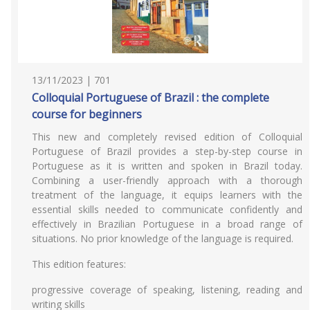
13/11/2023 | 701
Colloquial Portuguese of Brazil : the complete
course for beginners
This new and completely revised edition of Colloquial
Portuguese of Brazil provides a step-by-step course in
Portuguese as it is written and spoken in Brazil today.
Combining a user-friendly approach with a thorough
treatment of the language, it equips learners with the
essential skills needed to communicate confidently and
effectively in Brazilian Portuguese in a broad range of
situations. No prior knowledge of the language is required.
This edition features:
progressive coverage of speaking, listening, reading and
writing skills