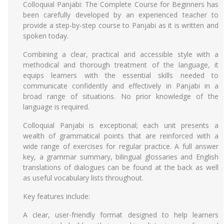
Colloquial Panjabi: The Complete Course for Beginners has
been carefully developed by an experienced teacher to
provide a step-by-step course to Panjabi as it is written and
spoken today.
Combining a clear, practical and accessible style with a
methodical and thorough treatment of the language, it
equips learners with the essential skills needed to
communicate confidently and effectively in Panjabi in a
broad range of situations. No prior knowledge of the
language is required.
Colloquial Panjabi is exceptional; each unit presents a
wealth of grammatical points that are reinforced with a
wide range of exercises for regular practice. A full answer
key, a grammar summary, bilingual glossaries and English
translations of dialogues can be found at the back as well
as useful vocabulary lists throughout.
Key features include:
A clear, user-friendly format designed to help learners