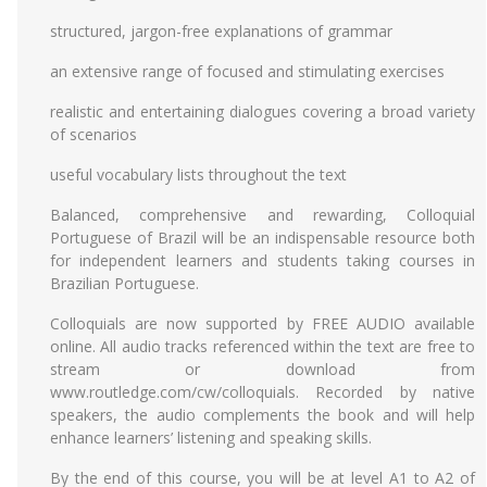
structured, jargon-free explanations of grammar
an extensive range of focused and stimulating exercises
realistic and entertaining dialogues covering a broad variety
of scenarios
useful vocabulary lists throughout the text
Balanced, comprehensive and rewarding, Colloquial
Portuguese of Brazil will be an indispensable resource both
for independent learners and students taking courses in
Brazilian Portuguese.
Colloquials are now supported by FREE AUDIO available
online. All audio tracks referenced within the text are free to
stream or download from
www.routledge.com/cw/colloquials. Recorded by native
speakers, the audio complements the book and will help
enhance learners’ listening and speaking skills.
By the end of this course, you will be at level A1 to A2 of