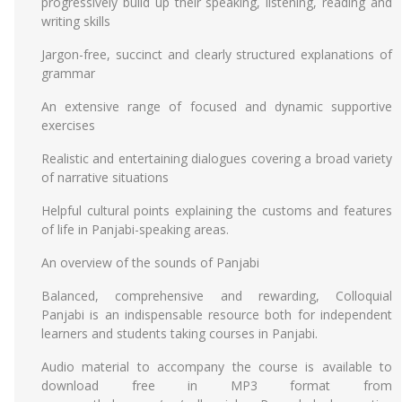
progressively build up their speaking, listening, reading and
writing skills
Jargon-free, succinct and clearly structured explanations of
grammar
An extensive range of focused and dynamic supportive
exercises
Realistic and entertaining dialogues covering a broad variety
of narrative situations
Helpful cultural points explaining the customs and features
of life in Panjabi-speaking areas.
An overview of the sounds of Panjabi
Balanced, comprehensive and rewarding, Colloquial
Panjabi is an indispensable resource both for independent
learners and students taking courses in Panjabi.
Audio material to accompany the course is available to
download free in MP3 format from