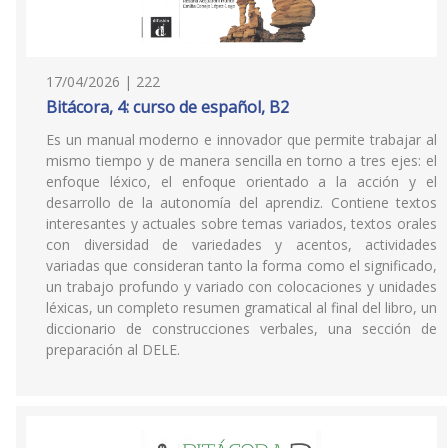
17/04/2026 | 222
Bitácora, 4: curso de español, B2
Es un manual moderno e innovador que permite trabajar al
mismo tiempo y de manera sencilla en torno a tres ejes: el
enfoque léxico, el enfoque orientado a la acción y el
desarrollo de la autonomía del aprendiz. Contiene textos
interesantes y actuales sobre temas variados, textos orales
con diversidad de variedades y acentos, actividades
variadas que consideran tanto la forma como el significado,
un trabajo profundo y variado con colocaciones y unidades
léxicas, un completo resumen gramatical al final del libro, un
diccionario de construcciones verbales, una sección de
preparación al DELE.