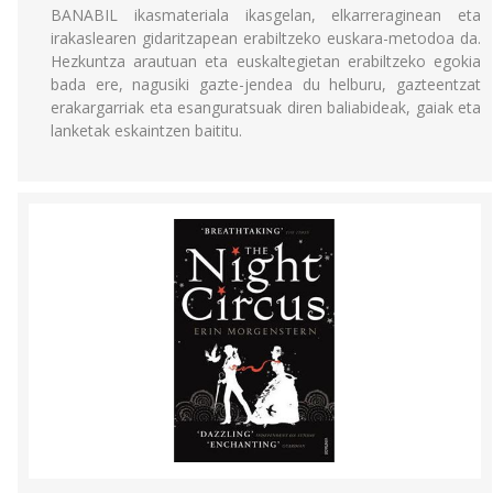
BANABIL ikasmateriala ikasgelan, elkarreraginean eta
irakaslearen gidaritzapean erabiltzeko euskara-metodoa da.
Hezkuntza arautuan eta euskaltegietan erabiltzeko egokia
bada ere, nagusiki gazte-jendea du helburu, gazteentzat
erakargarriak eta esanguratsuak diren baliabideak, gaiak eta
lanketak eskaintzen baititu.