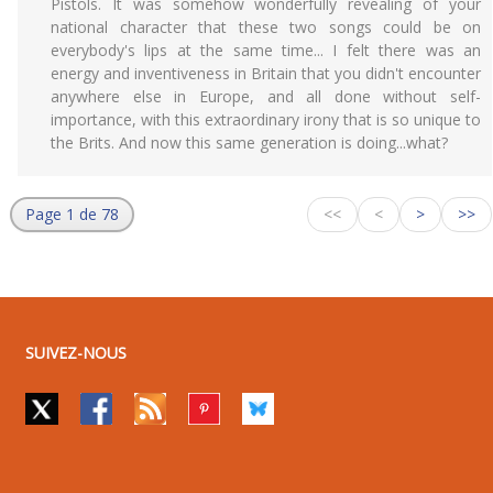
Pistols. It was somehow wonderfully revealing of your
national character that these two songs could be on
everybody's lips at the same time... I felt there was an
energy and inventiveness in Britain that you didn't encounter
anywhere else in Europe, and all done without self-
importance, with this extraordinary irony that is so unique to
the Brits. And now this same generation is doing...what?
Page 1 de 78
<<
<
>
>>
SUIVEZ-NOUS