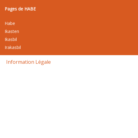
Pages de HABE
Habe
Ikasten
Ikasbil
Irakasbil
Information Légale