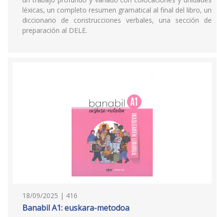
léxicas, un completo resumen gramatical al final del libro, un
diccionario de construcciones verbales, una sección de
preparación al DELE.
18/09/2025 | 416
Banabil A1: euskara-metodoa