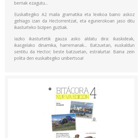
berriak ezagutu...
Euskaltegiko A2 maila gramatika eta lexikoa baino askoz
gehiago izan da Hectorrentzat, eta egunerokoan jaso ditu
ikasturteko bizipen guztiak.
Iazko ikasturtetik gauza asko aldatu dira: ikaskideak,
ikasgelako dinamika, harremanak... Batzuetan, euskaldun
sentitu da Hector; beste batzuetan, estralurtar. Baina zein
polita den euskaltegiko unibertsoa!