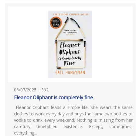
08/07/2025 | 392
Eleanor Oliphant is completely fine
Eleanor Oliphant leads a simple life. She wears the same
clothes to work every day and buys the same two bottles of
vodka to drink every weekend. Nothing is missing from her
carefully timetabled existence. Except, sometimes,
everything...