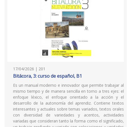
17/04/2026 | 201
Bitácora, 3: curso de español, B1
Es un manual moderno e innovador que permite trabajar al
mismo tiempo y de manera sencilla en torno a tres ejes: el
enfoque léxico, el enfoque orientado a la acción y el
desarrollo de la autonomía del aprendiz. Contiene textos
interesantes y actuales sobre temas variados, textos orales
con diversidad de variedades y acentos, actividades
variadas que consideran tanto la forma como el significado,
un trabajo profundo y variado con colocaciones y unidades