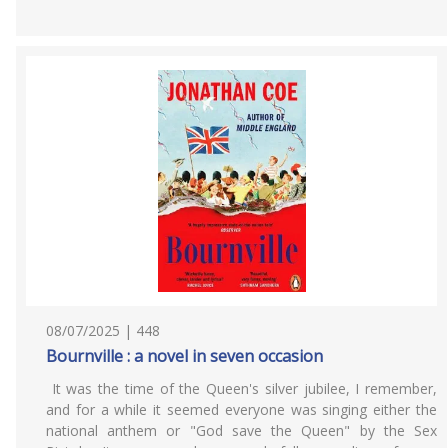
08/07/2025 | 448
Bournville : a novel in seven occasion
It was the time of the Queen's silver jubilee, I remember,
and for a while it seemed everyone was singing either the
national anthem or "God save the Queen" by the Sex