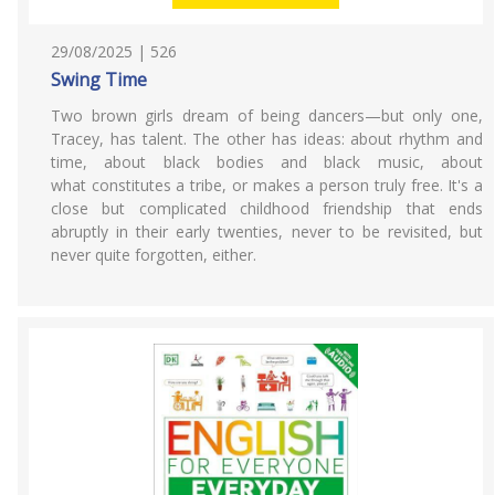
29/08/2025 | 526
Swing Time
Two brown girls dream of being dancers—but only one,
Tracey, has talent. The other has ideas: about rhythm and
time, about black bodies and black music, about
what constitutes a tribe, or makes a person truly free. It's a
close but complicated childhood friendship that ends
abruptly in their early twenties, never to be revisited, but
never quite forgotten, either.