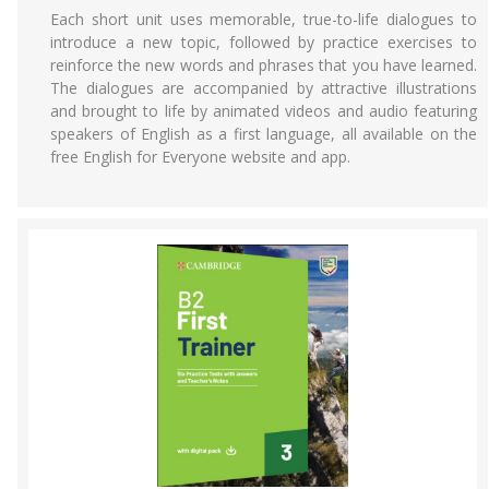
Each short unit uses memorable, true-to-life dialogues to
introduce a new topic, followed by practice exercises to
reinforce the new words and phrases that you have learned.
The dialogues are accompanied by attractive illustrations
and brought to life by animated videos and audio featuring
speakers of English as a first language, all available on the
free English for Everyone website and app.