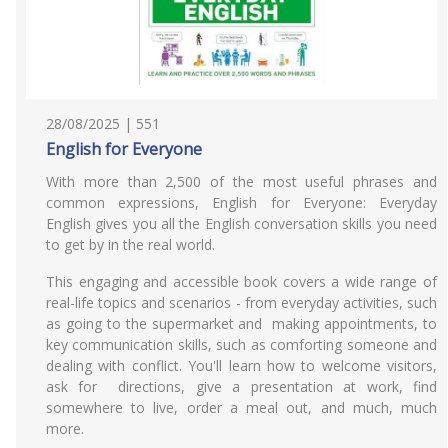
28/08/2025 | 551
English for Everyone
With more than 2,500 of the most useful phrases and
common expressions, English for Everyone: Everyday
English gives you all the English conversation skills you need
to get by in the real world.
This engaging and accessible book covers a wide range of
real-life topics and scenarios - from everyday activities, such
as going to the supermarket and making appointments, to
key communication skills, such as comforting someone and
dealing with conflict. You'll learn how to welcome visitors,
ask for directions, give a presentation at work, find
somewhere to live, order a meal out, and much, much
more.