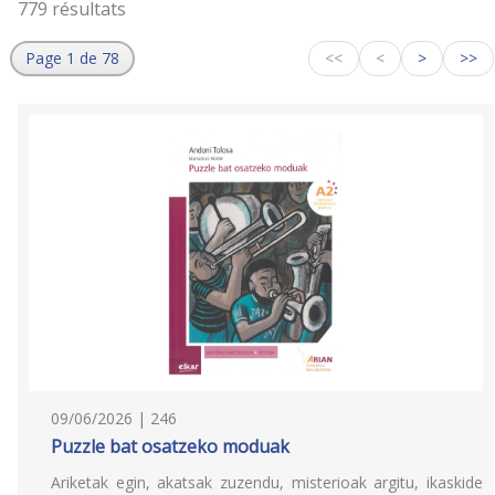
779 résultats
Page 1 de 78
<<
<
>
>>
09/06/2026 | 246
Puzzle bat osatzeko moduak
Ariketak egin, akatsak zuzendu, misterioak argitu, ikaskide