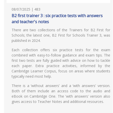
08/07/2025 | 483
B2 first trainer 3 : six practice tests with answers
and teacher's notes
There are two collections of the Trainers for B2 First for
Schools; the latest one, B2 First for Schools Trainer 3, was
published in 2024.
Each collection offers six practice tests for the exam
combined with easy-to-follow guidance and exam tips. The
first two tests are fully guided with advice on how to tackle
each paper. Extra practice activities, informed by the
Cambridge Learner Corpus, focus on areas where students
typically need most help.
There is a ‘without answers’ and a ‘with answers’ version.
Both of them include an access code to the audio and
eBook on Cambridge One. The 'with answers' version also
gives access to Teacher Notes and additional resources.