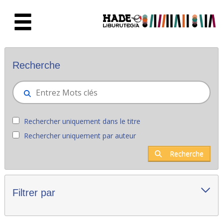
Saut au contenu principal
Nouveaux livres - Liburutegia
Recherche
Rechercher uniquement dans le titre
Rechercher uniquement par auteur
Recherche
Filtrer par