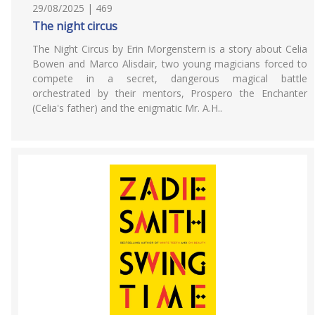
29/08/2025 | 469
The night circus
The Night Circus by Erin Morgenstern is a story about Celia
Bowen and Marco Alisdair, two young magicians forced to
compete in a secret, dangerous magical battle
orchestrated by their mentors, Prospero the Enchanter
(Celia's father) and the enigmatic Mr. A.H..