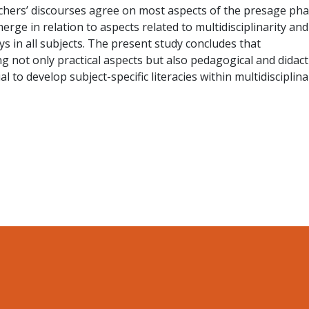
chers’ discourses agree on most aspects of the presage pha
erge in relation to aspects related to multidisciplinarity and
ys in all subjects. The present study concludes that
g not only practical aspects but also pedagogical and didact
l to develop subject-specific literacies within multidisciplina