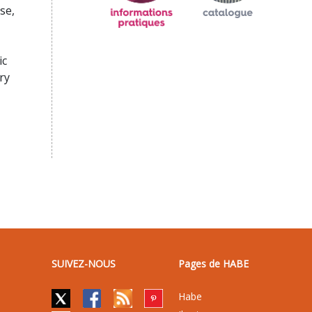
se,
ic
ry
SUIVEZ-NOUS
Pages de HABE
Habe