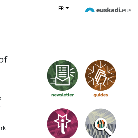
FR
of
s
-
rk: