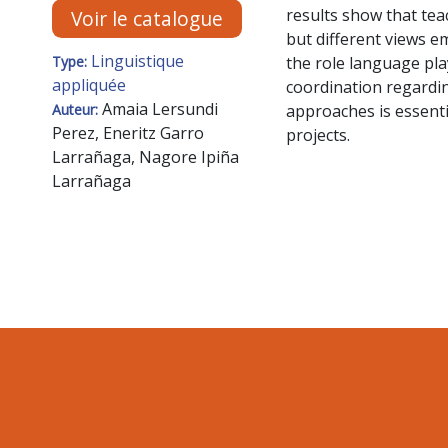
results show that tea
Voir le catalogue
but different views em
Linguistique
the role language pla
Type:
appliquée
coordination regardin
Amaia Lersundi
approaches is essentia
Auteur:
Perez, Eneritz Garro
projects.
Larrañaga, Nagore Ipiña
Larrañaga