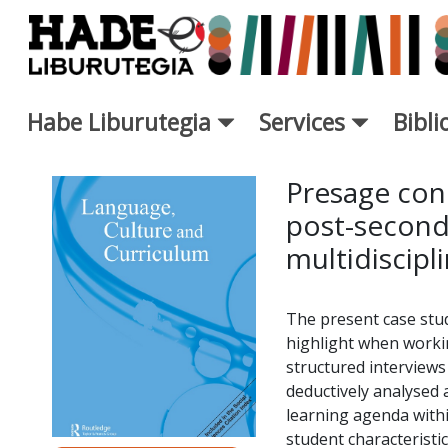
Saut au contenu principal
Habe Liburutegia
Services
Bibl
Fiche de Nouveaux Livres - L
Presage cond
post-second
multidiscipl
The present case stud
highlight when workin
structured interviews
deductively analysed
learning agenda withi
student characteristic