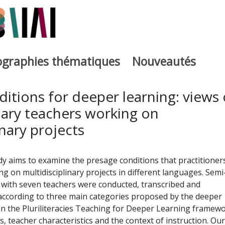
iographies thématiques
Nouveautés
iburutegia
itions for deeper learning: views 
ary teachers working on
inary projects
y aims to examine the presage conditions that practitioner
g on multidisciplinary projects in different languages. Semi
 with seven teachers were conducted, transcribed and
 according to three main categories proposed by the deeper
n the Pluriliteracies Teaching for Deeper Learning framewo
s, teacher characteristics and the context of instruction. Our