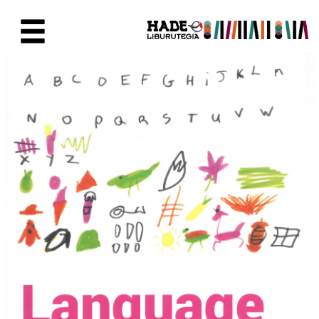
Saut au contenu principal
Fiche de Nouveaux Livres - Li