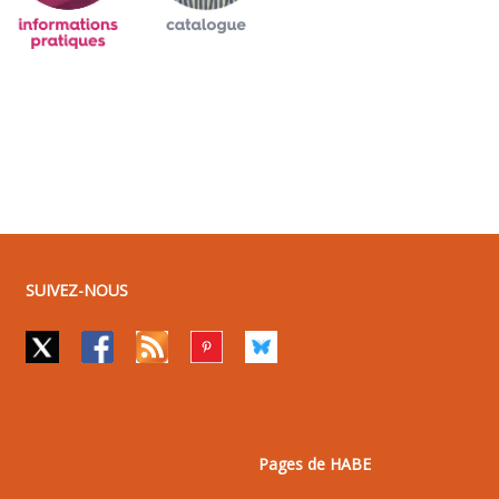
SUIVEZ-NOUS
Pages de HABE