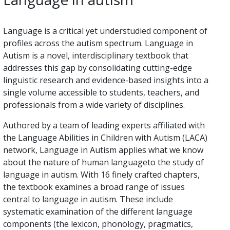
Language is a critical yet understudied component of
profiles across the autism spectrum. Language in
Autism is a novel, interdisciplinary textbook that
addresses this gap by consolidating cutting-edge
linguistic research and evidence-based insights into a
single volume accessible to students, teachers, and
professionals from a wide variety of disciplines.
Authored by a team of leading experts affiliated with
the Language Abilities in Children with Autism (LACA)
network, Language in Autism applies what we know
about the nature of human languageto the study of
language in autism. With 16 finely crafted chapters,
the textbook examines a broad range of issues
central to language in autism. These include
systematic examination of the different language
components (the lexicon, phonology, pragmatics,