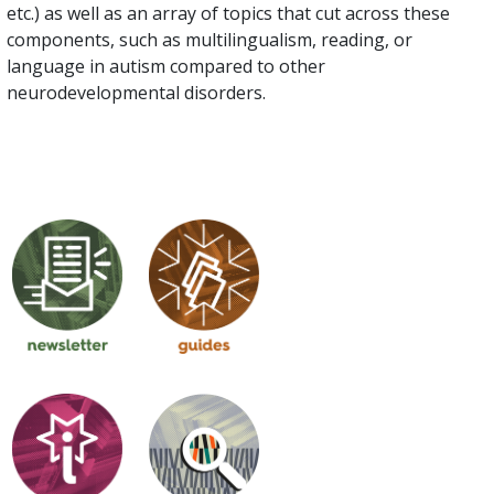
etc.) as well as an array of topics that cut across these
components, such as multilingualism, reading, or
language in autism compared to other
neurodevelopmental disorders.