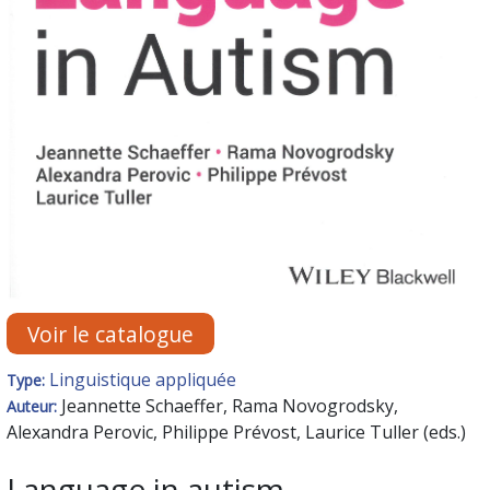
Voir le catalogue
Linguistique appliquée
Type:
Jeannette Schaeffer, Rama Novogrodsky,
Auteur:
Alexandra Perovic, Philippe Prévost, Laurice Tuller (eds.)
Language in autism