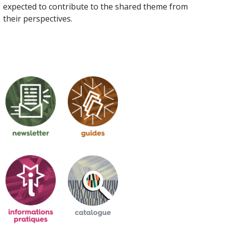
expected to contribute to the shared theme from
their perspectives.