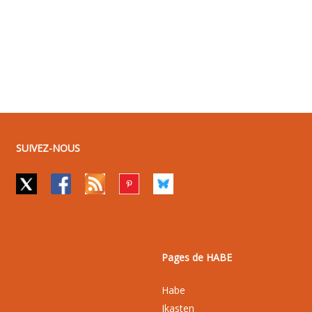
SUIVEZ-NOUS
Pages de HABE
Habe
Ikasten