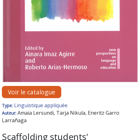
Voir le catalogue
Linguistique appliquée
Type:
Amaia Lersundi, Tarja Nikula, Eneritz Garro
Auteur:
Larrañaga
Scaffolding students'