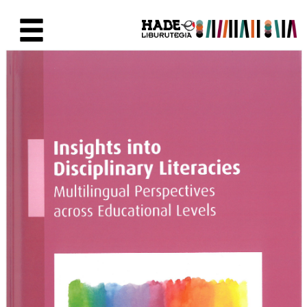
Saut au contenu principal
Fiche de Nouveaux Livres - Li