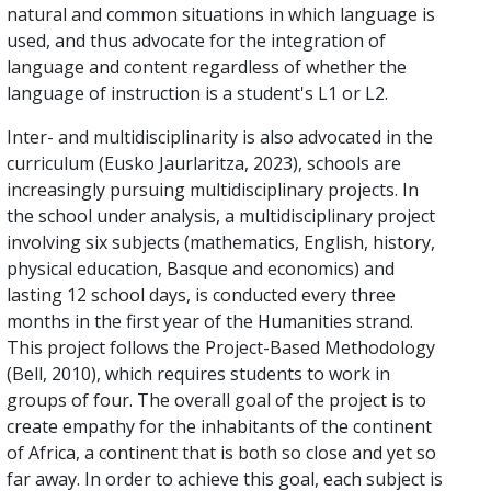
natural and common situations in which language is
used, and thus advocate for the integration of
language and content regardless of whether the
language of instruction is a student's L1 or L2.
Inter- and multidisciplinarity is also advocated in the
curriculum (Eusko Jaurlaritza, 2023), schools are
increasingly pursuing multidisciplinary projects. In
the school under analysis, a multidisciplinary project
involving six subjects (mathematics, English, history,
physical education, Basque and economics) and
lasting 12 school days, is conducted every three
months in the first year of the Humanities strand.
This project follows the Project-Based Methodology
(Bell, 2010), which requires students to work in
groups of four. The overall goal of the project is to
create empathy for the inhabitants of the continent
of Africa, a continent that is both so close and yet so
far away. In order to achieve this goal, each subject is