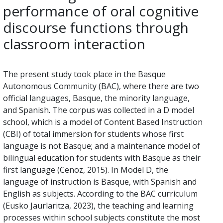
performance of oral cognitive
discourse functions through
classroom interaction
The present study took place in the Basque
Autonomous Community (BAC), where there are two
official languages, Basque, the minority language,
and Spanish. The corpus was collected in a D model
school, which is a model of Content Based Instruction
(CBI) of total immersion for students whose first
language is not Basque; and a maintenance model of
bilingual education for students with Basque as their
first language (Cenoz, 2015). In Model D, the
language of instruction is Basque, with Spanish and
English as subjects. According to the BAC curriculum
(Eusko Jaurlaritza, 2023), the teaching and learning
processes within school subjects constitute the most